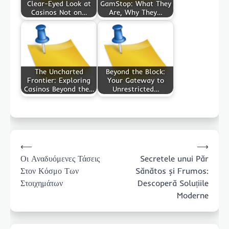
Clear-Eyed Look at
GamStop: What They
Casinos Not on…
Are, Why They…
The Uncharted
Beyond the Block:
Frontier: Exploring
Your Gateway to
Casinos Beyond the…
Unrestricted…
Post
⟵
⟶
navigation
Οι Αναδυόμενες Τάσεις
Secretele unui Păr
Στον Κόσμο Των
Sănătos și Frumos:
Στοιχημάτων
Descoperă Soluțiile
Moderne