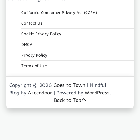
California Consumer Privacy Act (CCPA)
Contact Us
Cookie Privacy Policy
DMCA
Privacy Policy
Terms of Use
Copyright © 2026
Goes to Town
| Mindful
Blog by
Ascendoor
| Powered by
WordPress
.
Back to Top