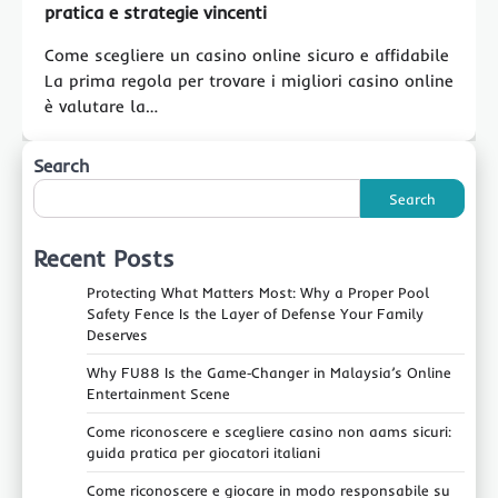
pratica e strategie vincenti
Come scegliere un casino online sicuro e affidabile
La prima regola per trovare i migliori casino online
è valutare la…
Search
Search
Recent Posts
Protecting What Matters Most: Why a Proper Pool
Safety Fence Is the Layer of Defense Your Family
Deserves
Why FU88 Is the Game‑Changer in Malaysia’s Online
Entertainment Scene
Come riconoscere e scegliere casino non aams sicuri:
guida pratica per giocatori italiani
Come riconoscere e giocare in modo responsabile su