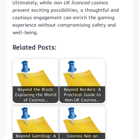
Ultimately, while
non UK licenced casinos
present exciting possibilities, a thoughtful and
cautious engagement can enrich the gaming
experience without compromising safety and
well-being.
Related Posts:
Beyond the Block:
Beyond Borders: A
Exploring the World
Practical Guide to
of Casinos…
Non‑UK Casinos…
Beyond GamStop: A
Casinos Not on