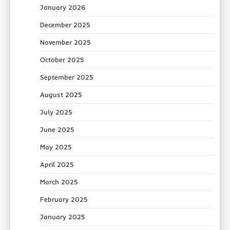
January 2026
December 2025
November 2025
October 2025
September 2025
August 2025
July 2025
June 2025
May 2025
April 2025
March 2025
February 2025
January 2025