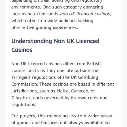
depending on their licensing and regulatory
environments. One such category garnering
increasing attention is
non UK licenced casinos
,
which cater to a wide audience seeking
alternative gaming experiences.
Understanding Non UK Licenced
Casinos
Non UK licenced casinos differ from British
counterparts as they operate outside the
stringent regulations of the UK Gambling
Commission. These casinos are based in different
jurisdictions, such as Malta, Curacao, or
Gibraltar, each governed by its own rules and
regulations.
For players, this means access to a wider array
of games and features not always available on