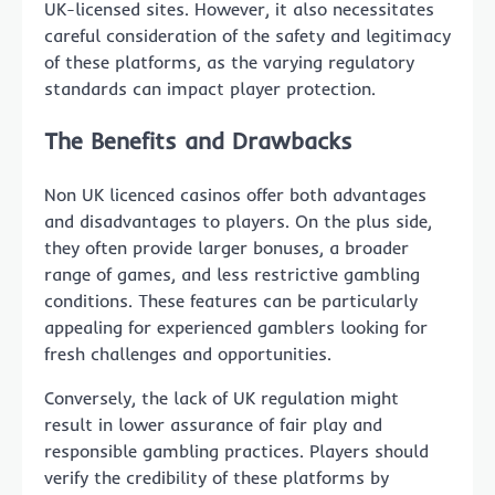
UK-licensed sites. However, it also necessitates
careful consideration of the safety and legitimacy
of these platforms, as the varying regulatory
standards can impact player protection.
The Benefits and Drawbacks
Non UK licenced casinos offer both advantages
and disadvantages to players. On the plus side,
they often provide larger bonuses, a broader
range of games, and less restrictive gambling
conditions. These features can be particularly
appealing for experienced gamblers looking for
fresh challenges and opportunities.
Conversely, the lack of UK regulation might
result in lower assurance of fair play and
responsible gambling practices. Players should
verify the credibility of these platforms by