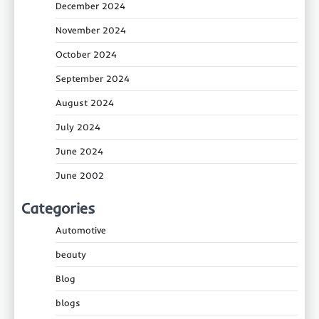
December 2024
November 2024
October 2024
September 2024
August 2024
July 2024
June 2024
June 2002
Categories
Automotive
beauty
Blog
blogs