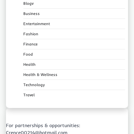
Blogv
Business
Entertainment
Fashion
Finance
Food
Health
Health & Wellness
Technology
Travel
For partnerships & opportunities:
Crence00214@hotmail.com