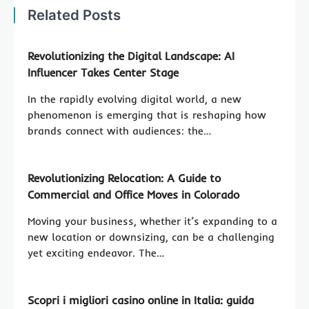
Related Posts
Revolutionizing the Digital Landscape: AI
Influencer Takes Center Stage
In the rapidly evolving digital world, a new
phenomenon is emerging that is reshaping how
brands connect with audiences: the…
Revolutionizing Relocation: A Guide to
Commercial and Office Moves in Colorado
Moving your business, whether it’s expanding to a
new location or downsizing, can be a challenging
yet exciting endeavor. The…
Scopri i migliori casino online in Italia: guida