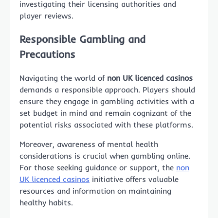
investigating their licensing authorities and
player reviews.
Responsible Gambling and
Precautions
Navigating the world of
non UK licenced casinos
demands a responsible approach. Players should
ensure they engage in gambling activities with a
set budget in mind and remain cognizant of the
potential risks associated with these platforms.
Moreover, awareness of mental health
considerations is crucial when gambling online.
For those seeking guidance or support, the
non
UK licenced casinos
initiative offers valuable
resources and information on maintaining
healthy habits.