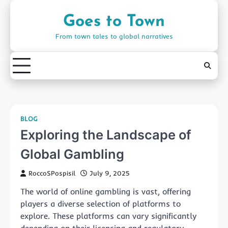
Skip
to
Goes to Town
content
From town tales to global narratives
BLOG
Exploring the Landscape of
Global Gambling
RoccoSPospisil
July 9, 2025
The world of online gambling is vast, offering
players a diverse selection of platforms to
explore. These platforms can vary significantly