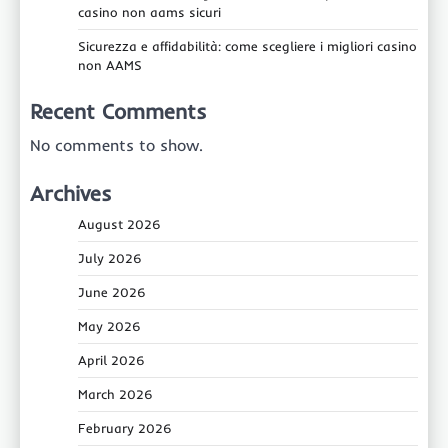
casino non aams sicuri
Sicurezza e affidabilità: come scegliere i migliori casino
non AAMS
Recent Comments
No comments to show.
Archives
August 2026
July 2026
June 2026
May 2026
April 2026
March 2026
February 2026