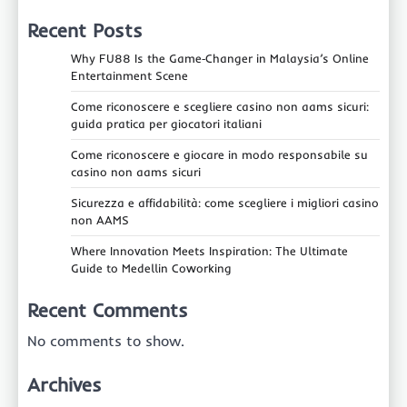
Recent Posts
Why FU88 Is the Game‑Changer in Malaysia’s Online
Entertainment Scene
Come riconoscere e scegliere casino non aams sicuri:
guida pratica per giocatori italiani
Come riconoscere e giocare in modo responsabile su
casino non aams sicuri
Sicurezza e affidabilità: come scegliere i migliori casino
non AAMS
Where Innovation Meets Inspiration: The Ultimate
Guide to Medellin Coworking
Recent Comments
No comments to show.
Archives