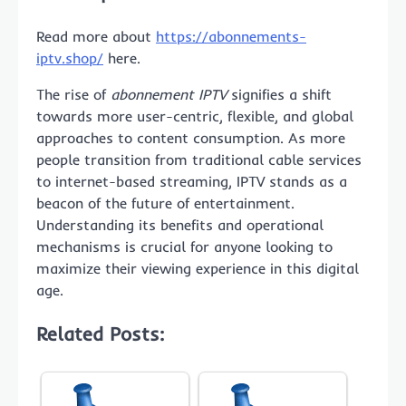
Read more about
https://abonnements-
iptv.shop/
here.
The rise of
abonnement IPTV
signifies a shift
towards more user-centric, flexible, and global
approaches to content consumption. As more
people transition from traditional cable services
to internet-based streaming, IPTV stands as a
beacon of the future of entertainment.
Understanding its benefits and operational
mechanisms is crucial for anyone looking to
maximize their viewing experience in this digital
age.
Related Posts: