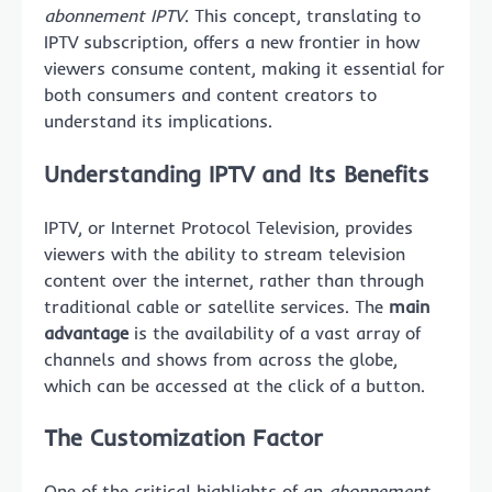
abonnement IPTV
. This concept, translating to
IPTV subscription, offers a new frontier in how
viewers consume content, making it essential for
both consumers and content creators to
understand its implications.
Understanding IPTV and Its Benefits
IPTV, or Internet Protocol Television, provides
viewers with the ability to stream television
content over the internet, rather than through
traditional cable or satellite services. The
main
advantage
is the availability of a vast array of
channels and shows from across the globe,
which can be accessed at the click of a button.
The Customization Factor
One of the critical highlights of an
abonnement