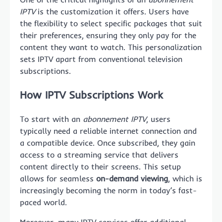
IPTV
is the customization it offers. Users have
the flexibility to select specific packages that suit
their preferences, ensuring they only pay for the
content they want to watch. This personalization
sets IPTV apart from conventional television
subscriptions.
How IPTV Subscriptions Work
To start with an
abonnement IPTV
, users
typically need a reliable internet connection and
a compatible device. Once subscribed, they gain
access to a streaming service that delivers
content directly to their screens. This setup
allows for seamless
on-demand viewing
, which is
increasingly becoming the norm in today’s fast-
paced world.
Moreover, many IPTV services offer additional