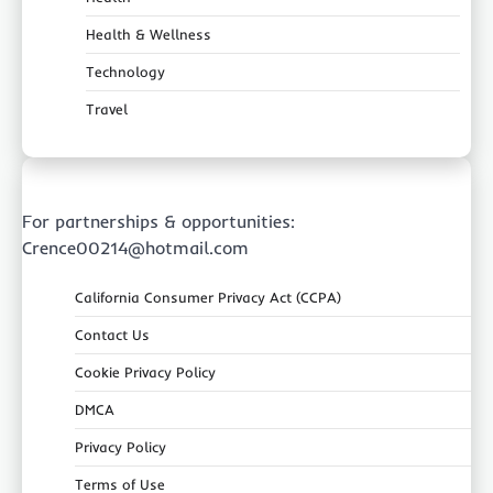
Health & Wellness
Technology
Travel
For partnerships & opportunities:
Crence00214@hotmail.com
California Consumer Privacy Act (CCPA)
Contact Us
Cookie Privacy Policy
DMCA
Privacy Policy
Terms of Use