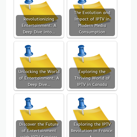
The Evolution and
Revolutionizing
Impact of IPTV in
Entertainment: A
Modern Media
Deep Dive into…
Consumption
Unlocking the World
Exploring the
of Entertainment: A
Thriving World of
Deep Dive…
IPTV in Canada
Discover the Future
Exploring the IPTV
of Entertainment
Revolution in France:
with IPTV Services
A…