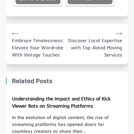
Post
⟵
⟶
navigation
Embrace Timelessness:
Discover Local Expertise
Elevate Your Wardrobe
with Top-Rated Moving
With Vintage Touches
Services
Related Posts
Understanding the Impact and Ethics of Kick
Viewer Bots on Streaming Platforms
In the evolution of digital content, the rise of
streaming platforms has opened doors for
countless creators to share their…