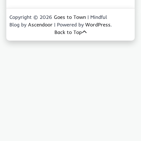
Copyright © 2026
Goes to Town
| Mindful
Blog by
Ascendoor
| Powered by
WordPress
.
Back to Top