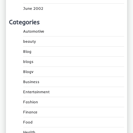
June 2002
Categories
Automotive
beauty
Blog
blogs
Blogv
Business
Entertainment
Fashion
Finance
Food
Health