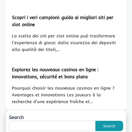
Scopri i veri campioni: guida ai migliori siti per
slot online
La scelta dei siti per slot online può trasformare
l'esperienza di gioco: dalla sicurezza dei depositi
alla qualità dei titoli,…
Explorez les nouveaux casinos en ligne :
innovations, sécurité et bons plans
Pourquoi choisir les nouveaux casinos en ligne ?
Avantages et innovations Les joueurs à la
recherche d’une expérience fraîche et…
Search
Search