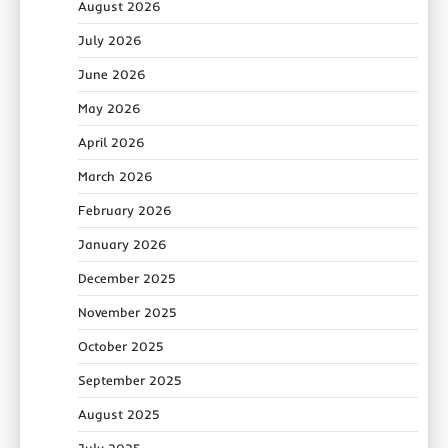
August 2026
July 2026
June 2026
May 2026
April 2026
March 2026
February 2026
January 2026
December 2025
November 2025
October 2025
September 2025
August 2025
July 2025