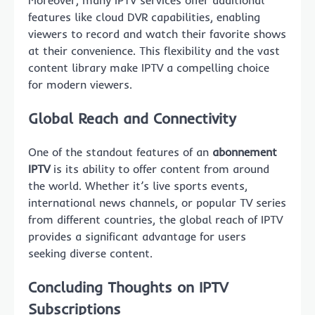
features like cloud DVR capabilities, enabling
viewers to record and watch their favorite shows
at their convenience. This flexibility and the vast
content library make IPTV a compelling choice
for modern viewers.
Global Reach and Connectivity
One of the standout features of an
abonnement
IPTV
is its ability to offer content from around
the world. Whether it’s live sports events,
international news channels, or popular TV series
from different countries, the global reach of IPTV
provides a significant advantage for users
seeking diverse content.
Concluding Thoughts on IPTV
Subscriptions