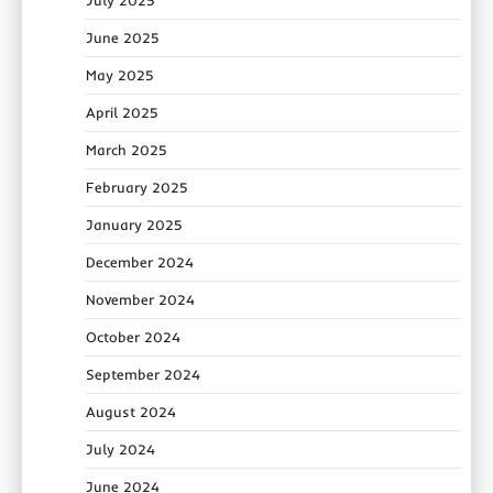
June 2025
May 2025
April 2025
March 2025
February 2025
January 2025
December 2024
November 2024
October 2024
September 2024
August 2024
July 2024
June 2024