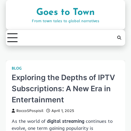
Skip
to
Goes to Town
content
From town tales to global narratives
BLOG
Exploring the Depths of IPTV
Subscriptions: A New Era in
Entertainment
RoccoSPospisil
April 1, 2025
As the world of
digital streaming
continues to
evolve, one term gaining popularity is