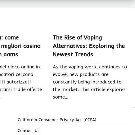
a: come
The Rise of Vaping
 migliori casino
Alternatives: Exploring the
on aams
Newest Trends
el gioco online in
As the vaping world continues to
iocatori cercano
evolve, new products are
iti autorizzati
constantly being introduced to
tarsi tra le offerte
the market. This article explores
…
some…
California Consumer Privacy Act (CCPA)
Contact Us