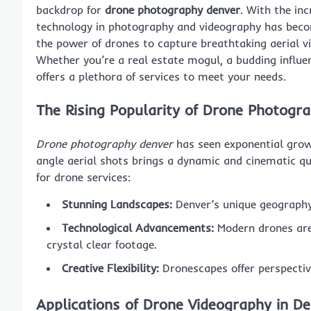
backdrop for
drone photography denver
. With the inc
technology in photography and videography has beco
the power of drones to capture breathtaking aerial vi
Whether you’re a real estate mogul, a budding influen
offers a plethora of services to meet your needs.
The Rising Popularity of Drone Photogr
Drone photography denver
has seen exponential growt
angle aerial shots brings a dynamic and cinematic qu
for drone services:
Stunning Landscapes:
Denver’s unique geography 
Technological Advancements:
Modern drones are
crystal clear footage.
Creative Flexibility:
Dronescapes offer perspectiv
Applications of Drone Videography in D