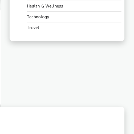
Health & Wellness
Technology
Travel