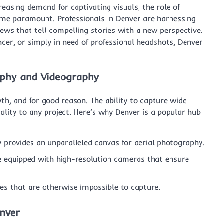
reasing demand for captivating visuals, the role of
me paramount. Professionals in Denver are harnessing
ews that tell compelling stories with a new perspective.
cer, or simply in need of professional headshots, Denver
aphy and Videography
h, and for good reason. The ability to capture wide-
ality to any project. Here’s why Denver is a popular hub
provides an unparalleled canvas for aerial photography.
 equipped with high-resolution cameras that ensure
es that are otherwise impossible to capture.
enver