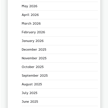
May 2026
April 2026
March 2026
February 2026
January 2026
December 2025
November 2025
October 2025
September 2025
August 2025
July 2025
June 2025