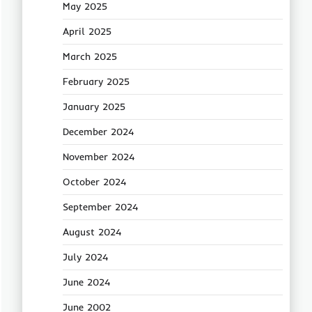
May 2025
April 2025
March 2025
February 2025
January 2025
December 2024
November 2024
October 2024
September 2024
August 2024
July 2024
June 2024
June 2002