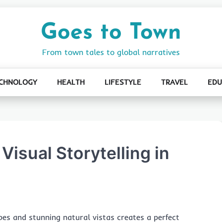
Goes to Town
From town tales to global narratives
CHNOLOGY
HEALTH
LIFESTYLE
TRAVEL
EDU
 Visual Storytelling in
apes and stunning natural vistas creates a perfect