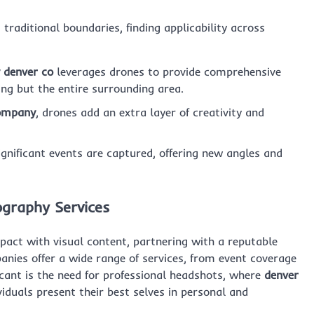
raditional boundaries, finding applicability across
 denver co
leverages drones to provide comprehensive
ing but the entire surrounding area.
company
, drones add an extra layer of creativity and
nificant events are captured, offering new angles and
ography Services
pact with visual content, partnering with a reputable
anies offer a wide range of services, from event coverage
ficant is the need for professional headshots, where
denver
viduals present their best selves in personal and