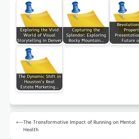
Revolution
Exploring the Vivid
Capturing the
Propert
World of Visual
Splendor: Exploring
Presentatio
Storytelling in Denver
Rocky Mountain…
Future 
The Dynamic Shift in
Houston's Real
Estate Marketing…
Post
⟵
The Transformative Impact of Running on Mental
navigation
Health