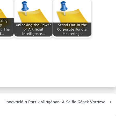
izing
y
Unlocking the Power
Stand Out in the
n: The
of Artificial
Corporate Jungle:
of…
Intelligence…
Mastering…
Innováció a Partik Világában: A Selfie Gépek Varázsa
⟶