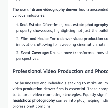
The use of
drone videography denver
has transcended t
various industries:
Real Estate:
Oftentimes,
real estate photography
property showcases, highlighting not just the build
Film and Media:
For a
denver video production 
innovation, allowing for sweeping cinematic shots.
Event Coverage:
Drones have transformed how sig
perspectives.
Professional Video Production and Phot
For businesses and individuals seeking to make an im
video production denver
firm is essential. These comp
to tailored video marketing strategies. Equally signi
headshots photography
comes into play, helping indi
professional domains.