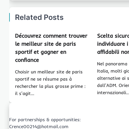
Related Posts
Découvrez comment trouver
Scelta sicur
le meilleur site de paris
individuare i
sportif et gagner en
affidabili n
confiance
Nel panorama d
Italia, molti g
Choisir un meilleur site de paris
alternative ai s
sportif ne se résume pas à
dall'ADM. Orien
rechercher la plus grosse prime :
internazionali
il s'agit…
For partnerships & opportunities:
Crence00214@hotmail.com