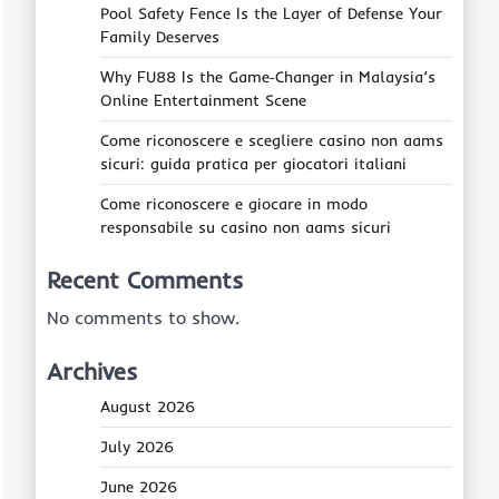
Pool Safety Fence Is the Layer of Defense Your
Family Deserves
Why FU88 Is the Game‑Changer in Malaysia’s
Online Entertainment Scene
Come riconoscere e scegliere casino non aams
sicuri: guida pratica per giocatori italiani
Come riconoscere e giocare in modo
responsabile su casino non aams sicuri
Recent Comments
No comments to show.
Archives
August 2026
July 2026
June 2026