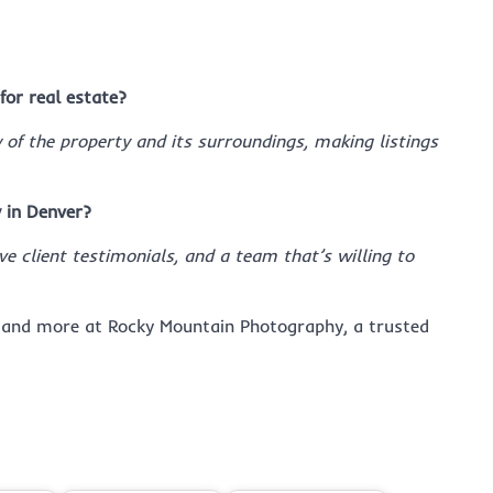
for real estate?
f the property and its surroundings, making listings
 in Denver?
ve client testimonials, and a team that’s willing to
and more at Rocky Mountain Photography, a trusted