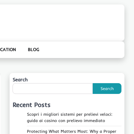
CATION
BLOG
Search
Search
Recent Posts
Scopri i migliori sistemi per prelievi veloci:
guida ai casino con prelievo immediato
Protecting What Matters Most: Why a Proper