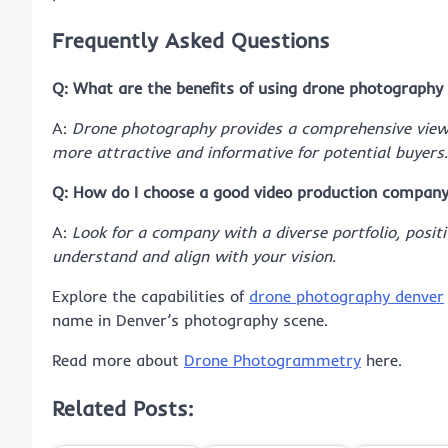
Frequently Asked Questions
Q: What are the benefits of using drone photography 
A:
Drone photography provides a comprehensive view o
more attractive and informative for potential buyers.
Q: How do I choose a good video production company
A:
Look for a company with a diverse portfolio, positi
understand and align with your vision.
Explore the capabilities of
drone photography denver
name in Denver’s photography scene.
Read more about
Drone Photogrammetry
here.
Related Posts: