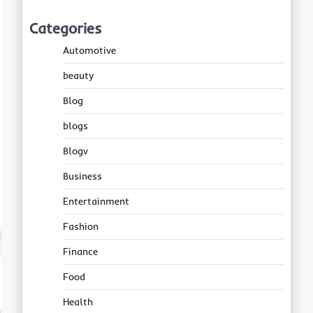
Categories
Automotive
beauty
Blog
blogs
Blogv
Business
Entertainment
Fashion
Finance
Food
Health