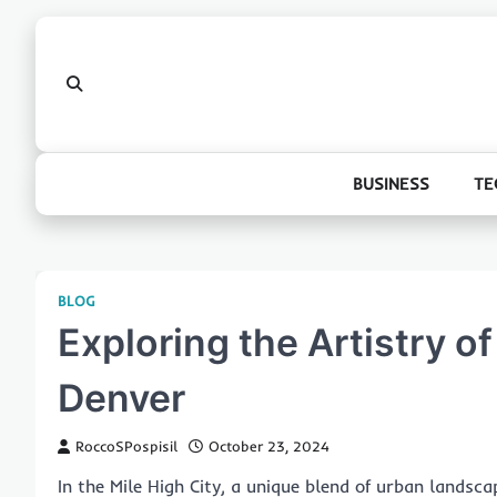
Skip
to
content
BUSINESS
TE
BLOG
Exploring the Artistry of
Denver
RoccoSPospisil
October 23, 2024
In the Mile High City, a unique blend of urban landsc