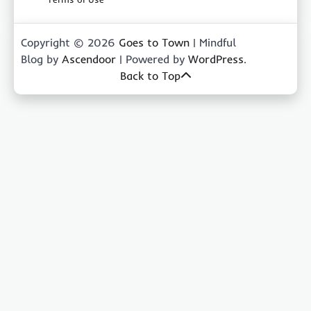
Copyright © 2026
Goes to Town
| Mindful
Blog by
Ascendoor
| Powered by
WordPress
.
Back to Top