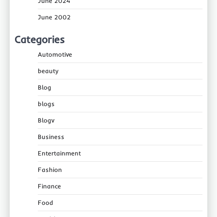
June 2024
June 2002
Categories
Automotive
beauty
Blog
blogs
Blogv
Business
Entertainment
Fashion
Finance
Food