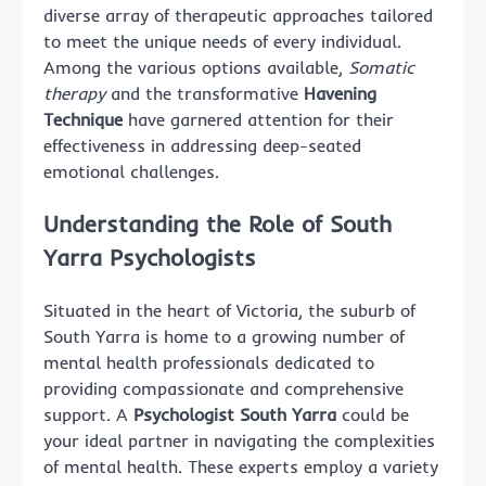
diverse array of therapeutic approaches tailored
to meet the unique needs of every individual.
Among the various options available,
Somatic
therapy
and the transformative
Havening
Technique
have garnered attention for their
effectiveness in addressing deep-seated
emotional challenges.
Understanding the Role of South
Yarra Psychologists
Situated in the heart of Victoria, the suburb of
South Yarra is home to a growing number of
mental health professionals dedicated to
providing compassionate and comprehensive
support. A
Psychologist South Yarra
could be
your ideal partner in navigating the complexities
of mental health. These experts employ a variety