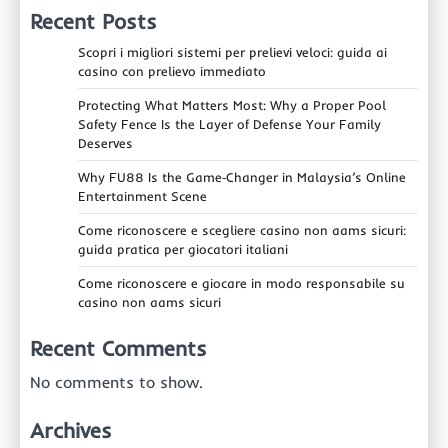
Recent Posts
Scopri i migliori sistemi per prelievi veloci: guida ai
casino con prelievo immediato
Protecting What Matters Most: Why a Proper Pool
Safety Fence Is the Layer of Defense Your Family
Deserves
Why FU88 Is the Game‑Changer in Malaysia’s Online
Entertainment Scene
Come riconoscere e scegliere casino non aams sicuri:
guida pratica per giocatori italiani
Come riconoscere e giocare in modo responsabile su
casino non aams sicuri
Recent Comments
No comments to show.
Archives