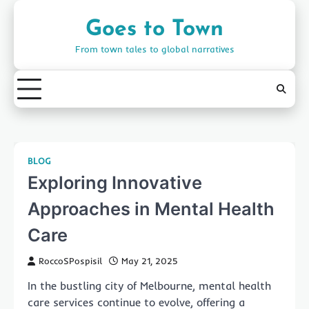
Skip
to
Goes to Town
content
From town tales to global narratives
BLOG
Exploring Innovative
Approaches in Mental Health
Care
RoccoSPospisil
May 21, 2025
In the bustling city of Melbourne, mental health
care services continue to evolve, offering a