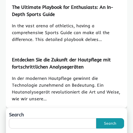
The Ultimate Playbook for Enthusiasts: An In-
Depth Sports Guide
In the vast arena of athletics, having a
comprehensive Sports Guide can make all the
difference. This detailed playbook delves…
Entdecken Sie die Zukunft der Hautpflege mit
fortschrittlichen Analysegeräten
In der modernen Hautpflege gewinnt die
Technologie zunehmend an Bedeutung. Ein
Hautanalysegerät revolutioniert die Art und Weise,
wie wir unsere…
Search
Search