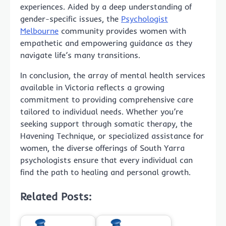
experiences. Aided by a deep understanding of
gender-specific issues, the
Psychologist
Melbourne
community provides women with
empathetic and empowering guidance as they
navigate life’s many transitions.
In conclusion, the array of mental health services
available in Victoria reflects a growing
commitment to providing comprehensive care
tailored to individual needs. Whether you’re
seeking support through somatic therapy, the
Havening Technique, or specialized assistance for
women, the diverse offerings of South Yarra
psychologists ensure that every individual can
find the path to healing and personal growth.
Related Posts: