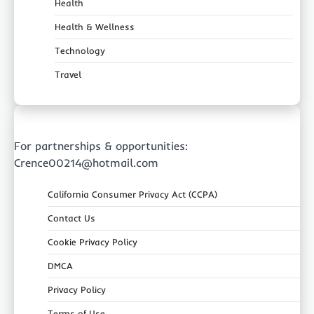
Health
Health & Wellness
Technology
Travel
For partnerships & opportunities:
Crence00214@hotmail.com
California Consumer Privacy Act (CCPA)
Contact Us
Cookie Privacy Policy
DMCA
Privacy Policy
Terms of Use