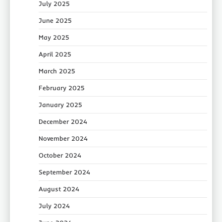
July 2025
June 2025
May 2025
April 2025
March 2025
February 2025
January 2025
December 2024
November 2024
October 2024
September 2024
August 2024
July 2024