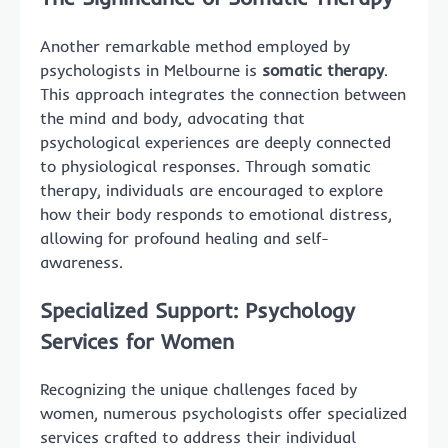
Another remarkable method employed by
psychologists in Melbourne is
somatic therapy
.
This approach integrates the connection between
the mind and body, advocating that
psychological experiences are deeply connected
to physiological responses. Through somatic
therapy, individuals are encouraged to explore
how their body responds to emotional distress,
allowing for profound healing and self-
awareness.
Specialized Support: Psychology
Services for Women
Recognizing the unique challenges faced by
women, numerous psychologists offer specialized
services crafted to address their individual