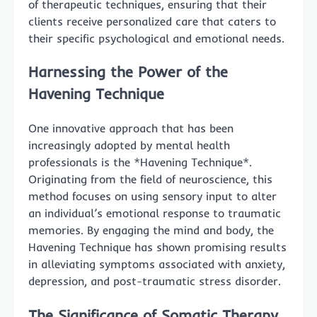
of therapeutic techniques, ensuring that their
clients receive personalized care that caters to
their specific psychological and emotional needs.
Harnessing the Power of the
Havening Technique
One innovative approach that has been
increasingly adopted by mental health
professionals is the *Havening Technique*.
Originating from the field of neuroscience, this
method focuses on using sensory input to alter
an individual’s emotional response to traumatic
memories. By engaging the mind and body, the
Havening Technique has shown promising results
in alleviating symptoms associated with anxiety,
depression, and post-traumatic stress disorder.
The Significance of Somatic Therapy