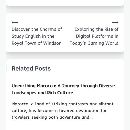
Post
⟵
⟶
navigation
Discover the Charms of
Exploring the Rise of
Study English in the
Digital Platforms in
Royal Town of Windsor
Today’s Gaming World
Related Posts
Unearthing Morocco: A Journey through Diverse
Landscapes and Rich Culture
Morocco, a land of striking contrasts and vibrant
culture, has become a favored destination for
travelers seeking both adventure and…