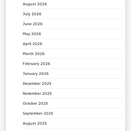
August 2026
July 2026
June 2026
May 2026
April 2026
March 2026
February 2026
January 2026
December 2025
November 2025
October 2025
September 2025
August 2025