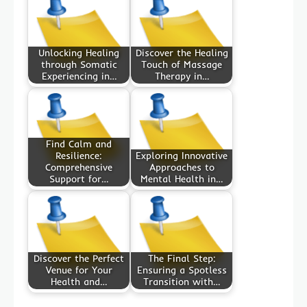
Unlocking Healing
Discover the Healing
through Somatic
Touch of Massage
Experiencing in…
Therapy in…
Find Calm and
Resilience:
Exploring Innovative
Comprehensive
Approaches to
Support for…
Mental Health in…
Discover the Perfect
The Final Step:
Venue for Your
Ensuring a Spotless
Health and…
Transition with…