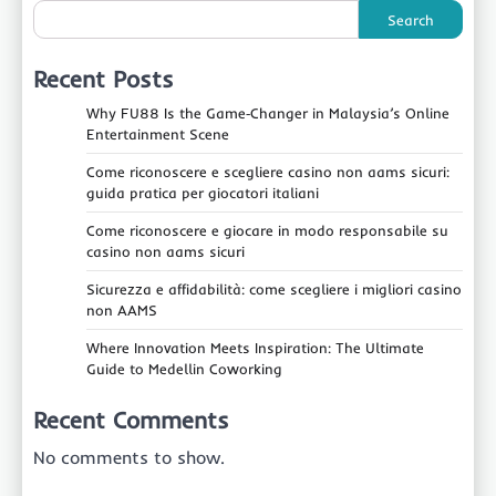
Search
Recent Posts
Why FU88 Is the Game‑Changer in Malaysia’s Online
Entertainment Scene
Come riconoscere e scegliere casino non aams sicuri:
guida pratica per giocatori italiani
Come riconoscere e giocare in modo responsabile su
casino non aams sicuri
Sicurezza e affidabilità: come scegliere i migliori casino
non AAMS
Where Innovation Meets Inspiration: The Ultimate
Guide to Medellin Coworking
Recent Comments
No comments to show.