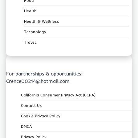
Food
Health
Health & Wellness
Technology
Travel
For partnerships & opportunities:
Crence00214@hotmail.com
California Consumer Privacy Act (CCPA)
Contact Us
Cookie Privacy Policy
DMCA
Privacy Policy