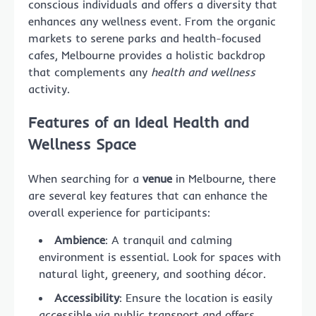
conscious individuals and offers a diversity that
enhances any wellness event. From the organic
markets to serene parks and health-focused
cafes, Melbourne provides a holistic backdrop
that complements any
health and wellness
activity.
Features of an Ideal Health and
Wellness Space
When searching for a
venue
in Melbourne, there
are several key features that can enhance the
overall experience for participants:
Ambience
: A tranquil and calming
environment is essential. Look for spaces with
natural light, greenery, and soothing décor.
Accessibility
: Ensure the location is easily
accessible via public transport and offers