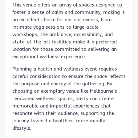
This venue offers an array of spaces designed to
foster a sense of calm and community, making it
an excellent choice for various events, from
intimate yoga sessions to large-scale
workshops. The ambiance, accessibility, and
state-of-the-art facilities make it a preferred
location for those committed to delivering an
exceptional wellness experience.
Planning a health and wellness event requires
careful consideration to ensure the space reflects
the purpose and energy of the gathering. By
choosing an exemplary venue like Melbourne’s
renowned wellness spaces, hosts can create
memorable and impactful experiences that
resonate with their audience, supporting the
journey toward a healthier, more mindful
lifestyle.