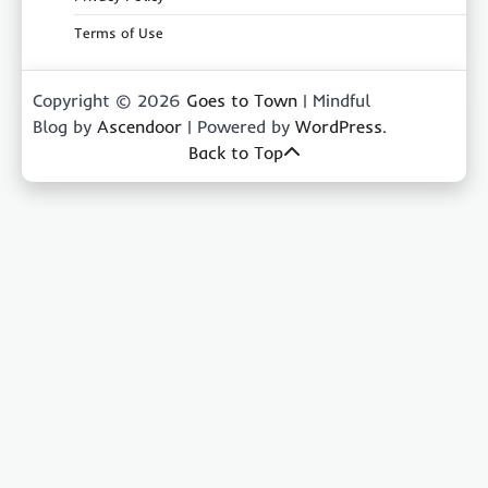
Terms of Use
Copyright © 2026
Goes to Town
| Mindful
Blog by
Ascendoor
| Powered by
WordPress
.
Back to Top