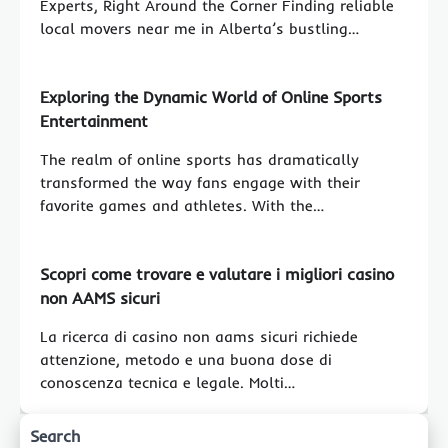
Experts, Right Around the Corner Finding reliable
local movers near me in Alberta’s bustling…
Exploring the Dynamic World of Online Sports
Entertainment
The realm of online sports has dramatically
transformed the way fans engage with their
favorite games and athletes. With the…
Scopri come trovare e valutare i migliori casino
non AAMS sicuri
La ricerca di casino non aams sicuri richiede
attenzione, metodo e una buona dose di
conoscenza tecnica e legale. Molti…
Search