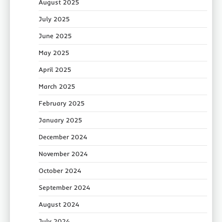
August 2025
July 2025
June 2025
May 2025
April 2025
March 2025
February 2025
January 2025
December 2024
November 2024
October 2024
September 2024
August 2024
July 2024