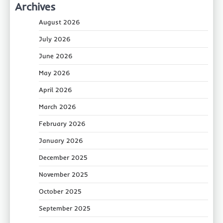
Archives
August 2026
July 2026
June 2026
May 2026
April 2026
March 2026
February 2026
January 2026
December 2025
November 2025
October 2025
September 2025