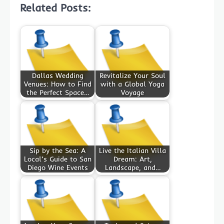
Related Posts:
Dallas Wedding
Revitalize Your Soul
Venues: How to Find
with a Global Yoga
the Perfect Space…
Voyage
Sip by the Sea: A
Live the Italian Villa
Local’s Guide to San
Dream: Art,
Diego Wine Events
Landscape, and…