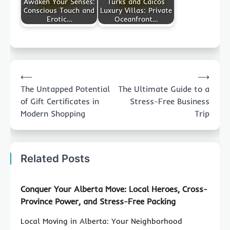
Awaken Your Senses:
Turks and Caicos
Conscious Touch and
Luxury Villas: Private
Erotic…
Oceanfront…
Post
⟵
⟶
navigation
The Untapped Potential
The Ultimate Guide to a
of Gift Certificates in
Stress-Free Business
Modern Shopping
Trip
Related Posts
Conquer Your Alberta Move: Local Heroes, Cross-
Province Power, and Stress-Free Packing
Local Moving in Alberta: Your Neighborhood