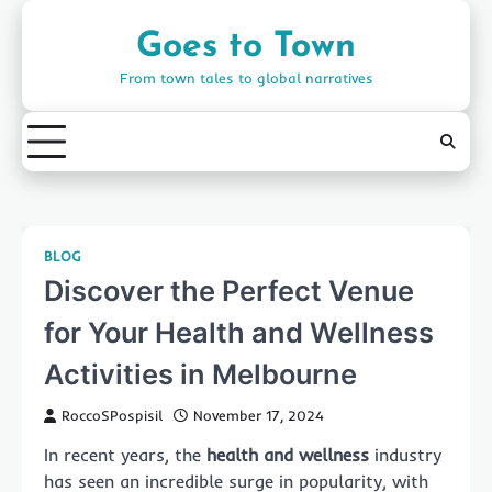
Skip
to
Goes to Town
content
From town tales to global narratives
BLOG
Discover the Perfect Venue
for Your Health and Wellness
Activities in Melbourne
RoccoSPospisil
November 17, 2024
In recent years, the
health and wellness
industry
has seen an incredible surge in popularity, with