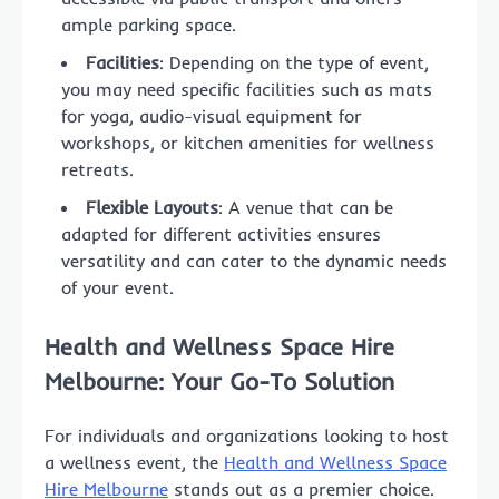
ample parking space.
Facilities
: Depending on the type of event,
you may need specific facilities such as mats
for yoga, audio-visual equipment for
workshops, or kitchen amenities for wellness
retreats.
Flexible Layouts
: A venue that can be
adapted for different activities ensures
versatility and can cater to the dynamic needs
of your event.
Health and Wellness Space Hire
Melbourne: Your Go-To Solution
For individuals and organizations looking to host
a wellness event, the
Health and Wellness Space
Hire Melbourne
stands out as a premier choice.