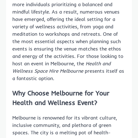
more individuals prioritizing a balanced and
mindful lifestyle. As a result, numerous venues
have emerged, offering the ideal setting for a
variety of wellness activities, from yoga and
meditation to workshops and retreats. One of
the most essential aspects when planning such
events is ensuring the venue matches the ethos
and energy of the activities. For those looking to
host an event in Melbourne, the
Health and
Wellness Space Hire Melbourne
presents itself as
a fantastic option.
Why Choose Melbourne for Your
Health and Wellness Event?
Melbourne is renowned for its vibrant culture,
inclusive community, and plethora of green
spaces. The city is a melting pot of health-