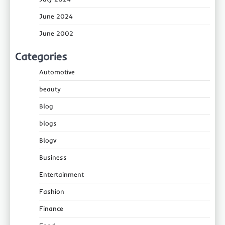
June 2024
June 2002
Categories
Automotive
beauty
Blog
blogs
Blogv
Business
Entertainment
Fashion
Finance