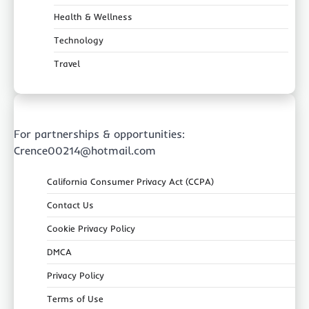
Health & Wellness
Technology
Travel
For partnerships & opportunities:
Crence00214@hotmail.com
California Consumer Privacy Act (CCPA)
Contact Us
Cookie Privacy Policy
DMCA
Privacy Policy
Terms of Use