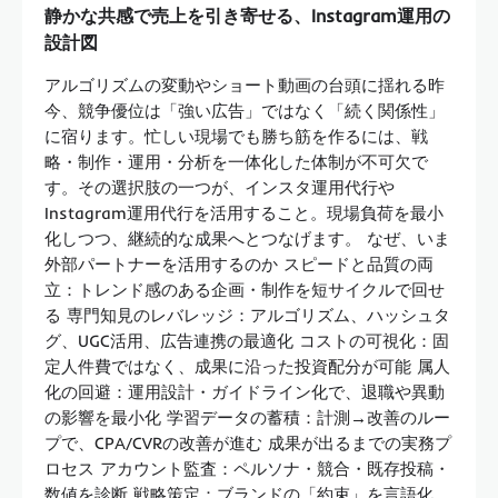
静かな共感で売上を引き寄せる、Instagram運用の
設計図
アルゴリズムの変動やショート動画の台頭に揺れる昨
今、競争優位は「強い広告」ではなく「続く関係性」
に宿ります。忙しい現場でも勝ち筋を作るには、戦
略・制作・運用・分析を一体化した体制が不可欠で
す。その選択肢の一つが、インスタ運用代行や
Instagram運用代行を活用すること。現場負荷を最小
化しつつ、継続的な成果へとつなげます。 なぜ、いま
外部パートナーを活用するのか スピードと品質の両
立：トレンド感のある企画・制作を短サイクルで回せ
る 専門知見のレバレッジ：アルゴリズム、ハッシュタ
グ、UGC活用、広告連携の最適化 コストの可視化：固
定人件費ではなく、成果に沿った投資配分が可能 属人
化の回避：運用設計・ガイドライン化で、退職や異動
の影響を最小化 学習データの蓄積：計測→改善のルー
プで、CPA/CVRの改善が進む 成果が出るまでの実務プ
ロセス アカウント監査：ペルソナ・競合・既存投稿・
数値を診断 戦略策定：ブランドの「約束」を言語化