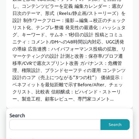
し、コンテンツピラーを定義 編集カレンダー：週次/
日次のテーマ、形式（Reels/静止画/ストーリーズ）を
設計 制作ワークフロー：撮影→編集→校正のチェック
リスト化、テンプレ整備 発見性の最適化：ハッシュタ
グ、キーワード、サムネ・1秒目の設計 投稿とコミュ
ニティ：コメント/DMへの48時間以内対応、UGC誘発
の導線 広告連携：ハイパフォーマンス投稿の拡散、リ
マーケティングの設計 計測と改善：保存率/プロフ遷
移率/CVRで週次スプリント改善 ガバナンス：危機管
理、権限設計、ブランドセーフティの運用 コンテンツ
設計のコア（売上につながる“3つの柱”） 価値提示：
ベネフィットを最短距離で示すBefore/After、チェッ
クリスト、比較表 信頼醸成：ビハインド・ストーリ
ー、製造工程、顧客レビュー、専門家コメント…
Search
Search