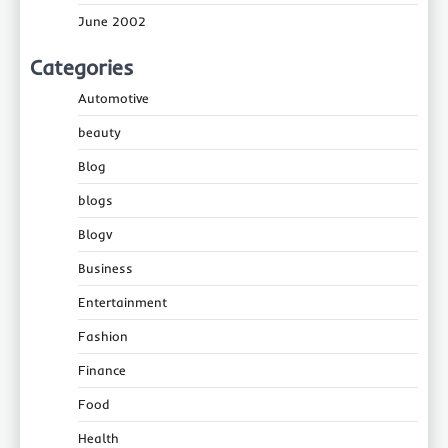
June 2002
Categories
Automotive
beauty
Blog
blogs
Blogv
Business
Entertainment
Fashion
Finance
Food
Health