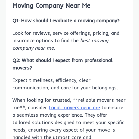
Moving Company Near Me
Q1: How should I evaluate a moving company?
Look for reviews, service offerings, pricing, and
insurance options to find the
best moving
company near me
.
Q2: What should I expect from professional
movers?
Expect timeliness, efficiency, clear
communication, and care for your belongings.
When looking for trusted, **reliable movers near
me**, consider
Local movers near me
to ensure
a seamless moving experience. They offer
tailored solutions designed to meet your specific
needs, ensuring every aspect of your move is
handled with the utmost care and