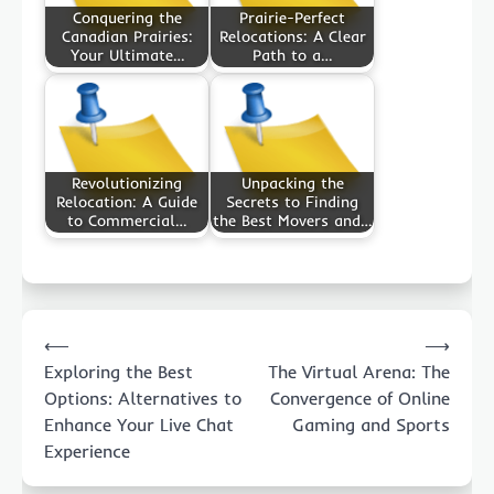
Conquering the
Prairie-Perfect
Canadian Prairies:
Relocations: A Clear
Your Ultimate…
Path to a…
Revolutionizing
Unpacking the
Relocation: A Guide
Secrets to Finding
to Commercial…
the Best Movers and…
Post
⟵
⟶
navigation
Exploring the Best
The Virtual Arena: The
Options: Alternatives to
Convergence of Online
Enhance Your Live Chat
Gaming and Sports
Experience