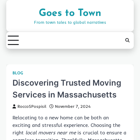
Skip
to
Goes to Town
content
From town tales to global narratives
BLOG
Discovering Trusted Moving
Services in Massachusetts
RoccoSPospisil
November 7, 2024
Relocating to a new home can be both an
exciting and stressful experience. Choosing the
right
local movers near me
is crucial to ensure a