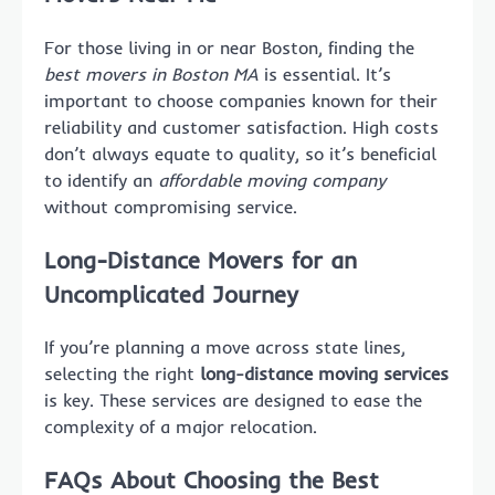
For those living in or near Boston, finding the
best movers in Boston MA
is essential. It’s
important to choose companies known for their
reliability and customer satisfaction. High costs
don’t always equate to quality, so it’s beneficial
to identify an
affordable moving company
without compromising service.
Long-Distance Movers for an
Uncomplicated Journey
If you’re planning a move across state lines,
selecting the right
long-distance moving services
is key. These services are designed to ease the
complexity of a major relocation.
FAQs About Choosing the Best