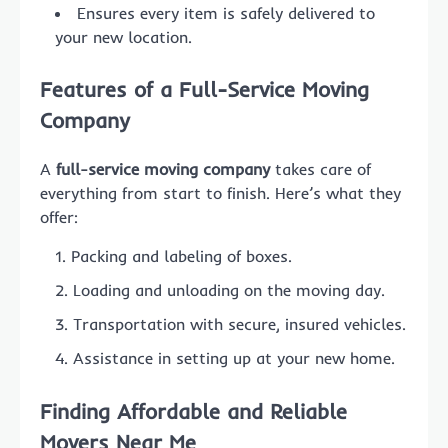
Ensures every item is safely delivered to
your new location.
Features of a Full-Service Moving
Company
A
full-service moving company
takes care of
everything from start to finish. Here’s what they
offer:
Packing and labeling of boxes.
Loading and unloading on the moving day.
Transportation with secure, insured vehicles.
Assistance in setting up at your new home.
Finding Affordable and Reliable
Movers Near Me