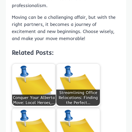
professionalism.
Moving can be a challenging affair, but with the
right partners, it becomes a journey of
excitement and new beginnings. Choose wisely,
and make your move memorable!
Related Posts:
Streamlining Office
Conquer Your Alberta
Relocations: Finding
Move: Local Heroes,…
the Perfect…