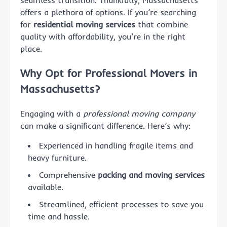
seamless transition. Thankfully, Massachusetts
offers a plethora of options. If you’re searching
for
residential moving services
that combine
quality with affordability, you’re in the right
place.
Why Opt for Professional Movers in
Massachusetts?
Engaging with a
professional moving company
can make a significant difference. Here’s why:
Experienced in handling fragile items and
heavy furniture.
Comprehensive
packing and moving services
available.
Streamlined, efficient processes to save you
time and hassle.