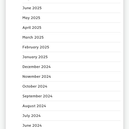
June 2025
May 2025
April 2025
March 2025
February 2025
January 2025
December 2024
November 2024
October 2024
September 2024
August 2024
July 2024
June 2024