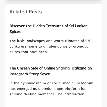
Related Posts
Discover the Hidden Treasures of Sri Lankan
Spices
The lush landscapes and warm climates of Sri
Lanka are home to an abundance of aromatic
spices that have been…
The Unseen Side of Online Sharing: Utilizing an
Instagram Story Saver
In the dynamic realm of social media, Instagram
has emerged as a predominant platform for
sharing fleeting moments. The introduction…