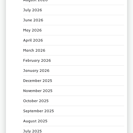
July 2026
June 2026
May 2026
April 2026
March 2026
February 2026
January 2026
December 2025
November 2025
October 2025
September 2025
August 2025
July 2025