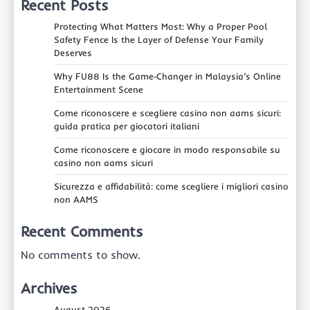
Recent Posts
Protecting What Matters Most: Why a Proper Pool
Safety Fence Is the Layer of Defense Your Family
Deserves
Why FU88 Is the Game‑Changer in Malaysia’s Online
Entertainment Scene
Come riconoscere e scegliere casino non aams sicuri:
guida pratica per giocatori italiani
Come riconoscere e giocare in modo responsabile su
casino non aams sicuri
Sicurezza e affidabilità: come scegliere i migliori casino
non AAMS
Recent Comments
No comments to show.
Archives
August 2026