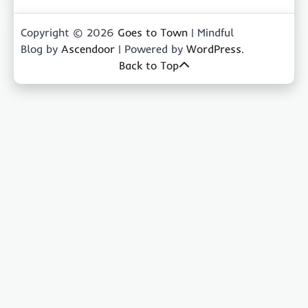
Copyright © 2026
Goes to Town
| Mindful
Blog by
Ascendoor
| Powered by
WordPress
.
Back to Top