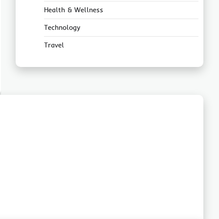
Health & Wellness
Technology
Travel