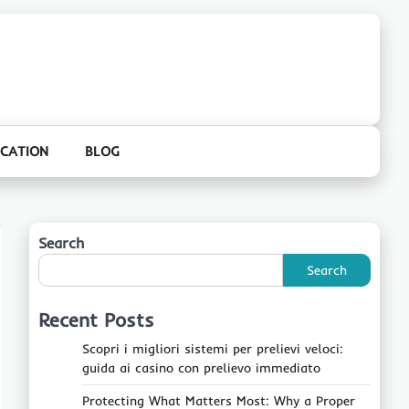
CATION
BLOG
Search
Search
Recent Posts
Scopri i migliori sistemi per prelievi veloci:
guida ai casino con prelievo immediato
Protecting What Matters Most: Why a Proper