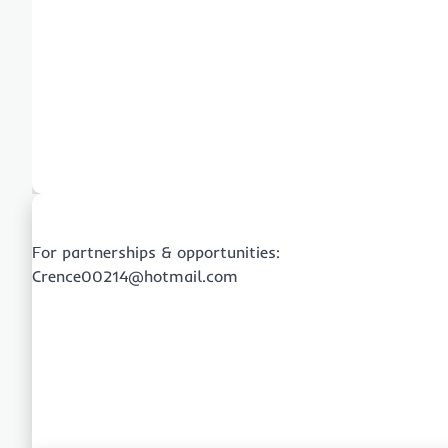
For partnerships & opportunities:
Crence00214@hotmail.com