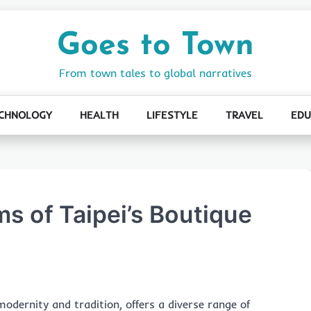
Goes to Town
From town tales to global narratives
CHNOLOGY
HEALTH
LIFESTYLE
TRAVEL
EDU
s of Taipei’s Boutique
modernity and tradition, offers a diverse range of