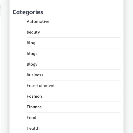
Categories
Automotive
beauty
Blog
blogs
Blogv
Business
Entertainment
Fashion
Finance
Food
Health