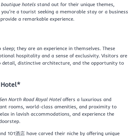
,
boutique hotels
stand out for their unique themes,
r you’re a tourist seeking a memorable stay or a business
s provide a remarkable experience.
o sleep; they are an experience in themselves. These
tional hospitality and a sense of exclusivity. Visitors are
 detail, distinctive architecture, and the opportunity to
 Hotel*
Sen North Road Royal Hotel
offers a luxurious and
gant rooms, world-class amenities, and proximity to
 relax in lavish accommodations, and experience the
 doorstep.
 101酒店 have carved their niche by offering unique