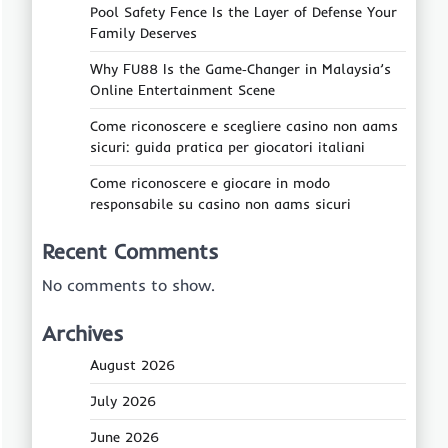
Pool Safety Fence Is the Layer of Defense Your
Family Deserves
Why FU88 Is the Game‑Changer in Malaysia’s
Online Entertainment Scene
Come riconoscere e scegliere casino non aams
sicuri: guida pratica per giocatori italiani
Come riconoscere e giocare in modo
responsabile su casino non aams sicuri
Recent Comments
No comments to show.
Archives
August 2026
July 2026
June 2026