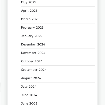
May 2025
April 2025
March 2025
February 2025
January 2025
December 2024
November 2024
October 2024
September 2024
August 2024
July 2024
June 2024
June 2002