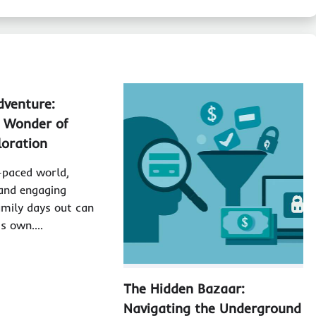
dventure:
e Wonder of
loration
t-paced world,
 and engaging
family days out can
its own.…
The Hidden Bazaar:
Navigating the Underground