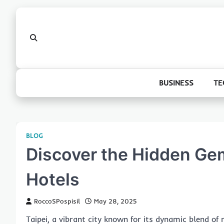
Skip
to
content
BUSINESS
TE
BLOG
Discover the Hidden Gem
Hotels
RoccoSPospisil
May 28, 2025
Taipei, a vibrant city known for its dynamic blend of 