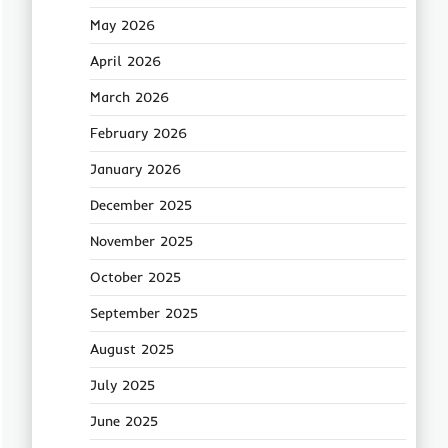
May 2026
April 2026
March 2026
February 2026
January 2026
December 2025
November 2025
October 2025
September 2025
August 2025
July 2025
June 2025