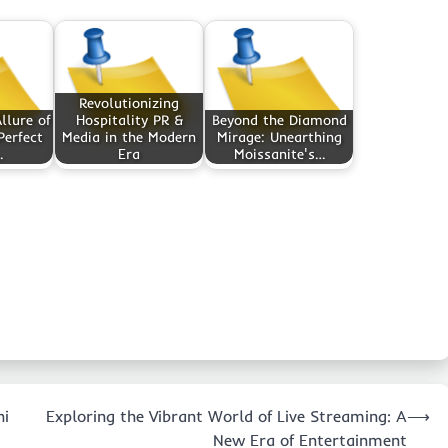
Revolutionizing
llure of
Hospitality PR &
Beyond the Diamond
Perfect
Media in the Modern
Mirage: Unearthing
…
Era
Moissanite's…
ni
Exploring the Vibrant World of Live Streaming: A
⟶
New Era of Entertainment