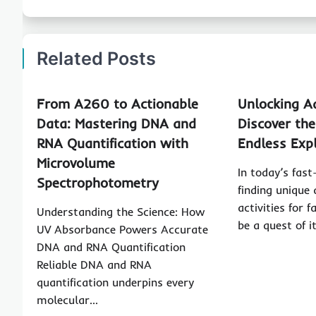
Related Posts
From A260 to Actionable
Unlocking A
Data: Mastering DNA and
Discover th
RNA Quantification with
Endless Exp
Microvolume
In today’s fas
Spectrophotometry
finding unique
activities for 
Understanding the Science: How
be a quest of 
UV Absorbance Powers Accurate
DNA and RNA Quantification
Reliable DNA and RNA
quantification underpins every
molecular…