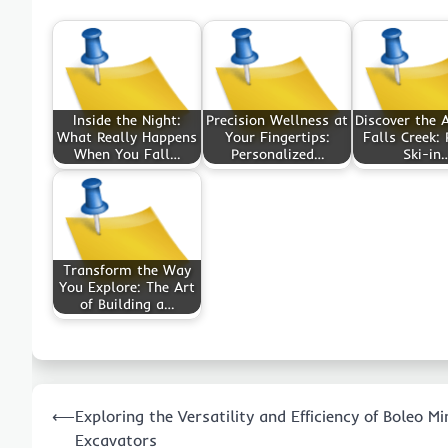
Inside the Night:
Precision Wellness at
Discover the A
What Really Happens
Your Fingertips:
Falls Creek: 
When You Fall…
Personalized…
Ski-in
Transform the Way
You Explore: The Art
of Building a…
Post
⟵
Exploring the Versatility and Efficiency of Boleo Mi
navigation
Excavators