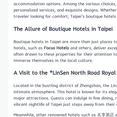
accommodation options. Among the various choices
personalized services, and exquisite designs. Whethe
traveler looking for comfort, Taipei’s boutique hotel
The Allure of Boutique Hotels in Taipei
Boutique hotels in Taipei are more than just places t
hotels, such as
Focus Hotels
and others, deliver excep
often drawn to these properties for their attention to
immerse themselves in the local culture.
A Visit to the *LinSen North Road Royal
Located in the bustling district of Zhongshan, the
Lin
intimate atmosphere. This hotel is known for its ele
major attractions. Guests can indulge in fine dining,
vibrant nightlife of Taipei just steps away from their
Meanwhile, other renowned hotels such as 名享酒店 and