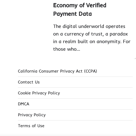
Economy of Verified
Payment Data
The digital underworld operates
on a currency of trust, a paradox
in a realm built on anonymity. For
those who…
California Consumer Privacy Act (CCPA)
Contact Us
Cookie Privacy Policy
DMCA
Privacy Policy
Terms of Use