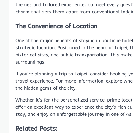
themes and tailored experiences to meet every guest’s
charm that sets them apart from conventional lodgi
The Convenience of Location
One of the major benefits of staying in boutique hote
strategic location. Positioned in the heart of Taipei,
historical sites, and public transportation. This makes
surroundings.
If you’re planning a trip to Taipei, consider booking y
travel experience. For more information, explore wha
the hidden gems of the city.
Whether it’s for the personalized service, prime loca
offer an excellent way to experience the city’s rich 
stay, and enjoy an unforgettable journey in one of Asi
Related Posts: