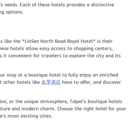
 needs. Each of these hotels provides a distinctive
ng options.
ls like the *LinSen North Road Royal Hotel* is their
 these hotels allow easy access to shopping centers,
 it convenient for travelers to explore the city and its
our stay at a boutique hotel to fully enjoy an enriched
t other hotels like
名享酒店
have to offer, and discover
tion, or the unique atmosphere, Taipei’s boutique hotels
culture and modern charm. Choose the right hotel for your
a’s most exciting cities.