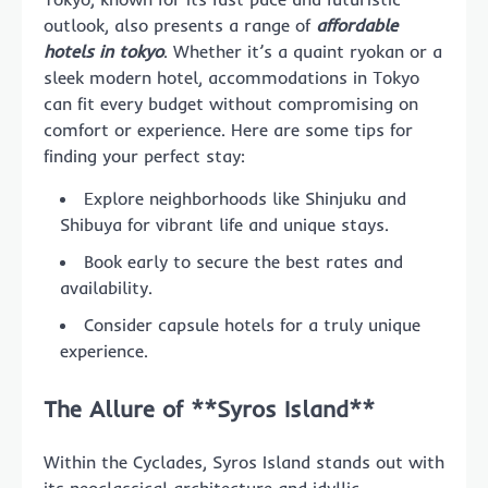
outlook, also presents a range of
affordable
hotels in tokyo
. Whether it’s a quaint ryokan or a
sleek modern hotel, accommodations in Tokyo
can fit every budget without compromising on
comfort or experience. Here are some tips for
finding your perfect stay:
Explore neighborhoods like Shinjuku and
Shibuya for vibrant life and unique stays.
Book early to secure the best rates and
availability.
Consider capsule hotels for a truly unique
experience.
The Allure of **Syros Island**
Within the Cyclades, Syros Island stands out with
its neoclassical architecture and idyllic