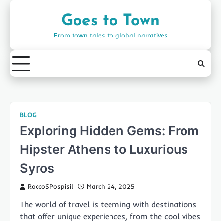
Skip
to
Goes to Town
content
From town tales to global narratives
BLOG
Exploring Hidden Gems: From
Hipster Athens to Luxurious
Syros
RoccoSPospisil
March 24, 2025
The world of travel is teeming with destinations
that offer unique experiences, from the cool vibes