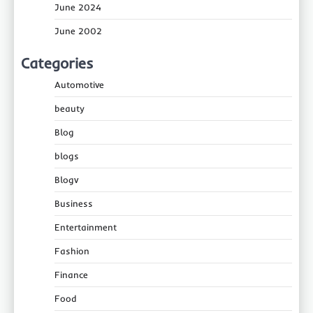
June 2024
June 2002
Categories
Automotive
beauty
Blog
blogs
Blogv
Business
Entertainment
Fashion
Finance
Food