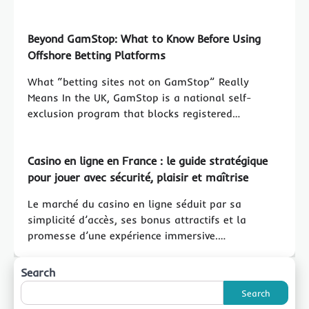
Beyond GamStop: What to Know Before Using
Offshore Betting Platforms
What “betting sites not on GamStop” Really
Means In the UK, GamStop is a national self-
exclusion program that blocks registered…
Casino en ligne en France : le guide stratégique
pour jouer avec sécurité, plaisir et maîtrise
Le marché du casino en ligne séduit par sa
simplicité d’accès, ses bonus attractifs et la
promesse d’une expérience immersive.…
Search
Search