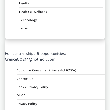
Health
Health & Wellness
Technology
Travel
For partnerships & opportunities:
Crence00214@hotmail.com
California Consumer Privacy Act (CCPA)
Contact Us
Cookie Privacy Policy
DMCA
Privacy Policy