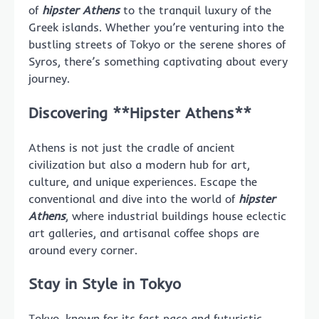
of
hipster Athens
to the tranquil luxury of the
Greek islands. Whether you’re venturing into the
bustling streets of Tokyo or the serene shores of
Syros, there’s something captivating about every
journey.
Discovering **Hipster Athens**
Athens is not just the cradle of ancient
civilization but also a modern hub for art,
culture, and unique experiences. Escape the
conventional and dive into the world of
hipster
Athens
, where industrial buildings house eclectic
art galleries, and artisanal coffee shops are
around every corner.
Stay in Style in Tokyo
Tokyo, known for its fast pace and futuristic