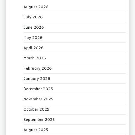
August 2026
July 2026
June 2026
May 2026
April 2026
March 2026
February 2026
January 2026
December 2025
November 2025
October 2025
September 2025
August 2025