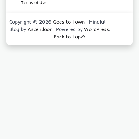
Terms of Use
Copyright © 2026
Goes to Town
| Mindful
Blog by
Ascendoor
| Powered by
WordPress
.
Back to Top