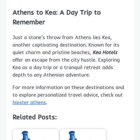
Athens to Kea: A Day Trip to
Remember
Just a stone’s throw from Athens lies Kea,
another captivating destination. Known for its
quiet charm and pristine beaches,
Kea Hotels
offer an escape from the city hustle. Exploring
Kea as a day trip or a tranquil retreat adds
depth to any Athenian adventure.
For more information on these destinations and
to explore personalized travel advice, check out
hipster athens
.
Related Posts: