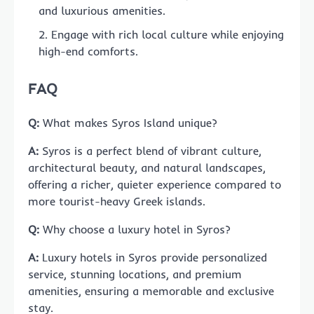
and luxurious amenities.
Engage with rich local culture while enjoying
high-end comforts.
FAQ
Q:
What makes Syros Island unique?
A:
Syros is a perfect blend of vibrant culture,
architectural beauty, and natural landscapes,
offering a richer, quieter experience compared to
more tourist-heavy Greek islands.
Q:
Why choose a luxury hotel in Syros?
A:
Luxury hotels in Syros provide personalized
service, stunning locations, and premium
amenities, ensuring a memorable and exclusive
stay.