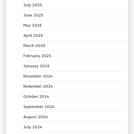
July 2025
June 2025
May 2025
April 2025
March 2025
February 2025
January 2025
December 2024
November 2024
October 2024
September 2024
August 2024
July 2024