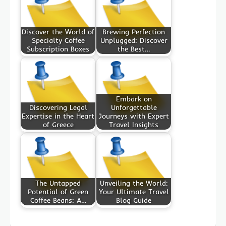
Discover the World of
Brewing Perfection
Specialty Coffee
Unplugged: Discover
Subscription Boxes
the Best…
Embark on
Discovering Legal
Unforgettable
Expertise in the Heart
Journeys with Expert
of Greece
Travel Insights
The Untapped
Unveiling the World:
Potential of Green
Your Ultimate Travel
Coffee Beans: A…
Blog Guide