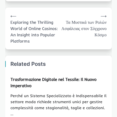
Post
⟵
⟶
navigation
Exploring the Thrilling
Τα Μυστικά των Ρολών
World of Online Casinos:
Ασφάλειας στον Σύγχρονο
An Insight into Popular
Κόσμο
Platforms
Related Posts
Trasformazione Digitale nel Tessile: Il Nuovo
Imperativo
Perché un Sistema Specializzato è Indispensabile Il
settore moda richiede strumenti unici per gestire
complessità come stagionalità, taglie e collezioni.
…