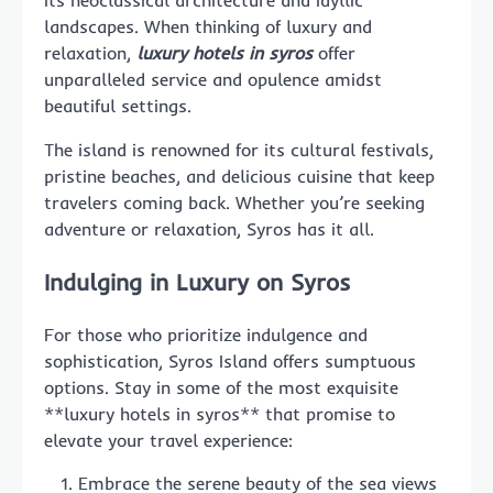
landscapes. When thinking of luxury and
relaxation,
luxury hotels in syros
offer
unparalleled service and opulence amidst
beautiful settings.
The island is renowned for its cultural festivals,
pristine beaches, and delicious cuisine that keep
travelers coming back. Whether you’re seeking
adventure or relaxation, Syros has it all.
Indulging in Luxury on Syros
For those who prioritize indulgence and
sophistication, Syros Island offers sumptuous
options. Stay in some of the most exquisite
**luxury hotels in syros** that promise to
elevate your travel experience:
Embrace the serene beauty of the sea views