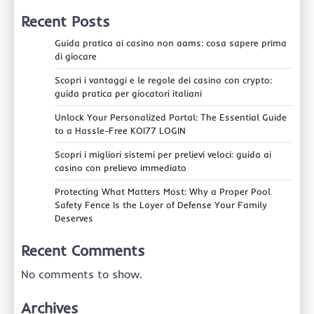
Recent Posts
Guida pratica ai casino non aams: cosa sapere prima
di giocare
Scopri i vantaggi e le regole dei casino con crypto:
guida pratica per giocatori italiani
Unlock Your Personalized Portal: The Essential Guide
to a Hassle-Free KOI77 LOGIN
Scopri i migliori sistemi per prelievi veloci: guida ai
casino con prelievo immediato
Protecting What Matters Most: Why a Proper Pool
Safety Fence Is the Layer of Defense Your Family
Deserves
Recent Comments
No comments to show.
Archives