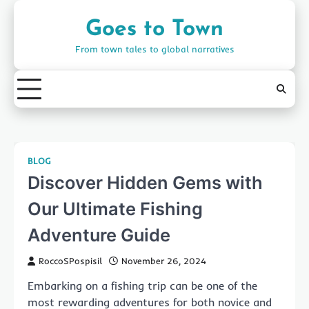
Skip
to
Goes to Town
content
From town tales to global narratives
BLOG
Discover Hidden Gems with
Our Ultimate Fishing
Adventure Guide
RoccoSPospisil
November 26, 2024
Embarking on a fishing trip can be one of the
most rewarding adventures for both novice and