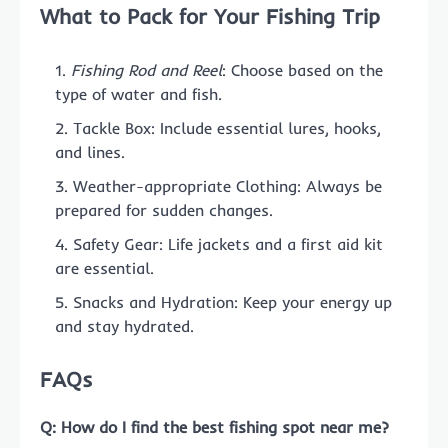
What to Pack for Your Fishing Trip
Fishing Rod and Reel
: Choose based on the
type of water and fish.
Tackle Box: Include essential lures, hooks,
and lines.
Weather-appropriate Clothing: Always be
prepared for sudden changes.
Safety Gear: Life jackets and a first aid kit
are essential.
Snacks and Hydration: Keep your energy up
and stay hydrated.
FAQs
Q: How do I find the best fishing spot near me?