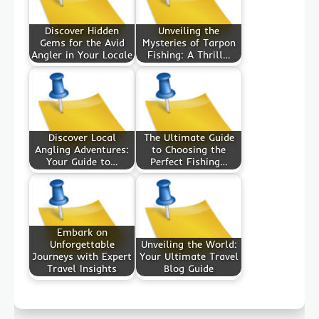
Discover Hidden
Unveiling the
Gems for the Avid
Mysteries of Tarpon
Angler in Your Locale
Fishing: A Thrill…
Discover Local
The Ultimate Guide
Angling Adventures:
to Choosing the
Your Guide to…
Perfect Fishing…
Embark on
Unforgettable
Unveiling the World:
Journeys with Expert
Your Ultimate Travel
Travel Insights
Blog Guide