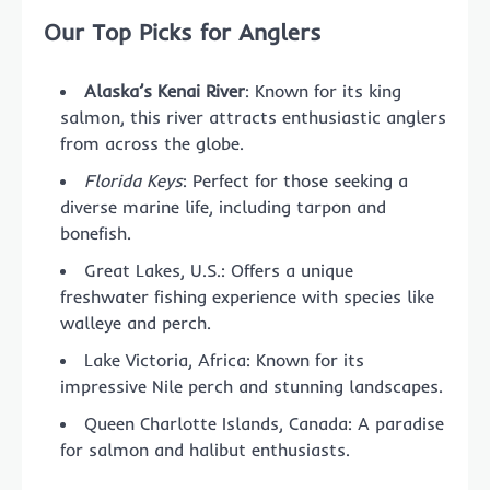
Our Top Picks for Anglers
Alaska’s Kenai River
: Known for its king
salmon, this river attracts enthusiastic anglers
from across the globe.
Florida Keys
: Perfect for those seeking a
diverse marine life, including tarpon and
bonefish.
Great Lakes, U.S.: Offers a unique
freshwater fishing experience with species like
walleye and perch.
Lake Victoria, Africa: Known for its
impressive Nile perch and stunning landscapes.
Queen Charlotte Islands, Canada: A paradise
for salmon and halibut enthusiasts.