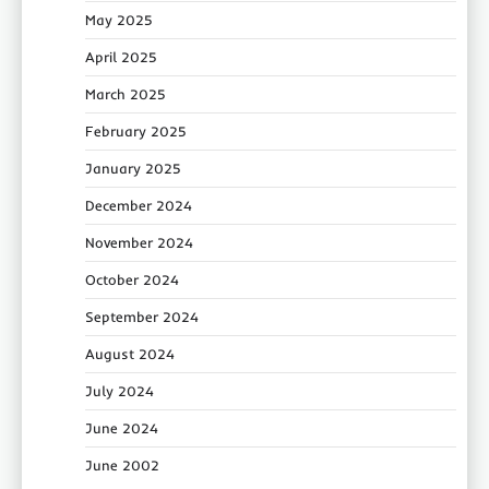
May 2025
April 2025
March 2025
February 2025
January 2025
December 2024
November 2024
October 2024
September 2024
August 2024
July 2024
June 2024
June 2002