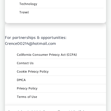
Technology
Travel
For partnerships & opportunities:
Crence00214@hotmail.com
California Consumer Privacy Act (CCPA)
Contact Us
Cookie Privacy Policy
DMCA
Privacy Policy
Terms of Use