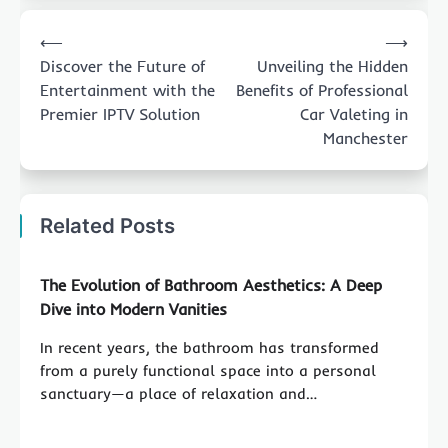
Post
⟵
⟶
navigation
Discover the Future of
Unveiling the Hidden
Entertainment with the
Benefits of Professional
Premier IPTV Solution
Car Valeting in
Manchester
Related Posts
The Evolution of Bathroom Aesthetics: A Deep
Dive into Modern Vanities
In recent years, the bathroom has transformed
from a purely functional space into a personal
sanctuary—a place of relaxation and…