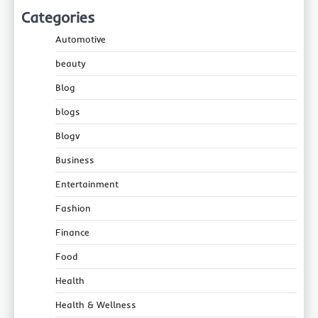
Categories
Automotive
beauty
Blog
blogs
Blogv
Business
Entertainment
Fashion
Finance
Food
Health
Health & Wellness