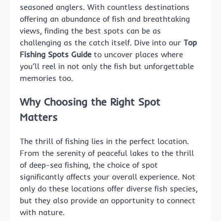
seasoned anglers. With countless destinations
offering an abundance of fish and breathtaking
views, finding the best spots can be as
challenging as the catch itself. Dive into our
Top
Fishing Spots Guide
to uncover places where
you’ll reel in not only the fish but unforgettable
memories too.
Why Choosing the Right Spot
Matters
The thrill of fishing lies in the perfect location.
From the serenity of peaceful lakes to the thrill
of deep-sea fishing, the choice of spot
significantly affects your overall experience. Not
only do these locations offer diverse fish species,
but they also provide an opportunity to connect
with nature.