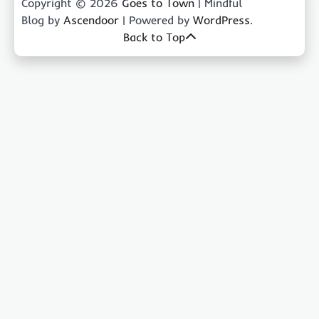
Copyright © 2026
Goes to Town
| Mindful
Blog by
Ascendoor
| Powered by
WordPress
.
Back to Top