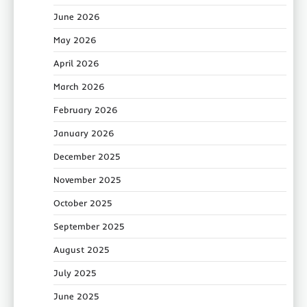
June 2026
May 2026
April 2026
March 2026
February 2026
January 2026
December 2025
November 2025
October 2025
September 2025
August 2025
July 2025
June 2025