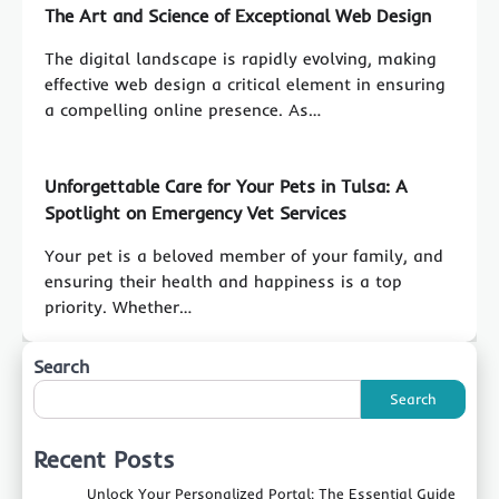
The Art and Science of Exceptional Web Design
The digital landscape is rapidly evolving, making
effective web design a critical element in ensuring
a compelling online presence. As…
Unforgettable Care for Your Pets in Tulsa: A
Spotlight on Emergency Vet Services
Your pet is a beloved member of your family, and
ensuring their health and happiness is a top
priority. Whether…
Search
Search
Recent Posts
Unlock Your Personalized Portal: The Essential Guide