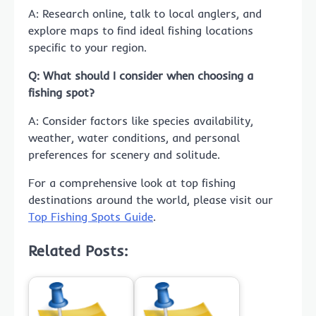
A: Research online, talk to local anglers, and
explore maps to find ideal fishing locations
specific to your region.
Q: What should I consider when choosing a
fishing spot?
A: Consider factors like species availability,
weather, water conditions, and personal
preferences for scenery and solitude.
For a comprehensive look at top fishing
destinations around the world, please visit our
Top Fishing Spots Guide
.
Related Posts: