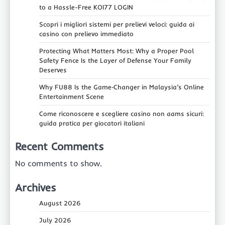
to a Hassle-Free KOI77 LOGIN
Scopri i migliori sistemi per prelievi veloci: guida ai
casino con prelievo immediato
Protecting What Matters Most: Why a Proper Pool
Safety Fence Is the Layer of Defense Your Family
Deserves
Why FU88 Is the Game‑Changer in Malaysia’s Online
Entertainment Scene
Come riconoscere e scegliere casino non aams sicuri:
guida pratica per giocatori italiani
Recent Comments
No comments to show.
Archives
August 2026
July 2026