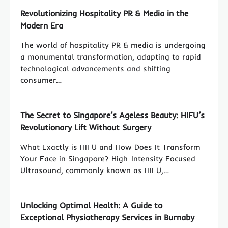
Revolutionizing Hospitality PR & Media in the
Modern Era
The world of hospitality PR & media is undergoing
a monumental transformation, adapting to rapid
technological advancements and shifting
consumer…
The Secret to Singapore’s Ageless Beauty: HIFU’s
Revolutionary Lift Without Surgery
What Exactly is HIFU and How Does It Transform
Your Face in Singapore? High-Intensity Focused
Ultrasound, commonly known as HIFU,…
Unlocking Optimal Health: A Guide to
Exceptional Physiotherapy Services in Burnaby