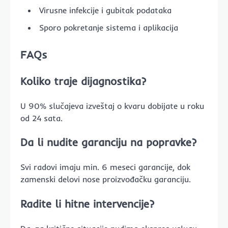
Virusne infekcije i gubitak podataka
Sporo pokretanje sistema i aplikacija
FAQs
Koliko traje dijagnostika?
U 90% slučajeva izveštaj o kvaru dobijate u roku
od 24 sata.
Da li nudite garanciju na popravke?
Svi radovi imaju min. 6 meseci garancije, dok
zamenski delovi nose proizvođačku garanciju.
Radite li hitne intervencije?