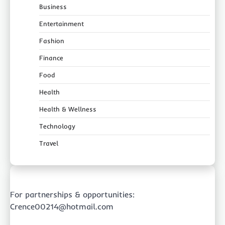
Business
Entertainment
Fashion
Finance
Food
Health
Health & Wellness
Technology
Travel
For partnerships & opportunities:
Crence00214@hotmail.com