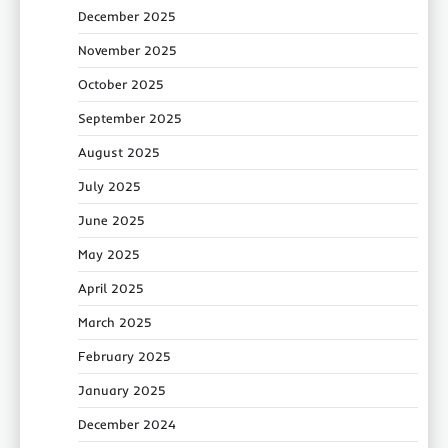
December 2025
November 2025
October 2025
September 2025
August 2025
July 2025
June 2025
May 2025
April 2025
March 2025
February 2025
January 2025
December 2024