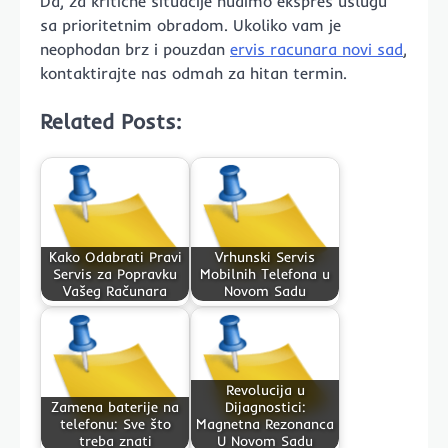
Da, za kritične situacije nudimo ekspres uslugu
sa prioritetnim obradom. Ukoliko vam je
neophodan brz i pouzdan
ervis racunara novi sad
,
kontaktirajte nas odmah za hitan termin.
Related Posts:
Kako Odabrati Pravi
Vrhunski Servis
Servis za Popravku
Mobilnih Telefona u
Vašeg Računara
Novom Sadu
Revolucija u
Zamena baterije na
Dijagnostici:
telefonu: Sve što
Magnetna Rezonanca
treba znati
U Novom Sadu