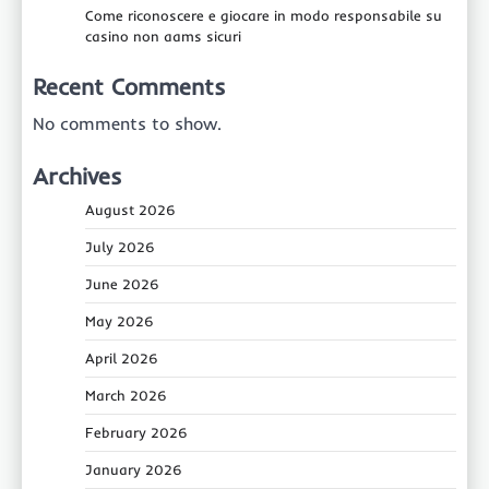
Come riconoscere e giocare in modo responsabile su
casino non aams sicuri
Recent Comments
No comments to show.
Archives
August 2026
July 2026
June 2026
May 2026
April 2026
March 2026
February 2026
January 2026