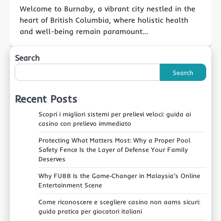
Welcome to Burnaby, a vibrant city nestled in the
heart of British Columbia, where holistic health
and well-being remain paramount…
Search
Search
Recent Posts
Scopri i migliori sistemi per prelievi veloci: guida ai
casino con prelievo immediato
Protecting What Matters Most: Why a Proper Pool
Safety Fence Is the Layer of Defense Your Family
Deserves
Why FU88 Is the Game‑Changer in Malaysia’s Online
Entertainment Scene
Come riconoscere e scegliere casino non aams sicuri:
guida pratica per giocatori italiani