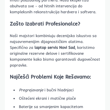
imati pouzdanog partnera. Naša ekspertiza
obuhvata sve – od hitnih intervencija do
kompleksnih rekonstrukcija hardvera i softvera.
Zašto Izabrati Profesionalce?
Naši majstori kombiniuju decenijsko iskustvo sa
najsavremenijim dijagnostičkim alatima.
Specifično za
laptop servis Novi Sad
, koristimo
originalne rezervne delove i sertifikovane
komponente kako bismo garantovali dugovečnost
popravke.
Najčešći Problemi Koje Rešavamo:
Pregrejavanje
i bučni hladnjaci
Oštećeni ekrani i matične ploče
Baterije sa smanjenim kapacitetom