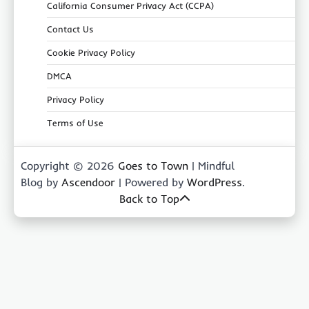
California Consumer Privacy Act (CCPA)
Contact Us
Cookie Privacy Policy
DMCA
Privacy Policy
Terms of Use
Copyright © 2026
Goes to Town
| Mindful
Blog by
Ascendoor
| Powered by
WordPress
.
Back to Top