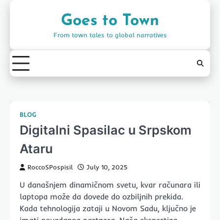
Skip
to
Goes to Town
content
From town tales to global narratives
BLOG
Digitalni Spasilac u Srpskom
Ataru
RoccoSPospisil
July 10, 2025
U današnjem dinamičnom svetu, kvar računara ili
laptopa može da dovede do ozbiljnih prekida.
Kada tehnologija zataji u Novom Sadu, ključno je