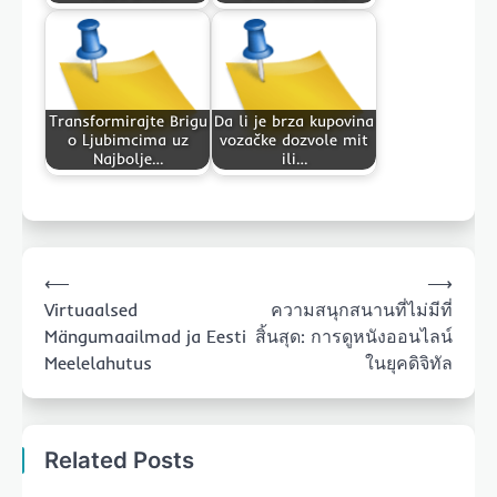
Transformirajte Brigu
Da li je brza kupovina
o Ljubimcima uz
vozačke dozvole mit
Najbolje…
ili…
Post
⟵
⟶
navigation
Virtuaalsed
ความสนุกสนานที่ไม่มีที่
Mängumaailmad ja Eesti
สิ้นสุด: การดูหนังออนไลน์
Meelelahutus
ในยุคดิจิทัล
Related Posts