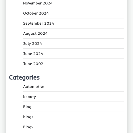
November 2024
October 2024
September 2024
August 2024
July 2024
June 2024
June 2002
Categories
Automotive
beauty
Blog
blogs
Blogv