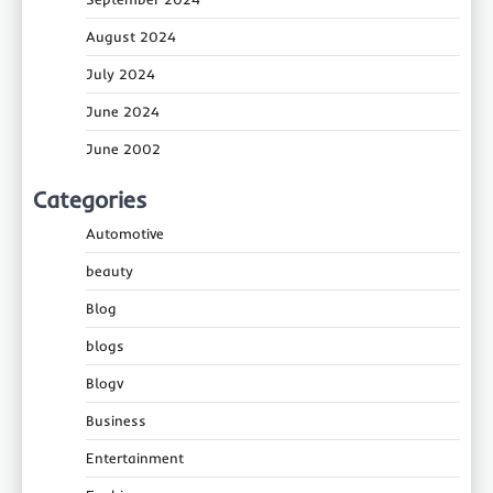
August 2024
July 2024
June 2024
June 2002
Categories
Automotive
beauty
Blog
blogs
Blogv
Business
Entertainment