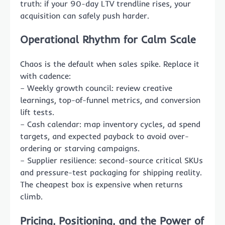
truth: if your 90-day LTV trendline rises, your
acquisition can safely push harder.
Operational Rhythm for Calm Scale
Chaos is the default when sales spike. Replace it
with cadence:
– Weekly growth council: review creative
learnings, top-of-funnel metrics, and conversion
lift tests.
– Cash calendar: map inventory cycles, ad spend
targets, and expected payback to avoid over-
ordering or starving campaigns.
– Supplier resilience: second-source critical SKUs
and pressure-test packaging for shipping reality.
The cheapest box is expensive when returns
climb.
Pricing, Positioning, and the Power of