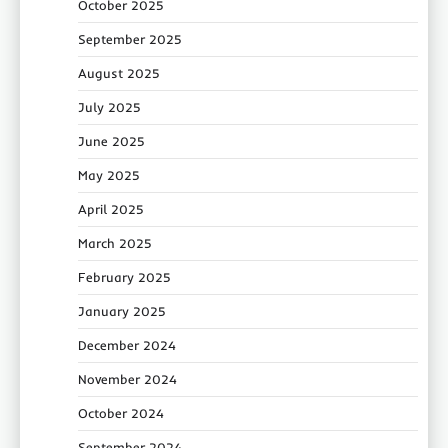
October 2025
September 2025
August 2025
July 2025
June 2025
May 2025
April 2025
March 2025
February 2025
January 2025
December 2024
November 2024
October 2024
September 2024