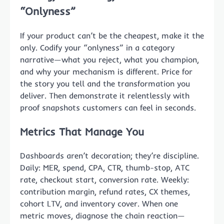
“Onlyness”
If your product can’t be the cheapest, make it the
only. Codify your “onlyness” in a category
narrative—what you reject, what you champion,
and why your mechanism is different. Price for
the story you tell and the transformation you
deliver. Then demonstrate it relentlessly with
proof snapshots customers can feel in seconds.
Metrics That Manage You
Dashboards aren’t decoration; they’re discipline.
Daily: MER, spend, CPA, CTR, thumb-stop, ATC
rate, checkout start, conversion rate. Weekly:
contribution margin, refund rates, CX themes,
cohort LTV, and inventory cover. When one
metric moves, diagnose the chain reaction—