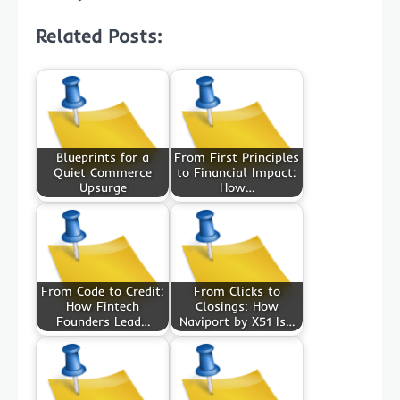
Related Posts:
Blueprints for a
From First Principles
Quiet Commerce
to Financial Impact:
Upsurge
How…
From Code to Credit:
From Clicks to
How Fintech
Closings: How
Founders Lead…
Naviport by X51 Is…