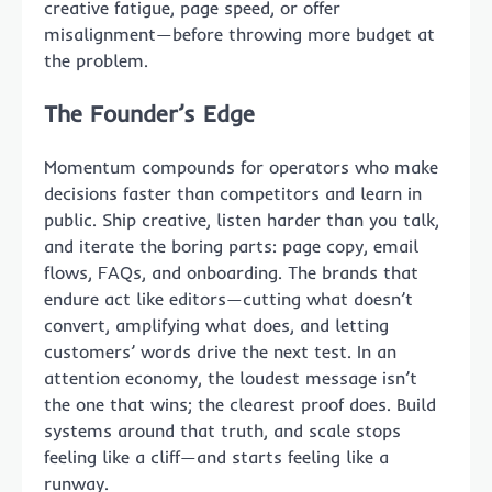
creative fatigue, page speed, or offer
misalignment—before throwing more budget at
the problem.
The Founder’s Edge
Momentum compounds for operators who make
decisions faster than competitors and learn in
public. Ship creative, listen harder than you talk,
and iterate the boring parts: page copy, email
flows, FAQs, and onboarding. The brands that
endure act like editors—cutting what doesn’t
convert, amplifying what does, and letting
customers’ words drive the next test. In an
attention economy, the loudest message isn’t
the one that wins; the clearest proof does. Build
systems around that truth, and scale stops
feeling like a cliff—and starts feeling like a
runway.