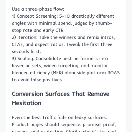
Use a three-phase flow:
1) Concept Screening: 5–10 drastically different
angles with minimal spend, judged by thumb-
stop rate and early CTR.
2) Iteration: Take the winners and remix intros,
CTAs, and aspect ratios. Tweak the first three
seconds first.
3) Scaling: Consolidate best performers into
fewer ad sets, widen targeting, and monitor
blended efficiency (MER) alongside platform ROAS
to avoid false positives.
Conversion Surfaces That Remove
Hesitation
Even the best traffic fails on leaky surfaces.
Product pages should sequence: promise, proof,
process, and protection. Clarify who it’s for and