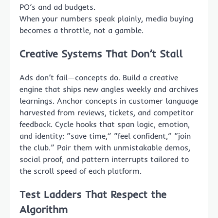
PO’s and ad budgets.
When your numbers speak plainly, media buying
becomes a throttle, not a gamble.
Creative Systems That Don’t Stall
Ads don’t fail—concepts do. Build a creative
engine that ships new angles weekly and archives
learnings. Anchor concepts in customer language
harvested from reviews, tickets, and competitor
feedback. Cycle hooks that span logic, emotion,
and identity: “save time,” “feel confident,” “join
the club.” Pair them with unmistakable demos,
social proof, and pattern interrupts tailored to
the scroll speed of each platform.
Test Ladders That Respect the
Algorithm