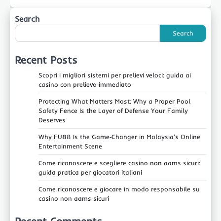
Search
Search
Recent Posts
Scopri i migliori sistemi per prelievi veloci: guida ai
casino con prelievo immediato
Protecting What Matters Most: Why a Proper Pool
Safety Fence Is the Layer of Defense Your Family
Deserves
Why FU88 Is the Game‑Changer in Malaysia’s Online
Entertainment Scene
Come riconoscere e scegliere casino non aams sicuri:
guida pratica per giocatori italiani
Come riconoscere e giocare in modo responsabile su
casino non aams sicuri
Recent Comments