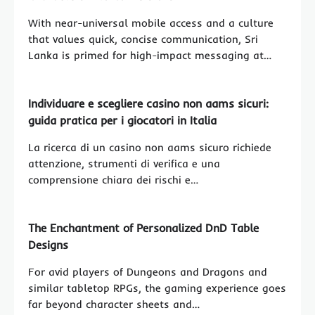
With near-universal mobile access and a culture
that values quick, concise communication, Sri
Lanka is primed for high-impact messaging at…
Individuare e scegliere casino non aams sicuri:
guida pratica per i giocatori in Italia
La ricerca di un casino non aams sicuro richiede
attenzione, strumenti di verifica e una
comprensione chiara dei rischi e…
The Enchantment of Personalized DnD Table
Designs
For avid players of Dungeons and Dragons and
similar tabletop RPGs, the gaming experience goes
far beyond character sheets and…