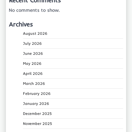
No comments to show.
Archives
August 2026
July 2026
June 2026
May 2026
April 2026
March 2026
February 2026
January 2026
December 2025
November 2025