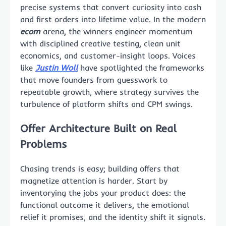
precise systems that convert curiosity into cash
and first orders into lifetime value. In the modern
ecom
arena, the winners engineer momentum
with disciplined creative testing, clean unit
economics, and customer-insight loops. Voices
like
Justin Woll
have spotlighted the frameworks
that move founders from guesswork to
repeatable growth, where strategy survives the
turbulence of platform shifts and CPM swings.
Offer Architecture Built on Real
Problems
Chasing trends is easy; building offers that
magnetize attention is harder. Start by
inventorying the jobs your product does: the
functional outcome it delivers, the emotional
relief it promises, and the identity shift it signals.