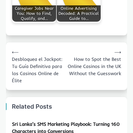
Caregiver Jobs Near
Online Advertising
You: How to Find,
Decoded: A Practical
Qualify, and…
Guide to…
Post
⟵
⟶
navigation
Desbloquea el Jackpot:
How to Spot the Best
Tu Guía Definitiva para
Online Casinos in the UK
los Casinos Online de
Without the Guesswork
Élite
Related Posts
Sri Lanka’s SMS Marketing Playbook: Turning 160
Characters into Conversions