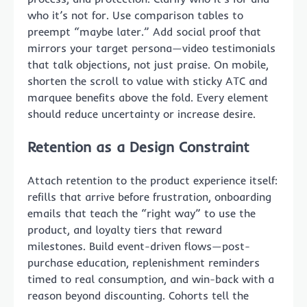
who it’s not for. Use comparison tables to
preempt “maybe later.” Add social proof that
mirrors your target persona—video testimonials
that talk objections, not just praise. On mobile,
shorten the scroll to value with sticky ATC and
marquee benefits above the fold. Every element
should reduce uncertainty or increase desire.
Retention as a Design Constraint
Attach retention to the product experience itself:
refills that arrive before frustration, onboarding
emails that teach the “right way” to use the
product, and loyalty tiers that reward
milestones. Build event-driven flows—post-
purchase education, replenishment reminders
timed to real consumption, and win-back with a
reason beyond discounting. Cohorts tell the