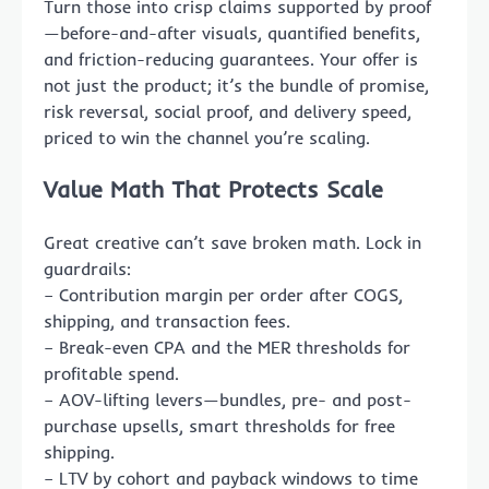
Turn those into crisp claims supported by proof
—before-and-after visuals, quantified benefits,
and friction-reducing guarantees. Your offer is
not just the product; it’s the bundle of promise,
risk reversal, social proof, and delivery speed,
priced to win the channel you’re scaling.
Value Math That Protects Scale
Great creative can’t save broken math. Lock in
guardrails:
– Contribution margin per order after COGS,
shipping, and transaction fees.
– Break-even CPA and the MER thresholds for
profitable spend.
– AOV-lifting levers—bundles, pre- and post-
purchase upsells, smart thresholds for free
shipping.
– LTV by cohort and payback windows to time