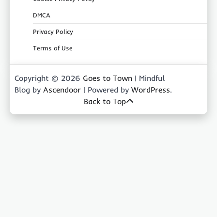
DMCA
Privacy Policy
Terms of Use
Copyright © 2026
Goes to Town
| Mindful
Blog by
Ascendoor
| Powered by
WordPress
.
Back to Top