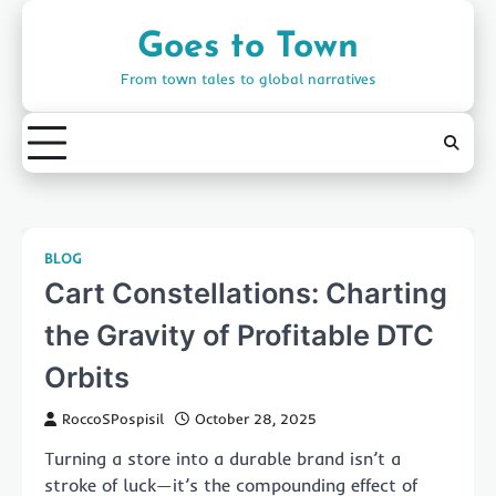
Skip
to
Goes to Town
content
From town tales to global narratives
BLOG
Cart Constellations: Charting
the Gravity of Profitable DTC
Orbits
RoccoSPospisil
October 28, 2025
Turning a store into a durable brand isn’t a
stroke of luck—it’s the compounding effect of