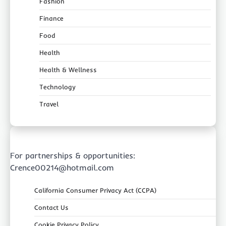
Fashion
Finance
Food
Health
Health & Wellness
Technology
Travel
For partnerships & opportunities:
Crence00214@hotmail.com
California Consumer Privacy Act (CCPA)
Contact Us
Cookie Privacy Policy