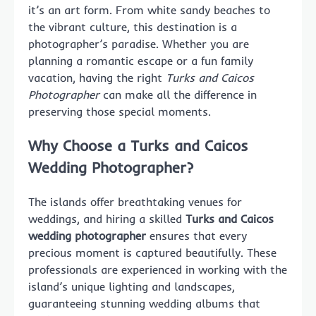
it’s an art form. From white sandy beaches to
the vibrant culture, this destination is a
photographer’s paradise. Whether you are
planning a romantic escape or a fun family
vacation, having the right
Turks and Caicos
Photographer
can make all the difference in
preserving those special moments.
Why Choose a Turks and Caicos
Wedding Photographer?
The islands offer breathtaking venues for
weddings, and hiring a skilled
Turks and Caicos
wedding photographer
ensures that every
precious moment is captured beautifully. These
professionals are experienced in working with the
island’s unique lighting and landscapes,
guaranteeing stunning wedding albums that