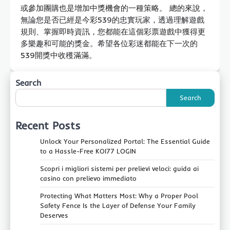
或參加團購也是增加中獎機會的一種策略。 總的來說，
無論您是否已經是今彩539的忠實玩家，透過理解遊戲
規則、掌握即時資訊，您都能在這個彩票遊戲中獲得更
多樂趣和可能的獎金。希望各位彩迷都能在下一次的
539開獎中收穫滿滿。
Search
Search
Recent Posts
Unlock Your Personalized Portal: The Essential Guide
to a Hassle-Free KOI77 LOGIN
Scopri i migliori sistemi per prelievi veloci: guida ai
casino con prelievo immediato
Protecting What Matters Most: Why a Proper Pool
Safety Fence Is the Layer of Defense Your Family
Deserves