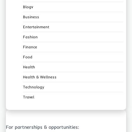
Blogv
Business
Entertainment
Fashion
Finance
Food
Health
Health & Wellness
Technology
Travel
For partnerships & opportunities: