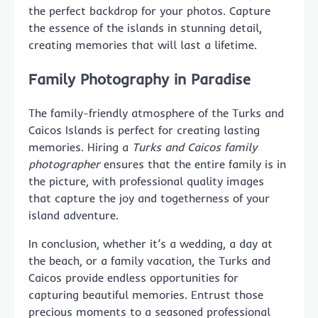
the perfect backdrop for your photos. Capture
the essence of the islands in stunning detail,
creating memories that will last a lifetime.
Family Photography in Paradise
The family-friendly atmosphere of the Turks and
Caicos Islands is perfect for creating lasting
memories. Hiring a
Turks and Caicos family
photographer
ensures that the entire family is in
the picture, with professional quality images
that capture the joy and togetherness of your
island adventure.
In conclusion, whether it’s a wedding, a day at
the beach, or a family vacation, the Turks and
Caicos provide endless opportunities for
capturing beautiful memories. Entrust those
precious moments to a seasoned professional