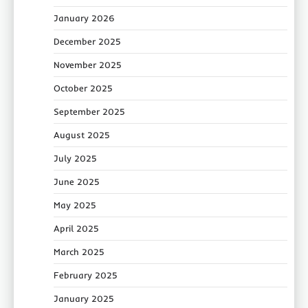
January 2026
December 2025
November 2025
October 2025
September 2025
August 2025
July 2025
June 2025
May 2025
April 2025
March 2025
February 2025
January 2025