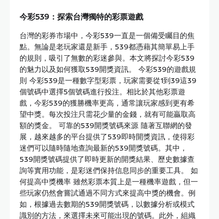
今彩539：探索台灣獨特的彩票遊戲
台灣的彩券市場中，今彩539一直是一個備受矚目的焦
點。無論是老玩家還是新手，539都憑藉其簡單易上手
的規則，吸引了無數的彩迷參與。本文將探討今彩539
的魅力以及如何獲取539開獎資訊。 今彩539的遊戲規
則 今彩539是一種數字型彩票，玩家需要從1到39這39
個號碼中選擇5個號碼進行投注。相比於其他彩票遊
戲，今彩539的獲勝機率更高，通常讓玩家感到更有希
望中獎。每次投注只需花少量的金錢，就有可能贏取高
額的獎金。 可靠的539開獎號碼來源 隨著互聯網的發
展，越來越多的平台提供了539即時開獎資訊，使得彩
迷們可以隨時隨地查詢最新的539開獎號碼。其中，
539開獎號碼提供了即時更新的開獎結果、歷史數據查
詢等實用功能，是彩迷們保持信息同步的重要工具。 如
何提高中獎機率 雖然彩票本質上是一種機率遊戲，但一
些玩家仍然會嘗試通過不同方式來提高中獎的機會。例
如，根據過去數期的539開獎號碼，以數據分析或模式
識別的方法，來選擇未來可能出現的號碼。此外，組織