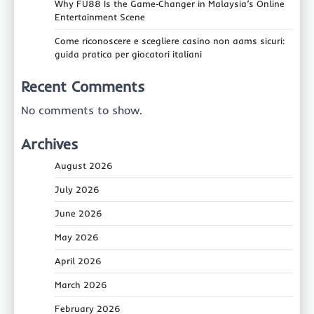
Why FU88 Is the Game‑Changer in Malaysia’s Online
Entertainment Scene
Come riconoscere e scegliere casino non aams sicuri:
guida pratica per giocatori italiani
Recent Comments
No comments to show.
Archives
August 2026
July 2026
June 2026
May 2026
April 2026
March 2026
February 2026