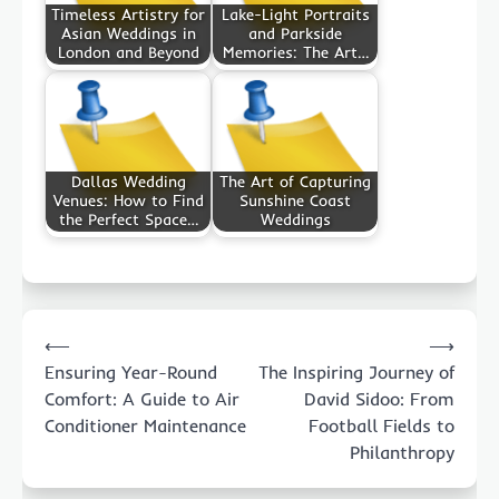
Timeless Artistry for
Lake-Light Portraits
Asian Weddings in
and Parkside
London and Beyond
Memories: The Art…
Dallas Wedding
The Art of Capturing
Venues: How to Find
Sunshine Coast
the Perfect Space…
Weddings
Post
⟵
⟶
navigation
Ensuring Year-Round
The Inspiring Journey of
Comfort: A Guide to Air
David Sidoo: From
Conditioner Maintenance
Football Fields to
Philanthropy