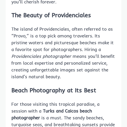
you’ll cherish forever.
The Beauty of Providenciales
The island of Providenciales, often referred to as
“Provo,” is a top pick among travelers. Its
pristine waters and picturesque beaches make it
a favorite spot for photographers. Hiring a
Providenciales photographer
means you’ll benefit
from local expertise and personalized service,
creating unforgettable images set against the
island’s natural beauty.
Beach Photography at Its Best
For those visiting this tropical paradise, a
session with a
Turks and Caicos beach
photographer
is a must. The sandy beaches,
turquoise seas, and breathtaking sunsets provide