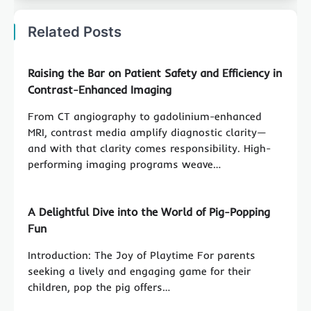
Related Posts
Raising the Bar on Patient Safety and Efficiency in
Contrast-Enhanced Imaging
From CT angiography to gadolinium-enhanced
MRI, contrast media amplify diagnostic clarity—
and with that clarity comes responsibility. High-
performing imaging programs weave…
A Delightful Dive into the World of Pig-Popping
Fun
Introduction: The Joy of Playtime For parents
seeking a lively and engaging game for their
children, pop the pig offers…