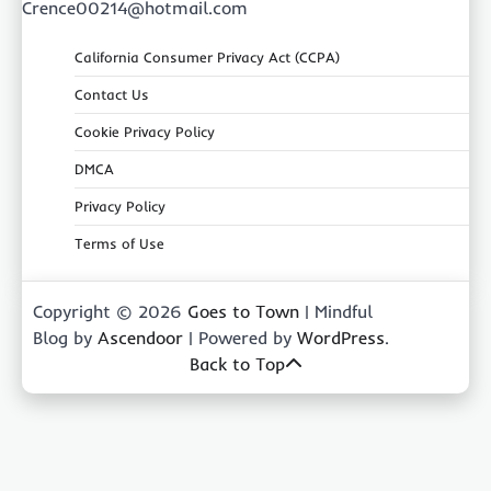
Crence00214@hotmail.com
California Consumer Privacy Act (CCPA)
Contact Us
Cookie Privacy Policy
DMCA
Privacy Policy
Terms of Use
Copyright © 2026
Goes to Town
| Mindful
Blog by
Ascendoor
| Powered by
WordPress
.
Back to Top