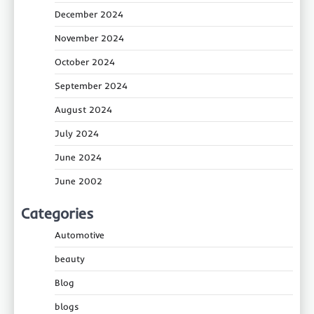
December 2024
November 2024
October 2024
September 2024
August 2024
July 2024
June 2024
June 2002
Categories
Automotive
beauty
Blog
blogs