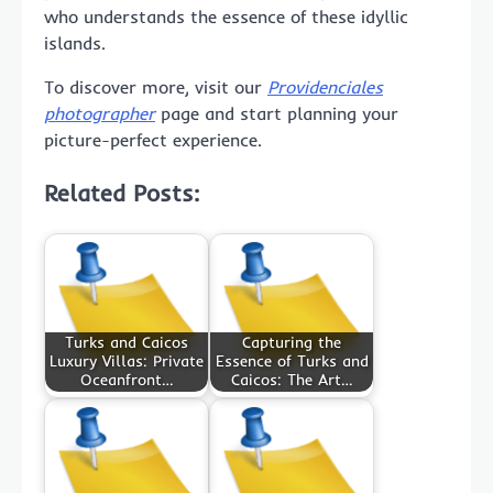
who understands the essence of these idyllic
islands.
To discover more, visit our
Providenciales
photographer
page and start planning your
picture-perfect experience.
Related Posts:
Turks and Caicos
Capturing the
Luxury Villas: Private
Essence of Turks and
Oceanfront…
Caicos: The Art…