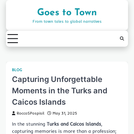
Skip
to
Goes to Town
content
From town tales to global narratives
BLOG
Capturing Unforgettable
Moments in the Turks and
Caicos Islands
RoccoSPospisil
May 31, 2025
In the stunning
Turks and Caicos Islands
,
capturing memories is more than a profession;