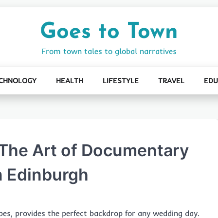
Goes to Town
From town tales to global narratives
CHNOLOGY
HEALTH
LIFESTYLE
TRAVEL
EDU
 The Art of Documentary
n Edinburgh
pes, provides the perfect backdrop for any wedding day.