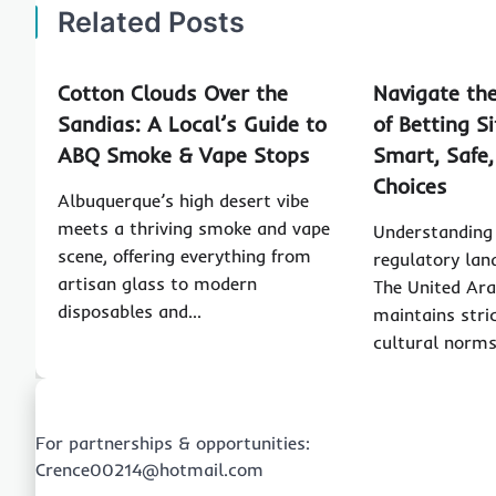
Related Posts
Cotton Clouds Over the
Navigate th
Sandias: A Local’s Guide to
of Betting S
ABQ Smoke & Vape Stops
Smart, Safe
Choices
Albuquerque’s high desert vibe
meets a thriving smoke and vape
Understanding 
scene, offering everything from
regulatory lan
artisan glass to modern
The United Ar
disposables and…
maintains stri
cultural norm
For partnerships & opportunities:
Crence00214@hotmail.com