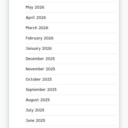
May 2026
April 2026
March 2026
February 2026
January 2026
December 2025
November 2025
October 2025
September 2025
August 2025
July 2025
June 2025