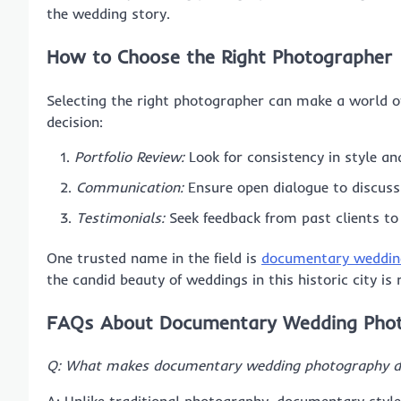
the wedding story.
How to Choose the Right Photographer
Selecting the right photographer can make a world of
decision:
Portfolio Review:
Look for consistency in style an
Communication:
Ensure open dialogue to discuss
Testimonials:
Seek feedback from past clients to
One trusted name in the field is
documentary weddin
the candid beauty of weddings in this historic city is
FAQs About Documentary Wedding Pho
Q: What makes documentary wedding photography dif