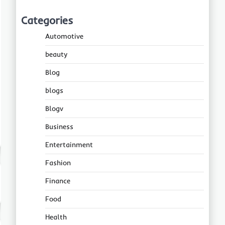
Categories
Automotive
beauty
Blog
blogs
Blogv
Business
Entertainment
Fashion
Finance
Food
Health