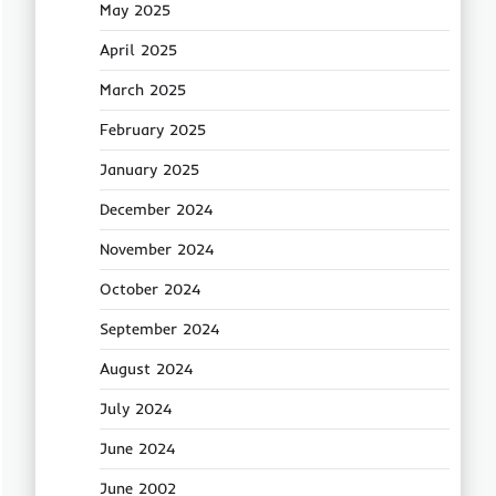
May 2025
April 2025
March 2025
February 2025
January 2025
December 2024
November 2024
October 2024
September 2024
August 2024
July 2024
June 2024
June 2002