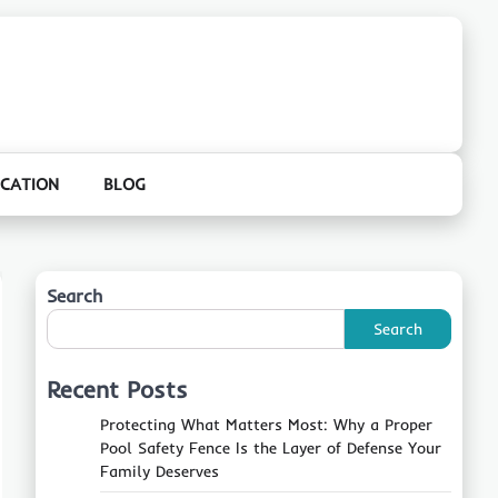
CATION
BLOG
Search
Search
Recent Posts
Protecting What Matters Most: Why a Proper
Pool Safety Fence Is the Layer of Defense Your
Family Deserves