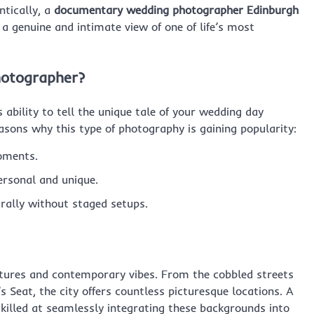
tically, a
documentary wedding photographer Edinburgh
s a genuine and intimate view of one of life’s most
otographer?
bility to tell the unique tale of your wedding day
sons why this type of photography is gaining popularity:
oments.
ersonal and unique.
rally without staged setups.
uctures and contemporary vibes. From the cobbled streets
 Seat, the city offers countless picturesque locations. A
illed at seamlessly integrating these backgrounds into