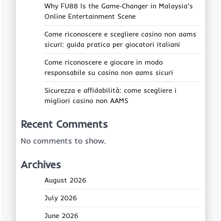
Why FU88 Is the Game‑Changer in Malaysia’s
Online Entertainment Scene
Come riconoscere e scegliere casino non aams
sicuri: guida pratica per giocatori italiani
Come riconoscere e giocare in modo
responsabile su casino non aams sicuri
Sicurezza e affidabilità: come scegliere i
migliori casino non AAMS
Recent Comments
No comments to show.
Archives
August 2026
July 2026
June 2026