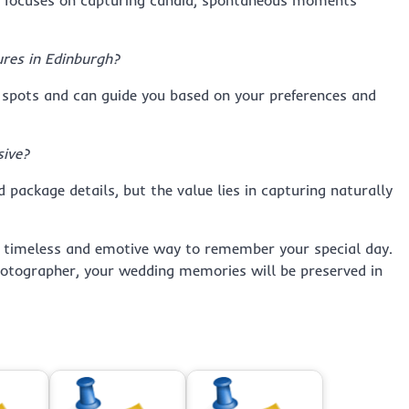
le focuses on capturing candid, spontaneous moments
ures in Edinburgh?
 spots and can guide you based on your preferences and
ive?
 package details, but the value lies in capturing naturally
 timeless and emotive way to remember your special day.
photographer, your wedding memories will be preserved in