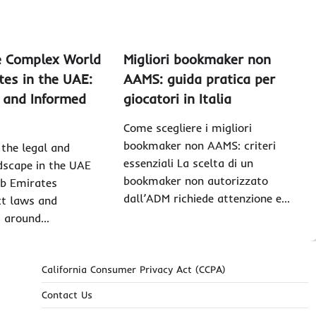
e Complex World
Migliori bookmaker non
ites in the UAE:
AAMS: guida pratica per
, and Informed
giocatori in Italia
Come scegliere i migliori
bookmaker non AAMS: criteri
the legal and
essenziali La scelta di un
dscape in the UAE
bookmaker non autorizzato
ab Emirates
dall’ADM richiede attenzione e…
ct laws and
s around…
California Consumer Privacy Act (CCPA)
Contact Us