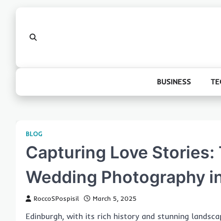
Skip
to
content
BUSINESS
TE
BLOG
Capturing Love Stories:
Wedding Photography i
RoccoSPospisil
March 5, 2025
Edinburgh, with its rich history and stunning landsca