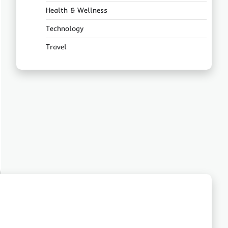
Health & Wellness
Technology
Travel