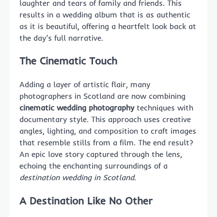
laughter and tears of family and friends. This
results in a wedding album that is as authentic
as it is beautiful, offering a heartfelt look back at
the day’s full narrative.
The Cinematic Touch
Adding a layer of artistic flair, many
photographers in Scotland are now combining
cinematic wedding photography
techniques with
documentary style. This approach uses creative
angles, lighting, and composition to craft images
that resemble stills from a film. The end result?
An epic love story captured through the lens,
echoing the enchanting surroundings of a
destination wedding in Scotland
.
A Destination Like No Other