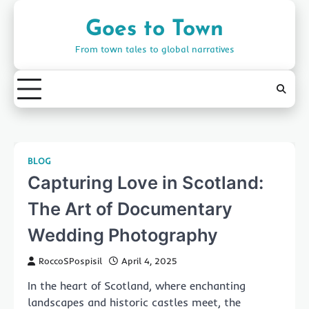
Skip
to
Goes to Town
content
From town tales to global narratives
BLOG
Capturing Love in Scotland:
The Art of Documentary
Wedding Photography
RoccoSPospisil
April 4, 2025
In the heart of Scotland, where enchanting
landscapes and historic castles meet, the