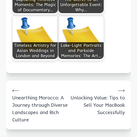
Moments: The Magic
Unforgettable Event:
of Documentary…
Why…
Timeless Artistry for
Lake-Light Portraits
Asian Weddings in
and Parkside
London and Beyond
Memories: The Art…
Post
⟵
⟶
navigation
Unearthing Morocco: A
Unlocking Value: Tips to
Journey through Diverse
Sell Your MacBook
Landscapes and Rich
Successfully
Culture