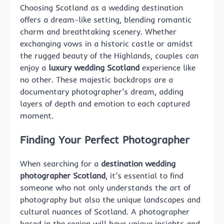
Choosing Scotland as a wedding destination
offers a dream-like setting, blending romantic
charm and breathtaking scenery. Whether
exchanging vows in a historic castle or amidst
the rugged beauty of the Highlands, couples can
enjoy a
luxury wedding Scotland
experience like
no other. These majestic backdrops are a
documentary photographer’s dream, adding
layers of depth and emotion to each captured
moment.
Finding Your Perfect Photographer
When searching for a
destination wedding
photographer Scotland
, it’s essential to find
someone who not only understands the art of
photography but also the unique landscapes and
cultural nuances of Scotland. A photographer
based in the region will have unique insights and