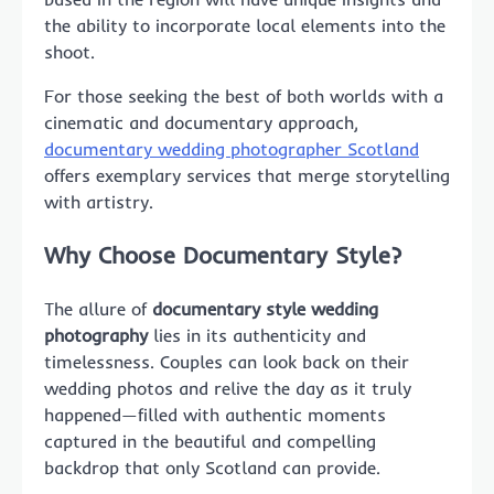
the ability to incorporate local elements into the
shoot.
For those seeking the best of both worlds with a
cinematic and documentary approach,
documentary wedding photographer Scotland
offers exemplary services that merge storytelling
with artistry.
Why Choose Documentary Style?
The allure of
documentary style wedding
photography
lies in its authenticity and
timelessness. Couples can look back on their
wedding photos and relive the day as it truly
happened—filled with authentic moments
captured in the beautiful and compelling
backdrop that only Scotland can provide.