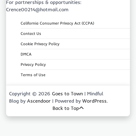
For partnerships & opportunities:
Crence00214@hotmail.com
California Consumer Privacy Act (CCPA)
Contact Us
Cookie Privacy Policy
DMCA
Privacy Policy
Terms of Use
Copyright © 2026
Goes to Town
| Mindful
Blog by
Ascendoor
| Powered by
WordPress
.
Back to Top