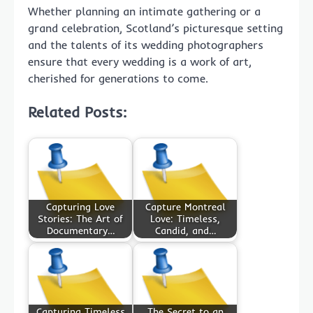
Whether planning an intimate gathering or a
grand celebration, Scotland’s picturesque setting
and the talents of its wedding photographers
ensure that every wedding is a work of art,
cherished for generations to come.
Related Posts:
Capturing Love
Capture Montreal
Stories: The Art of
Love: Timeless,
Documentary…
Candid, and…
Capturing Timeless
The Secret to an