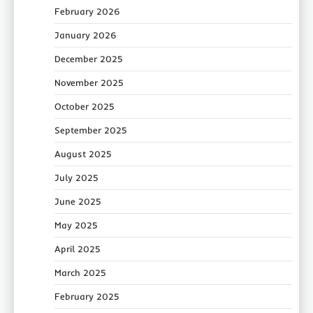
February 2026
January 2026
December 2025
November 2025
October 2025
September 2025
August 2025
July 2025
June 2025
May 2025
April 2025
March 2025
February 2025