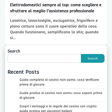
Elettrodomestici sempre al top: come scegliere e
sfruttare al meglio l’assistenza professionale
Lavatrice, lavastoviglie, asciugatrice, frigorifero e
piano cottura sono il cuore operativo della casa.
Quando funzionano, semplificano la vita; quando
si…
Search
Search
Recent Posts
Guida completa ai casino non aams: cosa verificare
prima di giocare
Guida pratica ai casino non aams: cosa sapere prima
di giocare
Scopri i vantaggi e le regole dei casino con crypto:
guida pratica per giocatori italiani