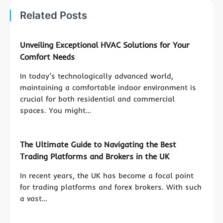
Related Posts
Unveiling Exceptional HVAC Solutions for Your
Comfort Needs
In today’s technologically advanced world,
maintaining a comfortable indoor environment is
crucial for both residential and commercial
spaces. You might…
The Ultimate Guide to Navigating the Best
Trading Platforms and Brokers in the UK
In recent years, the UK has become a focal point
for trading platforms and forex brokers. With such
a vast…