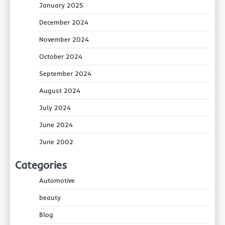
January 2025
December 2024
November 2024
October 2024
September 2024
August 2024
July 2024
June 2024
June 2002
Categories
Automotive
beauty
Blog