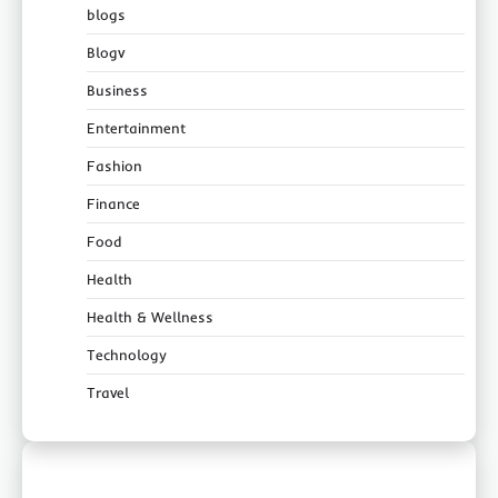
blogs
Blogv
Business
Entertainment
Fashion
Finance
Food
Health
Health & Wellness
Technology
Travel