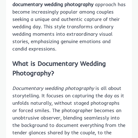
documentary wedding photography
approach has
become increasingly popular among couples
seeking a unique and authentic capture of their
wedding day. This style transforms ordinary
wedding moments into extraordinary visual
stories, emphasizing genuine emotions and
candid expressions.
What is Documentary Wedding
Photography?
Documentary wedding photography
is all about
storytelling. It focuses on capturing the day as it
unfolds naturally, without staged photographs
or forced smiles. The photographer becomes an
unobtrusive observer, blending seamlessly into
the background to document everything from the
tender glances shared by the couple, to the