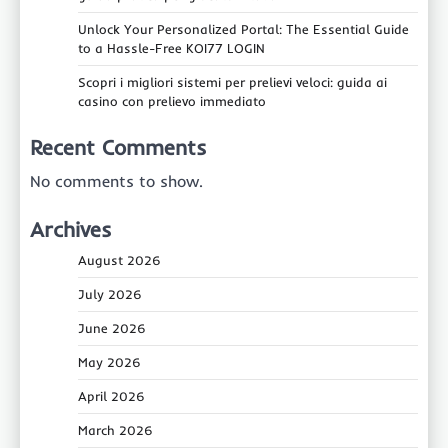
Unlock Your Personalized Portal: The Essential Guide
to a Hassle-Free KOI77 LOGIN
Scopri i migliori sistemi per prelievi veloci: guida ai
casino con prelievo immediato
Recent Comments
No comments to show.
Archives
August 2026
July 2026
June 2026
May 2026
April 2026
March 2026