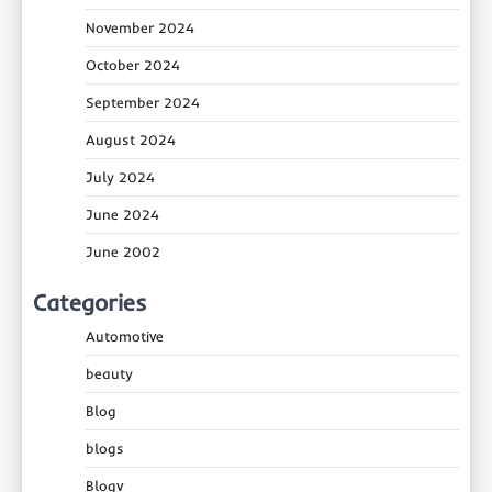
November 2024
October 2024
September 2024
August 2024
July 2024
June 2024
June 2002
Categories
Automotive
beauty
Blog
blogs
Blogv