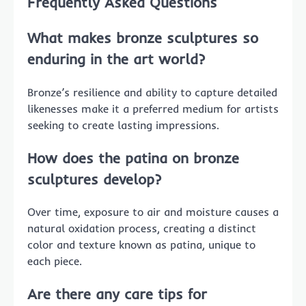
Frequently Asked Questions
What makes bronze sculptures so
enduring in the art world?
Bronze’s resilience and ability to capture detailed
likenesses make it a preferred medium for artists
seeking to create lasting impressions.
How does the patina on bronze
sculptures develop?
Over time, exposure to air and moisture causes a
natural oxidation process, creating a distinct
color and texture known as patina, unique to
each piece.
Are there any care tips for