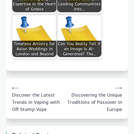
Expertise in the Heart
Leading Communities
of Greece
into…
Timeless Artistry for
Can You Really Tell If
Asian Weddings in
an Image Is AI-
London and Beyond
Generated? The…
Post
⟵
⟶
navigation
Discover the Latest
Discovering the Unique
Trends in Vaping with
Traditions of Passover in
Off Stamp Vape
Europe