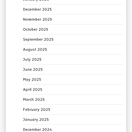
December 2025
November 2025
October 2025
September 2025
August 2025
July 2025
June 2025
May 2025
April 2025
March 2025
February 2025
January 2025
December 2024