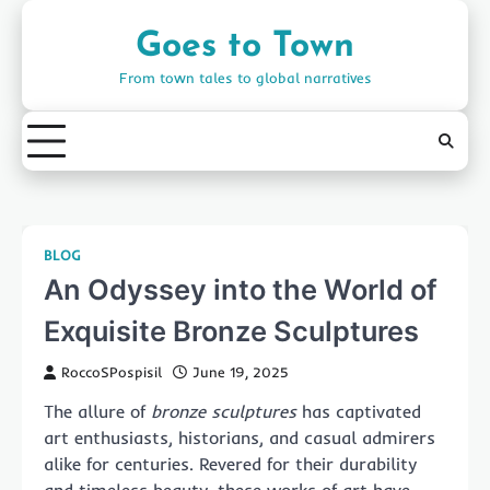
Skip
to
Goes to Town
content
From town tales to global narratives
BLOG
An Odyssey into the World of
Exquisite Bronze Sculptures
RoccoSPospisil
June 19, 2025
The allure of
bronze sculptures
has captivated
art enthusiasts, historians, and casual admirers
alike for centuries. Revered for their durability