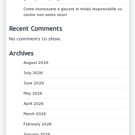
Come riconoscere e giocare in modo responsabile su
casino non aams sicuri
Recent Comments
No comments to show.
Archives
August 2026
July 2026
June 2026
May 2026
April 2026
March 2026
February 2026
January 2026