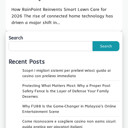
How RainPoint Reinvents Smart Lawn Care for
2026 The rise of connected home technology has
driven a major shift in…
Search
Search
Recent Posts
Scopri i migliori sistemi per prelievi veloci: guida ai
casino con prelievo immediato
Protecting What Matters Most: Why a Proper Pool
Safety Fence Is the Layer of Defense Your Family
Deserves
Why FU88 Is the Game‑Changer in Malaysia’s Online
Entertainment Scene
Come riconoscere e scegliere casino non aams sicuri:
guida pratica per giocatori italiani