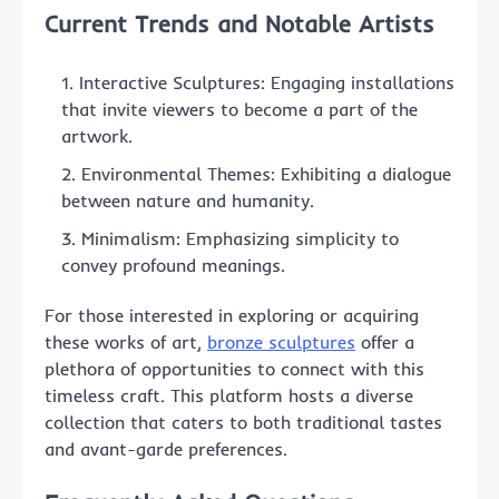
Current Trends and Notable Artists
Interactive Sculptures: Engaging installations
that invite viewers to become a part of the
artwork.
Environmental Themes: Exhibiting a dialogue
between nature and humanity.
Minimalism: Emphasizing simplicity to
convey profound meanings.
For those interested in exploring or acquiring
these works of art,
bronze sculptures
offer a
plethora of opportunities to connect with this
timeless craft. This platform hosts a diverse
collection that caters to both traditional tastes
and avant-garde preferences.