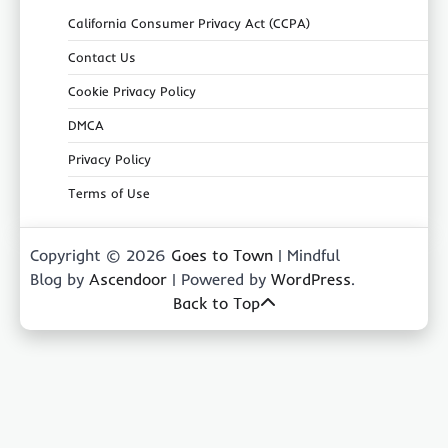
California Consumer Privacy Act (CCPA)
Contact Us
Cookie Privacy Policy
DMCA
Privacy Policy
Terms of Use
Copyright © 2026
Goes to Town
| Mindful
Blog by
Ascendoor
| Powered by
WordPress
.
Back to Top