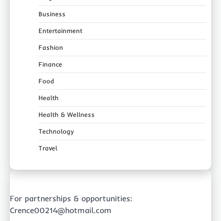
Business
Entertainment
Fashion
Finance
Food
Health
Health & Wellness
Technology
Travel
For partnerships & opportunities:
Crence00214@hotmail.com