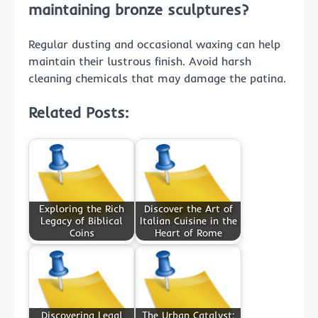
maintaining bronze sculptures?
Regular dusting and occasional waxing can help
maintain their lustrous finish. Avoid harsh
cleaning chemicals that may damage the patina.
Related Posts:
Exploring the Rich
Discover the Art of
Legacy of Biblical
Italian Cuisine in the
Coins
Heart of Rome
Discovering Legal
The Urban Catalyst: