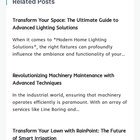
Related Posts
Transform Your Space: The Ultimate Guide to
Advanced Lighting Solutions
When it comes to *Modern Home Lighting
Solutions*, the right fixtures can profoundly
influence the ambiance and functionality of your…
Revolutionizing Machinery Maintenance with
Advanced Techniques
In the industrial world, ensuring that machinery
operates efficiently is paramount. With an array of
services like Line Boring and…
Transform Your Lawn with RainPoint: The Future
of Smart Irrigation