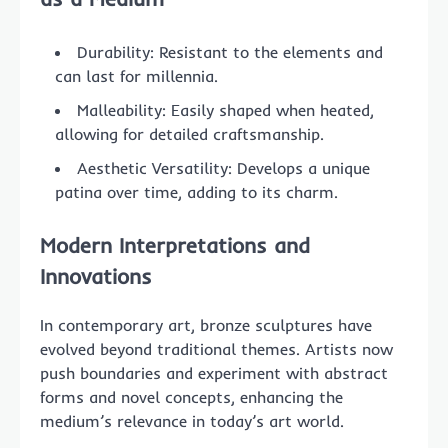
Durability: Resistant to the elements and
can last for millennia.
Malleability: Easily shaped when heated,
allowing for detailed craftsmanship.
Aesthetic Versatility: Develops a unique
patina over time, adding to its charm.
Modern Interpretations and
Innovations
In contemporary art, bronze sculptures have
evolved beyond traditional themes. Artists now
push boundaries and experiment with abstract
forms and novel concepts, enhancing the
medium’s relevance in today’s art world.