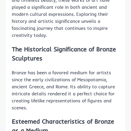
and timeless beauty, these works of art have
played a significant role in both ancient and
modern cultural expressions. Exploring their
history and artistic significance unveils a
fascinating journey that continues to inspire
creativity today.
The Historical Significance of Bronze
Sculptures
Bronze has been a favored medium for artists
since the early civilizations of Mesopotamia,
ancient Greece, and Rome. Its ability to capture
intricate details rendered it a perfect choice for
creating lifelike representations of figures and
scenes.
Esteemed Characteristics of Bronze
as a Medium