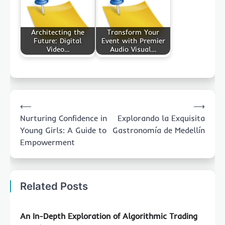
Architecting the
Transform Your
Future: Digital
Event with Premier
Video…
Audio Visual…
Post
⟵
⟶
navigation
Nurturing Confidence in
Explorando la Exquisita
Young Girls: A Guide to
Gastronomía de Medellín
Empowerment
Related Posts
An In-Depth Exploration of Algorithmic Trading