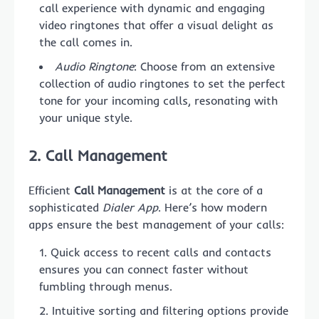
call experience with dynamic and engaging
video ringtones that offer a visual delight as
the call comes in.
Audio Ringtone
: Choose from an extensive
collection of audio ringtones to set the perfect
tone for your incoming calls, resonating with
your unique style.
2. Call Management
Efficient
Call Management
is at the core of a
sophisticated
Dialer App
. Here’s how modern
apps ensure the best management of your calls:
Quick access to recent calls and contacts
ensures you can connect faster without
fumbling through menus.
Intuitive sorting and filtering options provide