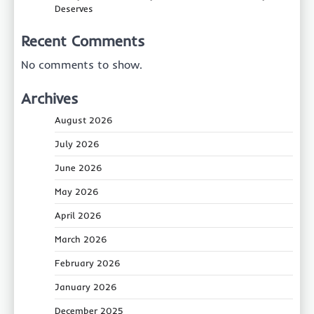
Deserves
Recent Comments
No comments to show.
Archives
August 2026
July 2026
June 2026
May 2026
April 2026
March 2026
February 2026
January 2026
December 2025