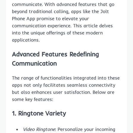
communicate. With advanced features that go
beyond traditional calling, apps like the Jolt
Phone App promise to elevate your
communication experience. This article delves
into the unique offerings of these modern
applications.
Advanced Features Redefining
Communication
The range of functionalities integrated into these
apps not only facilitates seamless connectivity
but also enhances user satisfaction. Below are
some key features:
1. Ringtone Variety
Video Ringtone
: Personalize your incoming