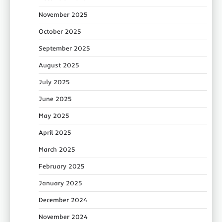
November 2025
October 2025
September 2025
August 2025
July 2025
June 2025
May 2025
April 2025
March 2025
February 2025
January 2025
December 2024
November 2024