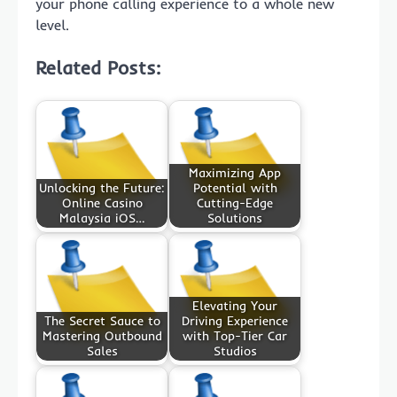
your phone calling experience to a whole new
level.
Related Posts:
Maximizing App
Unlocking the Future:
Potential with
Online Casino
Cutting-Edge
Malaysia iOS…
Solutions
Elevating Your
The Secret Sauce to
Driving Experience
Mastering Outbound
with Top-Tier Car
Sales
Studios