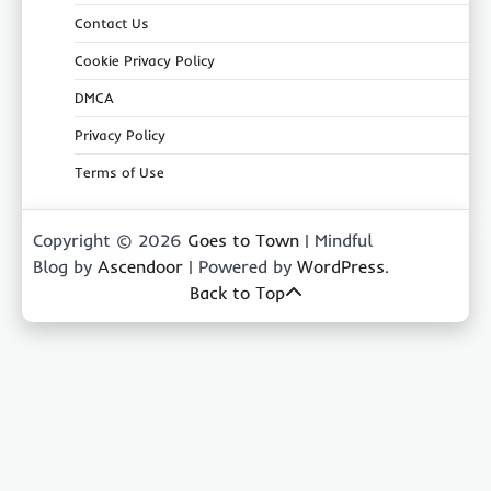
Contact Us
Cookie Privacy Policy
DMCA
Privacy Policy
Terms of Use
Copyright © 2026
Goes to Town
| Mindful
Blog by
Ascendoor
| Powered by
WordPress
.
Back to Top