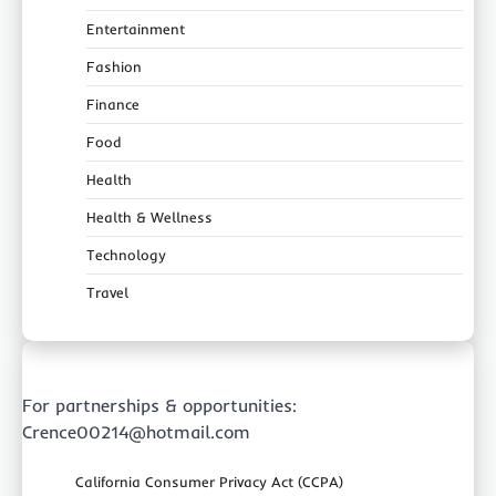
Entertainment
Fashion
Finance
Food
Health
Health & Wellness
Technology
Travel
For partnerships & opportunities:
Crence00214@hotmail.com
California Consumer Privacy Act (CCPA)