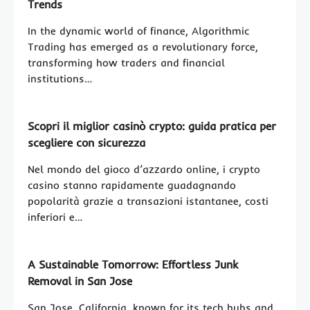
Trends
In the dynamic world of finance, Algorithmic
Trading has emerged as a revolutionary force,
transforming how traders and financial
institutions…
Scopri il miglior casinò crypto: guida pratica per
scegliere con sicurezza
Nel mondo del gioco d’azzardo online, i crypto
casino stanno rapidamente guadagnando
popolarità grazie a transazioni istantanee, costi
inferiori e…
A Sustainable Tomorrow: Effortless Junk
Removal in San Jose
San Jose, California, known for its tech hubs and