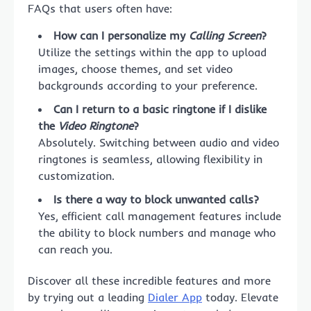
FAQs that users often have:
How can I personalize my
Calling Screen
?
Utilize the settings within the app to upload
images, choose themes, and set video
backgrounds according to your preference.
Can I return to a basic ringtone if I dislike
the
Video Ringtone
?
Absolutely. Switching between audio and video
ringtones is seamless, allowing flexibility in
customization.
Is there a way to block unwanted calls?
Yes, efficient call management features include
the ability to block numbers and manage who
can reach you.
Discover all these incredible features and more
by trying out a leading
Dialer App
today. Elevate