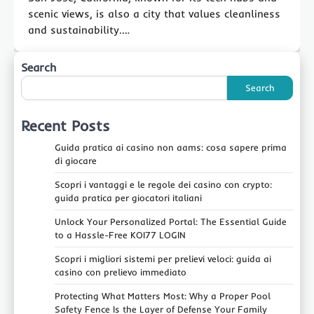
scenic views, is also a city that values cleanliness
and sustainability.…
Search
Search
Recent Posts
Guida pratica ai casino non aams: cosa sapere prima
di giocare
Scopri i vantaggi e le regole dei casino con crypto:
guida pratica per giocatori italiani
Unlock Your Personalized Portal: The Essential Guide
to a Hassle-Free KOI77 LOGIN
Scopri i migliori sistemi per prelievi veloci: guida ai
casino con prelievo immediato
Protecting What Matters Most: Why a Proper Pool
Safety Fence Is the Layer of Defense Your Family