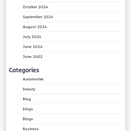
October 2024
September 2024
August 2024
July 2024
June 2024
June 2002
Categories
Automotive
beauty
Blog
blogs
Blogv
Business