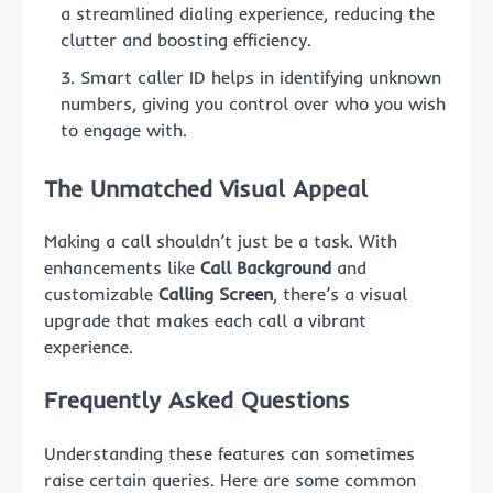
a streamlined dialing experience, reducing the
clutter and boosting efficiency.
Smart caller ID helps in identifying unknown
numbers, giving you control over who you wish
to engage with.
The Unmatched Visual Appeal
Making a call shouldn’t just be a task. With
enhancements like
Call Background
and
customizable
Calling Screen
, there’s a visual
upgrade that makes each call a vibrant
experience.
Frequently Asked Questions
Understanding these features can sometimes
raise certain queries. Here are some common