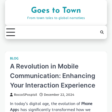
Skip
to
Goes to Town
content
From town tales to global narratives
BLOG
A Revolution in Mobile
Communication: Enhancing
Your Interaction Experience
RoccoSPospisil
December 22, 2024
In today’s digital age, the evolution of
Phone
App
s has significantly transformed how we