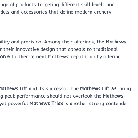
ge of products targeting different skill levels and
odels and accessories that define modern archery.
ility and precision. Among their offerings, the
Mathews
 their innovative design that appeals to traditional
on 6
further cement Mathews’ reputation by offering
Mathews Lift
and its successor, the
Mathews Lift 33
, bring
ing peak performance should not overlook the
Mathews
yet powerful
Mathews Triax
is another strong contender