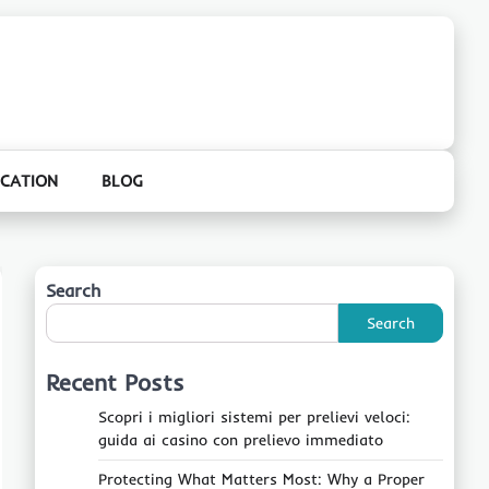
CATION
BLOG
Search
Search
Recent Posts
Scopri i migliori sistemi per prelievi veloci:
guida ai casino con prelievo immediato
Protecting What Matters Most: Why a Proper