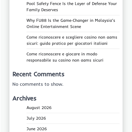
Pool Safety Fence Is the Layer of Defense Your
Family Deserves
Why FU88 Is the Game‑Changer in Malaysia’s
Online Entertainment Scene
Come riconoscere e scegliere casino non aams
sicuri: guida pratica per giocatori italiani
Come riconoscere e giocare in modo
responsabile su casino non aams sicuri
Recent Comments
No comments to show.
Archives
August 2026
July 2026
June 2026