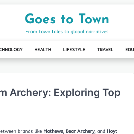
Goes to Town
From town tales to global narratives
CHNOLOGY
HEALTH
LIFESTYLE
TRAVEL
EDU
m Archery: Exploring Top
between brands like
Mathews
,
Bear Archery
, and
Hoyt