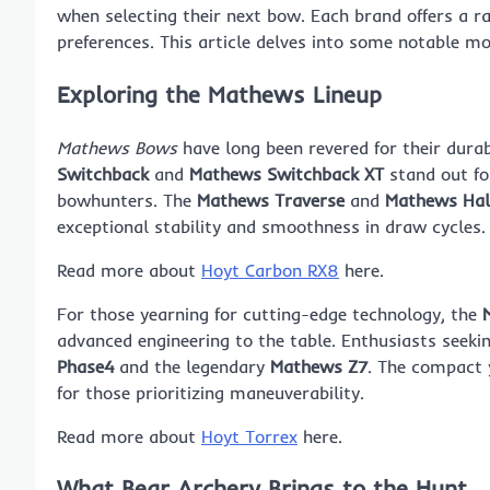
when selecting their next bow. Each brand offers a ran
preferences. This article delves into some notable m
Exploring the Mathews Lineup
Mathews Bows
have long been revered for their durab
Switchback
and
Mathews Switchback XT
stand out for
bowhunters. The
Mathews Traverse
and
Mathews Hal
exceptional stability and smoothness in draw cycles.
Read more about
Hoyt Carbon RX8
here.
For those yearning for cutting-edge technology, the
advanced engineering to the table. Enthusiasts seek
Phase4
and the legendary
Mathews Z7
. The compact 
for those prioritizing maneuverability.
Read more about
Hoyt Torrex
here.
What Bear Archery Brings to the Hunt