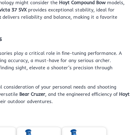
hnology might consider the
Hoyt Compound Bow
models,
victa 37 SVX
provides exceptional stability, ideal for
x
delivers reliability and balance, making it a favorite
s
ies play a critical role in fine-tuning performance. A
ing accuracy, a must-have for any serious archer.
finding sight, elevate a shooter’s precision through
l consideration of your personal needs and shooting
versatile
Bear Cruzer
, and the engineered efficiency of
Hoyt
heir outdoor adventures.