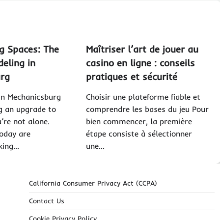
g Spaces: The
Maîtriser l’art de jouer au
eling in
casino en ligne : conseils
urg
pratiques et sécurité
g in Mechanicsburg
Choisir une plateforme fiable et
g an upgrade to
comprendre les bases du jeu Pour
’re not alone.
bien commencer, la première
oday are
étape consiste à sélectionner
king…
une…
California Consumer Privacy Act (CCPA)
Contact Us
Cookie Privacy Policy