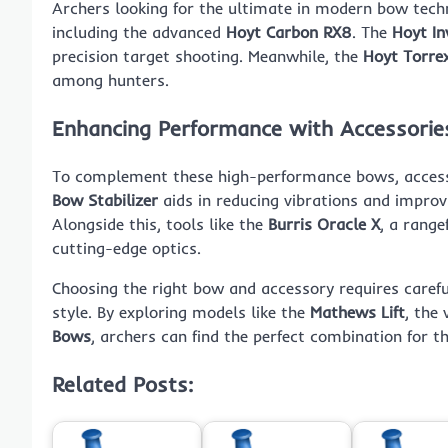
Archers looking for the ultimate in modern bow tec
including the advanced
Hoyt Carbon RX8
. The
Hoyt In
precision target shooting. Meanwhile, the
Hoyt Torre
among hunters.
Enhancing Performance with Accessorie
To complement these high-performance bows, accessor
Bow Stabilizer
aids in reducing vibrations and improv
Alongside this, tools like the
Burris Oracle X
, a range
cutting-edge optics.
Choosing the right bow and accessory requires carefu
style. By exploring models like the
Mathews Lift
, the 
Bows
, archers can find the perfect combination for t
Related Posts: