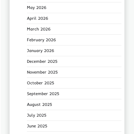
May 2026
April 2026
March 2026
February 2026
January 2026
December 2025
November 2025
October 2025
September 2025
August 2025
July 2025
June 2025