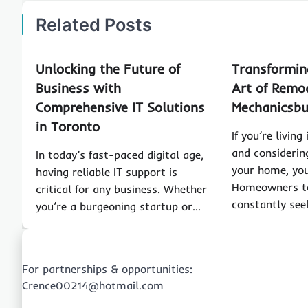
Related Posts
Unlocking the Future of
Transformin
Business with
Art of Remod
Comprehensive IT Solutions
Mechanicsb
in Toronto
If you’re livin
and considerin
In today’s fast-paced digital age,
your home, you
having reliable IT support is
Homeowners t
critical for any business. Whether
constantly see
you’re a burgeoning startup or…
For partnerships & opportunities:
Crence00214@hotmail.com