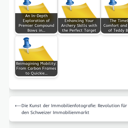
An In-Depth
Exploration of
Enhancing Your
The Time
Premier Compound
Archery Skills with
Comfort and
Bows in…
the Perfect Target
of Teddy B
Reimagining Mobility:
From Carbon Frames
to Quickie…
Post
⟵
Die Kunst der Immobilienfotografie: Revolution für
navigation
den Schweizer Immobilienmarkt