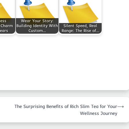
less
Wear Your Story:
 Charm
Building Identity With
Silent Speed, Real
ears
Custom…
Range: The Rise of…
The Surprising Benefits of Rich Slim Tea for Your
⟶
Wellness Journey