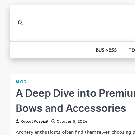
Skip
to
content
BUSINESS
TE
BLOG
A Deep Dive into Premiu
Bows and Accessories
RoccoSPospisil
October 6, 2024
Archery enthusiasts often find themselves choosing 