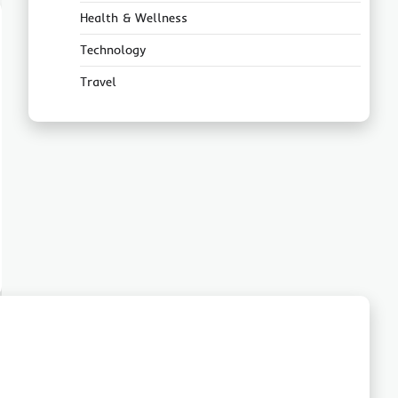
Health & Wellness
Technology
Travel