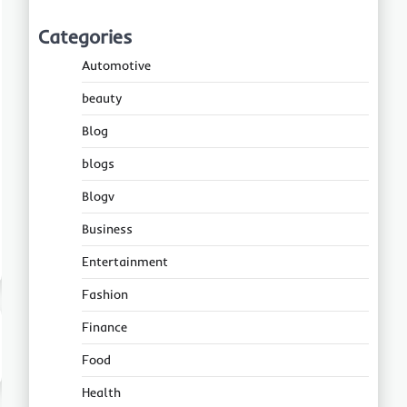
Categories
Automotive
beauty
Blog
blogs
Blogv
Business
Entertainment
Fashion
Finance
Food
Health