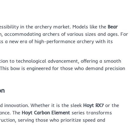
sibility in the archery market. Models like the
Bear
gn, accommodating archers of various sizes and ages. For
 a new era of high-performance archery with its
ion to technological advancement, offering a smooth
 This bow is engineered for those who demand precision
on
d innovation. Whether it is the sleek
Hoyt RX7
or the
mance. The
Hoyt Carbon Element
series transforms
uction, serving those who prioritize speed and