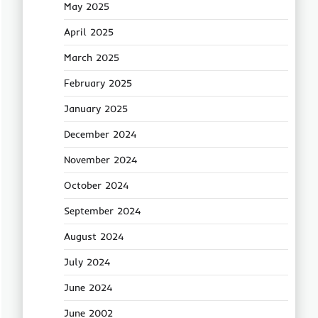
May 2025
April 2025
March 2025
February 2025
January 2025
December 2024
November 2024
October 2024
September 2024
August 2024
July 2024
June 2024
June 2002