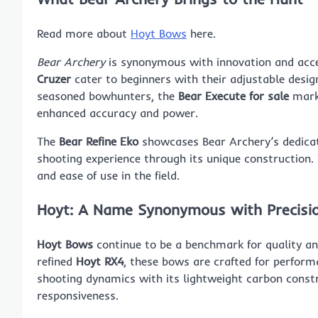
Read more about
Hoyt Bows
here.
Bear Archery
is synonymous with innovation and acces
Cruzer
cater to beginners with their adjustable desi
seasoned bowhunters, the
Bear Execute for sale
marks
enhanced accuracy and power.
The
Bear Refine Eko
showcases Bear Archery’s dedicat
shooting experience through its unique construction.
and ease of use in the field.
Hoyt: A Name Synonymous with Precisi
Hoyt Bows
continue to be a benchmark for quality an
refined
Hoyt RX4
, these bows are crafted for perfor
shooting dynamics with its lightweight carbon constr
responsiveness.