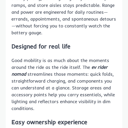
ramps, and store aisles stays predictable. Range
and power are engineered for daily routines—
errands, appointments, and spontaneous detours
—without forcing you to constantly watch the
battery gauge.
Designed for real life
Good mobility is as much about the moments
around the ride as the ride itself. The
ev rider
nomad
streamlines those moments: quick folds,
straightforward charging, and components you
can understand at a glance. Storage areas and
accessory points help you carry essentials, while
lighting and reflectors enhance visibility in dim
conditions.
Easy ownership experience