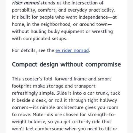
rider nomad
stands at the intersection of
portability, comfort, and everyday practicality.
It’s built for people who want independence—at
home, in the neighborhood, or around town—
without hauling bulky equipment or wrestling
with complicated setups.
For details, see the
ev rider nomad
.
Compact design without compromise
This scooter’s fold-forward frame and smart
footprint make storage and transport
refreshingly simple. Slide it into a car trunk, tuck
it beside a desk, or roll it through tight hallway
corners—its nimble architecture gives you room
to move. Materials are chosen for strength-to-
weight balance, so you get a sturdy ride that
won’t feel cumbersome when you need to lift or