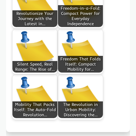
Freedom-in-a-Fold:
Revolutionize Your
Compact Power for
Journey with the
Everyday
Latest in…
Independence
Freedom That Folds
Silent Speed, Real
Itself: Compact
Range: The Rise of…
Mobility for…
Mobility That Packs
The Revolution in
Itself: The Auto-Fold
Urban Mobility:
Revolution…
Discovering the…