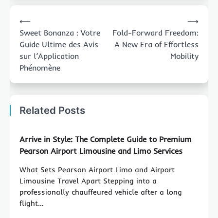
Post
⟵
⟶
navigation
Sweet Bonanza : Votre
Fold-Forward Freedom:
Guide Ultime des Avis
A New Era of Effortless
sur l’Application
Mobility
Phénomène
Related Posts
Arrive in Style: The Complete Guide to Premium
Pearson Airport Limousine and Limo Services
What Sets Pearson Airport Limo and Airport
Limousine Travel Apart Stepping into a
professionally chauffeured vehicle after a long
flight…