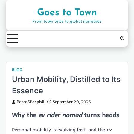
Skip
to
Goes to Town
content
From town tales to global narratives
BLOG
Urban Mobility, Distilled to Its
Essence
RoccoSPospisil
September 20, 2025
Why the
ev rider nomad
turns heads
Personal mobility is evolving fast, and the
ev