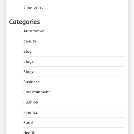
June 2002
Categories
Automotive
beauty
Blog
blogs
Blogv
Business
Entertainment
Fashion
Finance
Food
Health