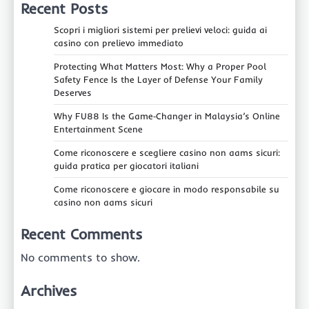
Recent Posts
Scopri i migliori sistemi per prelievi veloci: guida ai
casino con prelievo immediato
Protecting What Matters Most: Why a Proper Pool
Safety Fence Is the Layer of Defense Your Family
Deserves
Why FU88 Is the Game‑Changer in Malaysia’s Online
Entertainment Scene
Come riconoscere e scegliere casino non aams sicuri:
guida pratica per giocatori italiani
Come riconoscere e giocare in modo responsabile su
casino non aams sicuri
Recent Comments
No comments to show.
Archives