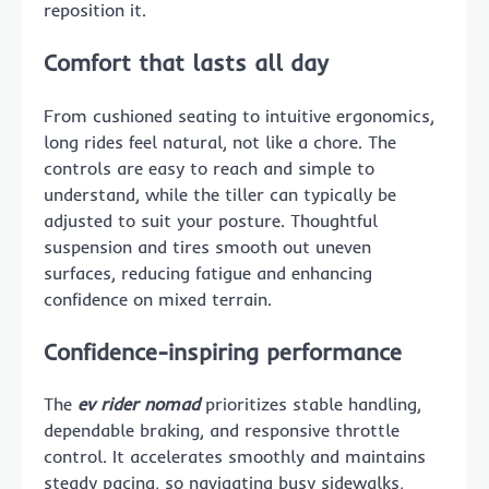
reposition it.
Comfort that lasts all day
From cushioned seating to intuitive ergonomics,
long rides feel natural, not like a chore. The
controls are easy to reach and simple to
understand, while the tiller can typically be
adjusted to suit your posture. Thoughtful
suspension and tires smooth out uneven
surfaces, reducing fatigue and enhancing
confidence on mixed terrain.
Confidence-inspiring performance
The
ev rider nomad
prioritizes stable handling,
dependable braking, and responsive throttle
control. It accelerates smoothly and maintains
steady pacing, so navigating busy sidewalks,