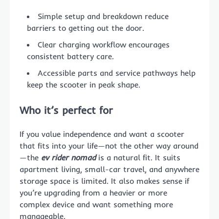
Simple setup and breakdown reduce
barriers to getting out the door.
Clear charging workflow encourages
consistent battery care.
Accessible parts and service pathways help
keep the scooter in peak shape.
Who it’s perfect for
If you value independence and want a scooter
that fits into your life—not the other way around
—the
ev rider nomad
is a natural fit. It suits
apartment living, small-car travel, and anywhere
storage space is limited. It also makes sense if
you’re upgrading from a heavier or more
complex device and want something more
manageable.