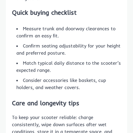
Quick buying checklist
Measure trunk and doorway clearances to
confirm an easy fit.
Confirm seating adjustability for your height
and preferred posture.
Match typical daily distance to the scooter’s
expected range.
Consider accessories like baskets, cup
holders, and weather covers.
Care and longevity tips
To keep your scooter reliable: charge
consistently, wipe down surfaces after wet
conditions, store it in a temperate space, and