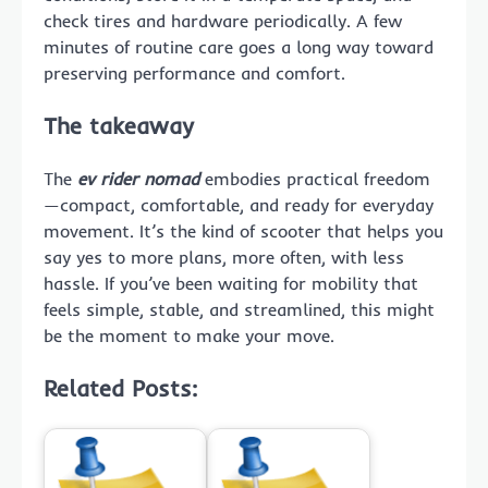
check tires and hardware periodically. A few
minutes of routine care goes a long way toward
preserving performance and comfort.
The takeaway
The
ev rider nomad
embodies practical freedom
—compact, comfortable, and ready for everyday
movement. It’s the kind of scooter that helps you
say yes to more plans, more often, with less
hassle. If you’ve been waiting for mobility that
feels simple, stable, and streamlined, this might
be the moment to make your move.
Related Posts: