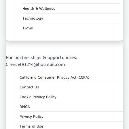
Health & Wellness
Technology
Travel
For partnerships & opportunities:
Crence00214@hotmail.com
California Consumer Privacy Act (CCPA)
Contact Us
Cookie Privacy Policy
DMCA
Privacy Policy
Terms of Use