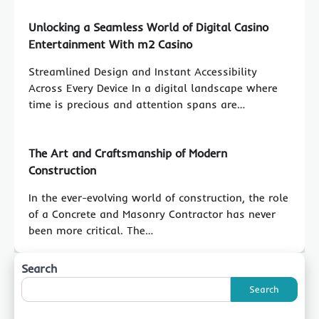
Unlocking a Seamless World of Digital Casino
Entertainment With m2 Casino
Streamlined Design and Instant Accessibility
Across Every Device In a digital landscape where
time is precious and attention spans are…
The Art and Craftsmanship of Modern
Construction
In the ever-evolving world of construction, the role
of a Concrete and Masonry Contractor has never
been more critical. The…
Search
Search