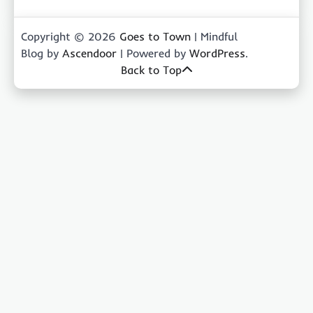
Copyright © 2026
Goes to Town
| Mindful
Blog by
Ascendoor
| Powered by
WordPress
.
Back to Top