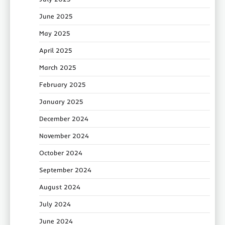
June 2025
May 2025
April 2025
March 2025
February 2025
January 2025
December 2024
November 2024
October 2024
September 2024
August 2024
July 2024
June 2024