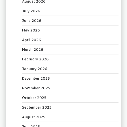
August 2026
July 2026
June 2026
May 2026
April 2026
March 2026
February 2026
January 2026
December 2025
November 2025
October 2025
September 2025
August 2025
July 2025