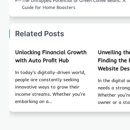
⟵
The Untapped Potential of Green Coffee Beans: A
navigation
Guide for Home Roasters
Related Posts
Unlocking Financial Growth
Unveiling th
with Auto Profit Hub
Finding the 
Website Des
In today’s digitally-driven world,
people are constantly seeking
In the digital 
innovative ways to grow their
needs a strong
income streams. Whether you’re
Whether you’re
embarking on a…
owner or a st