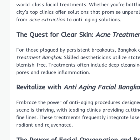
world-class facial treatments. Whether you’re battli
city’s top clinics offer solutions that promise unparal
from
acne extraction
to anti-aging solutions.
The Quest for Clear Skin:
Acne Treatmen
For those plagued by persistent breakouts, Bangkok o
treatment Bangkok
. Skilled aestheticians utilize st
blemish-free. Treatments often include deep cleansin
pores and reduce inflammation.
Revitalize with
Anti Aging Facial Bangko
Embrace the power of anti-aging procedures designed
scene is thriving, with leading clinics providing cutt
fine lines. These treatments frequently integrate lase
radiant and rejuvenated.
The Power of
Facial Oxygenation
and Br