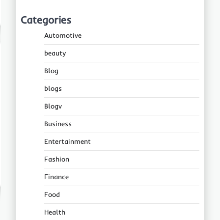
Categories
Automotive
beauty
Blog
blogs
Blogv
Business
Entertainment
Fashion
Finance
Food
Health