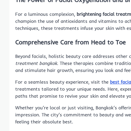
For a luminous complexion,
brightening facial treat
champion the use of antioxidants and vitamins to ac
techniques, these treatments infuse your skin with es
Comprehensive Care from Head to Toe
Beyond facials, holistic beauty care addresses other
treatment bangkok
. These therapies combine tradit
and stimulate hair growth, ensuring you look and fee
For a seamless beauty experience, visit the
best faci
treatments tailored to your unique needs. Here, exper
paths that promise to revive your skin and elevate yo
Whether you’re local or just visiting, Bangkok’s offer
impression. The city’s commitment to beauty and wel
feeling their absolute best.