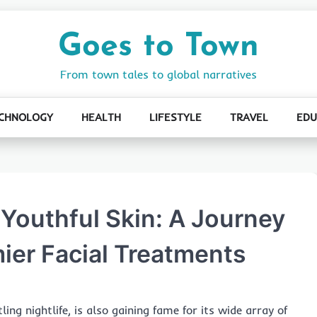
Goes to Town
From town tales to global narratives
CHNOLOGY
HEALTH
LIFESTYLE
TRAVEL
EDU
 Youthful Skin: A Journey
ier Facial Treatments
ing nightlife, is also gaining fame for its wide array of