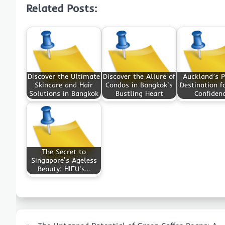
Related Posts:
Discover the Ultimate
Discover the Allure of
Auckland’s 
Skincare and Hair
Condos in Bangkok's
Destination f
Solutions in Bangkok
Bustling Heart
Confiden
The Secret to
Singapore's Ageless
Beauty: HIFU's…
Post