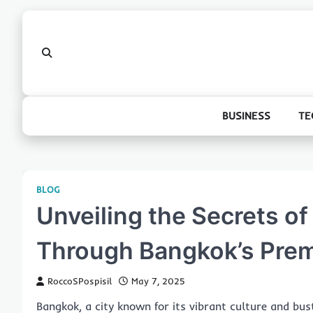
Skip
to
content
BUSINESS
TE
BLOG
Unveiling the Secrets of
Through Bangkok’s Prem
RoccoSPospisil
May 7, 2025
Bangkok, a city known for its vibrant culture and bustl