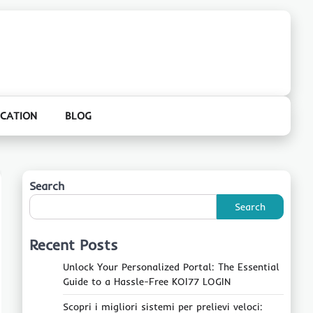
CATION
BLOG
Search
Search
Recent Posts
Unlock Your Personalized Portal: The Essential
Guide to a Hassle-Free KOI77 LOGIN
Scopri i migliori sistemi per prelievi veloci: