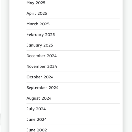
May 2025
April 2025
March 2025
February 2025
January 2025
December 2024
November 2024
October 2024
September 2024
August 2024
July 2024
June 2024
June 2002