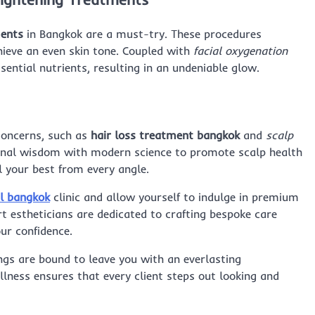
ments
in Bangkok are a must-try. These procedures
hieve an even skin tone. Coupled with
facial oxygenation
sential nutrients, resulting in an undeniable glow.
 concerns, such as
hair loss treatment bangkok
and
scalp
ional wisdom with modern science to promote scalp health
l your best from every angle.
al bangkok
clinic and allow yourself to indulge in premium
t estheticians are dedicated to crafting bespoke care
ur confidence.
ings are bound to leave you with an everlasting
lness ensures that every client steps out looking and