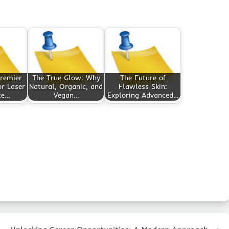
Premier
The True Glow: Why
The Future of
or Laser
Natural, Organic, and
Flawless Skin:
ce…
Vegan…
Exploring Advanced…