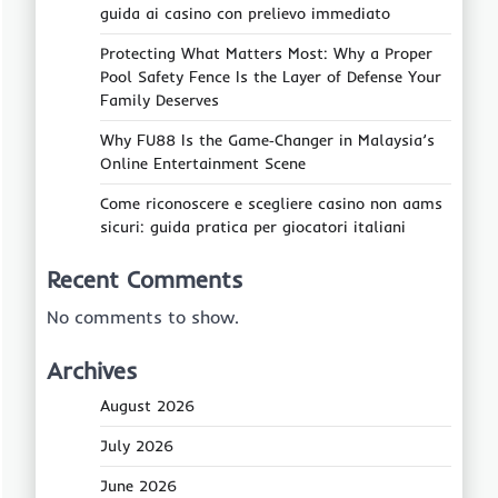
guida ai casino con prelievo immediato
Protecting What Matters Most: Why a Proper
Pool Safety Fence Is the Layer of Defense Your
Family Deserves
Why FU88 Is the Game‑Changer in Malaysia’s
Online Entertainment Scene
Come riconoscere e scegliere casino non aams
sicuri: guida pratica per giocatori italiani
Recent Comments
No comments to show.
Archives
August 2026
July 2026
June 2026