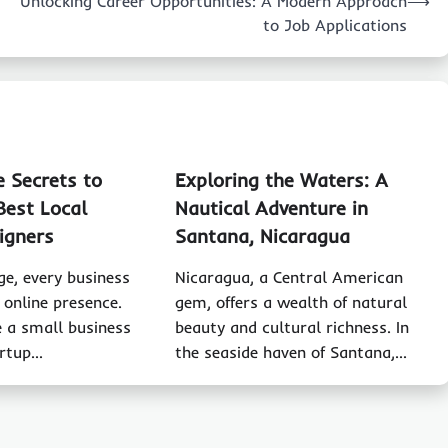
Unlocking Career Opportunities: A Modern Approach
⟶
to Job Applications
e Secrets to
Exploring the Waters: A
Best Local
Nautical Adventure in
igners
Santana, Nicaragua
age, every business
Nicaragua, a Central American
 online presence.
gem, offers a wealth of natural
 a small business
beauty and cultural richness. In
artup…
the seaside haven of Santana,…