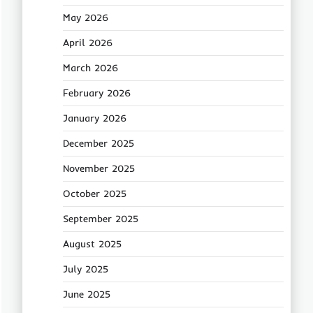
May 2026
April 2026
March 2026
February 2026
January 2026
December 2025
November 2025
October 2025
September 2025
August 2025
July 2025
June 2025