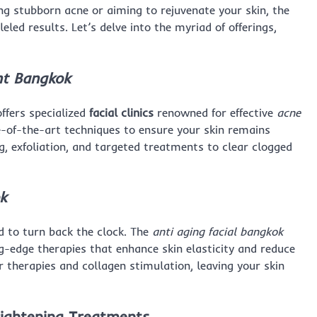
ng stubborn acne or aiming to rejuvenate your skin, the
leled results. Let’s delve into the myriad of offerings,
t Bangkok
ffers specialized
facial clinics
renowned for effective
acne
ate-of-the-art techniques to ensure your skin remains
g, exfoliation, and targeted treatments to clear clogged
k
 to turn back the clock. The
anti aging facial bangkok
ing-edge therapies that enhance skin elasticity and reduce
r therapies and collagen stimulation, leaving your skin
ightening Treatments