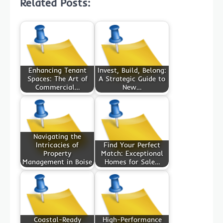
Related Posts:
Enhancing Tenant
Invest, Build, Belong:
Spaces: The Art of
A Strategic Guide to
Commercial…
New…
Navigating the
Intricacies of
Find Your Perfect
Property
Match: Exceptional
Management in Boise
Homes for Sale…
Coastal-Ready
High-Performance