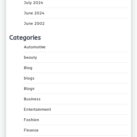
July 2024
June 2024
June 2002
Categories
Automotive
beauty
Blog
blogs
Blogv
Business
Entertainment
Fashion
Finance