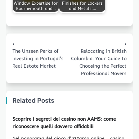
Window Expertise for
Finishes for Lockers
Bournemouth and…
and Metals:…
Post
⟵
⟶
navigation
The Unseen Perks of
Relocating in British
Investing in Portugal’s
Columbia: Your Guide to
Real Estate Market
Choosing the Perfect
Professional Movers
Related Posts
Scoprire i segreti dei casino non AAMS: come
riconoscere quelli davvero affidabili
Nel panorama del gioco d'azzardo online, i casino