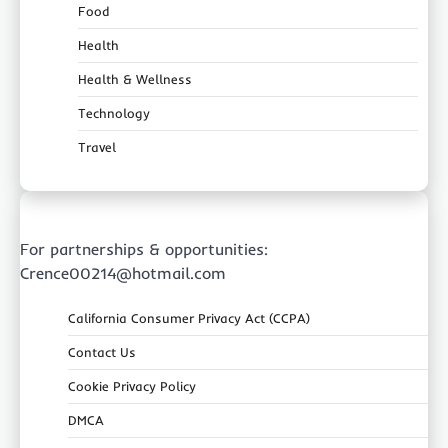
Food
Health
Health & Wellness
Technology
Travel
For partnerships & opportunities:
Crence00214@hotmail.com
California Consumer Privacy Act (CCPA)
Contact Us
Cookie Privacy Policy
DMCA