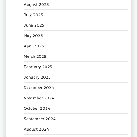
August 2025
July 2025
June 2025
May 2025
April 2025
March 2025
February 2025
January 2025
December 2024
November 2024
October 2024
September 2024
August 2024