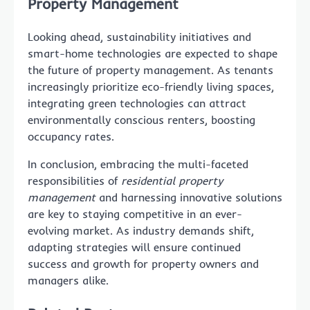
Property Management
Looking ahead, sustainability initiatives and
smart-home technologies are expected to shape
the future of property management. As tenants
increasingly prioritize eco-friendly living spaces,
integrating green technologies can attract
environmentally conscious renters, boosting
occupancy rates.
In conclusion, embracing the multi-faceted
responsibilities of
residential property
management
and harnessing innovative solutions
are key to staying competitive in an ever-
evolving market. As industry demands shift,
adapting strategies will ensure continued
success and growth for property owners and
managers alike.