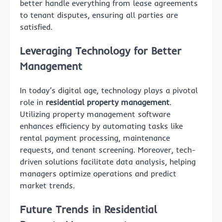
better handle everything from lease agreements
to tenant disputes, ensuring all parties are
satisfied.
Leveraging Technology for Better
Management
In today’s digital age, technology plays a pivotal
role in
residential property management
.
Utilizing property management software
enhances efficiency by automating tasks like
rental payment processing, maintenance
requests, and tenant screening. Moreover, tech-
driven solutions facilitate data analysis, helping
managers optimize operations and predict
market trends.
Future Trends in Residential