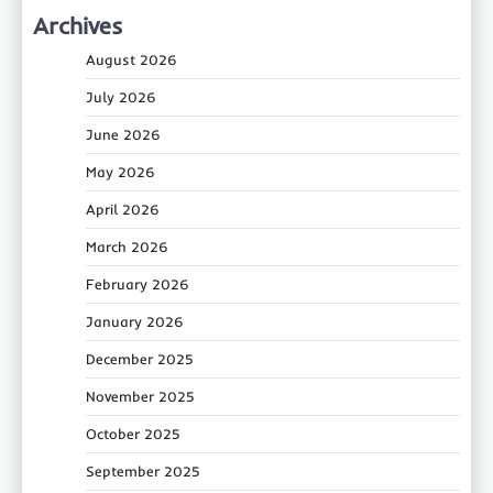
Archives
August 2026
July 2026
June 2026
May 2026
April 2026
March 2026
February 2026
January 2026
December 2025
November 2025
October 2025
September 2025