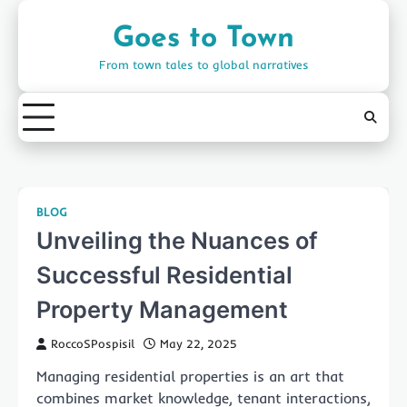
Skip
to
Goes to Town
content
From town tales to global narratives
BLOG
Unveiling the Nuances of
Successful Residential
Property Management
RoccoSPospisil
May 22, 2025
Managing residential properties is an art that
combines market knowledge, tenant interactions,