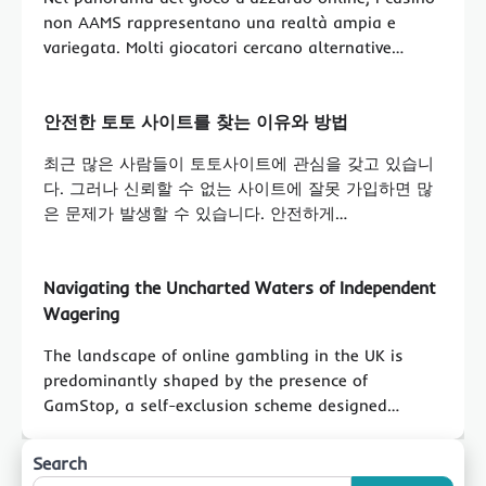
non AAMS rappresentano una realtà ampia e
variegata. Molti giocatori cercano alternative…
안전한 토토 사이트를 찾는 이유와 방법
최근 많은 사람들이 토토사이트에 관심을 갖고 있습니
다. 그러나 신뢰할 수 없는 사이트에 잘못 가입하면 많
은 문제가 발생할 수 있습니다. 안전하게…
Navigating the Uncharted Waters of Independent
Wagering
The landscape of online gambling in the UK is
predominantly shaped by the presence of
GamStop, a self-exclusion scheme designed…
Search