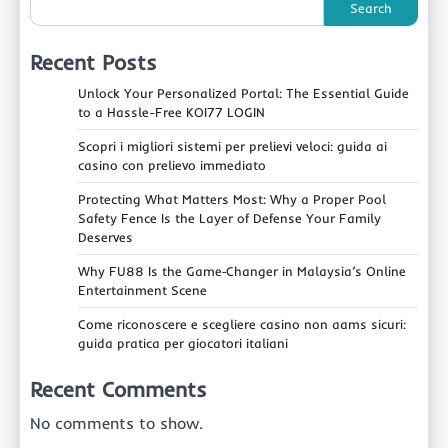
Search
Recent Posts
Unlock Your Personalized Portal: The Essential Guide
to a Hassle-Free KOI77 LOGIN
Scopri i migliori sistemi per prelievi veloci: guida ai
casino con prelievo immediato
Protecting What Matters Most: Why a Proper Pool
Safety Fence Is the Layer of Defense Your Family
Deserves
Why FU88 Is the Game‑Changer in Malaysia’s Online
Entertainment Scene
Come riconoscere e scegliere casino non aams sicuri:
guida pratica per giocatori italiani
Recent Comments
No comments to show.