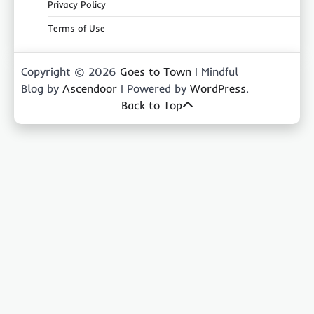
Privacy Policy
Terms of Use
Copyright © 2026
Goes to Town
| Mindful
Blog by
Ascendoor
| Powered by
WordPress
.
Back to Top