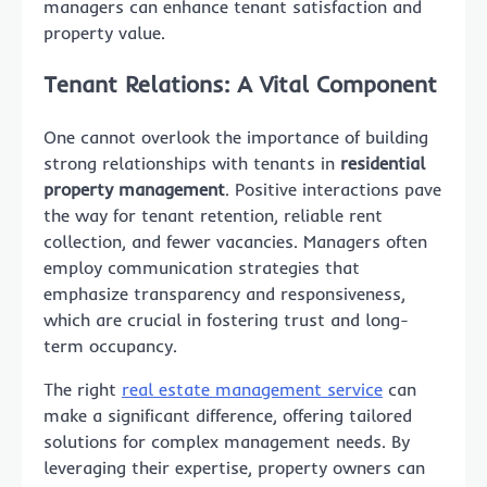
managers can enhance tenant satisfaction and
property value.
Tenant Relations: A Vital Component
One cannot overlook the importance of building
strong relationships with tenants in
residential
property management
. Positive interactions pave
the way for tenant retention, reliable rent
collection, and fewer vacancies. Managers often
employ communication strategies that
emphasize transparency and responsiveness,
which are crucial in fostering trust and long-
term occupancy.
The right
real estate management service
can
make a significant difference, offering tailored
solutions for complex management needs. By
leveraging their expertise, property owners can