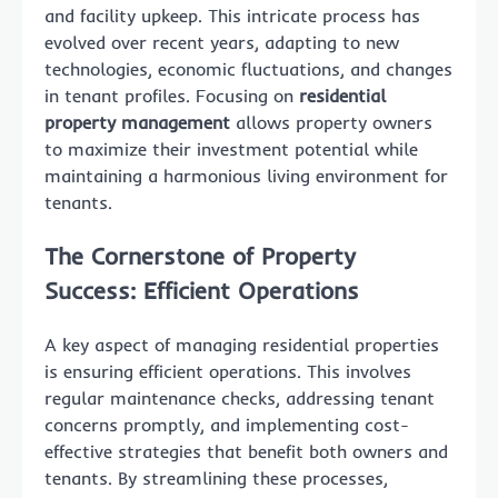
and facility upkeep. This intricate process has
evolved over recent years, adapting to new
technologies, economic fluctuations, and changes
in tenant profiles. Focusing on
residential
property management
allows property owners
to maximize their investment potential while
maintaining a harmonious living environment for
tenants.
The Cornerstone of Property
Success: Efficient Operations
A key aspect of managing residential properties
is ensuring efficient operations. This involves
regular maintenance checks, addressing tenant
concerns promptly, and implementing cost-
effective strategies that benefit both owners and
tenants. By streamlining these processes,