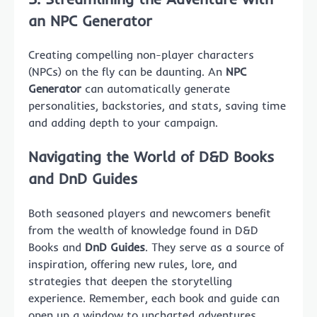
an
NPC Generator
Creating compelling non-player characters
(NPCs) on the fly can be daunting. An
NPC
Generator
can automatically generate
personalities, backstories, and stats, saving time
and adding depth to your campaign.
Navigating the World of
D&D Books
and
DnD Guides
Both seasoned players and newcomers benefit
from the wealth of knowledge found in D&D
Books and
DnD Guides
. They serve as a source of
inspiration, offering new rules, lore, and
strategies that deepen the storytelling
experience. Remember, each book and guide can
open up a window to uncharted adventures.