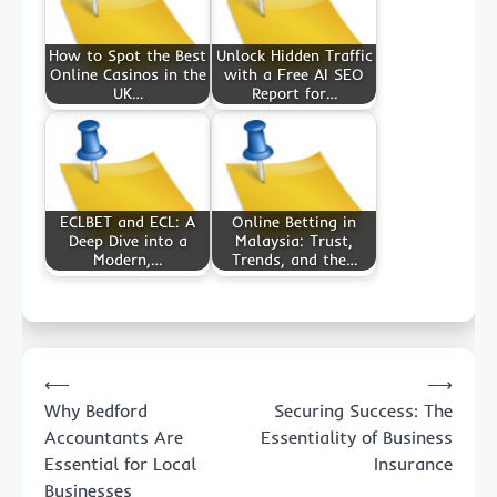
How to Spot the Best
Unlock Hidden Traffic
Online Casinos in the
with a Free AI SEO
UK…
Report for…
ECLBET and ECL: A
Online Betting in
Deep Dive into a
Malaysia: Trust,
Modern,…
Trends, and the…
Post
⟵
⟶
navigation
Why Bedford
Securing Success: The
Accountants Are
Essentiality of Business
Essential for Local
Insurance
Businesses