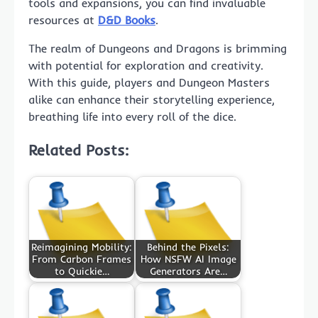
tools and expansions, you can find invaluable
resources at
D&D Books
.
The realm of Dungeons and Dragons is brimming
with potential for exploration and creativity.
With this guide, players and Dungeon Masters
alike can enhance their storytelling experience,
breathing life into every roll of the dice.
Related Posts:
Reimagining Mobility:
Behind the Pixels:
From Carbon Frames
How NSFW AI Image
to Quickie…
Generators Are…