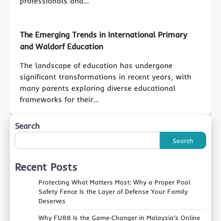
professionals and…
The Emerging Trends in International Primary
and Waldorf Education
The landscape of education has undergone
significant transformations in recent years, with
many parents exploring diverse educational
frameworks for their…
Search
Search
Recent Posts
Protecting What Matters Most: Why a Proper Pool
Safety Fence Is the Layer of Defense Your Family
Deserves
Why FU88 Is the Game‑Changer in Malaysia’s Online