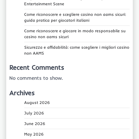
Entertainment Scene
Come riconoscere e scegliere casino non aams sicuri:
guida pratica per giocatori italiani
Come riconoscere e giocare in modo responsabile su
casino non aams sicuri
Sicurezza e affidabilità: come scegliere i migliori casino
non AAMS
Recent Comments
No comments to show.
Archives
August 2026
July 2026
June 2026
May 2026