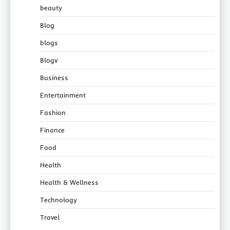
beauty
Blog
blogs
Blogv
Business
Entertainment
Fashion
Finance
Food
Health
Health & Wellness
Technology
Travel