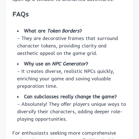
FAQs
What are
Token Borders
?
– They are decorative frames that surround
character tokens, providing clarity and
aesthetic appeal on the game grid.
Why use an
NPC Generator
?
– It creates diverse, realistic NPCs quickly,
enriching your game and saving valuable
preparation time.
Can subclasses really change the game?
– Absolutely! They offer players unique ways to
diversify their characters, adding deeper role-
playing opportunities.
For enthusiasts seeking more comprehensive