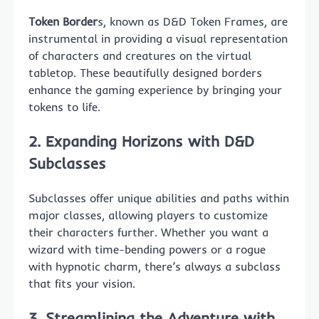
Token Border
s, known as D&D Token Frames, are
instrumental in providing a visual representation
of characters and creatures on the virtual
tabletop. These beautifully designed borders
enhance the gaming experience by bringing your
tokens to life.
2. Expanding Horizons with
D&D
Subclasses
Subclasses offer unique abilities and paths within
major classes, allowing players to customize
their characters further. Whether you want a
wizard with time-bending powers or a rogue
with hypnotic charm, there’s always a subclass
that fits your vision.
3. Streamlining the Adventure with