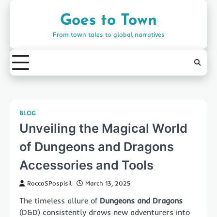
Skip
to
Goes to Town
content
From town tales to global narratives
BLOG
Unveiling the Magical World
of Dungeons and Dragons
Accessories and Tools
RoccoSPospisil
March 13, 2025
The timeless allure of
Dungeons and Dragons
(D&D) consistently draws new adventurers into