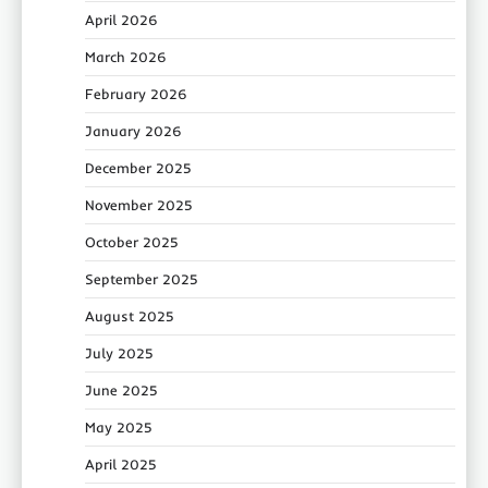
April 2026
March 2026
February 2026
January 2026
December 2025
November 2025
October 2025
September 2025
August 2025
July 2025
June 2025
May 2025
April 2025