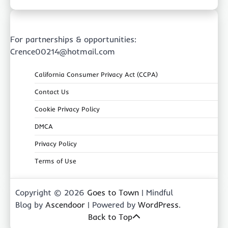
For partnerships & opportunities:
Crence00214@hotmail.com
California Consumer Privacy Act (CCPA)
Contact Us
Cookie Privacy Policy
DMCA
Privacy Policy
Terms of Use
Copyright © 2026
Goes to Town
| Mindful
Blog by
Ascendoor
| Powered by
WordPress
.
Back to Top