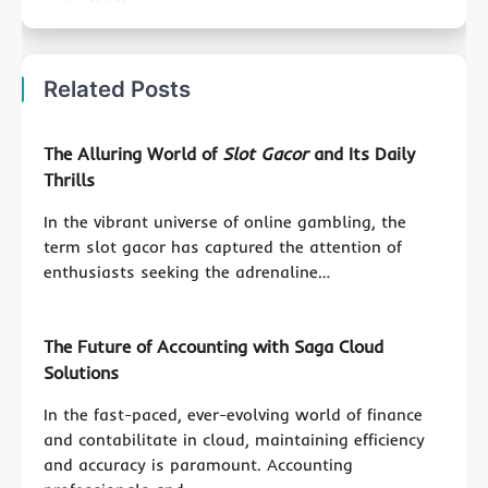
Related Posts
The Alluring World of
Slot Gacor
and Its Daily
Thrills
In the vibrant universe of online gambling, the
term slot gacor has captured the attention of
enthusiasts seeking the adrenaline…
The Future of Accounting with Saga Cloud
Solutions
In the fast-paced, ever-evolving world of finance
and contabilitate in cloud, maintaining efficiency
and accuracy is paramount. Accounting