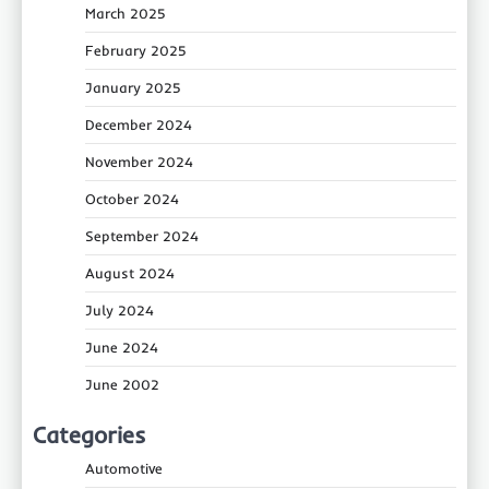
March 2025
February 2025
January 2025
December 2024
November 2024
October 2024
September 2024
August 2024
July 2024
June 2024
June 2002
Categories
Automotive