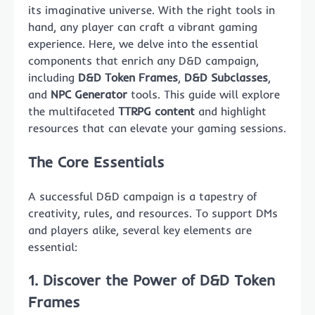
its imaginative universe. With the right tools in
hand, any player can craft a vibrant gaming
experience. Here, we delve into the essential
components that enrich any D&D campaign,
including
D&D Token Frames
,
D&D Subclasses
,
and
NPC Generator
tools. This guide will explore
the multifaceted
TTRPG content
and highlight
resources that can elevate your gaming sessions.
The Core Essentials
A successful D&D campaign is a tapestry of
creativity, rules, and resources. To support DMs
and players alike, several key elements are
essential:
1. Discover the Power of
D&D Token
Frames