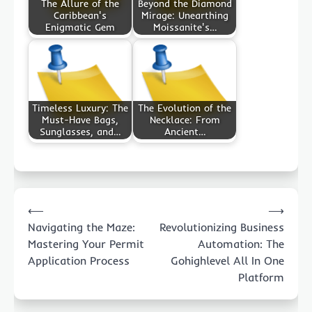
The Allure of the
Beyond the Diamond
Caribbean's
Mirage: Unearthing
Enigmatic Gem
Moissanite's…
Timeless Luxury: The
The Evolution of the
Must-Have Bags,
Necklace: From
Sunglasses, and…
Ancient…
Post
⟵
⟶
navigation
Navigating the Maze:
Revolutionizing Business
Mastering Your Permit
Automation: The
Application Process
Gohighlevel All In One
Platform