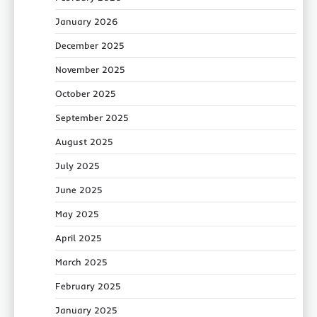
January 2026
December 2025
November 2025
October 2025
September 2025
August 2025
July 2025
June 2025
May 2025
April 2025
March 2025
February 2025
January 2025