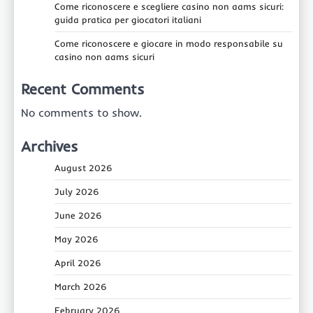
Come riconoscere e scegliere casino non aams sicuri:
guida pratica per giocatori italiani
Come riconoscere e giocare in modo responsabile su
casino non aams sicuri
Recent Comments
No comments to show.
Archives
August 2026
July 2026
June 2026
May 2026
April 2026
March 2026
February 2026