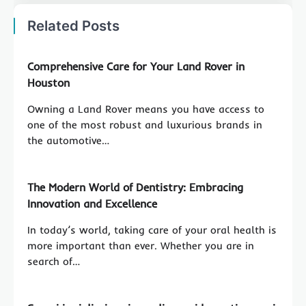
Related Posts
Comprehensive Care for Your Land Rover in
Houston
Owning a Land Rover means you have access to
one of the most robust and luxurious brands in
the automotive…
The Modern World of Dentistry: Embracing
Innovation and Excellence
In today’s world, taking care of your oral health is
more important than ever. Whether you are in
search of…