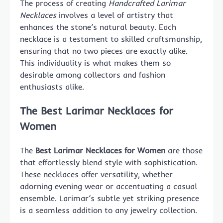
The process of creating
Handcrafted Larimar
Necklaces
involves a level of artistry that
enhances the stone’s natural beauty. Each
necklace is a testament to skilled craftsmanship,
ensuring that no two pieces are exactly alike.
This individuality is what makes them so
desirable among collectors and fashion
enthusiasts alike.
The Best Larimar Necklaces for
Women
The
Best Larimar Necklaces for Women
are those
that effortlessly blend style with sophistication.
These necklaces offer versatility, whether
adorning evening wear or accentuating a casual
ensemble. Larimar’s subtle yet striking presence
is a seamless addition to any jewelry collection.