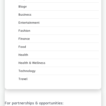
Blogv
Business
Entertainment
Fashion
Finance
Food
Health
Health & Wellness
Technology
Travel
For partnerships & opportunities: