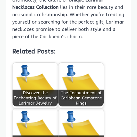
Necklaces Collection
lies in their rare beauty and
artisanal craftsmanship. Whether you’re treating
yourself or searching for the perfect gift, Larimar
necklaces promise to deliver both style and a
piece of the Caribbean’s charm.
Related Posts:
Discover the
The Enchantment of
Enchanting Beauty of
Caribbean Gemstone
Larimar Jewelry
Rings