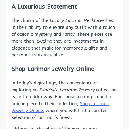
A Luxurious Statement
The charm of the
Luxury Larimar Necklaces
lies
in their ability to elevate any outfit with a touch
of oceanic mystery and rarity. These pieces are
more than jewelry; they are investments in
elegance that make for memorable gifts and
personal treasures alike.
Shop Larimar Jewelry Online
In today’s digital age, the convenience of
exploring an
Exquisite Larimar Jewelry
collection
is just a click away. For those looking to add a
unique piece to their collection,
Shop Larimar
Jewelry Online
, where you will find a curated
selection of Larimar’s finest.
Ultimately, the allure of
Unique Larimar