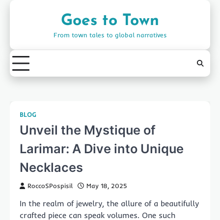
Skip
to
Goes to Town
content
From town tales to global narratives
BLOG
Unveil the Mystique of
Larimar: A Dive into Unique
Necklaces
RoccoSPospisil
May 18, 2025
In the realm of jewelry, the allure of a beautifully
crafted piece can speak volumes. One such