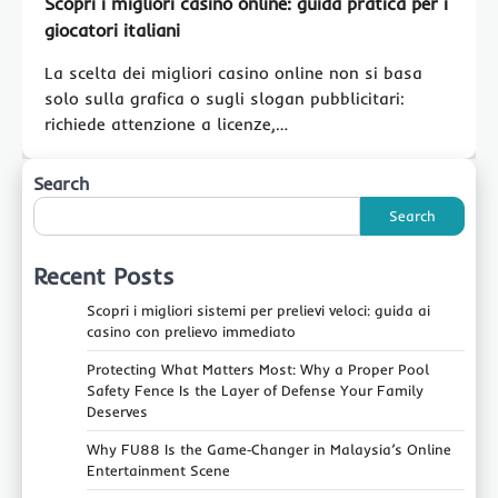
Scopri i migliori casino online: guida pratica per i
giocatori italiani
La scelta dei migliori casino online non si basa
solo sulla grafica o sugli slogan pubblicitari:
richiede attenzione a licenze,…
Search
Search
Recent Posts
Scopri i migliori sistemi per prelievi veloci: guida ai
casino con prelievo immediato
Protecting What Matters Most: Why a Proper Pool
Safety Fence Is the Layer of Defense Your Family
Deserves
Why FU88 Is the Game‑Changer in Malaysia’s Online
Entertainment Scene