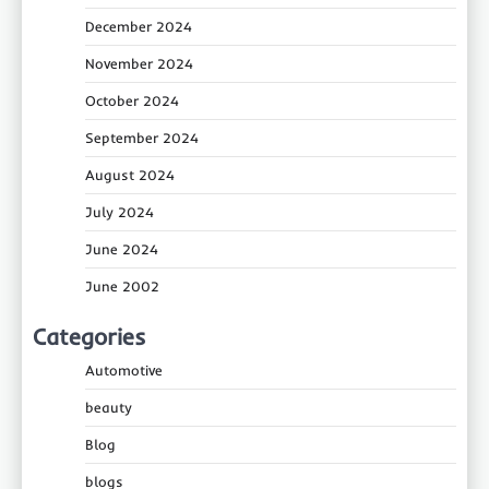
December 2024
November 2024
October 2024
September 2024
August 2024
July 2024
June 2024
June 2002
Categories
Automotive
beauty
Blog
blogs