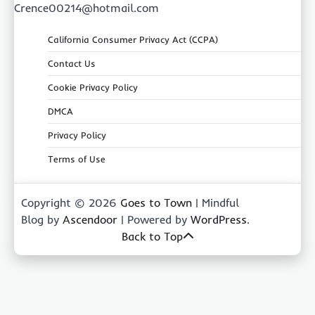
Crence00214@hotmail.com
California Consumer Privacy Act (CCPA)
Contact Us
Cookie Privacy Policy
DMCA
Privacy Policy
Terms of Use
Copyright © 2026
Goes to Town
| Mindful
Blog by
Ascendoor
| Powered by
WordPress
.
Back to Top