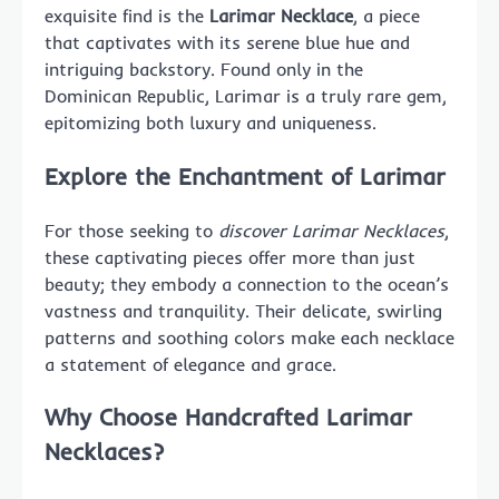
exquisite find is the
Larimar Necklace
, a piece
that captivates with its serene blue hue and
intriguing backstory. Found only in the
Dominican Republic, Larimar is a truly rare gem,
epitomizing both luxury and uniqueness.
Explore the Enchantment of Larimar
For those seeking to
discover Larimar Necklaces
,
these captivating pieces offer more than just
beauty; they embody a connection to the ocean’s
vastness and tranquility. Their delicate, swirling
patterns and soothing colors make each necklace
a statement of elegance and grace.
Why Choose Handcrafted Larimar
Necklaces?