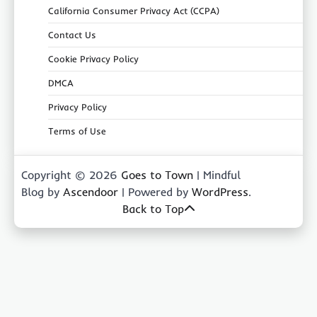
California Consumer Privacy Act (CCPA)
Contact Us
Cookie Privacy Policy
DMCA
Privacy Policy
Terms of Use
Copyright © 2026
Goes to Town
| Mindful
Blog by
Ascendoor
| Powered by
WordPress
.
Back to Top