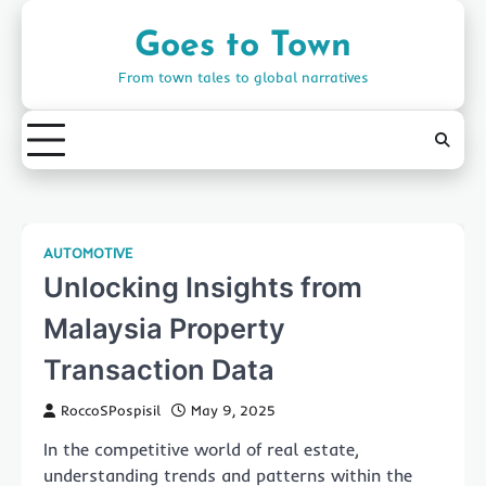
Skip
to
Goes to Town
content
From town tales to global narratives
AUTOMOTIVE
Unlocking Insights from
Malaysia Property
Transaction Data
RoccoSPospisil
May 9, 2025
In the competitive world of real estate,
understanding trends and patterns within the