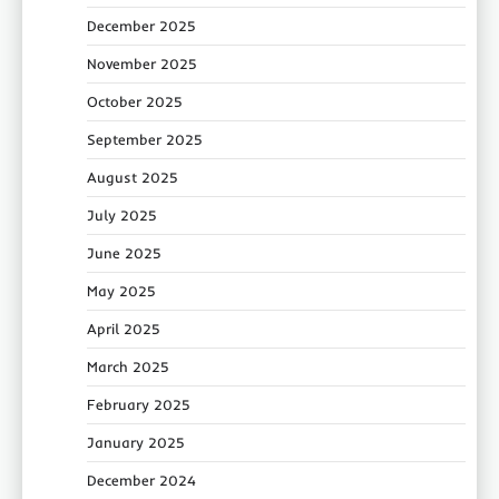
December 2025
November 2025
October 2025
September 2025
August 2025
July 2025
June 2025
May 2025
April 2025
March 2025
February 2025
January 2025
December 2024