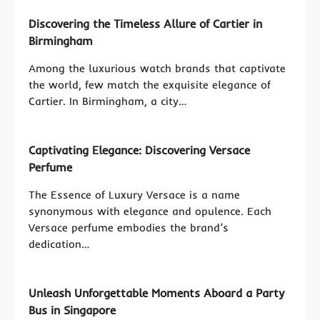
Discovering the Timeless Allure of Cartier in
Birmingham
Among the luxurious watch brands that captivate
the world, few match the exquisite elegance of
Cartier. In Birmingham, a city…
Captivating Elegance: Discovering Versace
Perfume
The Essence of Luxury Versace is a name
synonymous with elegance and opulence. Each
Versace perfume embodies the brand’s
dedication…
Unleash Unforgettable Moments Aboard a Party
Bus in Singapore