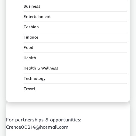
Business
Entertainment
Fashion
Finance
Food
Health
Health & Wellness
Technology
Travel
For partnerships & opportunities:
Crence00214@hotmail.com