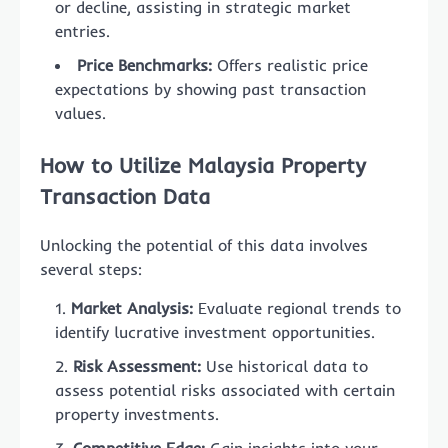
or decline, assisting in strategic market
entries.
Price Benchmarks:
Offers realistic price
expectations by showing past transaction
values.
How to Utilize Malaysia Property
Transaction Data
Unlocking the potential of this data involves
several steps:
Market Analysis:
Evaluate regional trends to
identify lucrative investment opportunities.
Risk Assessment:
Use historical data to
assess potential risks associated with certain
property investments.