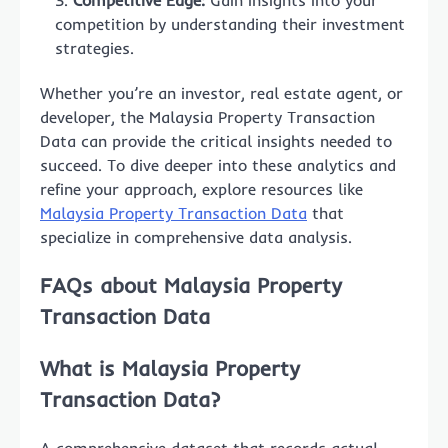
Competitive Edge:
Gain insights into your
competition by understanding their investment
strategies.
Whether you’re an investor, real estate agent, or
developer, the Malaysia Property Transaction
Data can provide the critical insights needed to
succeed. To dive deeper into these analytics and
refine your approach, explore resources like
Malaysia Property Transaction Data
that
specialize in comprehensive data analysis.
FAQs about Malaysia Property
Transaction Data
What is Malaysia Property
Transaction Data?
A comprehensive dataset that records actual