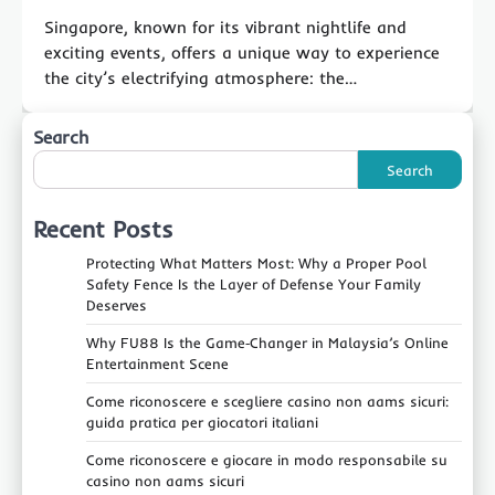
Singapore, known for its vibrant nightlife and
exciting events, offers a unique way to experience
the city’s electrifying atmosphere: the…
Search
Search
Recent Posts
Protecting What Matters Most: Why a Proper Pool
Safety Fence Is the Layer of Defense Your Family
Deserves
Why FU88 Is the Game‑Changer in Malaysia’s Online
Entertainment Scene
Come riconoscere e scegliere casino non aams sicuri:
guida pratica per giocatori italiani
Come riconoscere e giocare in modo responsabile su
casino non aams sicuri