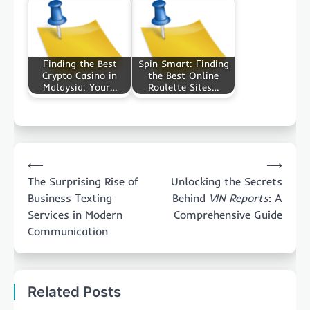
Finding the Best
Spin Smart: Finding
Crypto Casino in
the Best Online
Malaysia: Your…
Roulette Sites…
Post
⟵
⟶
navigation
The Surprising Rise of
Unlocking the Secrets
Business Texting
Behind
VIN Reports
: A
Services in Modern
Comprehensive Guide
Communication
Related Posts