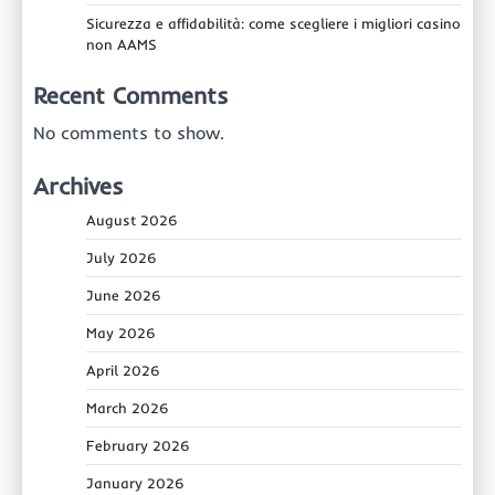
Sicurezza e affidabilità: come scegliere i migliori casino
non AAMS
Recent Comments
No comments to show.
Archives
August 2026
July 2026
June 2026
May 2026
April 2026
March 2026
February 2026
January 2026