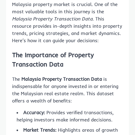
Malaysia property market is crucial. One of the
most valuable tools in this journey is the
Malaysia Property Transaction Data
. This
resource provides in-depth insights into property
trends, pricing strategies, and market dynamics.
Here’s how it can guide your decisions:
The Importance of Property
Transaction Data
The
Malaysia Property Transaction Data
is
indispensable for anyone invested in or entering
the Malaysian real estate realm. This dataset
offers a wealth of benefits:
Accuracy:
Provides verified transactions,
helping investors make informed decisions.
Market Trends:
Highlights areas of growth