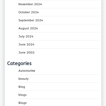
November 2024
October 2024
September 2024
August 2024
July 2024
June 2024
June 2002
Categories
Automotive
beauty
Blog
blogs
Blogv