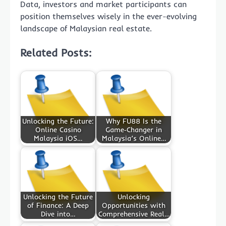
Data, investors and market participants can
position themselves wisely in the ever-evolving
landscape of Malaysian real estate.
Related Posts:
Unlocking the Future:
Why FU88 Is the
Online Casino
Game‑Changer in
Malaysia iOS…
Malaysia’s Online…
Unlocking the Future
Unlocking
of Finance: A Deep
Opportunities with
Dive into…
Comprehensive Real…