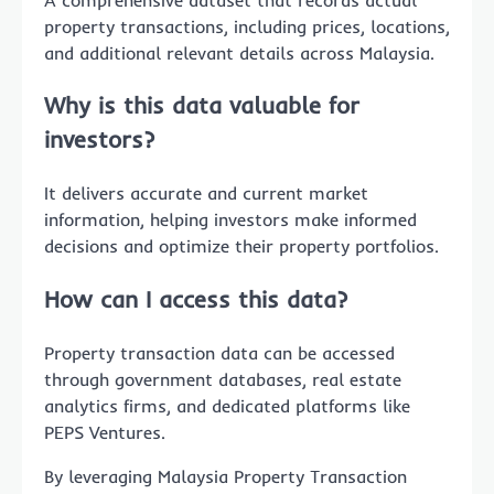
property transactions, including prices, locations,
and additional relevant details across Malaysia.
Why is this data valuable for
investors?
It delivers accurate and current market
information, helping investors make informed
decisions and optimize their property portfolios.
How can I access this data?
Property transaction data can be accessed
through government databases, real estate
analytics firms, and dedicated platforms like
PEPS Ventures.
By leveraging Malaysia Property Transaction