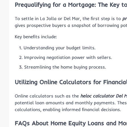
Prequalifying for a Mortgage: The Key 
To settle in La Jolla or Del Mar, the first step is to
pr
gives prospective buyers a snapshot of borrowing pot
Key benefits include:
Understanding your budget limits.
Improving negotiation power with sellers.
Streamlining the home buying process.
Utilizing Online Calculators for Financia
Online calculators such as the
heloc calculator Del 
potential loan amounts and monthly payments. These
calculations, enabling informed financial decisions.
FAQs About Home Equity Loans and Mort