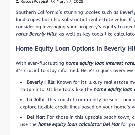
RoccoSPospisil
March 7, 2025
Southern California’s stunning locales such as Beverly
landscapes but also substantial real estate value. I
considering leveraging your property’s equity to mee
rates Beverly Hills
, as well as key tools like calculat
Home Equity Loan Options in Beverly Hil
With ever-fluctuating
home equity loan interest rates
it’s crucial to stay informed. Here’s a quick overview 
Beverly Hills:
Known for its luxury real estate ma
to tap into. Utilize tools like the
home equity loan c
La Jolla:
This coastal community presents uniqu
explore flexible credit lines based on your home’s v
Del Mar:
For those in this upscale beach town, 
use the
home equity loan calculator Del Mar
for pr