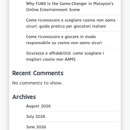
Why FU88 Is the Game‑Changer in Malaysia’s
Online Entertainment Scene
Come riconoscere e scegliere casino non aams
sicuri: guida pratica per giocatori italiani
Come riconoscere e giocare in modo
responsabile su casino non aams sicuri
Sicurezza e affidabilità: come scegliere i
migliori casino non AAMS
Recent Comments
No comments to show.
Archives
August 2026
July 2026
June 2026