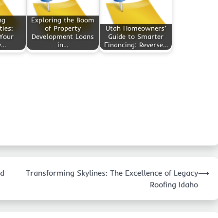
ng
Exploring the Boom
ies:
of Property
Utah Homeowners’
Your
Development Loans
Guide to Smarter
y…
in…
Financing: Reverse…
ed
Transforming Skylines: The Excellence of Legacy
⟶
Roofing Idaho