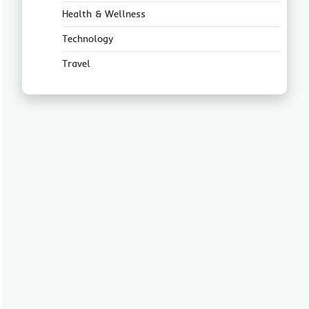
Health & Wellness
Technology
Travel