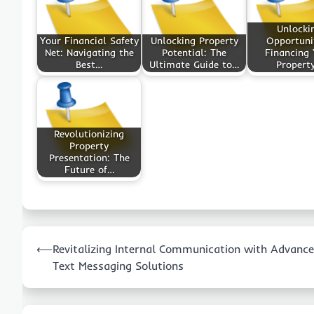
Unlocki
Your Financial Safety
Unlocking Property
Opportunit
Net: Navigating the
Potential: The
Financing 
Best…
Ultimate Guide to…
Propert
Revolutionizing
Property
Presentation: The
Future of…
Post
⟵
Revitalizing Internal Communication with Advanc
navigation
Text Messaging Solutions