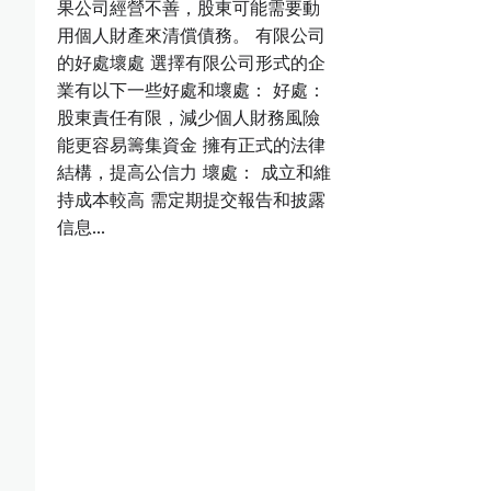
果公司經營不善，股東可能需要動
用個人財產來清償債務。 有限公司
的好處壞處 選擇有限公司形式的企
業有以下一些好處和壞處： 好處：
股東責任有限，減少個人財務風險
能更容易籌集資金 擁有正式的法律
結構，提高公信力 壞處： 成立和維
持成本較高 需定期提交報告和披露
信息…