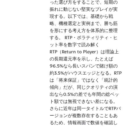
った選び方をすることで、短期の
振れに動じない堅実なプレイが実
現する。以下では、基礎から戦
略、機種選定と実例まで、勝ち筋
を形にする考え方を体系的に整理
する。 RTP・ボラティリティ・ヒ
ット率を数字で読み解く
RTP（Return to Player）は理論上
の長期還元率を示し、たとえば
96.5%なら長いスパンで賭け額の
約3.5%がハウスエッジとなる。RTP
は「将来保証」ではなく「統計的
傾向」だが、同じクオリティの演
出なら0.5%の差でも年間の総ベッ
ト額では無視できない差になる。
さらに近年は同一タイトルでRTPバ
ージョンが複数存在することもあ
るため、情報画面で数値を確認し