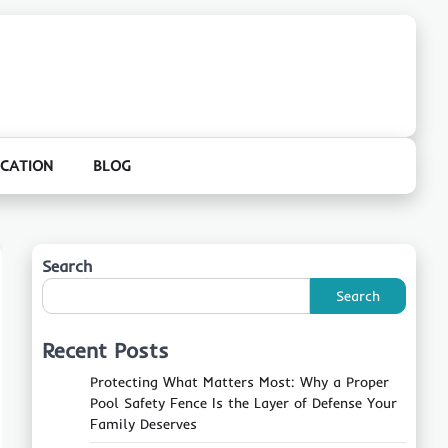
CATION
BLOG
Search
Search
Recent Posts
Protecting What Matters Most: Why a Proper
Pool Safety Fence Is the Layer of Defense Your
Family Deserves