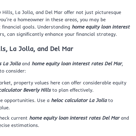
 Hills, La Jolla, and Del Mar offer not just picturesque
f you’re a homeowner in these areas, you may be
t financial goals. Understanding
home equity loan interest
ors, can significantly enhance your financial strategy.
ls, La Jolla, and Del Mar
 La Jolla
and
home equity loan interest rates Del Mar
,
to consider:
rket, property values here can offer considerable equity
alculator Beverly Hills
to plan effectively.
e opportunities. Use a
heloc calculator La Jolla
to
alue.
check current
home equity loan interest rates Del Mar
and
ecise estimations.