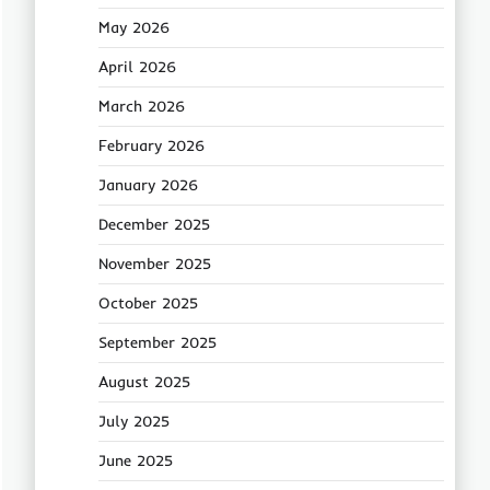
May 2026
April 2026
March 2026
February 2026
January 2026
December 2025
November 2025
October 2025
September 2025
August 2025
July 2025
June 2025