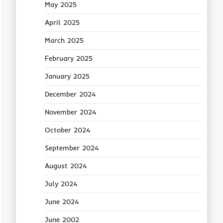
May 2025
April 2025
March 2025
February 2025
January 2025
December 2024
November 2024
October 2024
September 2024
August 2024
July 2024
June 2024
June 2002