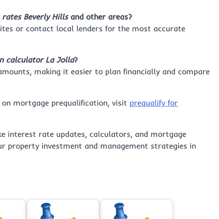
rates Beverly Hills
and other areas?
tes or contact local lenders for the most accurate
 calculator La Jolla
?
 amounts, making it easier to plan financially and compare
 on mortgage prequalification, visit
prequalify for
ke interest rate updates, calculators, and mortgage
your property investment and management strategies in