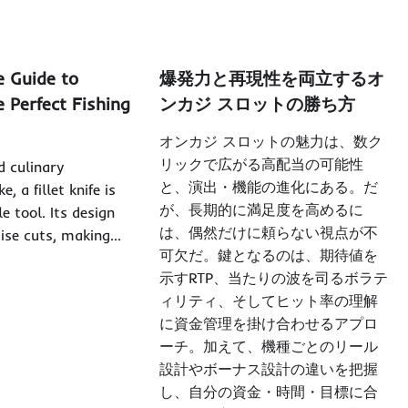
e Guide to
爆発力と再現性を両立するオ
 Perfect Fishing
ンカジ スロットの勝ち方
オンカジ スロットの魅力は、数ク
リックで広がる高配当の可能性
d culinary
と、演出・機能の進化にある。だ
e, a fillet knife is
が、長期的に満足度を高めるに
e tool. Its design
は、偶然だけに頼らない視点が不
cise cuts, making…
可欠だ。鍵となるのは、期待値を
示すRTP、当たりの波を司るボラテ
ィリティ、そしてヒット率の理解
に資金管理を掛け合わせるアプロ
ーチ。加えて、機種ごとのリール
設計やボーナス設計の違いを把握
し、自分の資金・時間・目標に合