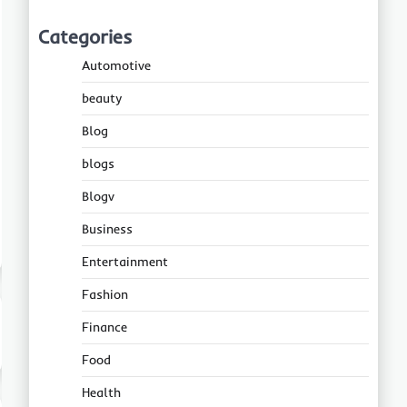
Categories
Automotive
beauty
Blog
blogs
Blogv
Business
Entertainment
Fashion
Finance
Food
Health