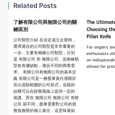
Related Posts
了解有限公司與無限公司的關
The Ultimat
鍵區別
Choosing the
Fillet Knife
公司類型介紹 在決定成立企業時，
選擇適合的公司類型是非常重要的
For anglers an
一步。主要有兩種公司類型，分別
enthusiasts alik
是 有限公司 和 無限公司。這兩種類
an indispensabl
型各有優缺點，適合不同的商業需
allows for pre
求。 有限公司和無限公司的基本定
義 有限公司是一種股東責任僅限於
其出資額範圍的公司形式，這樣的
結構可以在財務風險上提供一定的
保護。而在 無限公司 無限公司 有限
公司 卻不同，股東需要對公司的債
務負無限的個人責任，這意味著如