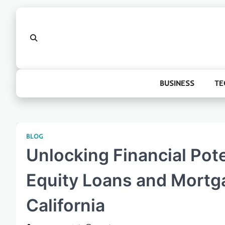
Skip
to
content
BUSINESS
TE
BLOG
Unlocking Financial Pot
Equity Loans and Mortg
California