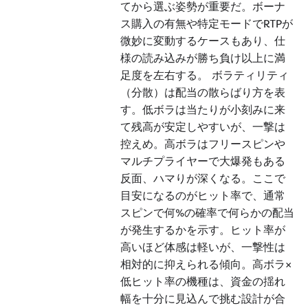
てから選ぶ姿勢が重要だ。ボーナ
ス購入の有無や特定モードでRTPが
微妙に変動するケースもあり、仕
様の読み込みが勝ち負け以上に満
足度を左右する。 ボラティリティ
（分散）は配当の散らばり方を表
す。低ボラは当たりが小刻みに来
て残高が安定しやすいが、一撃は
控えめ。高ボラはフリースピンや
マルチプライヤーで大爆発もある
反面、ハマりが深くなる。ここで
目安になるのがヒット率で、通常
スピンで何%の確率で何らかの配当
が発生するかを示す。ヒット率が
高いほど体感は軽いが、一撃性は
相対的に抑えられる傾向。高ボラ×
低ヒット率の機種は、資金の揺れ
幅を十分に見込んで挑む設計が合