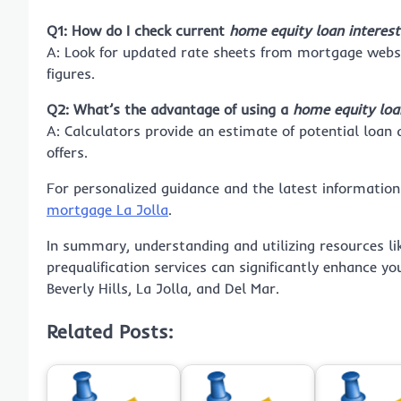
Q1: How do I check current
home equity loan interest 
A: Look for updated rate sheets from mortgage websi
figures.
Q2: What’s the advantage of using a
home equity loan
A: Calculators provide an estimate of potential loan
offers.
For personalized guidance and the latest information
mortgage La Jolla
.
In summary, understanding and utilizing resources li
prequalification services can significantly enhance 
Beverly Hills, La Jolla, and Del Mar.
Related Posts: