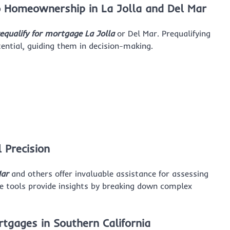
to Homeownership in La Jolla and Del Mar
equalify for mortgage La Jolla
or Del Mar. Prequalifying
ential, guiding them in decision-making.
l Precision
Mar
and others offer invaluable assistance for assessing
 tools provide insights by breaking down complex
gages in Southern California