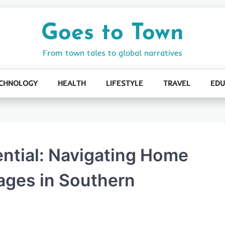
Goes to Town
From town tales to global narratives
CHNOLOGY
HEALTH
LIFESTYLE
TRAVEL
EDU
ential: Navigating Home
ages in Southern