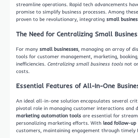
streamline operations. Rapid tech advancements have
promise to simplify business processes. Among thes
proven to be revolutionary, integrating
small busine
The Need for Centralizing Small Busines
For many
small businesses
, managing an array of di
tools for customer management, marketing, booking,
inefficiencies.
Centralizing small business tools
not on
costs.
Essential Features of All-In-One Busin
An ideal all-in-one solution encapsulates several cri
pivotal role in managing customer interactions and
marketing automation tools
are essential for stream
personalizing marketing efforts. With
lead follow-up
customers, maintaining engagement through timely 