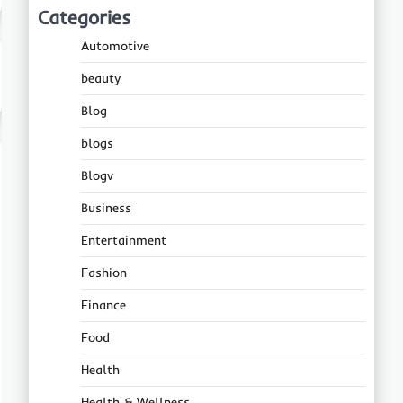
Categories
Automotive
beauty
Blog
blogs
Blogv
Business
Entertainment
Fashion
Finance
Food
Health
Health & Wellness