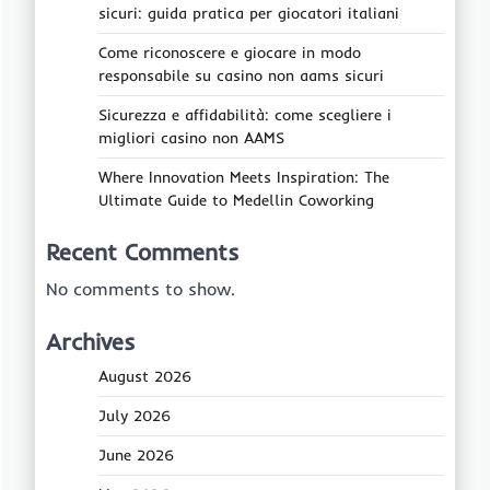
sicuri: guida pratica per giocatori italiani
Come riconoscere e giocare in modo
responsabile su casino non aams sicuri
Sicurezza e affidabilità: come scegliere i
migliori casino non AAMS
Where Innovation Meets Inspiration: The
Ultimate Guide to Medellin Coworking
Recent Comments
No comments to show.
Archives
August 2026
July 2026
June 2026