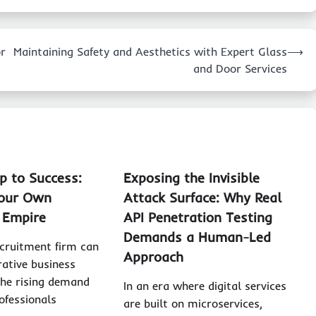
or
Maintaining Safety and Aesthetics with Expert Glass
⟶
and Door Services
 to Success:
Exposing the Invisible
Your Own
Attack Surface: Why Real
 Empire
API Penetration Testing
Demands a Human-Led
ecruitment firm can
Approach
rative business
the rising demand
In an era where digital services
ofessionals
are built on microservices,