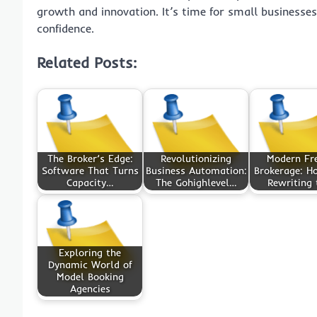
growth and innovation. It’s time for small businesse
confidence.
Related Posts:
The Broker’s Edge:
Revolutionizing
Modern Fr
Software That Turns
Business Automation:
Brokerage: Ho
Capacity…
The Gohighlevel…
Rewriting
Exploring the
Dynamic World of
Model Booking
Agencies