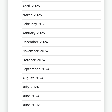
April 2025
March 2025
February 2025
January 2025
December 2024
November 2024
October 2024
September 2024
August 2024
July 2024
June 2024
June 2002