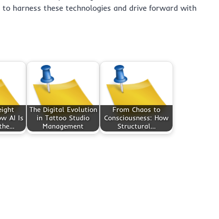
s to harness these technologies and drive forward with
eight
The Digital Evolution
From Chaos to
w AI Is
in Tattoo Studio
Consciousness: How
 the…
Management
Structural…