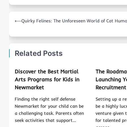
Post
⟵
Quirky Felines: The Unforeseen World of Cat Hum
navigation
Related Posts
Discover the Best Martial
The Roadmap
Arts Programs for Kids in
Launching 
Newmarket
Recruitment
Finding the right self defense
Setting up a r
Newmarket for your child can be
be a highly luc
a challenging task. Parents often
venture given 
seek activities that support…
for talented pr