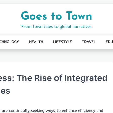
Goes to Town
From town tales to global narratives
CHNOLOGY
HEALTH
LIFESTYLE
TRAVEL
EDU
ss: The Rise of Integrated
ses
 are continually seeking ways to enhance efficiency and