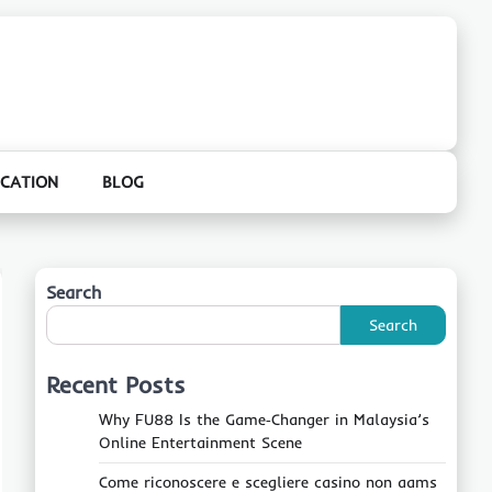
CATION
BLOG
Search
Search
Recent Posts
Why FU88 Is the Game‑Changer in Malaysia’s
Online Entertainment Scene
Come riconoscere e scegliere casino non aams