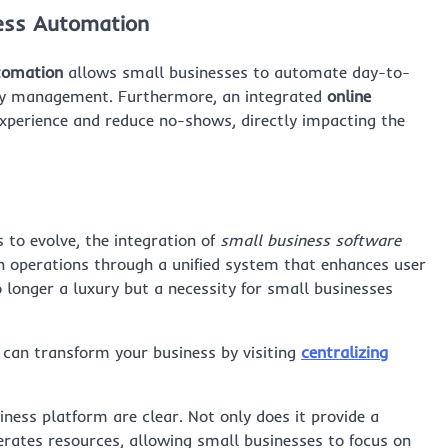
cess Automation
tomation
allows small businesses to automate day-to-
tory management. Furthermore, an integrated
online
xperience and reduce no-shows, directly impacting the
to evolve, the integration of
small business software
th operations through a unified system that enhances user
 longer a luxury but a necessity for small businesses
 can transform your business by visiting
centralizing
ess platform are clear. Not only does it provide a
iberates resources, allowing small businesses to focus on