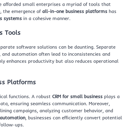
 afforded small enterprises a myriad of tools that
e, the emergence of
all-in-one business platforms
has
ss systems
in a cohesive manner.
s Tools
sparate software solutions can be daunting. Separate
 and automation often lead to inconsistencies and
ly enhances productivity but also reduces operational
ess Platforms
tical functions. A robust
CRM for small business
plays a
 data, ensuring seamless communication. Moreover,
lining campaigns, analyzing customer behavior, and
 automation
, businesses can efficiently convert potential
follow-ups.