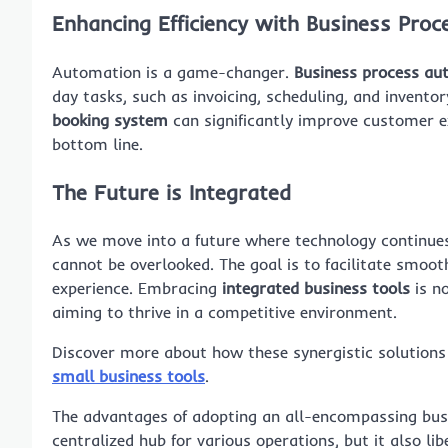
Enhancing Efficiency with Business Pro
Automation is a game-changer.
Business process au
day tasks, such as invoicing, scheduling, and inven
booking system
can significantly improve customer e
bottom line.
The Future is Integrated
As we move into a future where technology continues 
cannot be overlooked. The goal is to facilitate smoo
experience. Embracing
integrated business tools
is no
aiming to thrive in a competitive environment.
Discover more about how these synergistic solutions
small business tools
.
The advantages of adopting an all-encompassing busin
centralized hub for various operations, but it also l