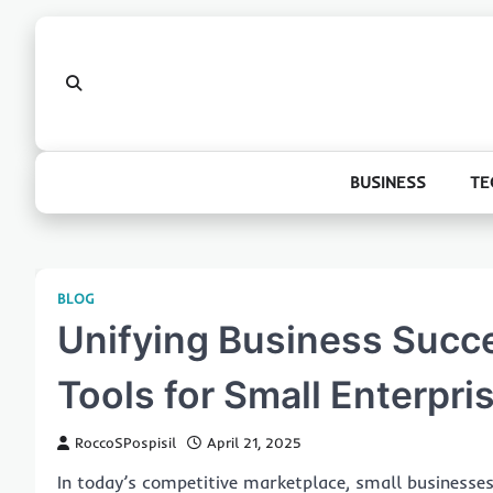
Skip
to
content
BUSINESS
TE
BLOG
Unifying Business Succe
Tools for Small Enterpri
RoccoSPospisil
April 21, 2025
In today’s competitive marketplace, small businesses