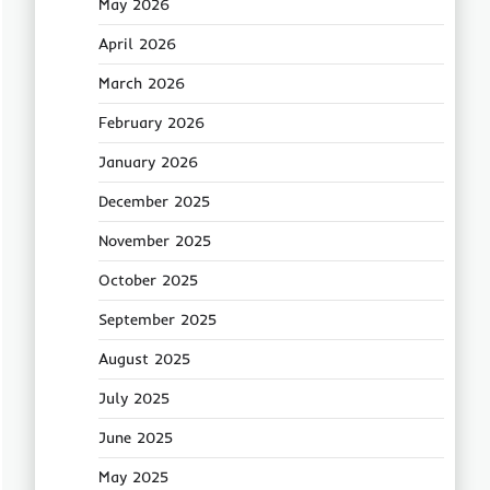
May 2026
April 2026
March 2026
February 2026
January 2026
December 2025
November 2025
October 2025
September 2025
August 2025
July 2025
June 2025
May 2025