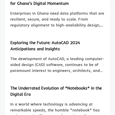
for Ghana’s Digital Momentum
Enterprises in Ghana need data platforms that are
resilient, secure, and ready to scale. From
regulatory alignment to high-availability design,…
Exploring the Future: AutoCAD 2024
Anticipations and Insights
The development of AutoCAD, a leading computer-
aided design (CAD) software, continues to be of
paramount interest to engineers, architects, and…
The Underrated Evolution of *Notebooks* in the
Digital Era
In a world where technology is advancing at
remarkable speeds, the humble *notebook* has