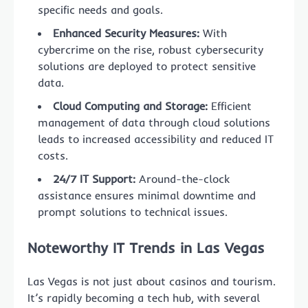
specific needs and goals.
Enhanced Security Measures:
With
cybercrime on the rise, robust cybersecurity
solutions are deployed to protect sensitive
data.
Cloud Computing and Storage:
Efficient
management of data through cloud solutions
leads to increased accessibility and reduced IT
costs.
24/7 IT Support:
Around-the-clock
assistance ensures minimal downtime and
prompt solutions to technical issues.
Noteworthy IT Trends in Las Vegas
Las Vegas is not just about casinos and tourism.
It’s rapidly becoming a tech hub, with several