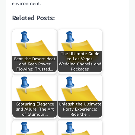
environment.
Related Posts:
The Ultimate Guide
Beat the Desert Heat
to Las Vegas
and Keep Power
Wedding Chapels and
Flowing: Trusted…
Packages
Capturing Elegance
Unleash the Ultimate
and Allure: The Art
Party Experience:
of Glamour…
Ride the…