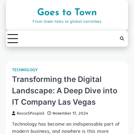
Skip
to
Goes to Town
content
From town tales to global narratives
TECHNOLOGY
Transforming the Digital
Landscape: A Deep Dive into
IT Company Las Vegas
RoccoSPospisil
November 17, 2024
Technology has become an indispensable part of
modern business, and nowhere is this more