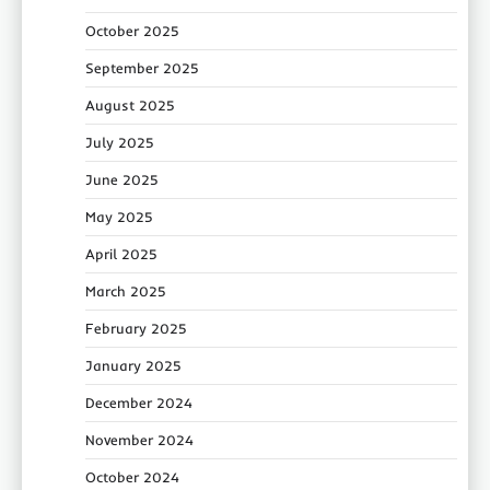
October 2025
September 2025
August 2025
July 2025
June 2025
May 2025
April 2025
March 2025
February 2025
January 2025
December 2024
November 2024
October 2024