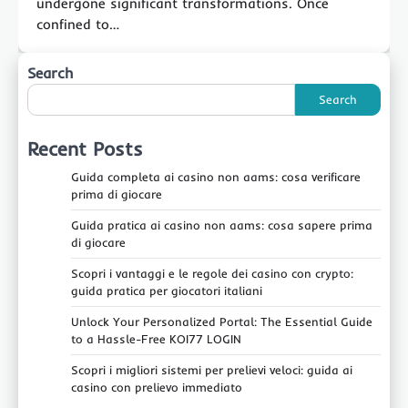
undergone significant transformations. Once
confined to…
Search
Search
Recent Posts
Guida completa ai casino non aams: cosa verificare
prima di giocare
Guida pratica ai casino non aams: cosa sapere prima
di giocare
Scopri i vantaggi e le regole dei casino con crypto:
guida pratica per giocatori italiani
Unlock Your Personalized Portal: The Essential Guide
to a Hassle-Free KOI77 LOGIN
Scopri i migliori sistemi per prelievi veloci: guida ai
casino con prelievo immediato