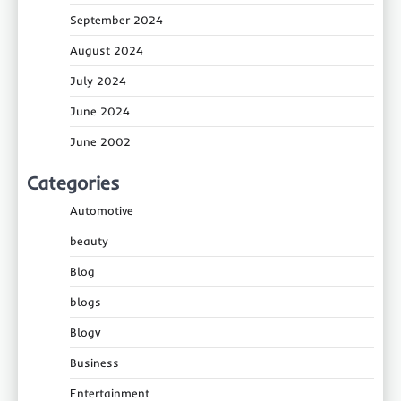
September 2024
August 2024
July 2024
June 2024
June 2002
Categories
Automotive
beauty
Blog
blogs
Blogv
Business
Entertainment