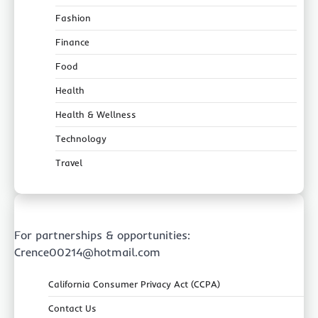
Fashion
Finance
Food
Health
Health & Wellness
Technology
Travel
For partnerships & opportunities:
Crence00214@hotmail.com
California Consumer Privacy Act (CCPA)
Contact Us