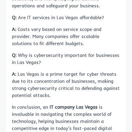
operations and safeguard your business.
Q:
Are IT services in Las Vegas affordable?
A:
Costs vary based on service scope and
provider. Many companies offer scalable
solutions to fit different budgets.
Q:
Why is cybersecurity important for businesses
in Las Vegas?
A:
Las Vegas is a prime target for cyber threats
due to its concentration of businesses, making
strong cybersecurity critical to defending against
potential attacks.
In conclusion, an
IT company Las Vegas
is
invaluable in navigating the complex world of
technology, helping businesses maintain a
competitive edge in today’s fast-paced digital