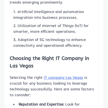
trends emerging prominently:
Artificial Intelligence
and automation
integration into business processes.
Utilization of
Internet of Things
(IoT) for
smarter, more efficient operations.
Adoption of 5G technology to enhance
connectivity and operational efficiency.
Choosing the Right IT Company in
Las Vegas
Selecting the right
IT company Las Vegas
is
crucial for any business looking to leverage
technology successfully. Here are some factors
to consider:
Reputation and Expertise:
Look for