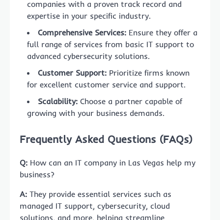
companies with a proven track record and
expertise in your specific industry.
Comprehensive Services:
Ensure they offer a
full range of services from basic IT support to
advanced cybersecurity solutions.
Customer Support:
Prioritize firms known
for excellent customer service and support.
Scalability:
Choose a partner capable of
growing with your business demands.
Frequently Asked Questions (FAQs)
Q:
How can an IT company in Las Vegas help my
business?
A:
They provide essential services such as
managed IT support, cybersecurity, cloud
solutions, and more, helping streamline