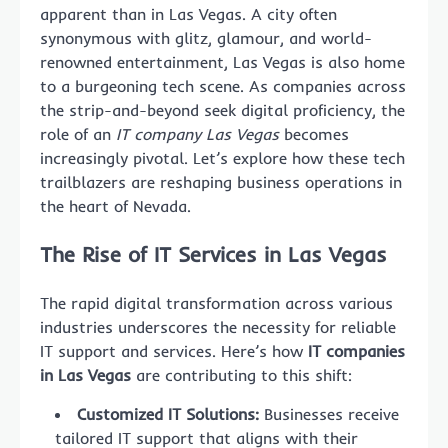
apparent than in Las Vegas. A city often
synonymous with glitz, glamour, and world-
renowned entertainment, Las Vegas is also home
to a burgeoning tech scene. As companies across
the strip-and-beyond seek digital proficiency, the
role of an
IT company Las Vegas
becomes
increasingly pivotal. Let’s explore how these tech
trailblazers are reshaping business operations in
the heart of Nevada.
The Rise of IT Services in Las Vegas
The rapid digital transformation across various
industries underscores the necessity for reliable
IT support and services. Here’s how
IT companies
in Las Vegas
are contributing to this shift:
Customized IT Solutions:
Businesses receive
tailored IT support that aligns with their