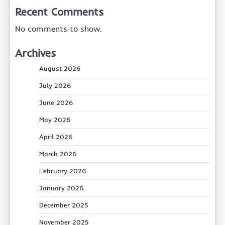
Recent Comments
No comments to show.
Archives
August 2026
July 2026
June 2026
May 2026
April 2026
March 2026
February 2026
January 2026
December 2025
November 2025