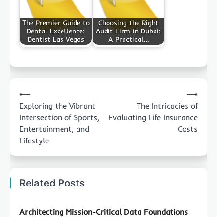
The Premier Guide to
Choosing the Right
Dental Excellence:
Audit Firm in Dubai:
Dentist Las Vegas
A Practical…
Post
⟵
⟶
navigation
Exploring the Vibrant
The Intricacies of
Intersection of Sports,
Evaluating Life Insurance
Entertainment, and
Costs
Lifestyle
Related Posts
Architecting Mission-Critical Data Foundations