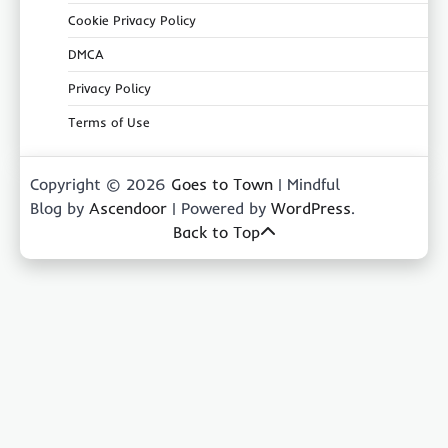
Cookie Privacy Policy
DMCA
Privacy Policy
Terms of Use
Copyright © 2026
Goes to Town
| Mindful
Blog by
Ascendoor
| Powered by
WordPress
.
Back to Top