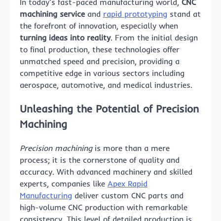
In today’s fast-paced manufacturing world,
CNC
machining service
and
rapid prototyping
stand at
the forefront of innovation, especially when
turning ideas into reality
. From the initial design
to final production, these technologies offer
unmatched speed and precision, providing a
competitive edge in various sectors including
aerospace, automotive, and medical industries.
Unleashing the Potential of Precision
Machining
Precision machining
is more than a mere
process; it is the cornerstone of quality and
accuracy. With advanced machinery and skilled
experts, companies like
Apex Rapid
Manufacturing
deliver custom CNC parts and
high-volume CNC production with remarkable
consistency. This level of detailed production is