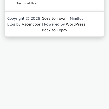
Terms of Use
Copyright © 2026
Goes to Town
| Mindful
Blog by
Ascendoor
| Powered by
WordPress
.
Back to Top