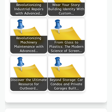
Revolutionizing
Wear Your Story:
Industrial Repairs
Building Identity With
with Advanced…
Custom…
Revolutionizing
Machinery
From Glass to
Maintenance with
Plastics: The Modern
Advanced…
Science of Screen…
Discover the Ultimate
Beyond Storage: Car
Resource for
Condos and Private
Outboard…
Garages Built…
Post