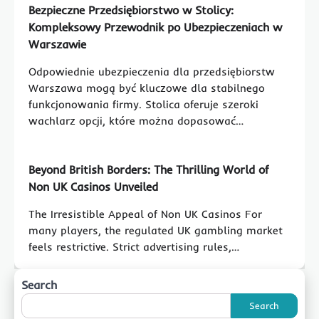
Bezpieczne Przedsiębiorstwo w Stolicy:
Kompleksowy Przewodnik po Ubezpieczeniach w
Warszawie
Odpowiednie ubezpieczenia dla przedsiębiorstw
Warszawa mogą być kluczowe dla stabilnego
funkcjonowania firmy. Stolica oferuje szeroki
wachlarz opcji, które można dopasować…
Beyond British Borders: The Thrilling World of
Non UK Casinos Unveiled
The Irresistible Appeal of Non UK Casinos For
many players, the regulated UK gambling market
feels restrictive. Strict advertising rules,…
Search
Search