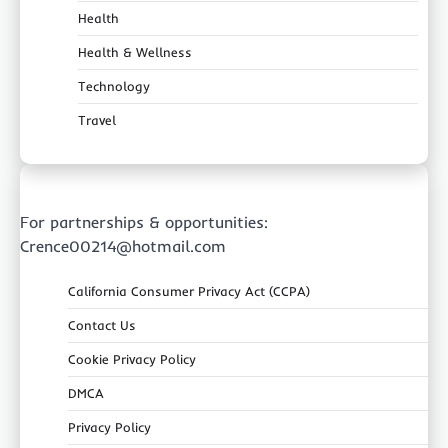
Health
Health & Wellness
Technology
Travel
For partnerships & opportunities:
Crence00214@hotmail.com
California Consumer Privacy Act (CCPA)
Contact Us
Cookie Privacy Policy
DMCA
Privacy Policy