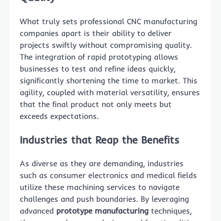
What truly sets professional CNC manufacturing
companies apart is their ability to deliver
projects swiftly without compromising quality.
The integration of rapid prototyping allows
businesses to test and refine ideas quickly,
significantly shortening the time to market. This
agility, coupled with material versatility, ensures
that the final product not only meets but
exceeds expectations.
Industries that Reap the Benefits
As diverse as they are demanding, industries
such as consumer electronics and medical fields
utilize these machining services to navigate
challenges and push boundaries. By leveraging
advanced
prototype manufacturing
techniques,