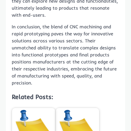
they can explore new designs and functionalities,
ultimately leading to products that resonate
with end-users.
In conclusion, the blend of CNC machining and
rapid prototyping paves the way for innovative
solutions across various sectors. Their
unmatched ability to translate complex designs
into functional prototypes and final products
positions manufacturers at the cutting edge of
their respective industries, embracing the future
of manufacturing with speed, quality, and
precision.
Related Posts: