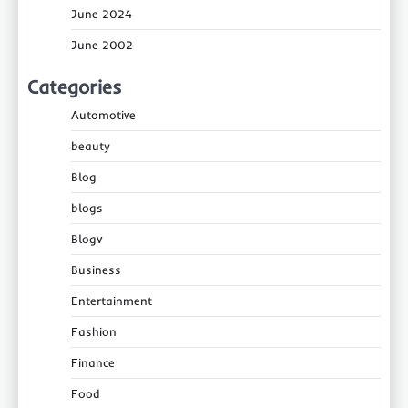
June 2024
June 2002
Categories
Automotive
beauty
Blog
blogs
Blogv
Business
Entertainment
Fashion
Finance
Food