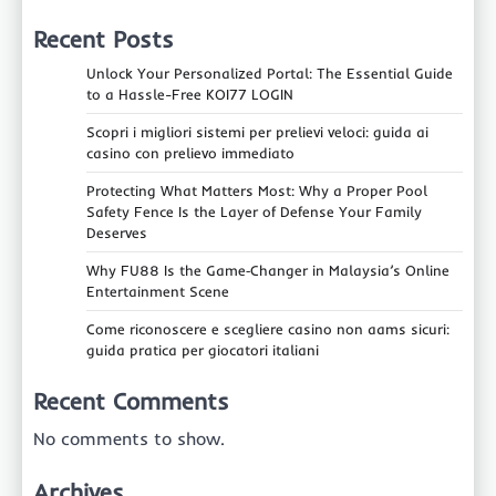
Recent Posts
Unlock Your Personalized Portal: The Essential Guide
to a Hassle-Free KOI77 LOGIN
Scopri i migliori sistemi per prelievi veloci: guida ai
casino con prelievo immediato
Protecting What Matters Most: Why a Proper Pool
Safety Fence Is the Layer of Defense Your Family
Deserves
Why FU88 Is the Game‑Changer in Malaysia’s Online
Entertainment Scene
Come riconoscere e scegliere casino non aams sicuri:
guida pratica per giocatori italiani
Recent Comments
No comments to show.
Archives