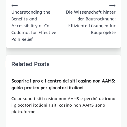
⟵
⟶
navigation
Understanding the
Die Wissenschaft hinter
Benefits and
der Bautrocknung:
Accessibility of Co
Effiziente Lösungen für
Codamol for Effective
Bauprojekte
Pain Relief
Related Posts
Scoprire i pro e i contro dei siti casino non AAMS:
guida pratica per giocatori italiani
Cosa sono i siti casino non AAMS e perché attirano
i giocatori italiani I siti casino non AAMS sono
piattaforme…