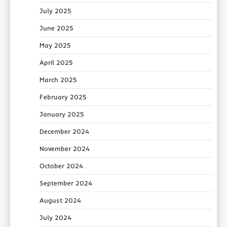
July 2025
June 2025
May 2025
April 2025
March 2025
February 2025
January 2025
December 2024
November 2024
October 2024
September 2024
August 2024
July 2024