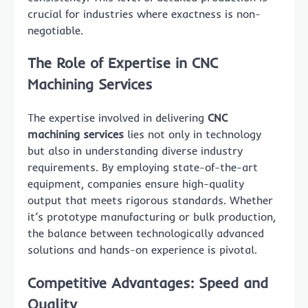
crucial for industries where exactness is non-
negotiable.
The Role of Expertise in CNC
Machining Services
The expertise involved in delivering
CNC
machining services
lies not only in technology
but also in understanding diverse industry
requirements. By employing state-of-the-art
equipment, companies ensure high-quality
output that meets rigorous standards. Whether
it’s prototype manufacturing or bulk production,
the balance between technologically advanced
solutions and hands-on experience is pivotal.
Competitive Advantages: Speed and
Quality