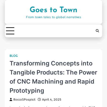
Skip
to
Goes to Town
content
From town tales to global narratives
BLOG
Transforming Concepts into
Tangible Products: The Power
of CNC Machining and Rapid
Prototyping
RoccoSPospisil
April 4, 2025