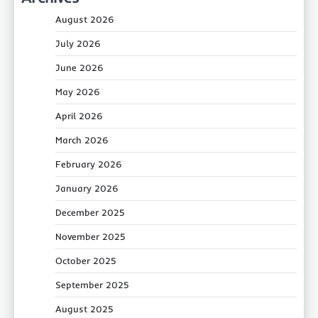
August 2026
July 2026
June 2026
May 2026
April 2026
March 2026
February 2026
January 2026
December 2025
November 2025
October 2025
September 2025
August 2025