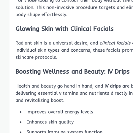
solution. This non-invasive procedure targets and elim
body shape effortlessly.
Glowing Skin with Clinical Facials
Radiant skin is a universal desire, and
clinical facials
a
individual skin types and concerns, these facials pr
skincare protocols.
Boosting Wellness and Beauty: IV Drips
Health and beauty go hand in hand, and
IV drips
are b
delivering essential vitamins and nutrients directly 
and revitalizing boost.
Improves overall energy levels
Enhances skin quality
Supports immune system function