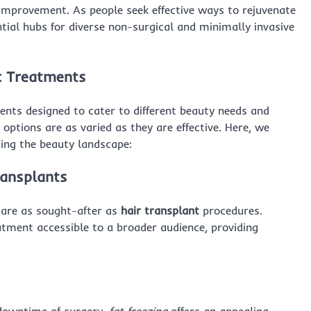
-improvement. As people seek effective ways to rejuvenate
tial hubs for diverse non-surgical and minimally invasive
ic Treatments
ents designed to cater to different beauty needs and
 options are as varied as they are effective. Here, we
ing the beauty landscape:
ransplants
 are as sought-after as
hair transplant
procedures.
tment accessible to a broader audience, providing
 downtime of surgery,
fat freezing
offers an appealing