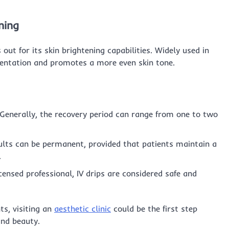
ning
out for its skin brightening capabilities. Widely used in
mentation and promotes a more even skin tone.
Generally, the recovery period can range from one to two
lts can be permanent, provided that patients maintain a
.
ensed professional, IV drips are considered safe and
ts, visiting an
aesthetic clinic
could be the first step
and beauty.