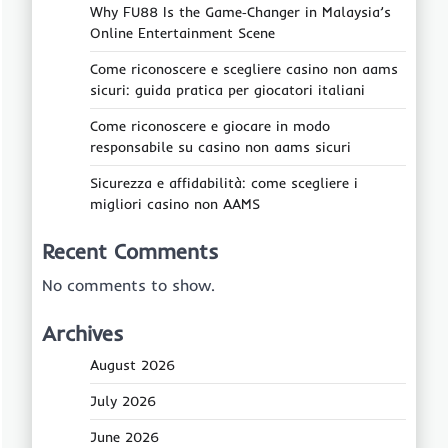
Why FU88 Is the Game‑Changer in Malaysia’s
Online Entertainment Scene
Come riconoscere e scegliere casino non aams
sicuri: guida pratica per giocatori italiani
Come riconoscere e giocare in modo
responsabile su casino non aams sicuri
Sicurezza e affidabilità: come scegliere i
migliori casino non AAMS
Recent Comments
No comments to show.
Archives
August 2026
July 2026
June 2026