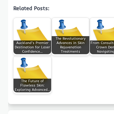
Related Posts:
The Revolutionary
Auckland’s Premier
Advances in Skin
From Consult
Destination for Laser
Rejuvenation
Crown Den
Confidence…
Treatments
Navigatin
The Future of
Flawless Skin:
Exploring Advanced…
Post