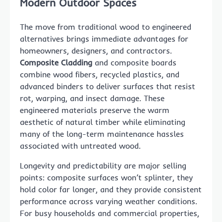
Modern Outdoor Spaces
The move from traditional wood to engineered
alternatives brings immediate advantages for
homeowners, designers, and contractors.
Composite Cladding
and composite boards
combine wood fibers, recycled plastics, and
advanced binders to deliver surfaces that resist
rot, warping, and insect damage. These
engineered materials preserve the warm
aesthetic of natural timber while eliminating
many of the long-term maintenance hassles
associated with untreated wood.
Longevity and predictability are major selling
points: composite surfaces won’t splinter, they
hold color far longer, and they provide consistent
performance across varying weather conditions.
For busy households and commercial properties,