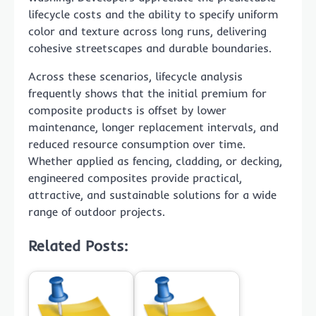
lifecycle costs and the ability to specify uniform
color and texture across long runs, delivering
cohesive streetscapes and durable boundaries.
Across these scenarios, lifecycle analysis
frequently shows that the initial premium for
composite products is offset by lower
maintenance, longer replacement intervals, and
reduced resource consumption over time.
Whether applied as fencing, cladding, or decking,
engineered composites provide practical,
attractive, and sustainable solutions for a wide
range of outdoor projects.
Related Posts: