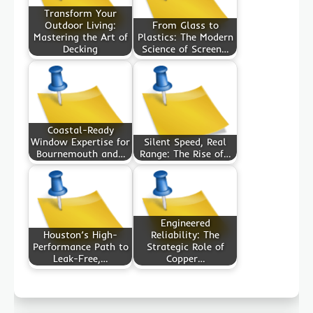
Transform Your
Outdoor Living:
From Glass to
Mastering the Art of
Plastics: The Modern
Decking
Science of Screen…
Coastal-Ready
Window Expertise for
Silent Speed, Real
Bournemouth and…
Range: The Rise of…
Engineered
Houston’s High-
Reliability: The
Performance Path to
Strategic Role of
Leak-Free,…
Copper…