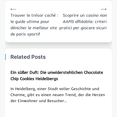
Post
⟵
⟶
navigation
Trouver le trésor caché :
Scoprire un
casino non
le guide ultime pour
AAMS
affidabile: criteri
dénicher le meilleur site
pratici per giocare sicuri
de paris sportif
Related Posts
Ein süßer Duft: Die unwiderstehlichen Chocolate
Chip Cookies Heidelbergs
In Heidelberg, einer Stadt voller Geschichte und
Charme, gibt es einen neuen Trend, der die Herzen
der Einwohner und Besucher…