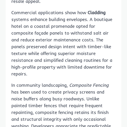
resale appeal.
Commercial applications show how
Cladding
systems enhance building envelopes. A boutique
hotel on a coastal promenade opted for
composite façade panels to withstand salt air
and reduce exterior maintenance costs. The
panels preserved design intent with timber-like
texture while offering superior moisture
resistance and simplified cleaning routines for a
high-profile property with limited downtime for
repairs.
In community landscaping,
Composite Fencing
has been used to create privacy screens and
noise buffers along busy roadways. Unlike
painted timber fences that require frequent
repainting, composite fencing retains its finish
and structural integrity with only occasional
washing. Developers appreciate the predictable