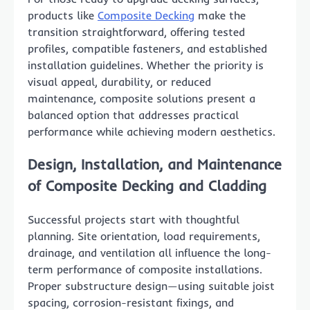
products like
Composite Decking
make the
transition straightforward, offering tested
profiles, compatible fasteners, and established
installation guidelines. Whether the priority is
visual appeal, durability, or reduced
maintenance, composite solutions present a
balanced option that addresses practical
performance while achieving modern aesthetics.
Design, Installation, and Maintenance
of Composite Decking and Cladding
Successful projects start with thoughtful
planning. Site orientation, load requirements,
drainage, and ventilation all influence the long-
term performance of composite installations.
Proper substructure design—using suitable joist
spacing, corrosion-resistant fixings, and