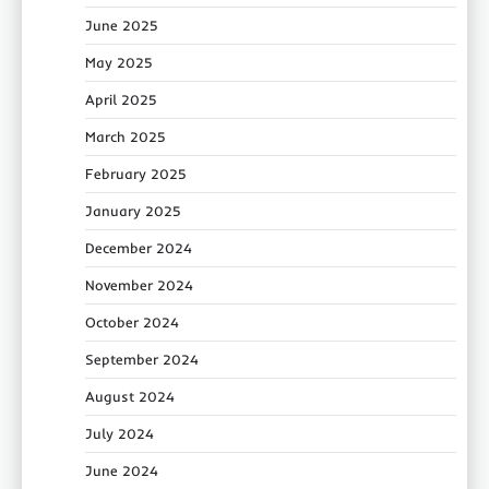
June 2025
May 2025
April 2025
March 2025
February 2025
January 2025
December 2024
November 2024
October 2024
September 2024
August 2024
July 2024
June 2024