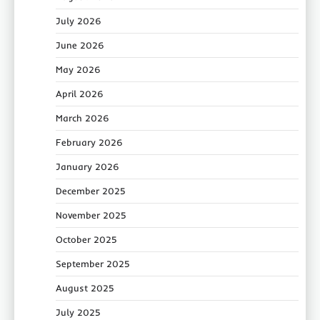
July 2026
June 2026
May 2026
April 2026
March 2026
February 2026
January 2026
December 2025
November 2025
October 2025
September 2025
August 2025
July 2025