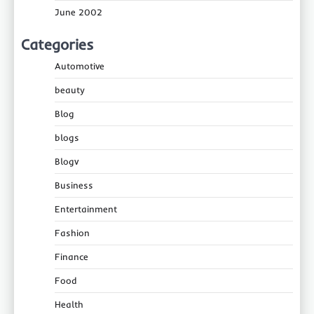
June 2002
Categories
Automotive
beauty
Blog
blogs
Blogv
Business
Entertainment
Fashion
Finance
Food
Health