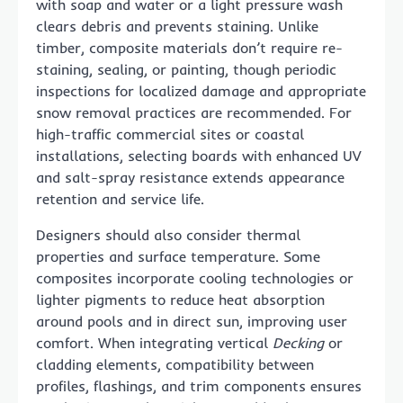
with soap and water or a light pressure wash
clears debris and prevents staining. Unlike
timber, composite materials don’t require re-
staining, sealing, or painting, though periodic
inspections for localized damage and appropriate
snow removal practices are recommended. For
high-traffic commercial sites or coastal
installations, selecting boards with enhanced UV
and salt-spray resistance extends appearance
retention and service life.
Designers should also consider thermal
properties and surface temperature. Some
composites incorporate cooling technologies or
lighter pigments to reduce heat absorption
around pools and in direct sun, improving user
comfort. When integrating vertical
Decking
or
cladding elements, compatibility between
profiles, flashings, and trim components ensures