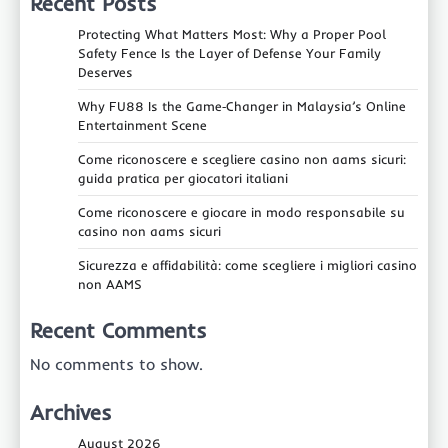
Recent Posts
Protecting What Matters Most: Why a Proper Pool
Safety Fence Is the Layer of Defense Your Family
Deserves
Why FU88 Is the Game‑Changer in Malaysia’s Online
Entertainment Scene
Come riconoscere e scegliere casino non aams sicuri:
guida pratica per giocatori italiani
Come riconoscere e giocare in modo responsabile su
casino non aams sicuri
Sicurezza e affidabilità: come scegliere i migliori casino
non AAMS
Recent Comments
No comments to show.
Archives
August 2026