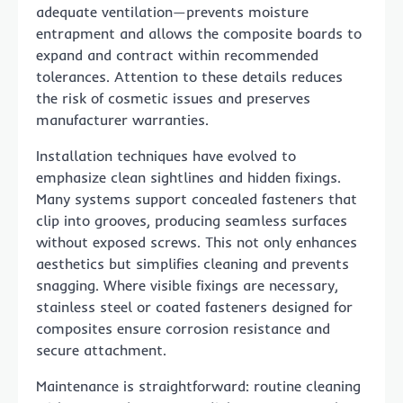
adequate ventilation—prevents moisture
entrapment and allows the composite boards to
expand and contract within recommended
tolerances. Attention to these details reduces
the risk of cosmetic issues and preserves
manufacturer warranties.
Installation techniques have evolved to
emphasize clean sightlines and hidden fixings.
Many systems support concealed fasteners that
clip into grooves, producing seamless surfaces
without exposed screws. This not only enhances
aesthetics but simplifies cleaning and prevents
snagging. Where visible fixings are necessary,
stainless steel or coated fasteners designed for
composites ensure corrosion resistance and
secure attachment.
Maintenance is straightforward: routine cleaning