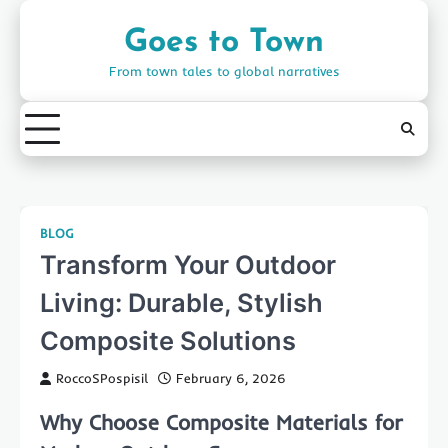
Skip
to
Goes to Town
content
From town tales to global narratives
BLOG
Transform Your Outdoor
Living: Durable, Stylish
Composite Solutions
RoccoSPospisil
February 6, 2026
Why Choose Composite Materials for