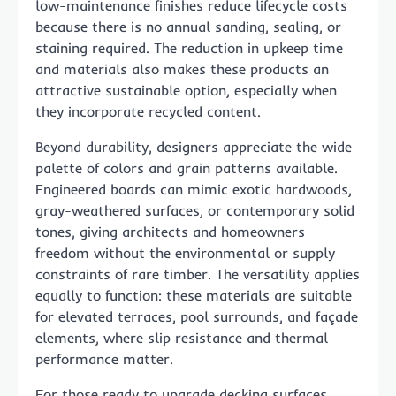
low-maintenance finishes reduce lifecycle costs
because there is no annual sanding, sealing, or
staining required. The reduction in upkeep time
and materials also makes these products an
attractive sustainable option, especially when
they incorporate recycled content.
Beyond durability, designers appreciate the wide
palette of colors and grain patterns available.
Engineered boards can mimic exotic hardwoods,
gray-weathered surfaces, or contemporary solid
tones, giving architects and homeowners
freedom without the environmental or supply
constraints of rare timber. The versatility applies
equally to function: these materials are suitable
for elevated terraces, pool surrounds, and façade
elements, where slip resistance and thermal
performance matter.
For those ready to upgrade decking surfaces,