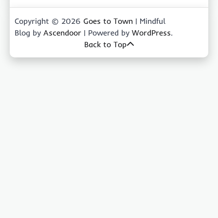
Copyright © 2026
Goes to Town
| Mindful
Blog by
Ascendoor
| Powered by
WordPress
.
Back to Top