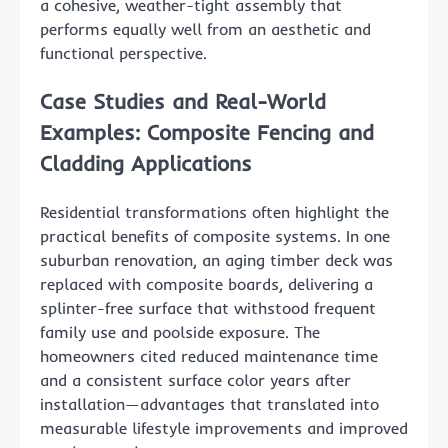
a cohesive, weather-tight assembly that
performs equally well from an aesthetic and
functional perspective.
Case Studies and Real-World
Examples: Composite Fencing and
Cladding Applications
Residential transformations often highlight the
practical benefits of composite systems. In one
suburban renovation, an aging timber deck was
replaced with composite boards, delivering a
splinter-free surface that withstood frequent
family use and poolside exposure. The
homeowners cited reduced maintenance time
and a consistent surface color years after
installation—advantages that translated into
measurable lifestyle improvements and improved