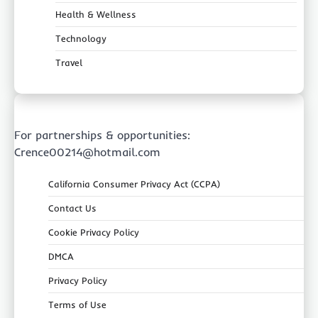
Health & Wellness
Technology
Travel
For partnerships & opportunities:
Crence00214@hotmail.com
California Consumer Privacy Act (CCPA)
Contact Us
Cookie Privacy Policy
DMCA
Privacy Policy
Terms of Use