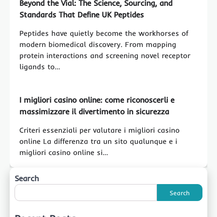
Beyond the Vial: The Science, Sourcing, and
Standards That Define UK Peptides
Peptides have quietly become the workhorses of
modern biomedical discovery. From mapping
protein interactions and screening novel receptor
ligands to…
I migliori casino online: come riconoscerli e
massimizzare il divertimento in sicurezza
Criteri essenziali per valutare i migliori casino
online La differenza tra un sito qualunque e i
migliori casino online si…
Search
Search