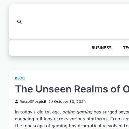
Skip
to
content
BUSINESS
TE
BLOG
The Unseen Realms of O
RoccoSPospisil
October 30, 2024
In today’s digital age,
online gaming
has surged beyo
engaging millions across various platforms. From ca
the landscape of gaming has dramatically evolved t