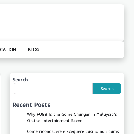
CATION
BLOG
Search
Search
Recent Posts
Why FU88 Is the Game‑Changer in Malaysia’s
Online Entertainment Scene
Come riconoscere e scegliere casino non aams