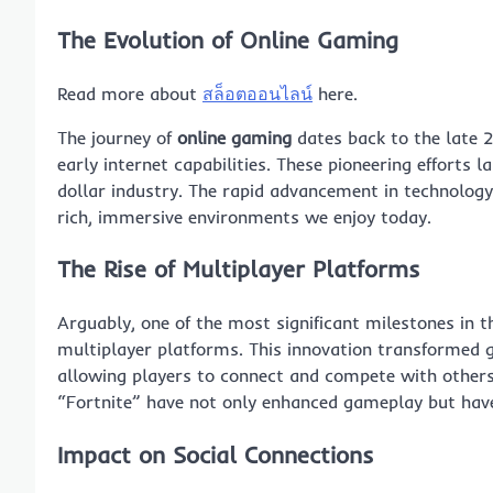
The Evolution of Online Gaming
Read more about
สล็อตออนไลน์
here.
The journey of
online gaming
dates back to the late 
early internet capabilities. These pioneering efforts
dollar industry. The rapid advancement in technology
rich, immersive environments we enjoy today.
The Rise of Multiplayer Platforms
Arguably, one of the most significant milestones in 
multiplayer platforms. This innovation transformed ga
allowing players to connect and compete with others
“Fortnite” have not only enhanced gameplay but have
Impact on Social Connections