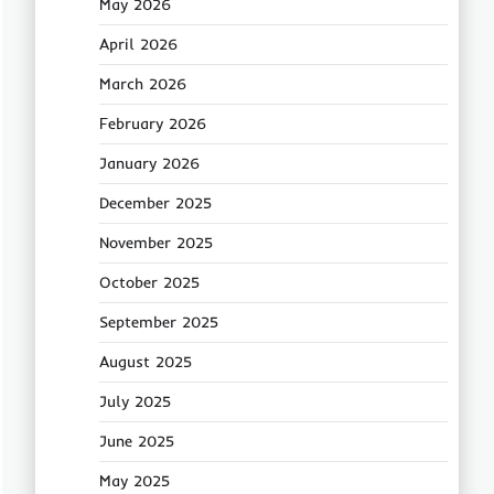
May 2026
April 2026
March 2026
February 2026
January 2026
December 2025
November 2025
October 2025
September 2025
August 2025
July 2025
June 2025
May 2025