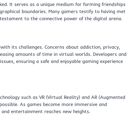
ed. It serves as a unique medium for forming friendships
graphical boundaries. Many gamers testify to having met
r testament to the connective power of the digital arena.
ith its challenges. Concerns about addiction, privacy,
reasing amounts of time in virtual worlds. Developers and
 issues, ensuring a safe and enjoyable gaming experience
echnology such as VR (Virtual Reality) and AR (Augmented
is possible. As games become more immersive and
ng, and entertainment reaches new heights.