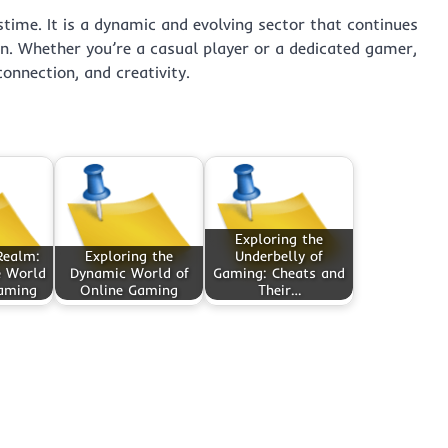
ime. It is a dynamic and evolving sector that continues
n. Whether you’re a casual player or a dedicated gamer,
onnection, and creativity.
Exploring the
Realm:
Exploring the
Underbelly of
e World
Dynamic World of
Gaming: Cheats and
Gaming
Online Gaming
Their…