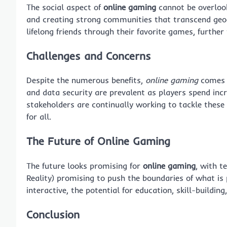
The social aspect of
online gaming
cannot be overlook
and creating strong communities that transcend geo
lifelong friends through their favorite games, furthe
Challenges and Concerns
Despite the numerous benefits,
online gaming
comes w
and data security are prevalent as players spend inc
stakeholders are continually working to tackle these
for all.
The Future of Online Gaming
The future looks promising for
online gaming
, with t
Reality) promising to push the boundaries of what 
interactive, the potential for education, skill-buildi
Conclusion