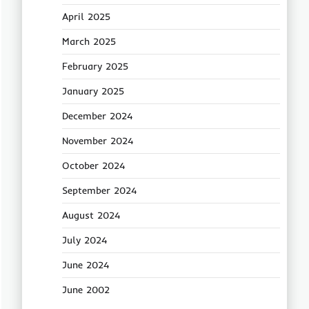
April 2025
March 2025
February 2025
January 2025
December 2024
November 2024
October 2024
September 2024
August 2024
July 2024
June 2024
June 2002