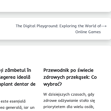
The Digital Playground: Exploring the World of
⟶
Online Games
ți zâmbetul în
Przewodnik po świecie
legerea ideală
zdrowych przekąsek: Co
mplant dentar de
wybrać?
W dzisiejszych czasach, gdy
zdrowe odżywianie stało się
 este esențială
priorytetem dla wielu osób,
ea generală, iar un