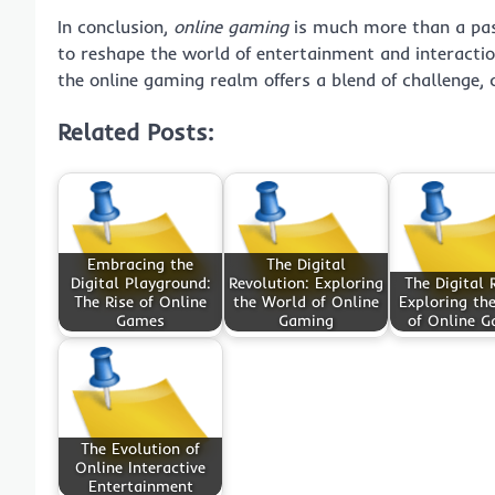
In conclusion,
online gaming
is much more than a past
to reshape the world of entertainment and interactio
the online gaming realm offers a blend of challenge, c
Related Posts:
Embracing the
The Digital
Digital Playground:
Revolution: Exploring
The Digital 
The Rise of Online
the World of Online
Exploring th
Games
Gaming
of Online 
The Evolution of
Online Interactive
Entertainment