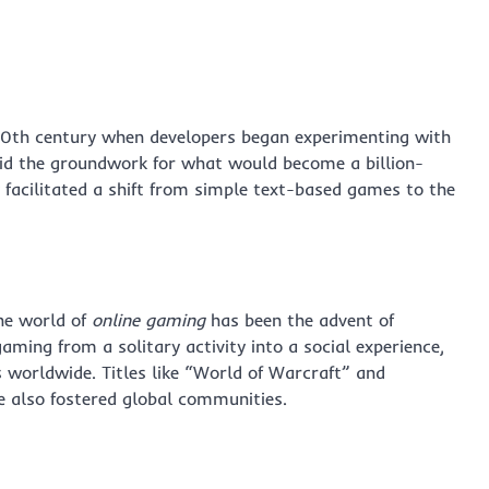
20th century when developers began experimenting with
 laid the groundwork for what would become a billion-
 facilitated a shift from simple text-based games to the
the world of
online gaming
has been the advent of
ming from a solitary activity into a social experience,
 worldwide. Titles like “World of Warcraft” and
 also fostered global communities.