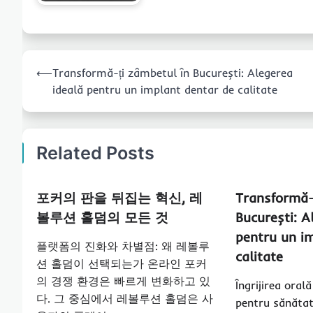
Post
⟵
Transformă-ți zâmbetul în București: Alegerea
navigation
ideală pentru un implant dentar de calitate
Related Posts
포커의 판을 뒤집는 혁신, 레
Transformă-
볼루션 홀덤의 모든 것
București: A
pentru un i
플랫폼의 진화와 차별점: 왜 레볼루
calitate
션 홀덤이 선택되는가 온라인 포커
의 경쟁 환경은 빠르게 변화하고 있
Îngrijirea orală
다. 그 중심에서 레볼루션 홀덤은 사
pentru sănătat