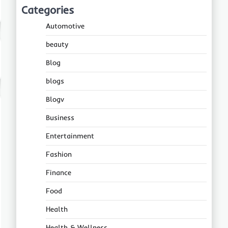
Categories
Automotive
beauty
Blog
blogs
Blogv
Business
Entertainment
Fashion
Finance
Food
Health
Health & Wellness