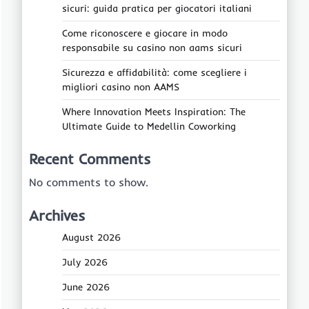
sicuri: guida pratica per giocatori italiani
Come riconoscere e giocare in modo
responsabile su casino non aams sicuri
Sicurezza e affidabilità: come scegliere i
migliori casino non AAMS
Where Innovation Meets Inspiration: The
Ultimate Guide to Medellin Coworking
Recent Comments
No comments to show.
Archives
August 2026
July 2026
June 2026