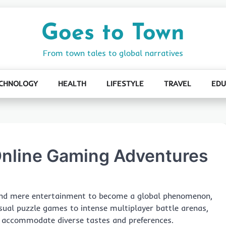
Goes to Town
From town tales to global narratives
CHNOLOGY
HEALTH
LIFESTYLE
TRAVEL
EDU
nline Gaming Adventures
nd mere entertainment to become a global phenomenon,
sual puzzle games to intense multiplayer battle arenas,
o accommodate diverse tastes and preferences.