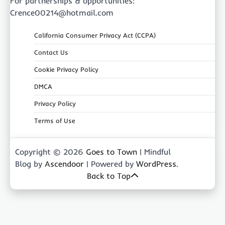
For partnerships & opportunities:
Crence00214@hotmail.com
California Consumer Privacy Act (CCPA)
Contact Us
Cookie Privacy Policy
DMCA
Privacy Policy
Terms of Use
Copyright © 2026
Goes to Town
| Mindful
Blog by
Ascendoor
| Powered by
WordPress
.
Back to Top