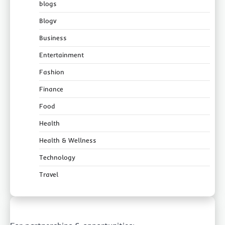
blogs
Blogv
Business
Entertainment
Fashion
Finance
Food
Health
Health & Wellness
Technology
Travel