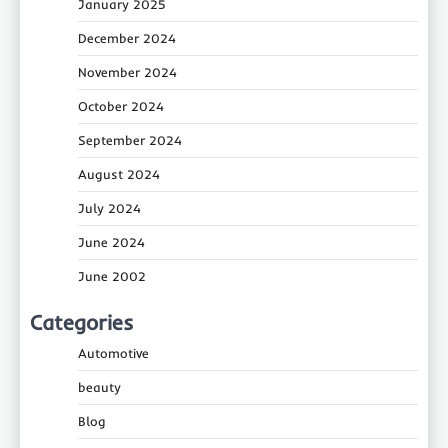
January 2025
December 2024
November 2024
October 2024
September 2024
August 2024
July 2024
June 2024
June 2002
Categories
Automotive
beauty
Blog