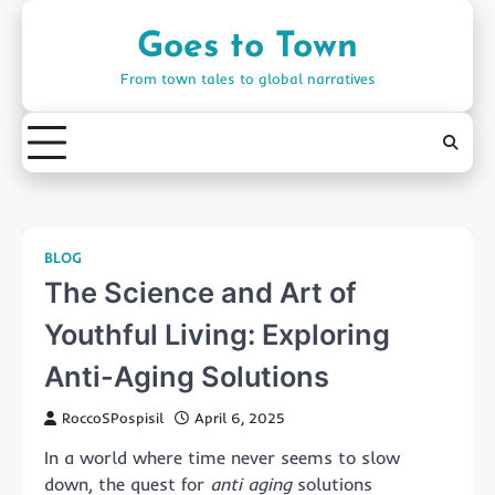
Skip
to
Goes to Town
content
From town tales to global narratives
BLOG
The Science and Art of
Youthful Living: Exploring
Anti-Aging Solutions
RoccoSPospisil
April 6, 2025
In a world where time never seems to slow
down, the quest for
anti aging
solutions