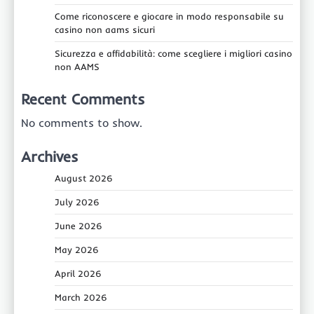
Come riconoscere e giocare in modo responsabile su
casino non aams sicuri
Sicurezza e affidabilità: come scegliere i migliori casino
non AAMS
Recent Comments
No comments to show.
Archives
August 2026
July 2026
June 2026
May 2026
April 2026
March 2026