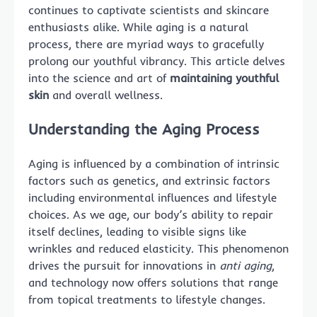
continues to captivate scientists and skincare
enthusiasts alike. While aging is a natural
process, there are myriad ways to gracefully
prolong our youthful vibrancy. This article delves
into the science and art of
maintaining youthful
skin
and overall wellness.
Understanding the Aging Process
Aging is influenced by a combination of intrinsic
factors such as genetics, and extrinsic factors
including environmental influences and lifestyle
choices. As we age, our body’s ability to repair
itself declines, leading to visible signs like
wrinkles and reduced elasticity. This phenomenon
drives the pursuit for innovations in
anti aging
,
and technology now offers solutions that range
from topical treatments to lifestyle changes.