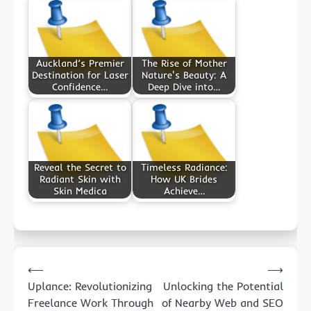
Auckland’s Premier
The Rise of Mother
Destination for Laser
Nature's Beauty: A
Confidence…
Deep Dive into…
Reveal the Secret to
Timeless Radiance:
Radiant Skin with
How UK Brides
Skin Medica
Achieve…
Post
⟵
⟶
navigation
Uplance: Revolutionizing
Unlocking the Potential
Freelance Work Through
of Nearby Web and SEO