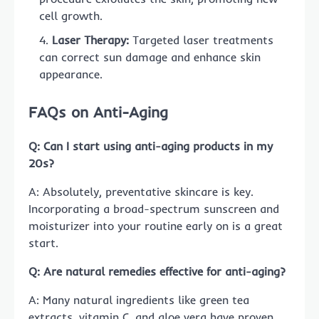
cell growth.
Laser Therapy:
Targeted laser treatments
can correct sun damage and enhance skin
appearance.
FAQs on Anti-Aging
Q: Can I start using anti-aging products in my
20s?
A: Absolutely, preventative skincare is key.
Incorporating a broad-spectrum sunscreen and
moisturizer into your routine early on is a great
start.
Q: Are natural remedies effective for anti-aging?
A: Many natural ingredients like green tea
extracts, vitamin C, and aloe vera have proven