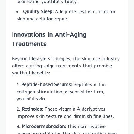
promoting youthful vitality.
Quality Sleep:
Adequate rest is crucial for
skin and cellular repair.
Innovations in Anti-Aging
Treatments
Beyond lifestyle strategies, the skincare industry
offers cutting-edge treatments that promise
youthful benefits:
Peptide-based Serums:
Peptides aid in
collagen stimulation, essential for firm,
youthful skin.
Retinoids:
These vitamin A derivatives
improve skin texture and diminish fine lines.
Microdermabrasion:
This non-invasive
procedure exfoliates the skin, promoting new