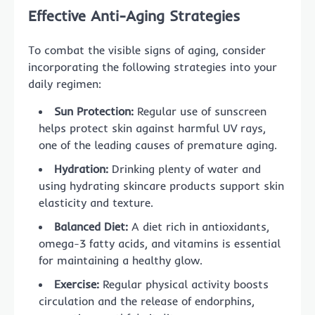
Effective Anti-Aging Strategies
To combat the visible signs of aging, consider
incorporating the following strategies into your
daily regimen:
Sun Protection:
Regular use of sunscreen
helps protect skin against harmful UV rays,
one of the leading causes of premature aging.
Hydration:
Drinking plenty of water and
using hydrating skincare products support skin
elasticity and texture.
Balanced Diet:
A diet rich in antioxidants,
omega-3 fatty acids, and vitamins is essential
for maintaining a healthy glow.
Exercise:
Regular physical activity boosts
circulation and the release of endorphins,