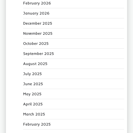
February 2026
January 2026
December 2025
November 2025
October 2025
September 2025
August 2025
July 2025
June 2025
May 2025
April 2025
March 2025
February 2025