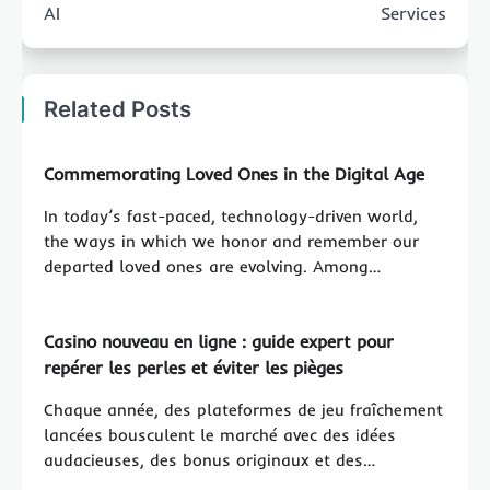
AI
Services
Related Posts
Commemorating Loved Ones in the Digital Age
In today’s fast-paced, technology-driven world,
the ways in which we honor and remember our
departed loved ones are evolving. Among…
Casino nouveau en ligne : guide expert pour
repérer les perles et éviter les pièges
Chaque année, des plateformes de jeu fraîchement
lancées bousculent le marché avec des idées
audacieuses, des bonus originaux et des…