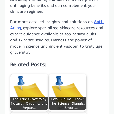
anti-aging benefits and can complement your
skincare regimen.
For more detailed insights and solutions on
Anti-
Aging
, explore specialized skincare resources and
expert guidance available at top beauty clubs
and skincare studios. Harness the power of
modern science and ancient wisdom to truly age
gracefully.
Related Posts:
The True Glow: Why
How Old Do I Look?
Natural, Organic, and
The Science, Signals,
Vegan…
and Smart…