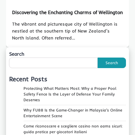
Discovering the Enchanting Charms of Wellington
The vibrant and picturesque city of Wellington is
nestled at the southern tip of New Zealand’s
North Island. Often referred…
Search
Search
Recent Posts
Protecting What Matters Most: Why a Proper Pool
Safety Fence Is the Layer of Defense Your Family
Deserves
Why FU88 Is the Game‑Changer in Malaysia’s Online
Entertainment Scene
Come riconoscere e scegliere casino non aams sicuri:
guida pratica per giocatori italiani