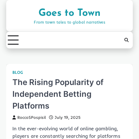
Skip
to
Goes to Town
content
From town tales to global narratives
BLOG
The Rising Popularity of
Independent Betting
Platforms
RoccoSPospisil
July 19, 2025
In the ever-evolving world of online gambling,
players are constantly searching for platforms