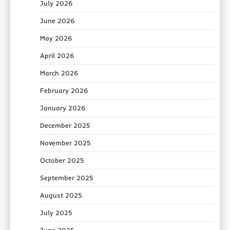
July 2026
June 2026
May 2026
April 2026
March 2026
February 2026
January 2026
December 2025
November 2025
October 2025
September 2025
August 2025
July 2025
June 2025