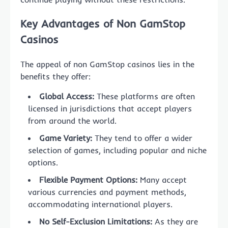
Key Advantages of Non GamStop
Casinos
The appeal of non GamStop casinos lies in the
benefits they offer:
Global Access:
These platforms are often
licensed in jurisdictions that accept players
from around the world.
Game Variety:
They tend to offer a wider
selection of games, including popular and niche
options.
Flexible Payment Options:
Many accept
various currencies and payment methods,
accommodating international players.
No Self-Exclusion Limitations:
As they are