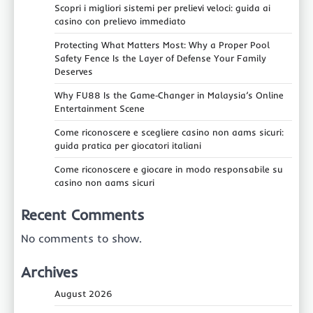
Scopri i migliori sistemi per prelievi veloci: guida ai
casino con prelievo immediato
Protecting What Matters Most: Why a Proper Pool
Safety Fence Is the Layer of Defense Your Family
Deserves
Why FU88 Is the Game‑Changer in Malaysia’s Online
Entertainment Scene
Come riconoscere e scegliere casino non aams sicuri:
guida pratica per giocatori italiani
Come riconoscere e giocare in modo responsabile su
casino non aams sicuri
Recent Comments
No comments to show.
Archives
August 2026