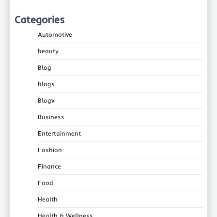
Categories
Automotive
beauty
Blog
blogs
Blogv
Business
Entertainment
Fashion
Finance
Food
Health
Health & Wellness