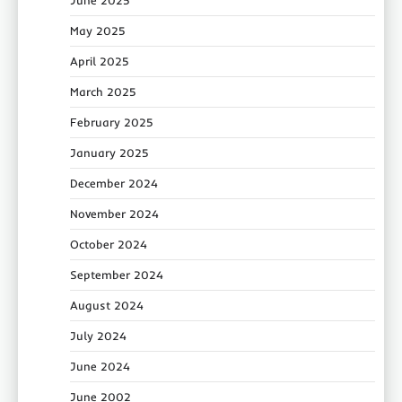
May 2025
April 2025
March 2025
February 2025
January 2025
December 2024
November 2024
October 2024
September 2024
August 2024
July 2024
June 2024
June 2002