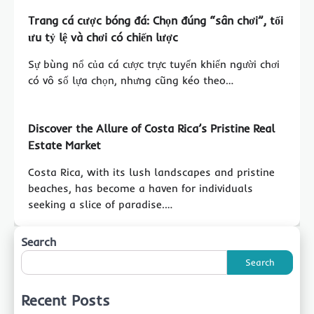
Trang cá cược bóng đá: Chọn đúng “sân chơi”, tối
ưu tỷ lệ và chơi có chiến lược
Sự bùng nổ của cá cược trực tuyến khiến người chơi
có vô số lựa chọn, nhưng cũng kéo theo…
Discover the Allure of Costa Rica’s Pristine Real
Estate Market
Costa Rica, with its lush landscapes and pristine
beaches, has become a haven for individuals
seeking a slice of paradise.…
Search
Search
Recent Posts