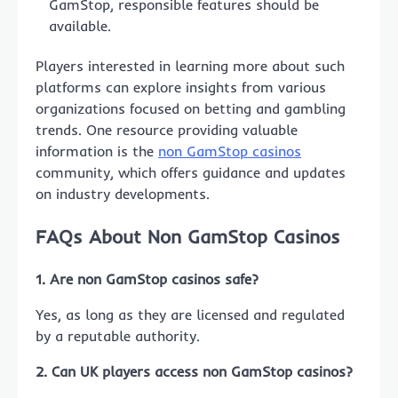
GamStop, responsible features should be
available.
Players interested in learning more about such
platforms can explore insights from various
organizations focused on betting and gambling
trends. One resource providing valuable
information is the
non GamStop casinos
community, which offers guidance and updates
on industry developments.
FAQs About Non GamStop Casinos
1. Are non GamStop casinos safe?
Yes, as long as they are licensed and regulated
by a reputable authority.
2. Can UK players access non GamStop casinos?