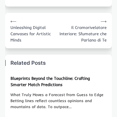
Post
⟵
⟶
navigation
Unleashing Digital
Il Cromorivelatore
Canvases for Artistic
Interiore: Sfumature che
Minds
Parlano di Te
Related Posts
Blueprints Beyond the Touchline: Crafting
Smarter Match Predictions
What Truly Moves a Forecast from Guess to Edge
Betting lines reflect countless opinions and
mountains of data. To outpace…