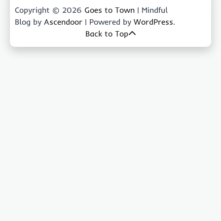
Copyright © 2026
Goes to Town
| Mindful
Blog by
Ascendoor
| Powered by
WordPress
.
Back to Top