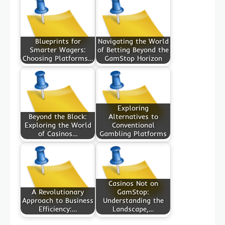
Blueprints for
Navigating the World
Smarter Wagers:
of Betting Beyond the
Choosing Platforms…
GamStop Horizon
Exploring
Beyond the Block:
Alternatives to
Exploring the World
Conventional
of Casinos…
Gambling Platforms
Casinos Not on
A Revolutionary
GamStop:
Approach to Business
Understanding the
Efficiency:…
Landscape,…