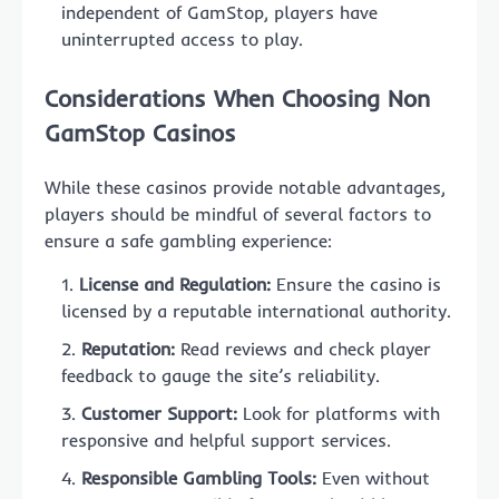
independent of GamStop, players have
uninterrupted access to play.
Considerations When Choosing Non
GamStop Casinos
While these casinos provide notable advantages,
players should be mindful of several factors to
ensure a safe gambling experience:
License and Regulation:
Ensure the casino is
licensed by a reputable international authority.
Reputation:
Read reviews and check player
feedback to gauge the site’s reliability.
Customer Support:
Look for platforms with
responsive and helpful support services.
Responsible Gambling Tools:
Even without