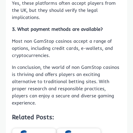
Yes, these platforms often accept players from
the UK, but they should verify the legal
implications.
3. What payment methods are available?
Most non GamStop casinos accept a range of
options, including credit cards, e-wallets, and
cryptocurrencies.
In conclusion, the world of non GamStop casinos
is thriving and offers players an exciting
alternative to traditional betting sites. With
proper research and responsible practices,
players can enjoy a secure and diverse gaming
experience.
Related Posts: