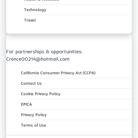
Technology
Travel
For partnerships & opportunities:
Crence00214@hotmail.com
California Consumer Privacy Act (CCPA)
Contact Us
Cookie Privacy Policy
DMCA
Privacy Policy
Terms of Use