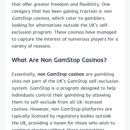
that offer greater freedom and flexibility. One
category that has been gaining traction is
non
GamStop casinos
, which cater to gamblers
looking for alternatives outside the UK’s self-
exclusion program. These casinos have managed
to capture the interest of numerous players for a
variety of reasons.
What Are Non GamStop Casinos?
Essentially,
non GamStop casinos
are gambling
sites not part of the UK’s GamStop self-exclusion
system. GamStop is a program designed to help
individuals control their gambling by allowing
them to self-exclude from all UK-licensed
casinos. However, non GamStop platforms are
typically licensed by regulatory bodies outside
the UK, providing a haven for those who wish to
continue playing without these restrictions.