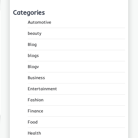
Categories
Automotive
beauty
Blog
blogs
Blogv
Business
Entertainment
Fashion
Finance
Food
Health