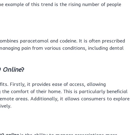
me example of this trend is the rising number of people
combines paracetamol and codeine. It is often prescribed
managing pain from various conditions, including dental
 Online
?
fits. Firstly, it provides ease of access, allowing
 the comfort of their home. This is particularly beneficial
remote areas. Additionally, it allows consumers to explore
ively.
0 online
is the ability to manage prescriptions more