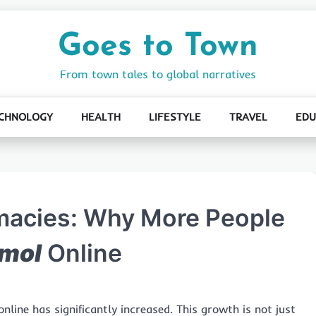
Goes to Town
From town tales to global narratives
CHNOLOGY
HEALTH
LIFESTYLE
TRAVEL
EDU
rmacies: Why More People
mol
Online
nline has significantly increased. This growth is not just