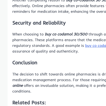
effectively. Online pharmacies often provide features t
reminders for medication intake, enhancing the over
Security and Reliability
When choosing to
buy co codamol 30/500
through an
pharmacies. These platforms ensure that the medicat
regulatory standards. A good example is
buy co cod
assurance of quality and authenticity.
Conclusion
The decision to shift towards online pharmacies is dr
medication management process. For those requirin
online
offers an invaluable solution, making it a pref
conditions.
Related Posts: