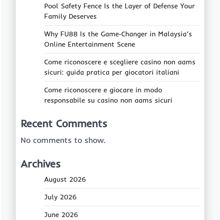
Pool Safety Fence Is the Layer of Defense Your
Family Deserves
Why FU88 Is the Game‑Changer in Malaysia’s
Online Entertainment Scene
Come riconoscere e scegliere casino non aams
sicuri: guida pratica per giocatori italiani
Come riconoscere e giocare in modo
responsabile su casino non aams sicuri
Recent Comments
No comments to show.
Archives
August 2026
July 2026
June 2026