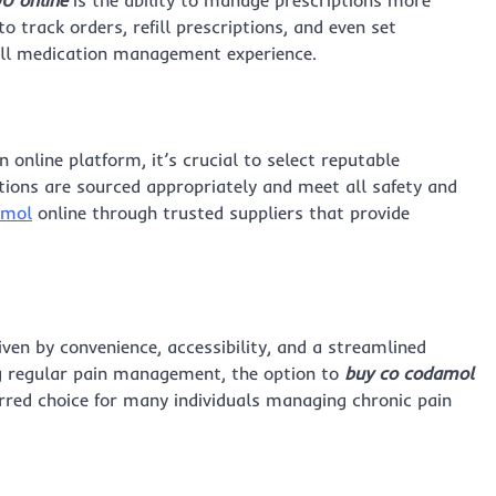
o track orders, refill prescriptions, and even set
all medication management experience.
 online platform, it’s crucial to select reputable
ions are sourced appropriately and meet all safety and
amol
online through trusted suppliers that provide
iven by convenience, accessibility, and a streamlined
g regular pain management, the option to
buy co codamol
erred choice for many individuals managing chronic pain