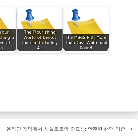
Your
The Flourishing
ching a
World of Dental
The M365 Pill: More
ental
Tourism in Turkey:
Than Just White and
ng
A…
Round
온라인 게임에서 사설토토의 중요성: 안전한 선택 기준
⟶