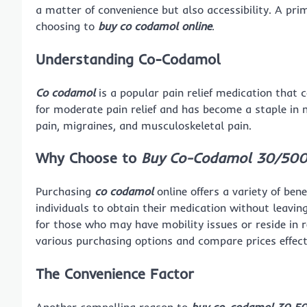
a matter of convenience but also accessibility. A pri
choosing to
buy co codamol online
.
Understanding Co-Codamol
Co codamol
is a popular pain relief medication that 
for moderate pain relief and has become a staple in 
pain, migraines, and musculoskeletal pain.
Why Choose to
Buy Co-Codamol 30/500
Purchasing
co codamol
online offers a variety of bene
individuals to obtain their medication without leaving
for those who may have mobility issues or reside in 
various purchasing options and compare prices effect
The Convenience Factor
Another compelling reason to
buy co-codamol 30 50