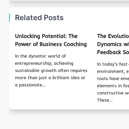
Related Posts
Unlocking Potential: The
The Evoluti
Power of Business Coaching
Dynamics wi
Feedback So
In the dynamic world of
entrepreneurship, achieving
In today’s fas
sustainable growth often requires
environment, 
more than just a brilliant idea or
tools have eme
a passionate…
elements in fo
constructive w
These…