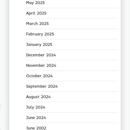
May 2025
April 2025
March 2025
February 2025
January 2025
December 2024
November 2024
October 2024
September 2024
August 2024
July 2024
June 2024
June 2002