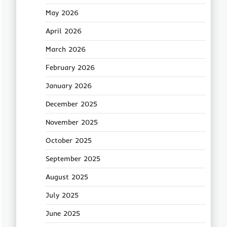
May 2026
April 2026
March 2026
February 2026
January 2026
December 2025
November 2025
October 2025
September 2025
August 2025
July 2025
June 2025