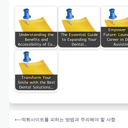
Empower 
Understanding the
The Essential Guide
Future: Laun
Benefits and
to Expanding Your
Career in D
Accessibility of Co…
Dental…
Assisti
Transform Your
Smile with the Best
Dental Solutions…
Post
⟵
먹튀사이트를 피하는 방법과 주의해야 할 사항
navigation