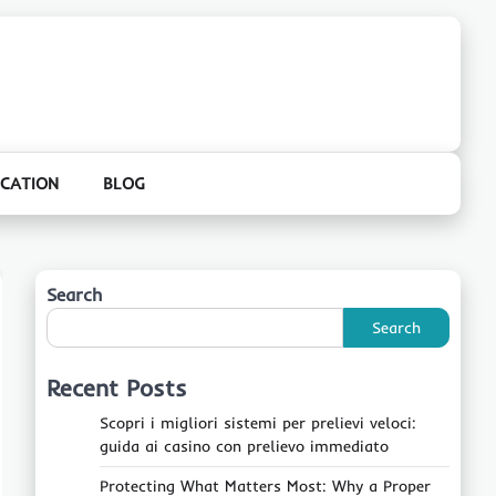
CATION
BLOG
Search
Search
Recent Posts
Scopri i migliori sistemi per prelievi veloci:
guida ai casino con prelievo immediato
Protecting What Matters Most: Why a Proper