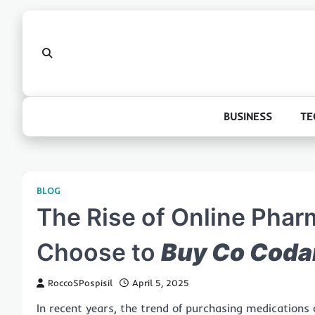
Skip
to
content
BUSINESS
TE
BLOG
The Rise of Online Pha
Choose to
Buy Co Coda
RoccoSPospisil
April 5, 2025
In recent years, the trend of purchasing medications o