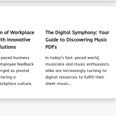
on of Workplace
The Digital Symphony: Your
th Innovative
Guide to Discovering Music
lutions
PDFs
t-paced business
In today’s fast-paced world,
employee feedback
musicians and music enthusiasts
rged as pivotal
alike are increasingly turning to
stering a
digital resources to fulfill their
orkplace culture.
sheet music…