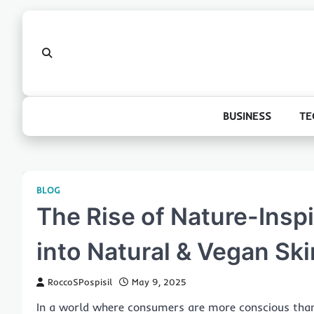
Skip
to
content
BUSINESS
TE
BLOG
The Rise of Nature-Insp
into Natural & Vegan Sk
RoccoSPospisil
May 9, 2025
In a world where consumers are more conscious than