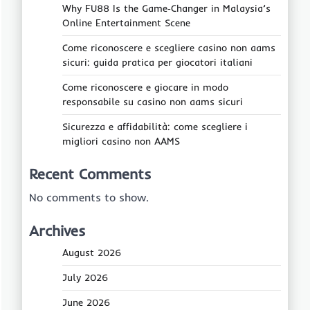
Why FU88 Is the Game‑Changer in Malaysia’s
Online Entertainment Scene
Come riconoscere e scegliere casino non aams
sicuri: guida pratica per giocatori italiani
Come riconoscere e giocare in modo
responsabile su casino non aams sicuri
Sicurezza e affidabilità: come scegliere i
migliori casino non AAMS
Recent Comments
No comments to show.
Archives
August 2026
July 2026
June 2026