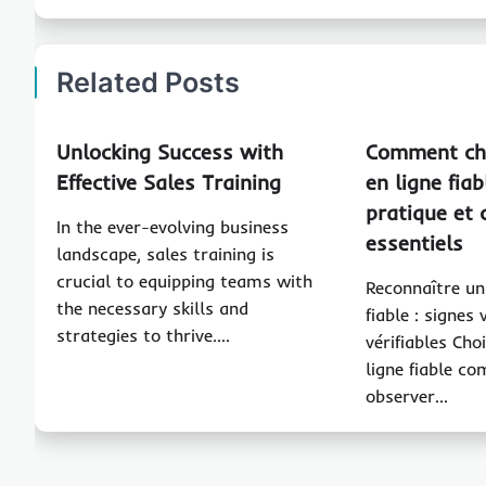
Related Posts
Unlocking Success with
Comment cho
Effective Sales Training
en ligne fiab
pratique et 
In the ever-evolving business
essentiels
landscape, sales training is
crucial to equipping teams with
Reconnaître un
the necessary skills and
fiable : signes 
strategies to thrive.…
vérifiables Cho
ligne fiable c
observer…