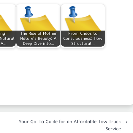
ing
The Rise of Mother
From Chaos to
 Natural
Nature's Beauty: A
Consciousness: How
 A…
Deep Dive into…
Structural…
Your Go-To Guide for an Affordable Tow Truck
⟶
Service