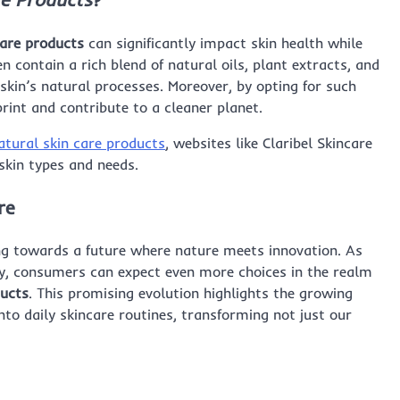
care products
can significantly impact skin health while
 contain a rich blend of natural oils, plant extracts, and
skin’s natural processes. Moreover, by opting for such
int and contribute to a cleaner planet.
atural skin care products
, websites like Claribel Skincare
skin types and needs.
re
ting towards a future where nature meets innovation. As
y, consumers can expect even more choices in the realm
ducts
. This promising evolution highlights the growing
nto daily skincare routines, transforming not just our