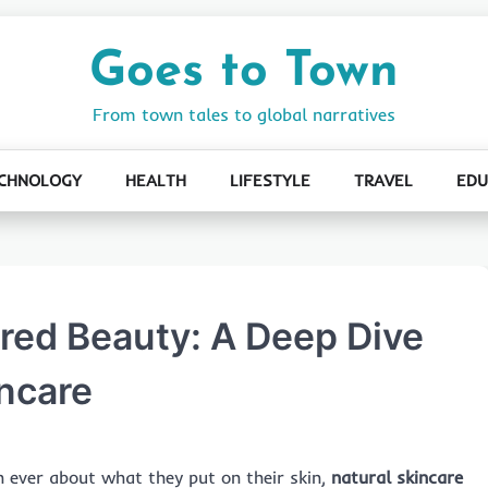
Goes to Town
From town tales to global narratives
CHNOLOGY
HEALTH
LIFESTYLE
TRAVEL
EDU
ired Beauty: A Deep Dive
incare
 ever about what they put on their skin,
natural skincare