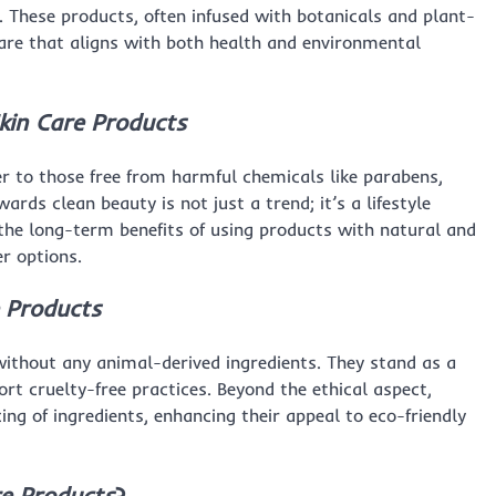
These products, often infused with botanicals and plant-
ncare that aligns with both health and environmental
kin Care Products
er to those free from harmful chemicals like parabens,
rds clean beauty is not just a trend; it’s a lifestyle
he long-term benefits of using products with natural and
er options.
 Products
without any animal-derived ingredients. They stand as a
t cruelty-free practices. Beyond the ethical aspect,
ng of ingredients, enhancing their appeal to eco-friendly
re Products
?