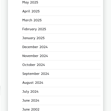
May 2025
April 2025
March 2025
February 2025
January 2025
December 2024
November 2024
October 2024
September 2024
August 2024
July 2024
June 2024
June 2002