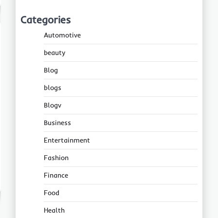
Categories
Automotive
beauty
Blog
blogs
Blogv
Business
Entertainment
Fashion
Finance
Food
Health