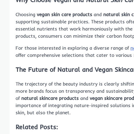
Choosing
vegan skin care products
and
natural skin 
supporting sustainable practices. These products often
essential nutrients that work harmoniously with the 
products, consumers can minimize their carbon footpr
For those interested in exploring a diverse range of
n
offer comprehensive selections that cater to various 
The Future of Natural and Vegan Skinca
The trajectory of the beauty industry is clearly shif
more brands focus on transparency and sustainabilit
of
natural skincare products
and
vegan skincare pro
importance of integrating nature-inspired solutions i
skin, but also the planet.
Related Posts: