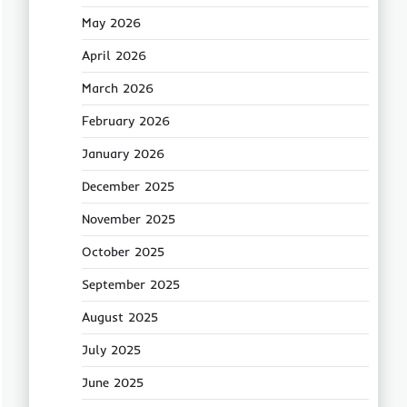
May 2026
April 2026
March 2026
February 2026
January 2026
December 2025
November 2025
October 2025
September 2025
August 2025
July 2025
June 2025