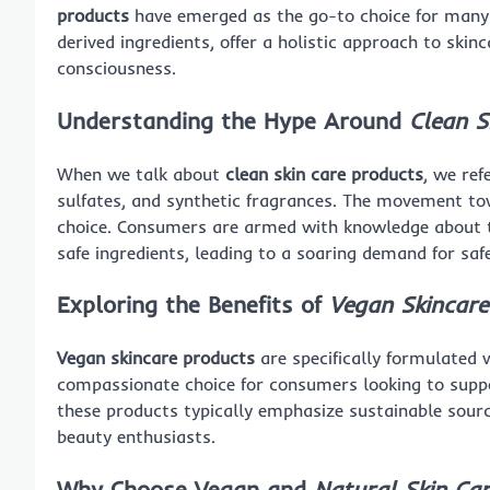
products
have emerged as the go-to choice for many. 
derived ingredients, offer a holistic approach to ski
consciousness.
Understanding the Hype Around
Clean S
When we talk about
clean skin care products
, we ref
sulfates, and synthetic fragrances. The movement towa
choice. Consumers are armed with knowledge about t
safe ingredients, leading to a soaring demand for saf
Exploring the Benefits of
Vegan Skincare
Vegan skincare products
are specifically formulated 
compassionate choice for consumers looking to suppor
these products typically emphasize sustainable sourci
beauty enthusiasts.
Why Choose Vegan and
Natural Skin Ca