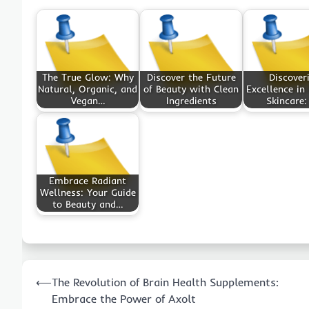
The True Glow: Why
Discover the Future
Discover
Natural, Organic, and
of Beauty with Clean
Excellence in
Vegan…
Ingredients
Skincare:
Embrace Radiant
Wellness: Your Guide
to Beauty and…
Post
⟵
The Revolution of Brain Health Supplements:
navigation
Embrace the Power of Axolt