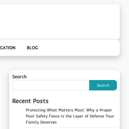
CATION
BLOG
Search
Search
Recent Posts
Protecting What Matters Most: Why a Proper
Pool Safety Fence Is the Layer of Defense Your
Family Deserves