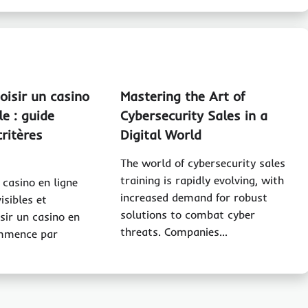
isir un casino
Mastering the Art of
le : guide
Cybersecurity Sales in a
critères
Digital World
The world of cybersecurity sales
training is rapidly evolving, with
 casino en ligne
increased demand for robust
visibles et
solutions to combat cyber
isir un casino en
threats. Companies…
ommence par