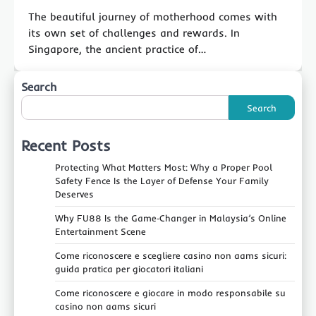
The beautiful journey of motherhood comes with
its own set of challenges and rewards. In
Singapore, the ancient practice of…
Search
Search
Recent Posts
Protecting What Matters Most: Why a Proper Pool
Safety Fence Is the Layer of Defense Your Family
Deserves
Why FU88 Is the Game‑Changer in Malaysia’s Online
Entertainment Scene
Come riconoscere e scegliere casino non aams sicuri:
guida pratica per giocatori italiani
Come riconoscere e giocare in modo responsabile su
casino non aams sicuri