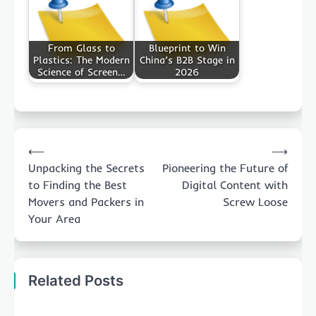
From Glass to
Blueprint to Win
Plastics: The Modern
China’s B2B Stage in
Science of Screen…
2026
Post
⟵
⟶
navigation
Unpacking the Secrets
Pioneering the Future of
to Finding the Best
Digital Content with
Movers and Packers in
Screw Loose
Your Area
Related Posts