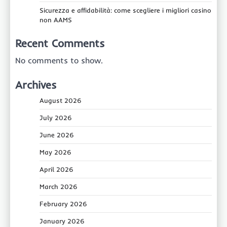
Sicurezza e affidabilità: come scegliere i migliori casino
non AAMS
Recent Comments
No comments to show.
Archives
August 2026
July 2026
June 2026
May 2026
April 2026
March 2026
February 2026
January 2026