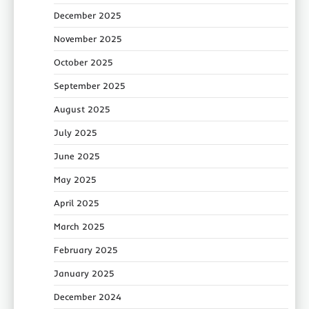
December 2025
November 2025
October 2025
September 2025
August 2025
July 2025
June 2025
May 2025
April 2025
March 2025
February 2025
January 2025
December 2024