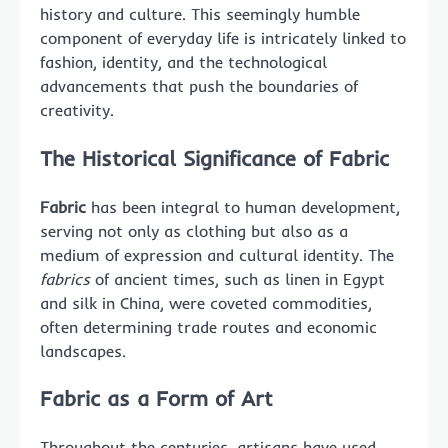
history and culture. This seemingly humble
component of everyday life is intricately linked to
fashion, identity, and the technological
advancements that push the boundaries of
creativity.
The Historical Significance of Fabric
Fabric
has been integral to human development,
serving not only as clothing but also as a
medium of expression and cultural identity. The
fabrics
of ancient times, such as linen in Egypt
and silk in China, were coveted commodities,
often determining trade routes and economic
landscapes.
Fabric as a Form of Art
Throughout the centuries, artisans have used