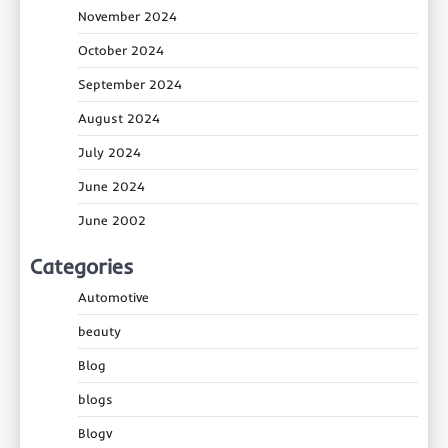
November 2024
October 2024
September 2024
August 2024
July 2024
June 2024
June 2002
Categories
Automotive
beauty
Blog
blogs
Blogv