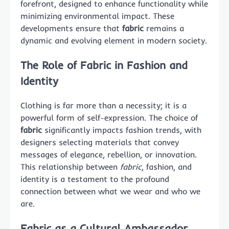
forefront, designed to enhance functionality while
minimizing environmental impact. These
developments ensure that
fabric
remains a
dynamic and evolving element in modern society.
The Role of Fabric in Fashion and
Identity
Clothing is far more than a necessity; it is a
powerful form of self-expression. The choice of
fabric
significantly impacts fashion trends, with
designers selecting materials that convey
messages of elegance, rebellion, or innovation.
This relationship between
fabric
, fashion, and
identity is a testament to the profound
connection between what we wear and who we
are.
Fabric as a Cultural Ambassador