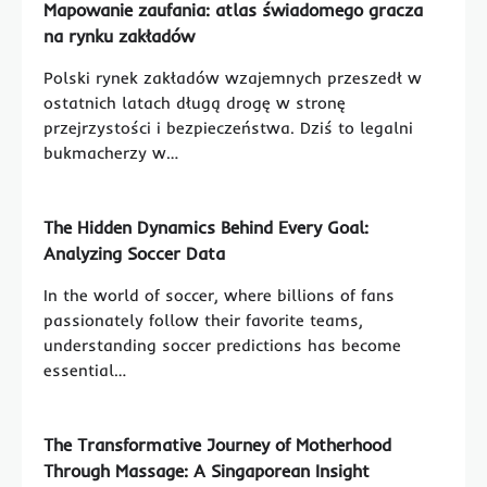
Mapowanie zaufania: atlas świadomego gracza
na rynku zakładów
Polski rynek zakładów wzajemnych przeszedł w
ostatnich latach długą drogę w stronę
przejrzystości i bezpieczeństwa. Dziś to legalni
bukmacherzy w…
The Hidden Dynamics Behind Every Goal:
Analyzing Soccer Data
In the world of soccer, where billions of fans
passionately follow their favorite teams,
understanding soccer predictions has become
essential…
The Transformative Journey of Motherhood
Through Massage: A Singaporean Insight