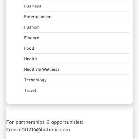
Business
Entertainment
Fashion
Finance
Food
Health
Health & Wellness
Technology
Travel
For partnerships & opportunities:
Crence00214@hotmail.com