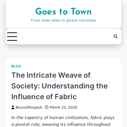
Skip
to
Goes to Town
content
From town tales to global narratives
BLOG
The Intricate Weave of
Society: Understanding the
Influence of Fabric
RoccoSPospisil
March 22, 2025
In the tapestry of human civilization,
fabric
plays
a pivotal role, weaving its influence throughout