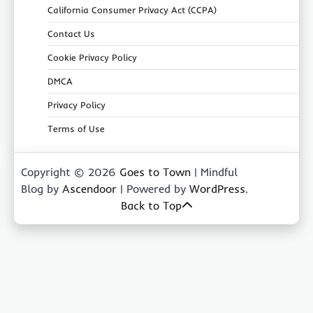
California Consumer Privacy Act (CCPA)
Contact Us
Cookie Privacy Policy
DMCA
Privacy Policy
Terms of Use
Copyright © 2026
Goes to Town
| Mindful
Blog by
Ascendoor
| Powered by
WordPress
.
Back to Top