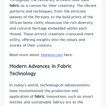
fabric
as a canvas for their creativity. The vibrant
patterns
and techniques, from the intricate
weaves of the Persians to the bold prints of the
African kente cloth, showcase the rich diversity
and cultural heritage embedded within each
thread. These artistic creations transcend mere
utility, offering insights into the values and
stories of their creators.
Read more about
tkanevo.com
here.
Modern Advances in Fabric
Technology
In today’s world, technological advancements
have revolutionized the production and
application of
fabric
. Innovations such as smart
textiles and sustainable
fabrics
are at the