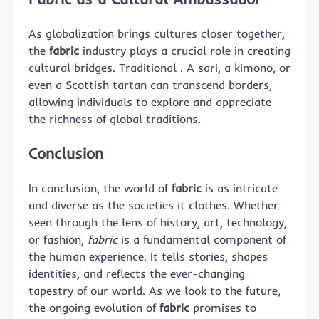
As globalization brings cultures closer together,
the
fabric
industry plays a crucial role in creating
cultural bridges. Traditional . A sari, a kimono, or
even a Scottish tartan can transcend borders,
allowing individuals to explore and appreciate
the richness of global traditions.
Conclusion
In conclusion, the world of
fabric
is as intricate
and diverse as the societies it clothes. Whether
seen through the lens of history, art, technology,
or fashion,
fabric
is a fundamental component of
the human experience. It tells stories, shapes
identities, and reflects the ever-changing
tapestry of our world. As we look to the future,
the ongoing evolution of
fabric
promises to