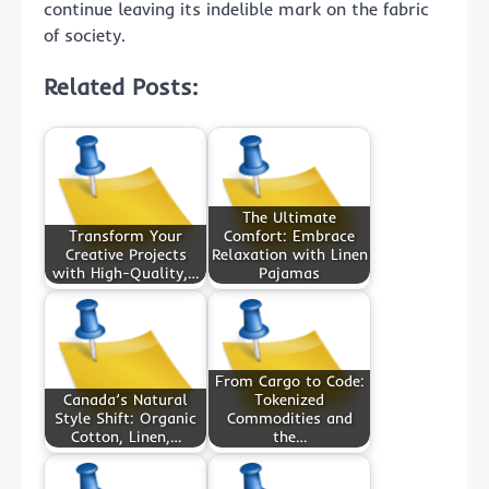
continue leaving its indelible mark on the fabric
of society.
Related Posts:
The Ultimate
Transform Your
Comfort: Embrace
Creative Projects
Relaxation with Linen
with High-Quality,…
Pajamas
From Cargo to Code:
Canada’s Natural
Tokenized
Style Shift: Organic
Commodities and
Cotton, Linen,…
the…