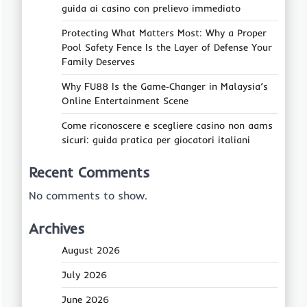
guida ai casino con prelievo immediato
Protecting What Matters Most: Why a Proper
Pool Safety Fence Is the Layer of Defense Your
Family Deserves
Why FU88 Is the Game‑Changer in Malaysia’s
Online Entertainment Scene
Come riconoscere e scegliere casino non aams
sicuri: guida pratica per giocatori italiani
Recent Comments
No comments to show.
Archives
August 2026
July 2026
June 2026