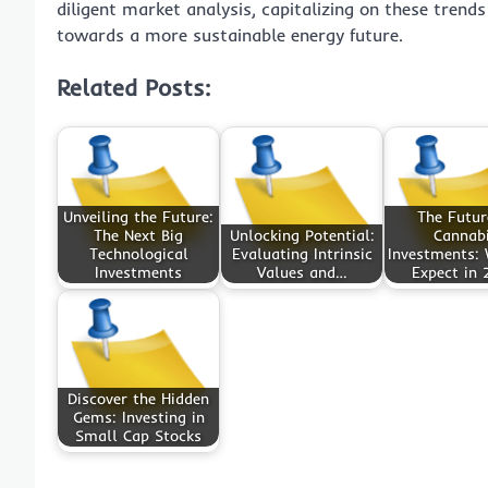
diligent market analysis, capitalizing on these trends
towards a more sustainable energy future.
Related Posts:
Unveiling the Future:
The Futur
The Next Big
Unlocking Potential:
Cannab
Technological
Evaluating Intrinsic
Investments:
Investments
Values and…
Expect in 
Discover the Hidden
Gems: Investing in
Small Cap Stocks