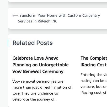
Post
⟵
Transform Your Home with Custom Carpentry
navigation
Services in Raleigh, NC
Related Posts
Celebrate Love Anew:
The Complet
Planning an Unforgettable
iRacing Cost
Vow Renewal Ceremony
Entering the v
racing can be 
Vow renewal ceremonies are
venture, but u
more than just a reaffirmation of
iRacing cost st
love; they are a chance to
celebrate the journey of…