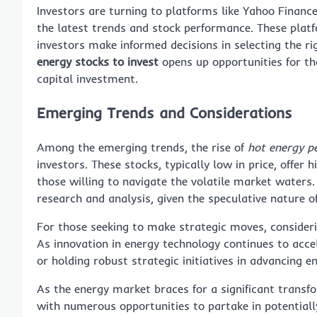
Investors are turning to platforms like Yahoo Financ
the latest trends and stock performance. These platf
investors make informed decisions in selecting the r
energy stocks to invest
opens up opportunities for tho
capital investment.
Emerging Trends and Considerations
Among the emerging trends, the rise of
hot energy p
investors. These stocks, typically low in price, offer 
those willing to navigate the volatile market waters
research and analysis, given the speculative nature o
For those seeking to make strategic moves, consider
As innovation in energy technology continues to acce
or holding robust strategic initiatives in advancing e
As the energy market braces for a significant transf
with numerous opportunities to partake in potentially