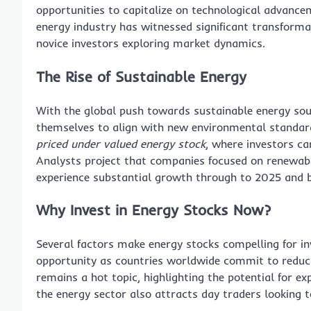
opportunities to capitalize on technological advance
energy industry has witnessed significant transforma
novice investors exploring market dynamics.
The Rise of Sustainable Energy
With the global push towards sustainable energy sour
themselves to align with new environmental standards
priced under valued energy stock
, where investors ca
Analysts project that companies focused on renewable
experience substantial growth through to 2025 and 
Why Invest in Energy Stocks Now?
Several factors make energy stocks compelling for in
opportunity as countries worldwide commit to reduc
remains a hot topic, highlighting the potential for e
the energy sector also attracts day traders looking 