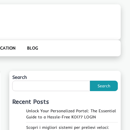
CATION
BLOG
Search
Search
Recent Posts
Unlock Your Personalized Portal: The Essential
Guide to a Hassle-Free KOI77 LOGIN
Scopri i migliori sistemi per prelievi veloci: