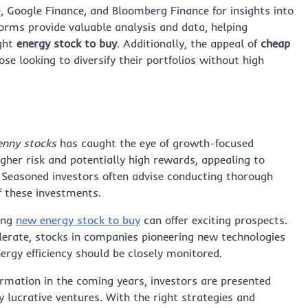
e, Google Finance, and Bloomberg Finance for insights into
orms provide valuable analysis and data, helping
ight
energy stock to buy
. Additionally, the appeal of
cheap
se looking to diversify their portfolios without high
enny stocks
has caught the eye of growth-focused
higher risk and potentially high rewards, appealing to
. Seasoned investors often advise conducting thorough
f these investments.
ing
new energy stock to buy
can offer exciting prospects.
lerate, stocks in companies pioneering new technologies
nergy efficiency should be closely monitored.
ormation in the coming years, investors are presented
 lucrative ventures. With the right strategies and