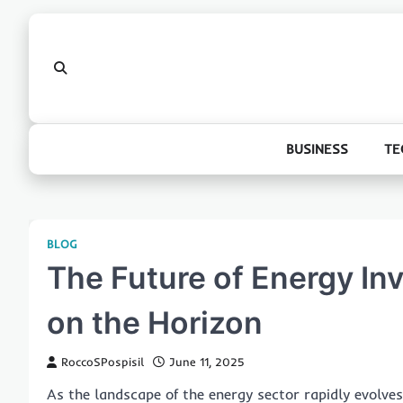
Skip
to
content
BUSINESS
TE
BLOG
The Future of Energy In
on the Horizon
RoccoSPospisil
June 11, 2025
As the landscape of the energy sector rapidly evolve