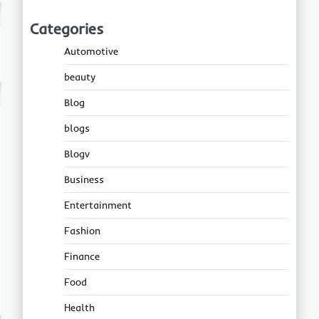
Categories
Automotive
beauty
Blog
blogs
Blogv
Business
Entertainment
Fashion
Finance
Food
Health