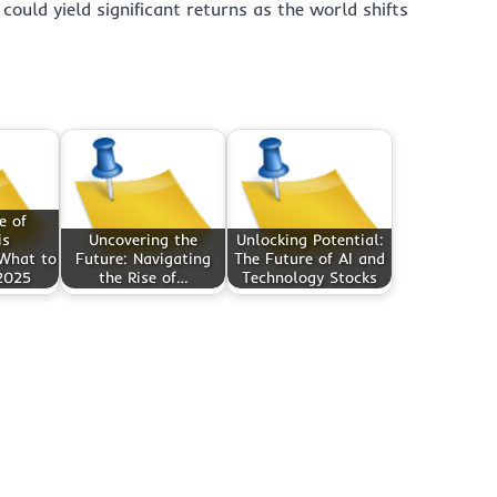
 could yield significant returns as the world shifts
e of
is
Uncovering the
Unlocking Potential:
 What to
Future: Navigating
The Future of AI and
2025
the Rise of…
Technology Stocks