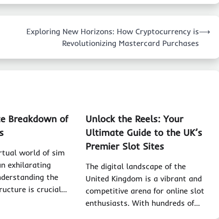
Exploring New Horizons: How Cryptocurrency is
⟶
Revolutionizing Mastercard Purchases
e Breakdown of
Unlock the Reels: Your
s
Ultimate Guide to the UK’s
Premier Slot Sites
irtual world of sim
an exhilarating
The digital landscape of the
nderstanding the
United Kingdom is a vibrant and
ructure is crucial…
competitive arena for online slot
enthusiasts. With hundreds of…