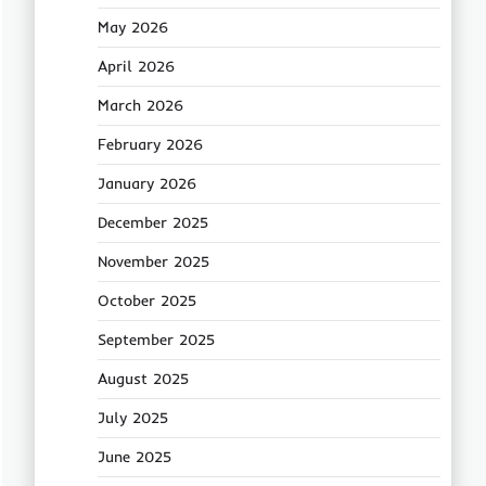
May 2026
April 2026
March 2026
February 2026
January 2026
December 2025
November 2025
October 2025
September 2025
August 2025
July 2025
June 2025