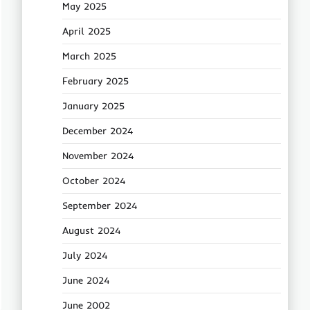
May 2025
April 2025
March 2025
February 2025
January 2025
December 2024
November 2024
October 2024
September 2024
August 2024
July 2024
June 2024
June 2002