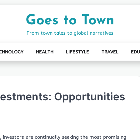
Goes to Town
From town tales to global narratives
CHNOLOGY
HEALTH
LIFESTYLE
TRAVEL
EDU
vestments: Opportunities
s, investors are continually seeking the most promising