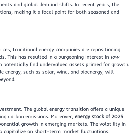
ments and global demand shifts. In recent years, the
tions, making it a focal point for both seasoned and
ces, traditional energy companies are repositioning
. This has resulted in a burgeoning interest in
low
n potentially find undervalued assets primed for growth.
 energy, such as solar, wind, and bioenergy, will
beyond.
vestment. The global energy transition offers a unique
ing carbon emissions. Moreover,
energy stock of 2025
xponential growth in emerging markets. The volatility in
to capitalize on short-term market fluctuations.