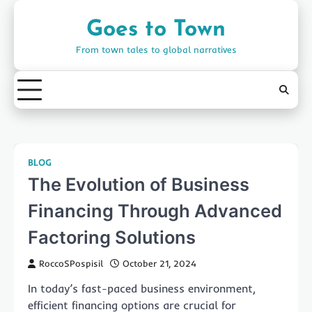
Skip
to
Goes to Town
content
From town tales to global narratives
BLOG
The Evolution of Business
Financing Through Advanced
Factoring Solutions
RoccoSPospisil
October 21, 2024
In today’s fast-paced business environment,
efficient financing options are crucial for