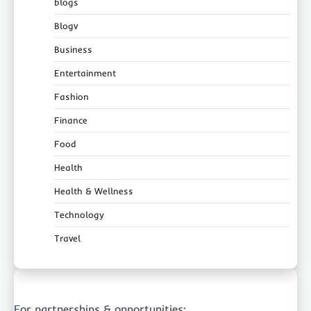
blogs
Blogv
Business
Entertainment
Fashion
Finance
Food
Health
Health & Wellness
Technology
Travel
For partnerships & opportunities: