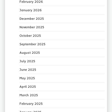
February 2026
January 2026
December 2025
November 2025
October 2025
September 2025
August 2025
July 2025
June 2025
May 2025
April 2025
March 2025
February 2025
January 2025