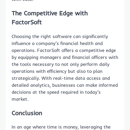
The Competitive Edge with
FactorSoft
Choosing the right software can significantly
influence a company’s financial health and
operations. FactorSoft offers a competitive edge
by equipping managers and financial officers with
the tools necessary to not only perform daily
operations with efficiency but also to plan
strategically. With real-time data access and
detailed analytics, businesses can make informed
decisions at the speed required in today’s
market.
Conclusion
In an age where time is money, leveraging the