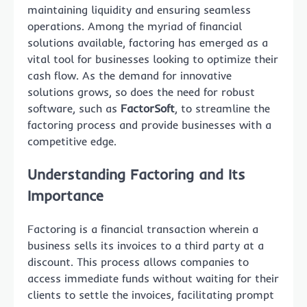
maintaining liquidity and ensuring seamless
operations. Among the myriad of financial
solutions available, factoring has emerged as a
vital tool for businesses looking to optimize their
cash flow. As the demand for innovative
solutions grows, so does the need for robust
software, such as
FactorSoft
, to streamline the
factoring process and provide businesses with a
competitive edge.
Understanding Factoring and Its
Importance
Factoring is a financial transaction wherein a
business sells its invoices to a third party at a
discount. This process allows companies to
access immediate funds without waiting for their
clients to settle the invoices, facilitating prompt