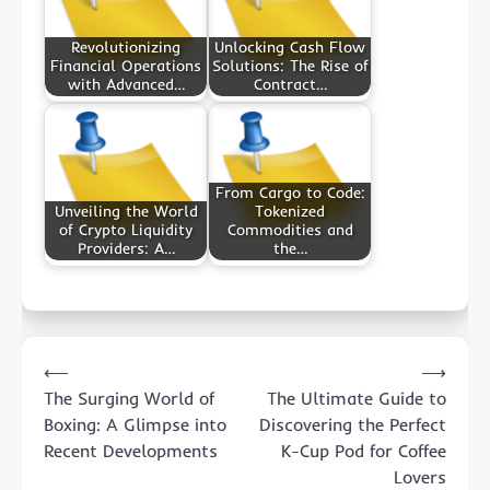
Revolutionizing
Unlocking Cash Flow
Financial Operations
Solutions: The Rise of
with Advanced…
Contract…
From Cargo to Code:
Unveiling the World
Tokenized
of Crypto Liquidity
Commodities and
Providers: A…
the…
Post
⟵
⟶
navigation
The Surging World of
The Ultimate Guide to
Boxing: A Glimpse into
Discovering the Perfect
Recent Developments
K-Cup Pod for Coffee
Lovers