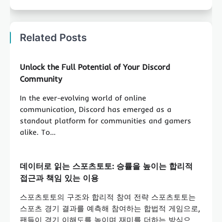
Related Posts
Unlock the Full Potential of Your Discord
Community
In the ever-evolving world of online
communication, Discord has emerged as a
standout platform for communities and gamers
alike. To…
데이터로 읽는 스포츠토토: 승률을 높이는 합리적
접근과 책임 있는 이용
스포츠토토의 구조와 합리적 참여 전략 스포츠토토는
스포츠 경기 결과를 예측해 참여하는 합법적 게임으로,
팬들이 경기 이해도를 높이며 재미를 더하는 방식으