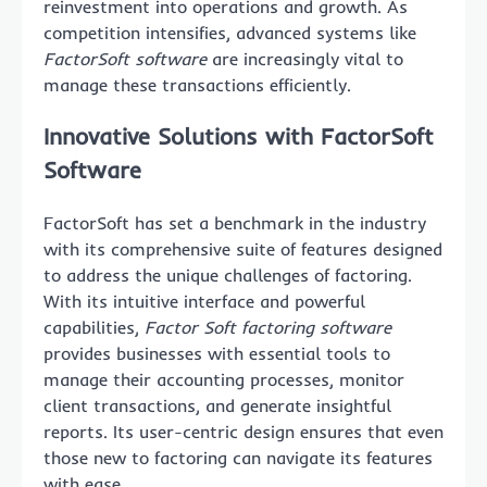
reinvestment into operations and growth. As
competition intensifies, advanced systems like
FactorSoft software
are increasingly vital to
manage these transactions efficiently.
Innovative Solutions with FactorSoft
Software
FactorSoft has set a benchmark in the industry
with its comprehensive suite of features designed
to address the unique challenges of factoring.
With its intuitive interface and powerful
capabilities,
Factor Soft factoring software
provides businesses with essential tools to
manage their accounting processes, monitor
client transactions, and generate insightful
reports. Its user-centric design ensures that even
those new to factoring can navigate its features
with ease.