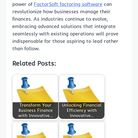
power of
FactorSoft factoring software
can
revolutionize how businesses manage their
finances. As industries continue to evolve,
embracing advanced solutions that integrate
seamlessly with existing operations will prove
indispensable for those aspiring to lead rather
than follow.
Related Posts:
Transform Your
Unlocking Financial
Business Finance
Efficiency with
with Innovative…
Innovative…