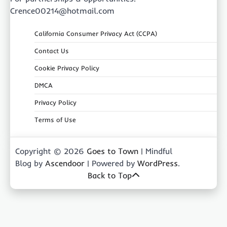
Crence00214@hotmail.com
California Consumer Privacy Act (CCPA)
Contact Us
Cookie Privacy Policy
DMCA
Privacy Policy
Terms of Use
Copyright © 2026
Goes to Town
| Mindful
Blog by
Ascendoor
| Powered by
WordPress
.
Back to Top