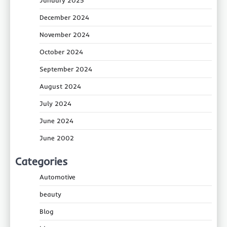
December 2024
November 2024
October 2024
September 2024
August 2024
July 2024
June 2024
June 2002
Categories
Automotive
beauty
Blog