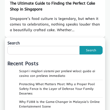
The Ultimate Guide to Finding the Perfect Cake
Shop in Singapore
Singapore’s food culture is legendary, but when it
comes to celebrations, nothing speaks louder than
a beautifully crafted cake. Whether…
Search
Search
Recent Posts
Scopri i migliori sistemi per prelievi veloci: guida ai
casino con prelievo immediato
Protecting What Matters Most: Why a Proper Pool
Safety Fence Is the Layer of Defense Your Family
Deserves
Why FU88 Is the Game‑Changer in Malaysia’s Online
Entertainment Scene