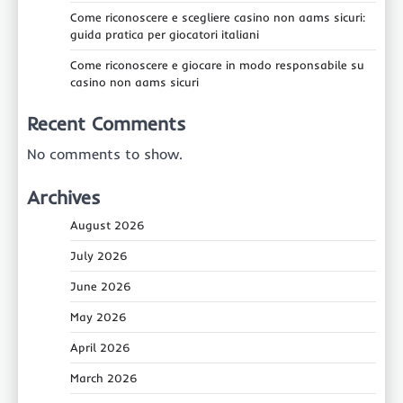
Come riconoscere e scegliere casino non aams sicuri:
guida pratica per giocatori italiani
Come riconoscere e giocare in modo responsabile su
casino non aams sicuri
Recent Comments
No comments to show.
Archives
August 2026
July 2026
June 2026
May 2026
April 2026
March 2026