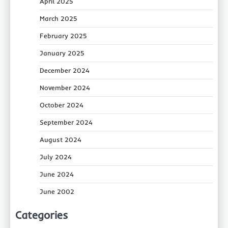
April 2025
March 2025
February 2025
January 2025
December 2024
November 2024
October 2024
September 2024
August 2024
July 2024
June 2024
June 2002
Categories