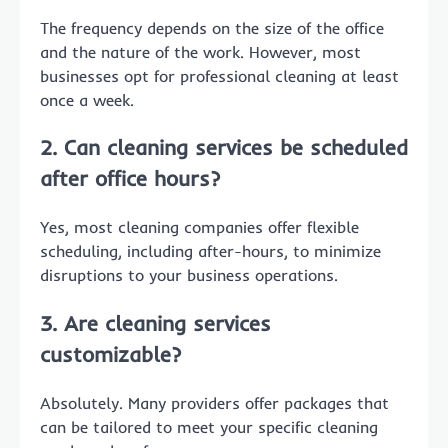
The frequency depends on the size of the office
and the nature of the work. However, most
businesses opt for professional cleaning at least
once a week.
2. Can cleaning services be scheduled
after office hours?
Yes, most cleaning companies offer flexible
scheduling, including after-hours, to minimize
disruptions to your business operations.
3. Are cleaning services
customizable?
Absolutely. Many providers offer packages that
can be tailored to meet your specific cleaning