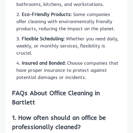
bathrooms, kitchens, and workstations.
Eco-Friendly Products:
Some companies
offer cleaning with environmentally friendly
products, reducing the impact on the planet.
Flexible Scheduling:
Whether you need daily,
weekly, or monthly services, flexibility is
crucial.
Insured and Bonded:
Choose companies that
have proper insurance to protect against
potential damages or incidents.
FAQs About Office Cleaning in
Bartlett
1. How often should an office be
professionally cleaned?