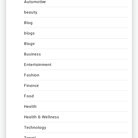
Automotive
beauty
Blog
blogs
Blogv
Business
Entertainment
Fashion
Finance
Food
Health
Health & Wellness
Technology
Travel