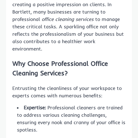
creating a positive impression on clients. In
Bartlett, many businesses are turning to
professional
office cleaning services
to manage
these critical tasks. A sparkling office not only
reflects the professionalism of your business but
also contributes to a healthier work
environment.
Why Choose Professional Office
Cleaning Services?
Entrusting the cleanliness of your workspace to
experts comes with numerous benefits:
Expertise:
Professional cleaners are trained
to address various cleaning challenges,
ensuring every nook and cranny of your office is
spotless.