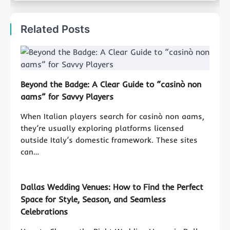
Related Posts
Beyond the Badge: A Clear Guide to “casinò non
aams” for Savvy Players
When Italian players search for casinò non aams,
they’re usually exploring platforms licensed
outside Italy’s domestic framework. These sites
can…
Dallas Wedding Venues: How to Find the Perfect
Space for Style, Season, and Seamless
Celebrations