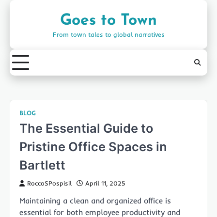
Skip
to
Goes to Town
content
From town tales to global narratives
BLOG
The Essential Guide to
Pristine Office Spaces in
Bartlett
RoccoSPospisil
April 11, 2025
Maintaining a clean and organized office is
essential for both employee productivity and