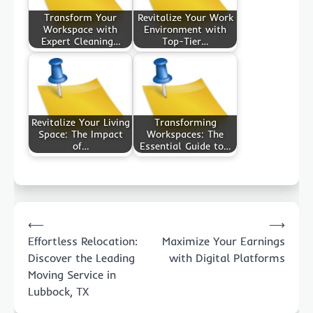
Transform Your
Revitalize Your Work
Workspace with
Environment with
Expert Cleaning…
Top-Tier…
Revitalize Your Living
Transforming
Space: The Impact
Workspaces: The
of…
Essential Guide to…
Post
⟵
⟶
navigation
Effortless Relocation:
Maximize Your Earnings
Discover the Leading
with Digital Platforms
Moving Service in
Lubbock, TX