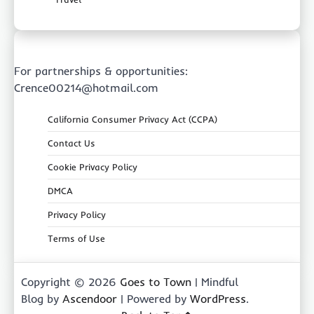
For partnerships & opportunities:
Crence00214@hotmail.com
California Consumer Privacy Act (CCPA)
Contact Us
Cookie Privacy Policy
DMCA
Privacy Policy
Terms of Use
Copyright © 2026
Goes to Town
| Mindful
Blog by
Ascendoor
| Powered by
WordPress
.