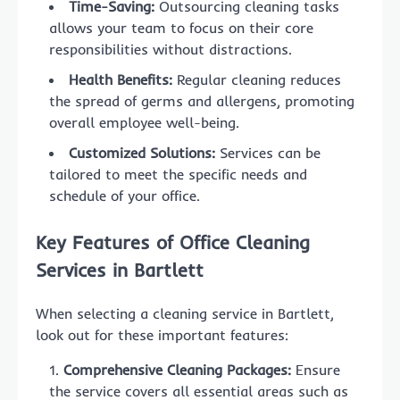
Time-Saving:
Outsourcing cleaning tasks
allows your team to focus on their core
responsibilities without distractions.
Health Benefits:
Regular cleaning reduces
the spread of germs and allergens, promoting
overall employee well-being.
Customized Solutions:
Services can be
tailored to meet the specific needs and
schedule of your office.
Key Features of Office Cleaning
Services in Bartlett
When selecting a cleaning service in Bartlett,
look out for these important features:
Comprehensive Cleaning Packages:
Ensure
the service covers all essential areas such as