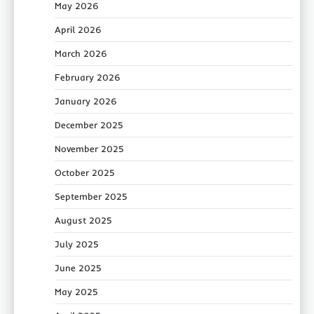
May 2026
April 2026
March 2026
February 2026
January 2026
December 2025
November 2025
October 2025
September 2025
August 2025
July 2025
June 2025
May 2025