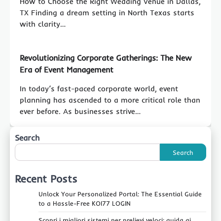
How to Choose the Right Wedding Venue in Dallas,
TX Finding a dream setting in North Texas starts
with clarity…
Revolutionizing Corporate Gatherings: The New
Era of Event Management
In today’s fast-paced corporate world, event
planning has ascended to a more critical role than
ever before. As businesses strive…
Search
Search
Recent Posts
Unlock Your Personalized Portal: The Essential Guide
to a Hassle-Free KOI77 LOGIN
Scopri i migliori sistemi per prelievi veloci: guida ai