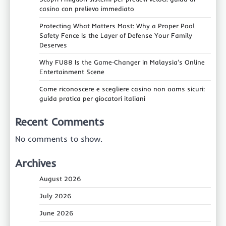
casino con prelievo immediato
Protecting What Matters Most: Why a Proper Pool
Safety Fence Is the Layer of Defense Your Family
Deserves
Why FU88 Is the Game‑Changer in Malaysia’s Online
Entertainment Scene
Come riconoscere e scegliere casino non aams sicuri:
guida pratica per giocatori italiani
Recent Comments
No comments to show.
Archives
August 2026
July 2026
June 2026