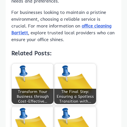
needs and preferences.
For businesses looking to maintain a pristine
environment, choosing a reliable service is
crucial. For more information on
office cleaning
Bartlett
, explore trusted local providers who can
ensure your office shines.
Related Posts:
Transform Your
The Final Step:
Business through
Ensuring a Spotless
Cost-Effective…
Transition with…