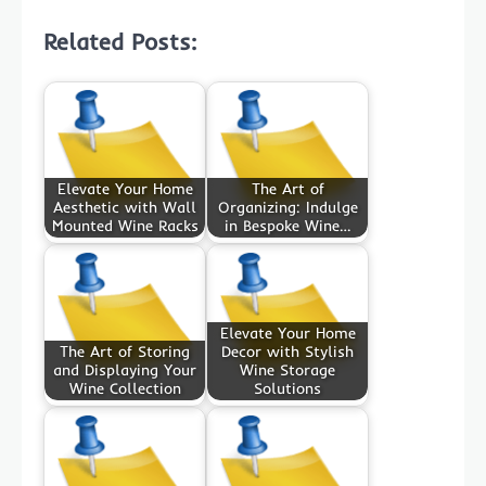
Related Posts:
Elevate Your Home
The Art of
Aesthetic with Wall
Organizing: Indulge
Mounted Wine Racks
in Bespoke Wine…
Elevate Your Home
The Art of Storing
Decor with Stylish
and Displaying Your
Wine Storage
Wine Collection
Solutions