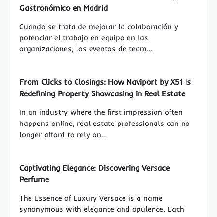
Gastronómico en Madrid
Cuando se trata de mejorar la colaboración y
potenciar el trabajo en equipo en las
organizaciones, los eventos de team…
From Clicks to Closings: How Naviport by X51 Is
Redefining Property Showcasing in Real Estate
In an industry where the first impression often
happens online, real estate professionals can no
longer afford to rely on…
Captivating Elegance: Discovering Versace
Perfume
The Essence of Luxury Versace is a name
synonymous with elegance and opulence. Each