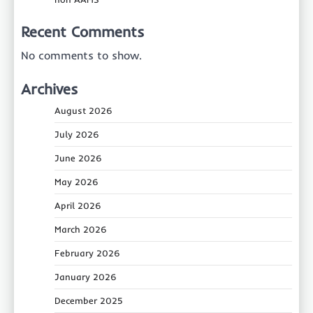
Recent Comments
No comments to show.
Archives
August 2026
July 2026
June 2026
May 2026
April 2026
March 2026
February 2026
January 2026
December 2025