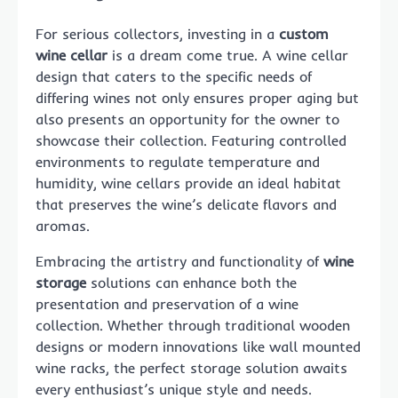
For serious collectors, investing in a
custom
wine cellar
is a dream come true. A wine cellar
design that caters to the specific needs of
differing wines not only ensures proper aging but
also presents an opportunity for the owner to
showcase their collection. Featuring controlled
environments to regulate temperature and
humidity, wine cellars provide an ideal habitat
that preserves the wine’s delicate flavors and
aromas.
Embracing the artistry and functionality of
wine
storage
solutions can enhance both the
presentation and preservation of a wine
collection. Whether through traditional wooden
designs or modern innovations like wall mounted
wine racks, the perfect storage solution awaits
every enthusiast’s unique style and needs.