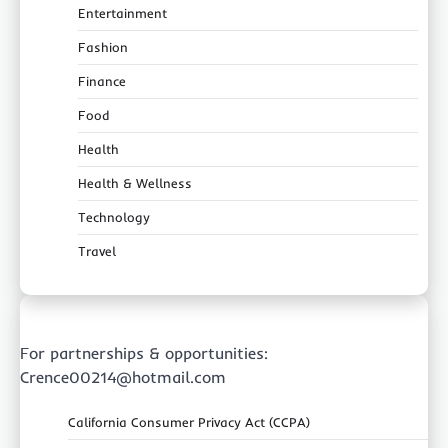
Entertainment
Fashion
Finance
Food
Health
Health & Wellness
Technology
Travel
For partnerships & opportunities:
Crence00214@hotmail.com
California Consumer Privacy Act (CCPA)