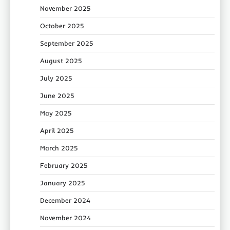
November 2025
October 2025
September 2025
August 2025
July 2025
June 2025
May 2025
April 2025
March 2025
February 2025
January 2025
December 2024
November 2024