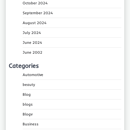
October 2024
September 2024
August 2024
July 2024
June 2024
June 2002
Categories
Automotive
beauty
Blog
blogs
Blogv
Business