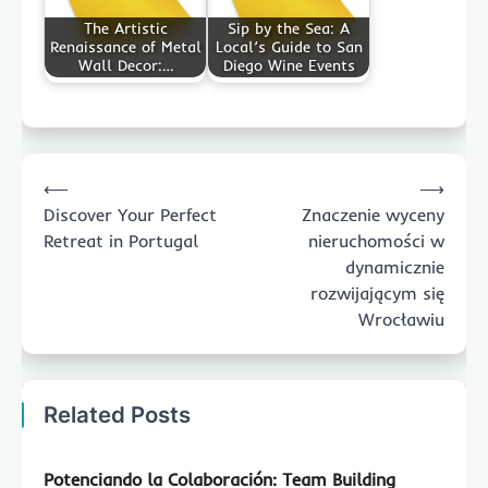
The Artistic
Sip by the Sea: A
Renaissance of Metal
Local’s Guide to San
Wall Decor:…
Diego Wine Events
Post
⟵
⟶
navigation
Discover Your Perfect
Znaczenie wyceny
Retreat in Portugal
nieruchomości w
dynamicznie
rozwijającym się
Wrocławiu
Related Posts
Potenciando la Colaboración: Team Building