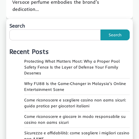
Versace perfume embodies the brand’s
dedication…
Search
Search
Recent Posts
Protecting What Matters Most: Why a Proper Pool
Safety Fence Is the Layer of Defense Your Family
Deserves
Why FU88 Is the Game‑Changer in Malaysia’s Online
Entertainment Scene
Come riconoscere e scegliere casino non aams sicuri:
guida pratica per giocatori italiani
Come riconoscere e giocare in modo responsabile su
casino non aams sicuri
Sicurezza e affidabilità: come scegliere i migliori casino
non AAMS