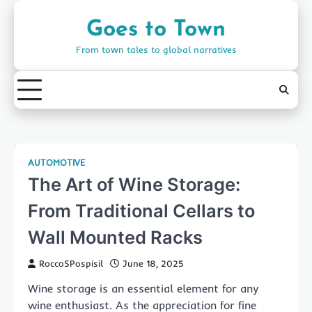
Skip
to
Goes to Town
content
From town tales to global narratives
AUTOMOTIVE
The Art of Wine Storage:
From Traditional Cellars to
Wall Mounted Racks
RoccoSPospisil
June 18, 2025
Wine storage is an essential element for any
wine enthusiast. As the appreciation for fine