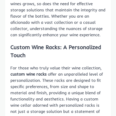
wines grows, so does the need for effective
storage solutions that maintain the integrity and
flavor of the bottles. Whether you are an
aficionado with a vast collection or a casual
collector, understanding the nuances of storage
can significantly enhance your wine experience.
Custom Wine Racks: A Personalized
Touch
For those who truly value their wine collection,
custom wine racks
offer an unparalleled level of
personalization. These racks are designed to fit
specific preferences, from size and shape to
material and finish, providing a unique blend of
functionality and aesthetics. Having a custom
wine cellar adorned with personalized racks is
not just a storage solution but a statement of