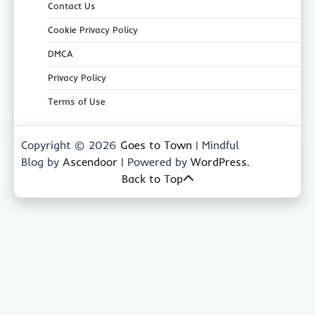
Contact Us
Cookie Privacy Policy
DMCA
Privacy Policy
Terms of Use
Copyright © 2026
Goes to Town
| Mindful
Blog by
Ascendoor
| Powered by
WordPress
.
Back to Top