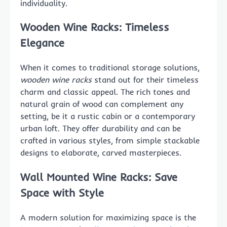
individuality.
Wooden Wine Racks: Timeless
Elegance
When it comes to traditional storage solutions,
wooden wine racks
stand out for their timeless
charm and classic appeal. The rich tones and
natural grain of wood can complement any
setting, be it a rustic cabin or a contemporary
urban loft. They offer durability and can be
crafted in various styles, from simple stackable
designs to elaborate, carved masterpieces.
Wall Mounted Wine Racks: Save
Space with Style
A modern solution for maximizing space is the