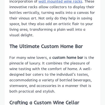
incorporation of
wall mounted wine racks
. These
innovative racks allow collectors to display their
bottles vertically, turning walls into a canvas for
their vinous art. Not only do they help in saving
space, but they also add an artistic flair to your
living area, transforming a plain wall into a
visual delight.
The Ultimate Custom Home Bar
For many wine lovers, a
custom home bar
is the
pinnacle of luxury. It combines the pleasure of
wine tasting with the comfort of home. A well-
designed bar caters to the individual’s tastes,
accommodating a variety of bottled beverages,
stemware, and accessories in a manner that is
both practical and stylish.
Crafting a Custom Wine Cellar