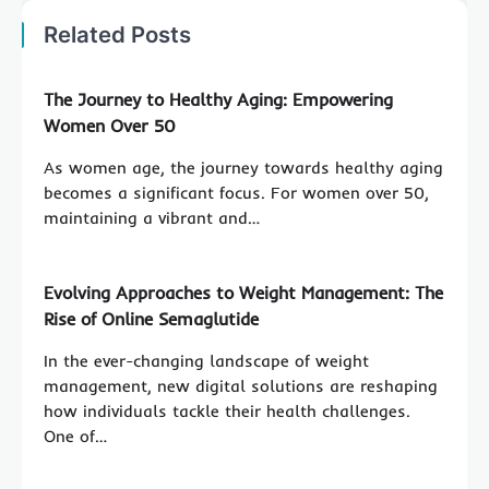
Related Posts
The Journey to Healthy Aging: Empowering
Women Over 50
As women age, the journey towards healthy aging
becomes a significant focus. For women over 50,
maintaining a vibrant and…
Evolving Approaches to Weight Management: The
Rise of Online Semaglutide
In the ever-changing landscape of weight
management, new digital solutions are reshaping
how individuals tackle their health challenges.
One of…