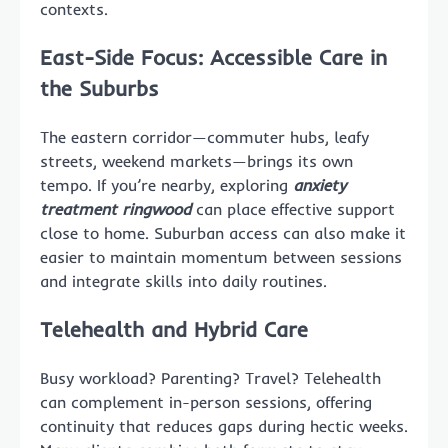
contexts.
East-Side Focus: Accessible Care in
the Suburbs
The eastern corridor—commuter hubs, leafy
streets, weekend markets—brings its own
tempo. If you’re nearby, exploring
anxiety
treatment ringwood
can place effective support
close to home. Suburban access can also make it
easier to maintain momentum between sessions
and integrate skills into daily routines.
Telehealth and Hybrid Care
Busy workload? Parenting? Travel? Telehealth
can complement in-person sessions, offering
continuity that reduces gaps during hectic weeks.