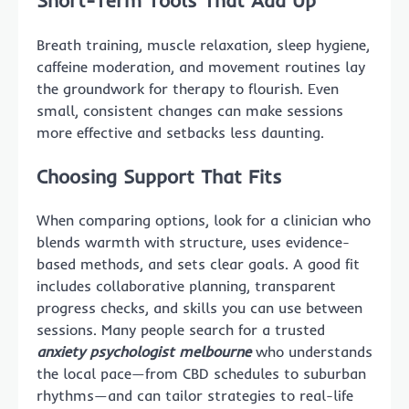
Breath training, muscle relaxation, sleep hygiene,
caffeine moderation, and movement routines lay
the groundwork for therapy to flourish. Even
small, consistent changes can make sessions
more effective and setbacks less daunting.
Choosing Support That Fits
When comparing options, look for a clinician who
blends warmth with structure, uses evidence-
based methods, and sets clear goals. A good fit
includes collaborative planning, transparent
progress checks, and skills you can use between
sessions. Many people search for a trusted
anxiety psychologist melbourne
who understands
the local pace—from CBD schedules to suburban
rhythms—and can tailor strategies to real-life