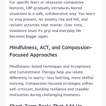
For specific fears or obsessive-compulsive
features, ERP gradually introduces feared
situations in a safe, collaborative way. You learn
to stay present, let anxiety rise and fall, and
reclaim activities that matter. Over time,
avoidance loses its grip and everyday life
becomes bigger again.
Mindfulness, ACT, and Compassion-
Focused Approaches
Mindfulness-based techniques and Acceptance
and Commitment Therapy help you relate
differently to worry—less battling, more skillful
noticing. Compassion-focused strategies soften
self-criticism, building resilience and steadier
motivation during challenging moments.
Short-Term Tools That Add Up