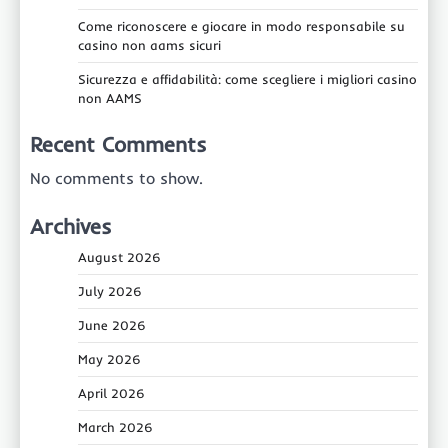
Come riconoscere e giocare in modo responsabile su
casino non aams sicuri
Sicurezza e affidabilità: come scegliere i migliori casino
non AAMS
Recent Comments
No comments to show.
Archives
August 2026
July 2026
June 2026
May 2026
April 2026
March 2026