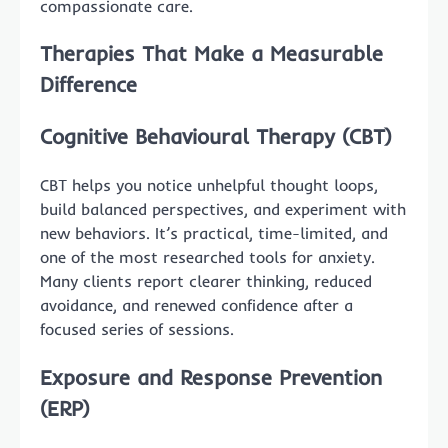
compassionate care.
Therapies That Make a Measurable
Difference
Cognitive Behavioural Therapy (CBT)
CBT helps you notice unhelpful thought loops,
build balanced perspectives, and experiment with
new behaviors. It’s practical, time-limited, and
one of the most researched tools for anxiety.
Many clients report clearer thinking, reduced
avoidance, and renewed confidence after a
focused series of sessions.
Exposure and Response Prevention
(ERP)