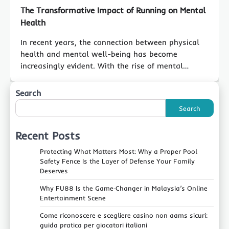
The Transformative Impact of Running on Mental
Health
In recent years, the connection between physical
health and mental well-being has become
increasingly evident. With the rise of mental…
Search
Search
Recent Posts
Protecting What Matters Most: Why a Proper Pool
Safety Fence Is the Layer of Defense Your Family
Deserves
Why FU88 Is the Game‑Changer in Malaysia’s Online
Entertainment Scene
Come riconoscere e scegliere casino non aams sicuri:
guida pratica per giocatori italiani