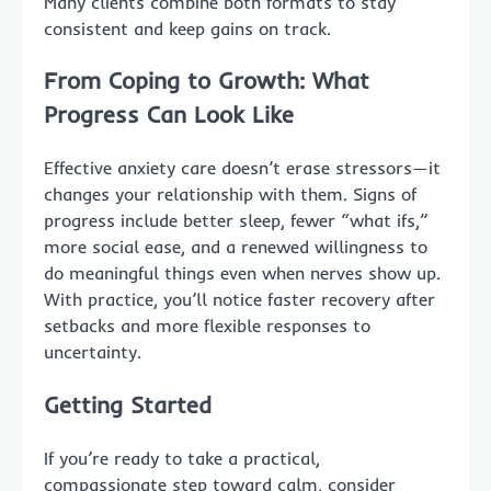
Many clients combine both formats to stay
consistent and keep gains on track.
From Coping to Growth: What
Progress Can Look Like
Effective anxiety care doesn’t erase stressors—it
changes your relationship with them. Signs of
progress include better sleep, fewer “what ifs,”
more social ease, and a renewed willingness to
do meaningful things even when nerves show up.
With practice, you’ll notice faster recovery after
setbacks and more flexible responses to
uncertainty.
Getting Started
If you’re ready to take a practical,
compassionate step toward calm, consider