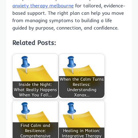
anxiety therapy melbourne
for tailored, evidence-
based support. The right plan can help you move
from managing symptoms to building a life
guided by purpose, connection, and confidence.
Related Posts:
When the Calm Turns
Inside the Night:
Restless:
What Really Happens
Understanding
When You Fall…
Xanax…
Find Calm and
Resilience:
Healing in Motion:
Comprehensive
Integrative Therapy