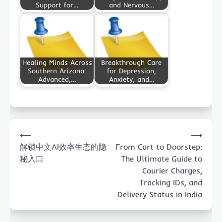
Support for…
and Nervous…
Healing Minds Across
Breakthrough Care
Southern Arizona:
for Depression,
Advanced,…
Anxiety, and…
Post
⟵
⟶
navigation
解锁中文AI效率生态的隐
From Cart to Doorstep:
秘入口
The Ultimate Guide to
Courier Charges,
Tracking IDs, and
Delivery Status in India