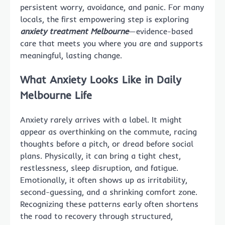
persistent worry, avoidance, and panic. For many
locals, the first empowering step is exploring
anxiety treatment Melbourne
—evidence-based
care that meets you where you are and supports
meaningful, lasting change.
What Anxiety Looks Like in Daily
Melbourne Life
Anxiety rarely arrives with a label. It might
appear as overthinking on the commute, racing
thoughts before a pitch, or dread before social
plans. Physically, it can bring a tight chest,
restlessness, sleep disruption, and fatigue.
Emotionally, it often shows up as irritability,
second-guessing, and a shrinking comfort zone.
Recognizing these patterns early often shortens
the road to recovery through structured,