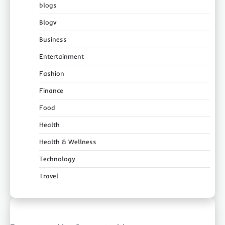
blogs
Blogv
Business
Entertainment
Fashion
Finance
Food
Health
Health & Wellness
Technology
Travel