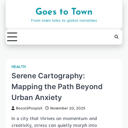
Skip
to
Goes to Town
content
From town tales to global narratives
HEALTH
Serene Cartography:
Mapping the Path Beyond
Urban Anxiety
RoccoSPospisil
November 20, 2025
In a city that thrives on momentum and
creativity, stress can quietly morph into