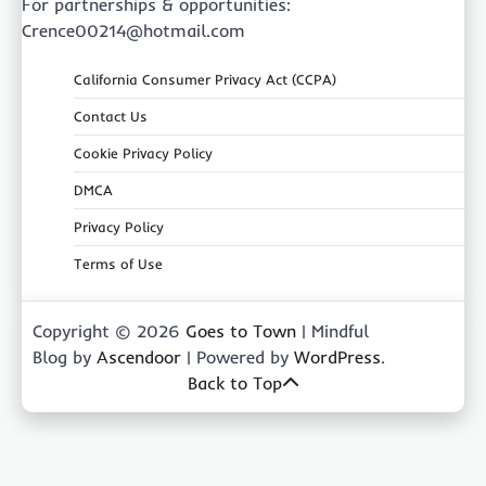
For partnerships & opportunities:
Crence00214@hotmail.com
California Consumer Privacy Act (CCPA)
Contact Us
Cookie Privacy Policy
DMCA
Privacy Policy
Terms of Use
Copyright © 2026
Goes to Town
| Mindful
Blog by
Ascendoor
| Powered by
WordPress
.
Back to Top