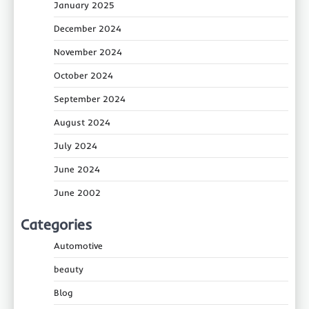
January 2025
December 2024
November 2024
October 2024
September 2024
August 2024
July 2024
June 2024
June 2002
Categories
Automotive
beauty
Blog