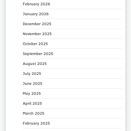
February 2026
January 2026
December 2025
November 2025
October 2025
September 2025
August 2025
July 2025
June 2025
May 2025
April 2025
March 2025
February 2025