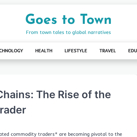
Goes to Town
From town tales to global narratives
CHNOLOGY
HEALTH
LIFESTYLE
TRAVEL
EDU
hains: The Rise of the
rader
grated commodity traders* are becoming pivotal to the