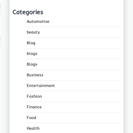
Categories
Automotive
beauty
Blog
blogs
Blogv
Business
Entertainment
Fashion
Finance
Food
Health