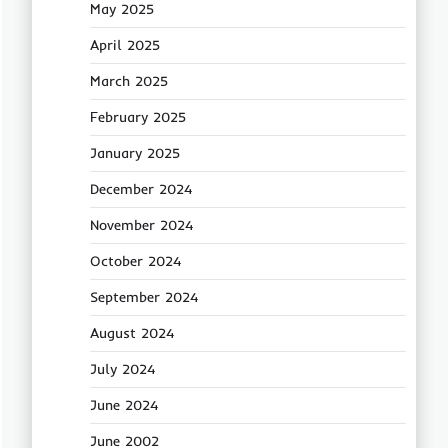
May 2025
April 2025
March 2025
February 2025
January 2025
December 2024
November 2024
October 2024
September 2024
August 2024
July 2024
June 2024
June 2002