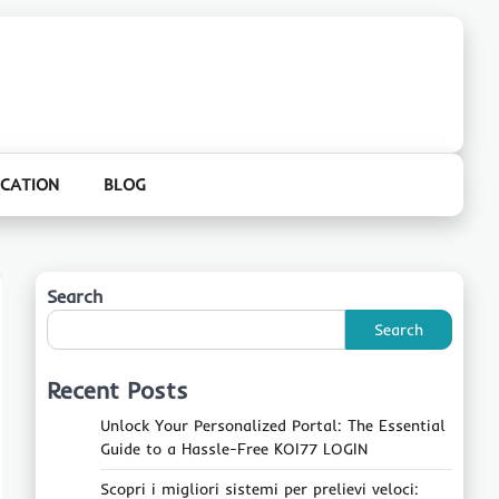
CATION
BLOG
Search
Search
Recent Posts
Unlock Your Personalized Portal: The Essential
Guide to a Hassle-Free KOI77 LOGIN
Scopri i migliori sistemi per prelievi veloci: