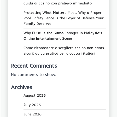
guida ai casino con prelievo immediato
Protecting What Matters Most: Why a Proper
Pool Safety Fence Is the Layer of Defense Your
Family Deserves
Why FU88 Is the Game‑Changer in Malaysia’s
Online Entertainment Scene
Come riconoscere e scegliere casino non aams
sicuri: guida pratica per giocatori italiani
Recent Comments
No comments to show.
Archives
August 2026
July 2026
June 2026