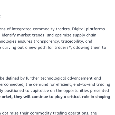
t
ions of integrated commodity traders. Digital platforms
 identify market trends, and optimize supply chain
hnologies ensures transparency, traceability, and
re carving out a new path for traders*, allowing them to
 be defined by further technological advancement and
erconnected, the demand for efficient, end-to-end trading
ly positioned to capitalize on the opportunities presented
arket, they will continue to play a critical role in shaping
an optimize their commodity trading operations, the