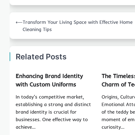
Post
⟵
Transform Your Living Space with Effective Home
navigation
Cleaning Tips
Related Posts
Enhancing Brand Identity
The Timeles
with Custom Uniforms
Charm of Te
In today’s competitive market,
Origins, Cultu
establishing a strong and distinct
Emotional Att
brand identity is crucial for
of the teddy b
businesses. One effective way to
moment of em
achieve…
curiosity…