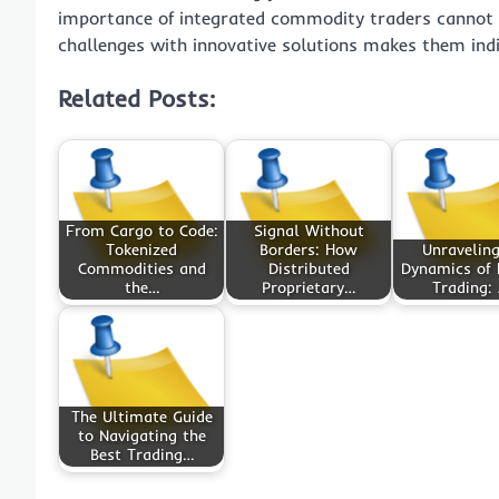
importance of integrated commodity traders cannot b
challenges with innovative solutions makes them ind
Related Posts:
From Cargo to Code:
Signal Without
Tokenized
Borders: How
Unraveling
Commodities and
Distributed
Dynamics of
the…
Proprietary…
Trading:
The Ultimate Guide
to Navigating the
Best Trading…