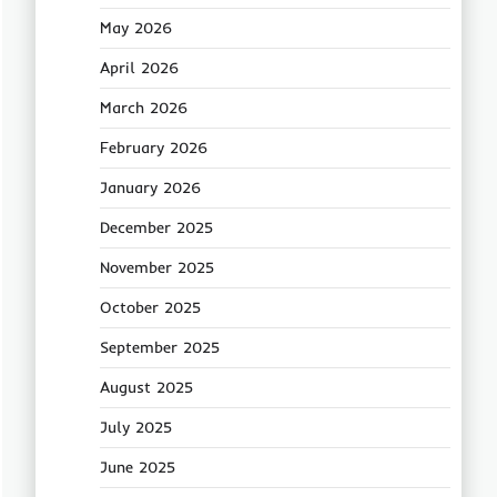
May 2026
April 2026
March 2026
February 2026
January 2026
December 2025
November 2025
October 2025
September 2025
August 2025
July 2025
June 2025