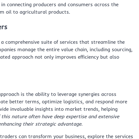
ole in connecting producers and consumers across the
m oil to agricultural products.
ers
 a comprehensive suite of services that streamline the
mpanies manage the entire value chain, including sourcing,
rated approach not only improves efficiency but also
approach is the ability to leverage synergies across
tiate better terms, optimize logistics, and respond more
vide invaluable insights into market trends, helping
 this nature often have deep expertise and extensive
enhancing their strategic advantage.
raders can transform your business, explore the services