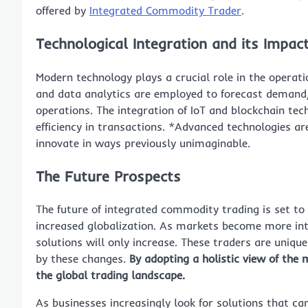
offered by
Integrated Commodity Trader
.
Technological Integration and its Impac
Modern technology plays a crucial role in the operat
and data analytics are employed to forecast demand,
operations. The integration of IoT and blockchain tec
efficiency in transactions. *Advanced technologies a
innovate in ways previously unimaginable.
The Future Prospects
The future of integrated commodity trading is set to
increased globalization. As markets become more int
solutions will only increase. These traders are unique
by these changes.
By adopting a holistic view of the m
the global trading landscape.
As businesses increasingly look for solutions that c