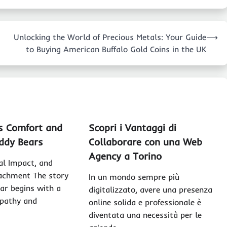
Unlocking the World of Precious Metals: Your Guide
⟶
to Buying American Buffalo Gold Coins in the UK
s Comfort and
Scopri i Vantaggi di
ddy Bears
Collaborare con una Web
Agency a Torino
ral Impact, and
achment The story
In un mondo sempre più
ear begins with a
digitalizzato, avere una presenza
pathy and
online solida e professionale è
diventata una necessità per le