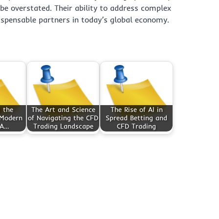
e overstated. Their ability to address complex
ispensable partners in today’s global economy.
 the
The Art and Science
The Rise of AI in
 Modern
of Navigating the CFD
Spread Betting and
 A…
Trading Landscape
CFD Trading