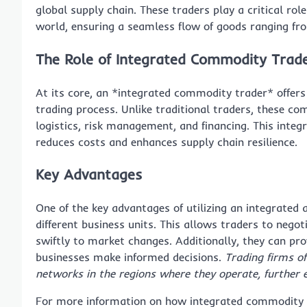
global supply chain. These traders play a critical r
world, ensuring a seamless flow of goods ranging fro
The Role of Integrated Commodity Trad
At its core, an *integrated commodity trader* offers
trading process. Unlike traditional traders, these co
logistics, risk management, and financing. This integ
reduces costs and enhances supply chain resilience.
Key Advantages
One of the key advantages of utilizing an integrated 
different business units. This allows traders to nego
swiftly to market changes. Additionally, they can pro
businesses make informed decisions.
Trading firms of
networks in the regions where they operate, further 
For more information on how integrated commodity t