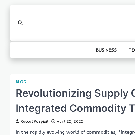
Skip
to
content
BUSINESS
TE
BLOG
Revolutionizing Supply C
Integrated Commodity T
RoccoSPospisil
April 25, 2025
In the rapidly evolving world of commodities, *inte