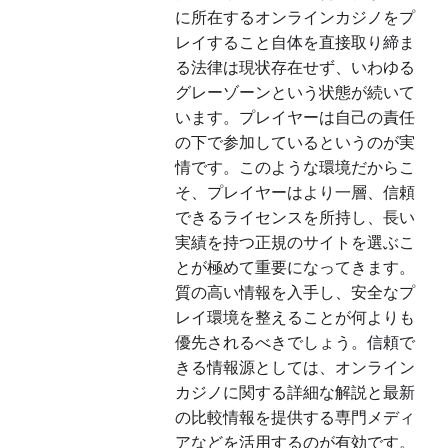
に所在するオンラインカジノをプ
レイすること自体を直接取り締ま
る法律は現状存在せず、いわゆる
グレーゾーンという状態が続いて
います。プレイヤーは自己の責任
の下で参加しているというのが実
情です。このような環境だからこ
そ、プレイヤーはより一層、信頼
できるライセンスを所持し、長い
実績を持つ正規のサイトを選ぶこ
とが極めて重要になってきます。
質の高い情報を入手し、安全なプ
レイ環境を整えることが何よりも
優先されるべきでしょう。信頼で
きる情報源としては、オンライン
カジノに関する詳細な解説と最新
の比較情報を提供する専門メディ
アなどを活用するのが有効です。