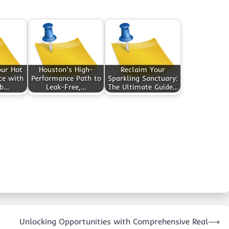
our Hot
Houston’s High-
Reclaim Your
ce with
Performance Path to
Sparkling Sanctuary:
ub…
Leak-Free,…
The Ultimate Guide…
Unlocking Opportunities with Comprehensive Real
⟶