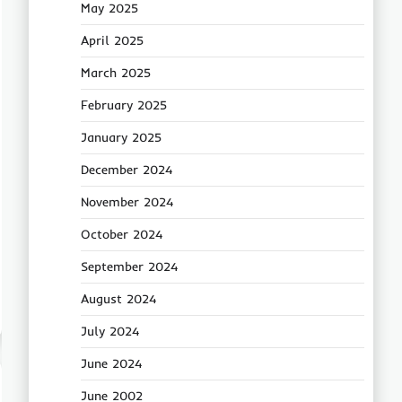
May 2025
April 2025
March 2025
February 2025
January 2025
December 2024
November 2024
October 2024
September 2024
August 2024
July 2024
June 2024
June 2002