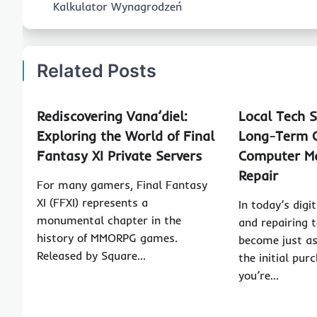
Kalkulator Wynagrodzeń
Related Posts
Rediscovering Vana’diel:
Local Tech S
Exploring the World of Final
Long-Term 
Fantasy XI Private Servers
Computer M
Repair
For many gamers, Final Fantasy
XI (FFXI) represents a
In today’s digi
monumental chapter in the
and repairing 
history of MMORPG games.
become just as
Released by Square…
the initial pu
you’re…