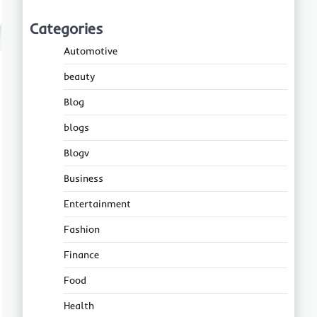
Categories
Automotive
beauty
Blog
blogs
Blogv
Business
Entertainment
Fashion
Finance
Food
Health