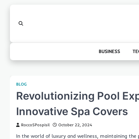
Skip
to
content
BUSINESS
TE
BLOG
Revolutionizing Pool Exp
Innovative Spa Covers
RoccoSPospisil
October 22, 2024
In the world of luxury and wellness, maintaining the 