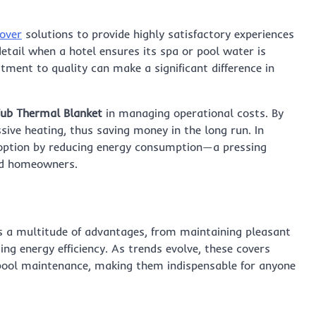
over
solutions to provide highly satisfactory experiences
detail when a hotel ensures its spa or pool water is
ment to quality can make a significant difference in
ub Thermal Blanket
in managing operational costs. By
ssive heating, thus saving money in the long run. In
ly option by reducing energy consumption—a pressing
nd homeowners.
 a multitude of advantages, from maintaining pleasant
g energy efficiency. As trends evolve, these covers
 pool maintenance, making them indispensable for anyone