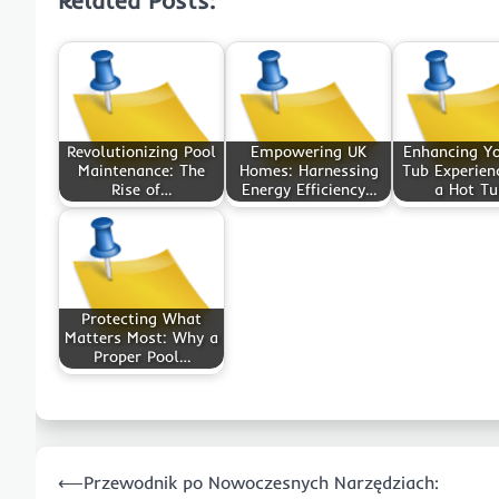
Related Posts:
Revolutionizing Pool
Empowering UK
Enhancing Y
Maintenance: The
Homes: Harnessing
Tub Experien
Rise of…
Energy Efficiency…
a Hot T
Protecting What
Matters Most: Why a
Proper Pool…
Post
⟵
Przewodnik po Nowoczesnych Narzędziach:
navigation