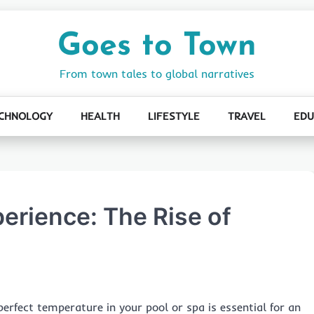
Goes to Town
From town tales to global narratives
CHNOLOGY
HEALTH
LIFESTYLE
TRAVEL
EDU
erience: The Rise of
perfect temperature in your pool or spa is essential for an