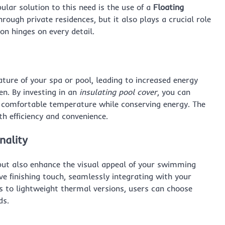
lar solution to this need is the use of a
Floating
hrough private residences, but it also plays a crucial role
on hinges on every detail.
ture of your spa or pool, leading to increased energy
n. By investing in an
insulating pool cover
, you can
 a comfortable temperature while conserving energy. The
th efficiency and convenience.
nality
 but also enhance the visual appeal of your swimming
e finishing touch, seamlessly integrating with your
s to lightweight thermal versions, users can choose
ds.