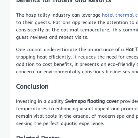
The hospitality industry can leverage
hotel thermal c
to their guests. Patrons appreciate the attention to 
consistently at the optimal temperature. This commit
guest reviews and repeat visits.
One cannot underestimate the importance of a
Hot T
trapping heat efficiently, it reduces the need for exce
addition to cost benefits, it presents an eco-friend
concern for environmentally conscious businesses a
Conclusion
Investing in a quality
Swimspa floating cover
provides
temperatures to enhancing visual appeal and promotin
remain vital tools in the arsenal of modern spa and
seeking the perfect aquatic experience.