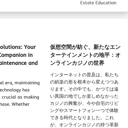
Estate Education
olutions: Your
仮想空間が紡ぐ、新たなエン
Companion in
ターテインメントの地平：オ
aintenance and
ンラインカジノの世界
インターネットの普及は、私たち
の娯楽の形を根本から変えつつあ
tal era, maintaining
ります。その中でも、かつては遠
technology has
い異国の地でしか楽しめなかった
 crucial as making
カジノの興奮が、今や自宅のリビ
rchase. Whether
ングやスマートフォン一つで体験
できる時代となりました。これ
が、オンラインカジノの持つ革新