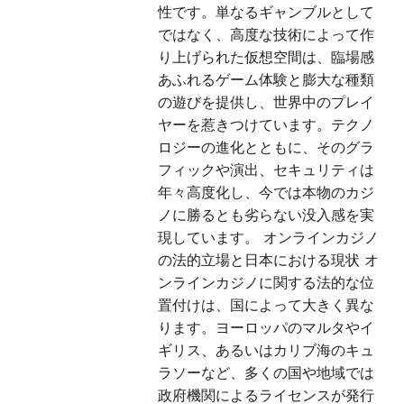
性です。単なるギャンブルとして
ではなく、高度な技術によって作
り上げられた仮想空間は、臨場感
あふれるゲーム体験と膨大な種類
の遊びを提供し、世界中のプレイ
ヤーを惹きつけています。テクノ
ロジーの進化とともに、そのグラ
フィックや演出、セキュリティは
年々高度化し、今では本物のカジ
ノに勝るとも劣らない没入感を実
現しています。 オンラインカジノ
の法的立場と日本における現状 オ
ンラインカジノに関する法的な位
置付けは、国によって大きく異な
ります。ヨーロッパのマルタやイ
ギリス、あるいはカリブ海のキュ
ラソーなど、多くの国や地域では
政府機関によるライセンスが発行