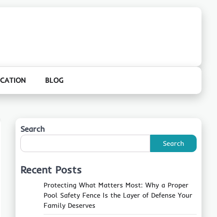
CATION
BLOG
Search
Search
Recent Posts
Protecting What Matters Most: Why a Proper
Pool Safety Fence Is the Layer of Defense Your
Family Deserves