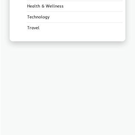
Health & Wellness
Technology
Travel