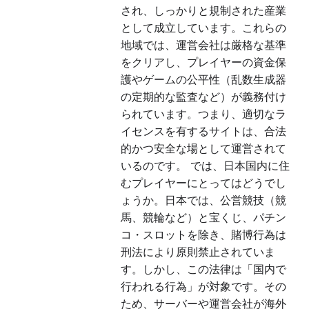
され、しっかりと規制された産業
として成立しています。これらの
地域では、運営会社は厳格な基準
をクリアし、プレイヤーの資金保
護やゲームの公平性（乱数生成器
の定期的な監査など）が義務付け
られています。つまり、適切なラ
イセンスを有するサイトは、合法
的かつ安全な場として運営されて
いるのです。 では、日本国内に住
むプレイヤーにとってはどうでし
ょうか。日本では、公営競技（競
馬、競輪など）と宝くじ、パチン
コ・スロットを除き、賭博行為は
刑法により原則禁止されていま
す。しかし、この法律は「国内で
行われる行為」が対象です。その
ため、サーバーや運営会社が海外