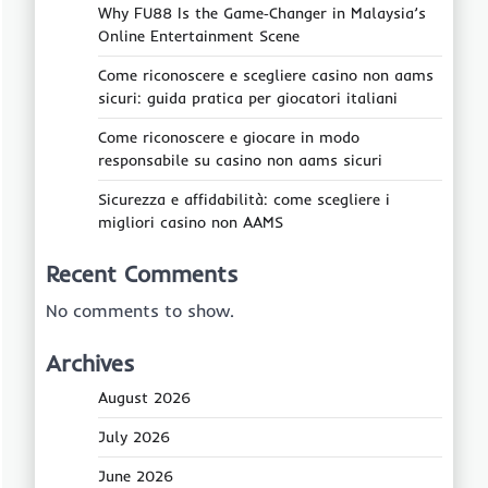
Why FU88 Is the Game‑Changer in Malaysia’s
Online Entertainment Scene
Come riconoscere e scegliere casino non aams
sicuri: guida pratica per giocatori italiani
Come riconoscere e giocare in modo
responsabile su casino non aams sicuri
Sicurezza e affidabilità: come scegliere i
migliori casino non AAMS
Recent Comments
No comments to show.
Archives
August 2026
July 2026
June 2026