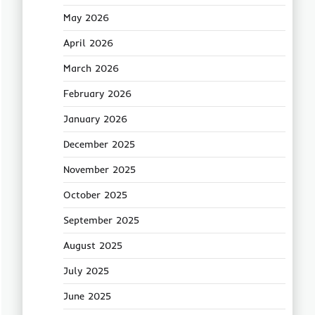
May 2026
April 2026
March 2026
February 2026
January 2026
December 2025
November 2025
October 2025
September 2025
August 2025
July 2025
June 2025