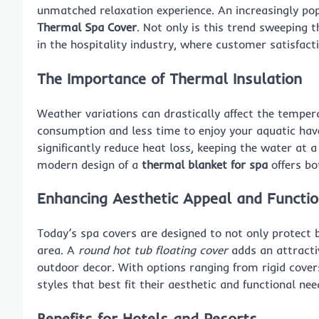
unmatched relaxation experience. An increasingly popu
Thermal Spa Cover
. Not only is this trend sweeping t
in the hospitality industry, where customer satisfacti
The Importance of Thermal Insulation
Weather variations can drastically affect the tempera
consumption and less time to enjoy your aquatic have
significantly reduce heat loss, keeping the water at
modern design of a
thermal blanket for spa
offers bo
Enhancing Aesthetic Appeal and Functio
Today’s spa covers are designed to not only protect
area. A
round hot tub floating cover
adds an attractiv
outdoor decor. With options ranging from rigid cover
styles that best fit their aesthetic and functional nee
Benefits for Hotels and Resorts