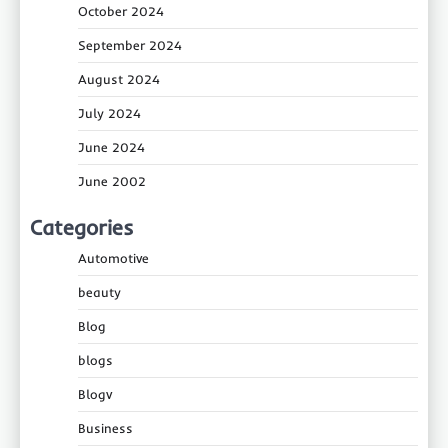
October 2024
September 2024
August 2024
July 2024
June 2024
June 2002
Categories
Automotive
beauty
Blog
blogs
Blogv
Business