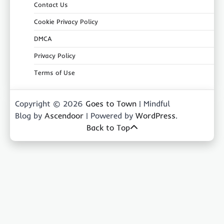
Contact Us
Cookie Privacy Policy
DMCA
Privacy Policy
Terms of Use
Copyright © 2026
Goes to Town
| Mindful
Blog by
Ascendoor
| Powered by
WordPress
.
Back to Top