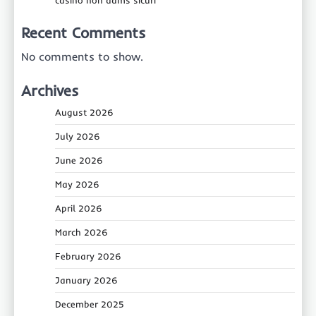
casino non aams sicuri
Recent Comments
No comments to show.
Archives
August 2026
July 2026
June 2026
May 2026
April 2026
March 2026
February 2026
January 2026
December 2025