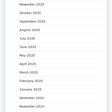
November 2025
October 2025
September 2025
August 2025
July 2025
June 2025
May 2025
April 2025
March 2025
February 2025
January 2025
December 2024
November 2024