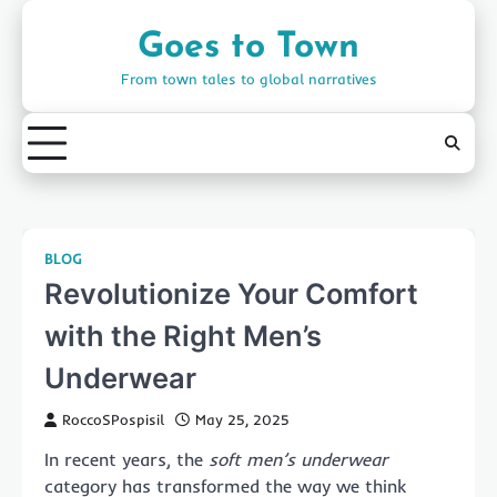
Skip
to
Goes to Town
content
From town tales to global narratives
BLOG
Revolutionize Your Comfort
with the Right Men’s
Underwear
RoccoSPospisil
May 25, 2025
In recent years, the
soft men’s underwear
category has transformed the way we think