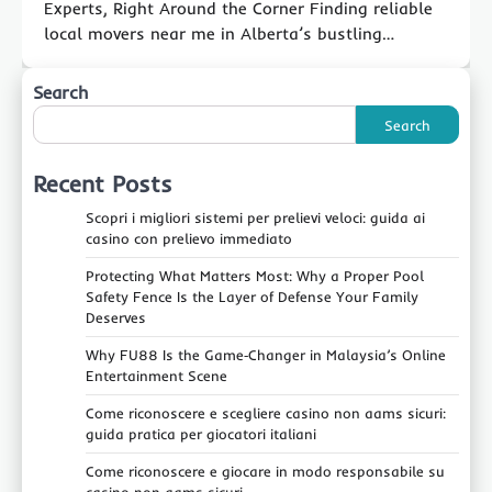
Experts, Right Around the Corner Finding reliable
local movers near me in Alberta’s bustling…
Search
Search
Recent Posts
Scopri i migliori sistemi per prelievi veloci: guida ai
casino con prelievo immediato
Protecting What Matters Most: Why a Proper Pool
Safety Fence Is the Layer of Defense Your Family
Deserves
Why FU88 Is the Game‑Changer in Malaysia’s Online
Entertainment Scene
Come riconoscere e scegliere casino non aams sicuri:
guida pratica per giocatori italiani
Come riconoscere e giocare in modo responsabile su