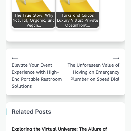
The True Glow: Why
Turks and Caicos
Natural, Organic, and
Luxury Villas: Private
Vegan…
Oceanfront…
Post
⟵
⟶
navigation
Elevate Your Event
The Unforeseen Value of
Experience with High-
Having an Emergency
End Portable Restroom
Plumber on Speed Dial
Solutions
Related Posts
Exploring the Virtual Universe: The Allure of