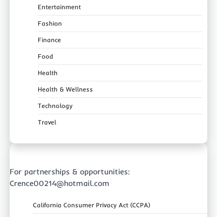
Entertainment
Fashion
Finance
Food
Health
Health & Wellness
Technology
Travel
For partnerships & opportunities:
Crence00214@hotmail.com
California Consumer Privacy Act (CCPA)