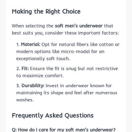
Making the Right Choice
When selecting the
soft men’s underwear
that
best suits you, consider these important factors:
Material:
Opt for natural fibers like cotton or
modern options like micro-modal for an
exceptionally soft touch.
Fit:
Ensure the fit is snug but not restrictive
to maximize comfort.
Durability:
Invest in underwear known for
maintaining its shape and feel after numerous
washes.
Frequently Asked Questions
Q: How do I care for my soft men’s underwear?