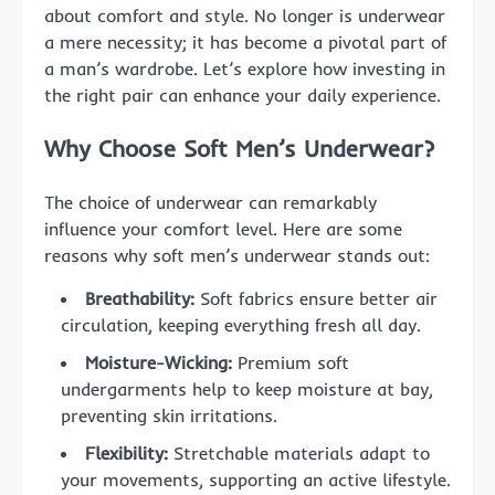
about comfort and style. No longer is underwear
a mere necessity; it has become a pivotal part of
a man’s wardrobe. Let’s explore how investing in
the right pair can enhance your daily experience.
Why Choose Soft Men’s Underwear?
The choice of underwear can remarkably
influence your comfort level. Here are some
reasons why soft men’s underwear stands out:
Breathability:
Soft fabrics ensure better air
circulation, keeping everything fresh all day.
Moisture-Wicking:
Premium soft
undergarments help to keep moisture at bay,
preventing skin irritations.
Flexibility:
Stretchable materials adapt to
your movements, supporting an active lifestyle.