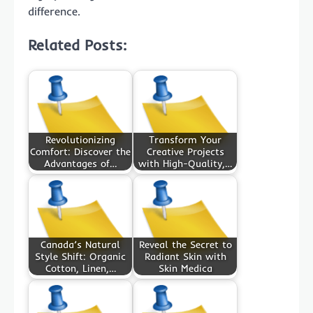
difference.
Related Posts:
Revolutionizing
Transform Your
Comfort: Discover the
Creative Projects
Advantages of…
with High-Quality,…
Canada’s Natural
Reveal the Secret to
Style Shift: Organic
Radiant Skin with
Cotton, Linen,…
Skin Medica