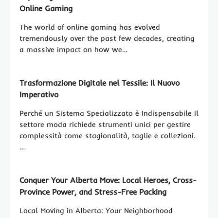
Online Gaming
The world of online gaming has evolved
tremendously over the past few decades, creating
a massive impact on how we…
Trasformazione Digitale nel Tessile: Il Nuovo
Imperativo
Perché un Sistema Specializzato è Indispensabile Il
settore moda richiede strumenti unici per gestire
complessità come stagionalità, taglie e collezioni.
…
Conquer Your Alberta Move: Local Heroes, Cross-
Province Power, and Stress-Free Packing
Local Moving in Alberta: Your Neighborhood