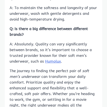
A: To maintain the softness and longevity of your
underwear, wash with gentle detergents and
avoid high-temperature drying.
Q: Is there a big difference between different
brands?
A: Absolutely. Quality can vary significantly
between brands, so it’s important to choose a
trusted provider known for their soft men’s
underwear, such as
Humolux
.
The journey to finding the perfect pair of
soft
men’s underwear
can transform your daily
comfort. Prioritize quality and enjoy the
enhanced support and flexibility that a well-
crafted, soft pair offers. Whether you’re heading
to work, the gym, or settling in for a movie
night, the right underwear makes all the