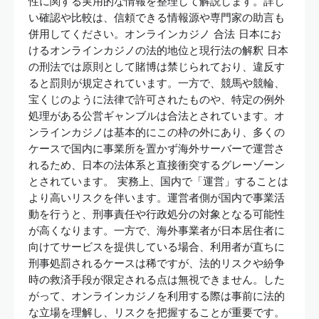
性に関する実用的な情報を整理して解説します。詳し
い確認や比較は、信頼できる情報源や専門家の助言も
併用してください。オンラインカジノ 合法 日本にお
けるオンラインカジノの法的地位と現行法の解釈 日本
の刑法では原則として賭博は禁じられており、違反す
ると罰則が規定されています。一方で、競馬や競輪、
宝くじのように法律で許可されたものや、特定の例外
処理がある公営ギャンブルは合法とされています。オ
ンラインカジノは基本的にこの枠の外にあり、多くの
ケースで国内に事業所を置かず海外サーバーで運営さ
れるため、日本の法体系と直接衝突するグレーゾーン
とされています。 実務上、国内で「運営」することは
より高いリスクを伴います。運営者側が国内で事業活
動を行うと、刑事責任や行政処分の対象となる可能性
が高くなります。一方で、海外事業者が日本居住者に
向けてサービスを提供している場合、利用者が直ちに
刑事処罰されるケースは稀ですが、法的リスクや紛争
時の救済手段が限定される点は無視できません。した
がって、オンラインカジノを利用する際は事前に法的
な立場を理解し、リスクを把握することが重要です。