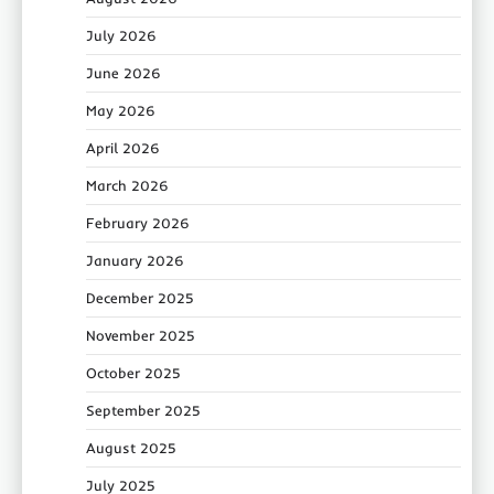
July 2026
June 2026
May 2026
April 2026
March 2026
February 2026
January 2026
December 2025
November 2025
October 2025
September 2025
August 2025
July 2025