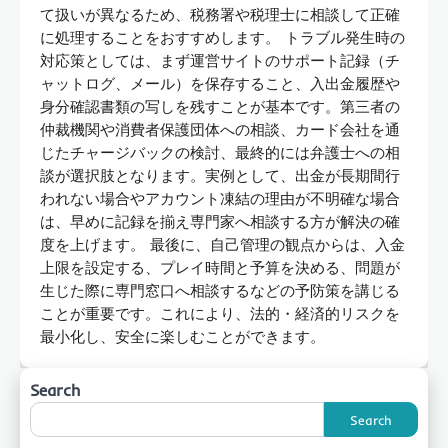
て扱いが異なるため、税務署や税理士に相談して正確
に処理することをおすすめします。 トラブル発生時の
対応策としては、まず運営サイトのサポート記録（チ
ャットログ、メール）を保存すること、入出金履歴や
身分確認書類の写しを残すことが基本です。第三者の
仲裁機関や消費者保護団体への相談、カード会社を通
じたチャージバックの検討、最終的には弁護士への相
談が選択肢となります。実例として、出金が長期間行
われない場合やアカウント凍結の理由が不明確な場合
は、早めに記録を揃え専門家へ相談する方が解決の確
度を上げます。 最後に、自己管理の観点からは、入金
上限を設定する、プレイ時間と予算を決める、問題が
生じた際に専門窓口へ相談するなどの予防策を講じる
ことが重要です。これにより、法的・経済的リスクを
最小化し、安全に楽しむことができます。
Search
Search