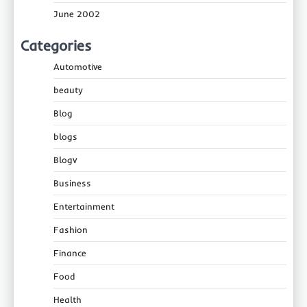
June 2002
Categories
Automotive
beauty
Blog
blogs
Blogv
Business
Entertainment
Fashion
Finance
Food
Health