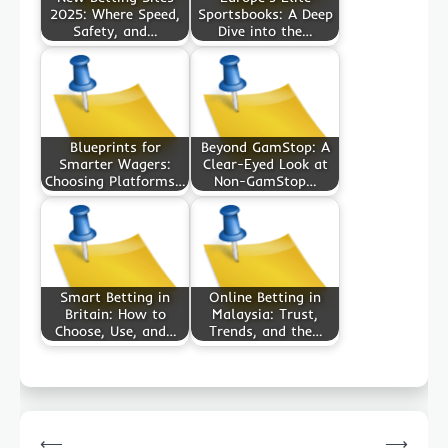
2025: Where Speed,
Sportsbooks: A Deep
Safety, and…
Dive into the…
Blueprints for
Beyond GamStop: A
Smarter Wagers:
Clear-Eyed Look at
Choosing Platforms…
Non-GamStop…
Smart Betting in
Online Betting in
Britain: How to
Malaysia: Trust,
Choose, Use, and…
Trends, and the…
Post
⟵
⟶