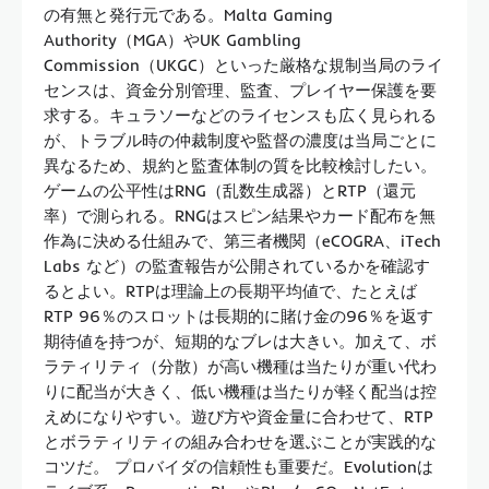
の有無と発行元である。Malta Gaming
Authority（MGA）やUK Gambling
Commission（UKGC）といった厳格な規制当局のライ
センスは、資金分別管理、監査、プレイヤー保護を要
求する。キュラソーなどのライセンスも広く見られる
が、トラブル時の仲裁制度や監督の濃度は当局ごとに
異なるため、規約と監査体制の質を比較検討したい。
ゲームの公平性はRNG（乱数生成器）とRTP（還元
率）で測られる。RNGはスピン結果やカード配布を無
作為に決める仕組みで、第三者機関（eCOGRA、iTech
Labs など）の監査報告が公開されているかを確認す
るとよい。RTPは理論上の長期平均値で、たとえば
RTP 96％のスロットは長期的に賭け金の96％を返す
期待値を持つが、短期的なブレは大きい。加えて、ボ
ラティリティ（分散）が高い機種は当たりが重い代わ
りに配当が大きく、低い機種は当たりが軽く配当は控
えめになりやすい。遊び方や資金量に合わせて、RTP
とボラティリティの組み合わせを選ぶことが実践的な
コツだ。 プロバイダの信頼性も重要だ。Evolutionは