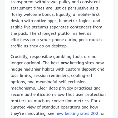
transparent withdrawal policy and consistent
settlement times are just as persuasive as a
flashy welcome bonus. Equally, a mobile-first
design with native apps, biometric logins, and
stable live streams separates contenders from
the pack. The strongest platforms feel as
effortless on a smartphone during peak match
traffic as they do on desktop.
Crucially, responsible gambling tools are no
longer optional. The best
new betting sites
now
nudge healthier habits with custom deposit and
loss limits, session reminders, cooling-off
options, and meaningful self-exclusion
mechanisms. Clear data privacy practices and
secure authentication show that user protection
matters as much as conversion metrics. For a
curated view of standout operators and how
they’re innovating, see
new betting sites 202
for