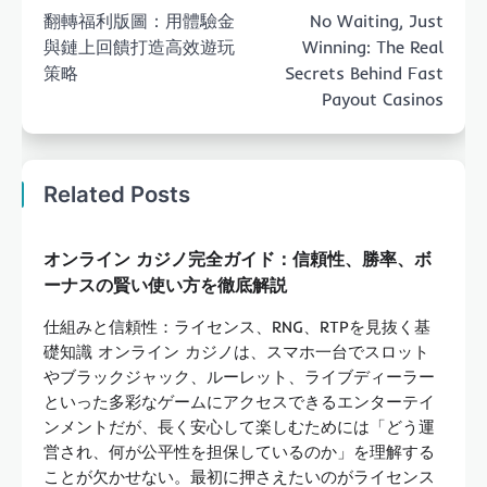
navigation
翻轉福利版圖：用體驗金
No Waiting, Just
與鏈上回饋打造高效遊玩
Winning: The Real
策略
Secrets Behind Fast
Payout Casinos
Related Posts
オンライン カジノ完全ガイド：信頼性、勝率、ボ
ーナスの賢い使い方を徹底解説
仕組みと信頼性：ライセンス、RNG、RTPを見抜く基
礎知識 オンライン カジノは、スマホ一台でスロット
やブラックジャック、ルーレット、ライブディーラー
といった多彩なゲームにアクセスできるエンターテイ
ンメントだが、長く安心して楽しむためには「どう運
営され、何が公平性を担保しているのか」を理解する
ことが欠かせない。最初に押さえたいのがライセンス