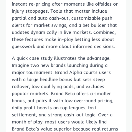
instant re-pricing after moments like offsides or
injury stoppages. Tools that matter include
partial and auto cash-out, customizable push
alerts for market swings, and a bet builder that
updates dynamically in live markets. Combined,
these features make in-play betting less about
guesswork and more about informed decisions.
A quick case study illustrates the advantage.
Imagine two new brands launching during a
major tournament. Brand Alpha courts users
with a large headline bonus but sets steep
rollover, low qualifying odds, and excludes
popular markets. Brand Beta offers a smaller
bonus, but pairs it with low overround pricing,
daily profit boosts on top leagues, fast
settlement, and strong cash-out logic. Over a
month of play, most users would likely find
Brand Beta’s value superior because real returns