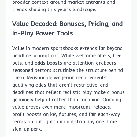
broader context around market entrants and
trends shaping this year’s landscape.
Value Decoded: Bonuses, Pricing, and
In-Play Power Tools
Value in modern sportsbooks extends far beyond
headline promotions. While welcome offers, free
bets, and
odds boosts
are attention-grabbers,
seasoned bettors scrutinize the structure behind
them. Reasonable wagering requirements,
qualifying odds that aren’t restrictive, and
deadlines that reflect realistic play make a bonus
genuinely helpful rather than confining. Ongoing
value proves even more important: reloads,
profit boosts on key fixtures, and fair each-way
terms on outrights can outstrip any one-time
sign-up perk.