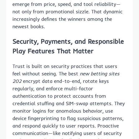
emerge from price, speed, and tool reliability—
not only from promotional sizzle. That dynamic
increasingly defines the winners among the
newest books.
Security, Payments, and Responsible
Play Features That Matter
Trust is built on security practices that users
feel without seeing. The best
new betting sites
202
encrypt data end-to-end, rotate keys
regularly, and enforce multi-factor
authentication to protect accounts from
credential stuffing and SIM-swap attempts. They
monitor logins for anomalous behavior, use
device fingerprinting to flag suspicious patterns,
and respond quickly to user reports. Proactive
communication—like notifying users of security