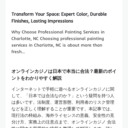
Transform Your Space: Expert Color, Durable
Finishes, Lasting Impressions
Why Choose Professional Painting Services in
Charlotte, NC Choosing professional painting
services in Charlotte, NC is about more than
fresh…
オンラインカジノは日本で本当に合法？最新のポイ
ントをわかりやすく解説
インターネットで手軽に遊べるオンラインカジノに関
して、「日本では合法なのか？」という疑問を持つ人
は多いです。法制度、運営形態、利用者のリスク管理
などを正しく理解することが重要です。本記事では、
現行法の枠組み、海外ライセンスの意義、安全性の見
分け方、実務上の注意点まで、オンラインカジノ 合法