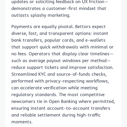
updates or soliciting feedback on UX friction—
demonstrates a customer-first mindset that
outlasts splashy marketing.
Payments are equally pivotal. Bettors expect
diverse, fast, and transparent options: instant
bank transfers, popular cards, and e-wallets
that support quick withdrawals with minimal or
no fees. Operators that display clear timelines—
such as average payout windows per method—
reduce support tickets and improve satisfaction.
Streamlined KYC and source-of-funds checks,
performed with privacy-respecting workflows,
can accelerate verification while meeting
regulatory standards. The most competitive
newcomers tie in Open Banking where permitted,
ensuring instant account-to-account transfers
and reliable settlement during high-traffic
moments.