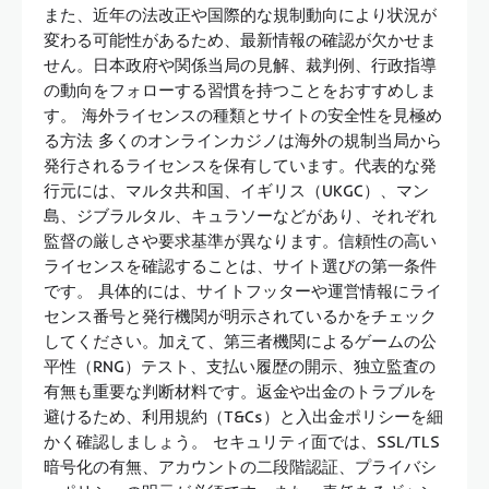
また、近年の法改正や国際的な規制動向により状況が
変わる可能性があるため、最新情報の確認が欠かせま
せん。日本政府や関係当局の見解、裁判例、行政指導
の動向をフォローする習慣を持つことをおすすめしま
す。 海外ライセンスの種類とサイトの安全性を見極め
る方法 多くのオンラインカジノは海外の規制当局から
発行されるライセンスを保有しています。代表的な発
行元には、マルタ共和国、イギリス（UKGC）、マン
島、ジブラルタル、キュラソーなどがあり、それぞれ
監督の厳しさや要求基準が異なります。信頼性の高い
ライセンスを確認することは、サイト選びの第一条件
です。 具体的には、サイトフッターや運営情報にライ
センス番号と発行機関が明示されているかをチェック
してください。加えて、第三者機関によるゲームの公
平性（RNG）テスト、支払い履歴の開示、独立監査の
有無も重要な判断材料です。返金や出金のトラブルを
避けるため、利用規約（T&Cs）と入出金ポリシーを細
かく確認しましょう。 セキュリティ面では、SSL/TLS
暗号化の有無、アカウントの二段階認証、プライバシ