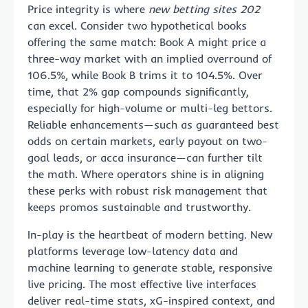
Price integrity is where
new betting sites 202
can excel. Consider two hypothetical books
offering the same match: Book A might price a
three-way market with an implied overround of
106.5%, while Book B trims it to 104.5%. Over
time, that 2% gap compounds significantly,
especially for high-volume or multi-leg bettors.
Reliable enhancements—such as guaranteed best
odds on certain markets, early payout on two-
goal leads, or acca insurance—can further tilt
the math. Where operators shine is in aligning
these perks with robust risk management that
keeps promos sustainable and trustworthy.
In-play is the heartbeat of modern betting. New
platforms leverage low-latency data and
machine learning to generate stable, responsive
live pricing. The most effective live interfaces
deliver real-time stats, xG-inspired context, and