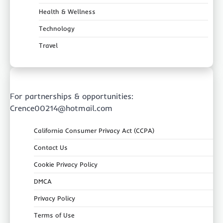
Health & Wellness
Technology
Travel
For partnerships & opportunities:
Crence00214@hotmail.com
California Consumer Privacy Act (CCPA)
Contact Us
Cookie Privacy Policy
DMCA
Privacy Policy
Terms of Use