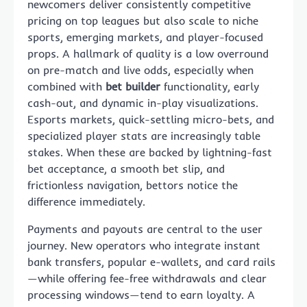
newcomers deliver consistently competitive
pricing on top leagues but also scale to niche
sports, emerging markets, and player-focused
props. A hallmark of quality is a low overround
on pre-match and live odds, especially when
combined with
bet builder
functionality, early
cash-out, and dynamic in-play visualizations.
Esports markets, quick-settling micro-bets, and
specialized player stats are increasingly table
stakes. When these are backed by lightning-fast
bet acceptance, a smooth bet slip, and
frictionless navigation, bettors notice the
difference immediately.
Payments and payouts are central to the user
journey. New operators who integrate instant
bank transfers, popular e-wallets, and card rails
—while offering fee-free withdrawals and clear
processing windows—tend to earn loyalty. A