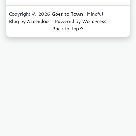
Copyright © 2026
Goes to Town
| Mindful
Blog by
Ascendoor
| Powered by
WordPress
.
Back to Top