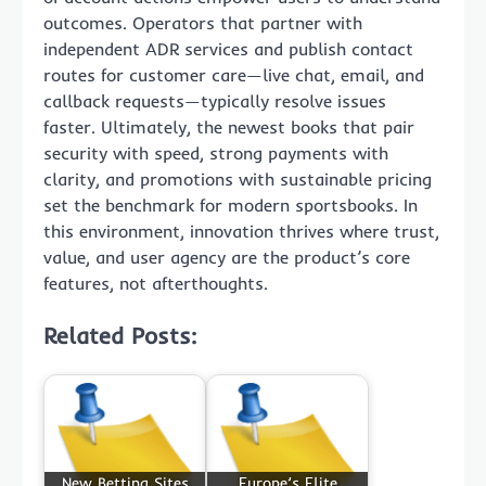
outcomes. Operators that partner with
independent ADR services and publish contact
routes for customer care—live chat, email, and
callback requests—typically resolve issues
faster. Ultimately, the newest books that pair
security with speed, strong payments with
clarity, and promotions with sustainable pricing
set the benchmark for modern sportsbooks. In
this environment, innovation thrives where trust,
value, and user agency are the product’s core
features, not afterthoughts.
Related Posts:
New Betting Sites
Europe’s Elite