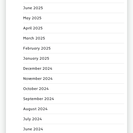
June 2025
May 2025
April 2025
March 2025
February 2025
January 2025
December 2024
November 2024
October 2024
September 2024
August 2024
July 2024
June 2024