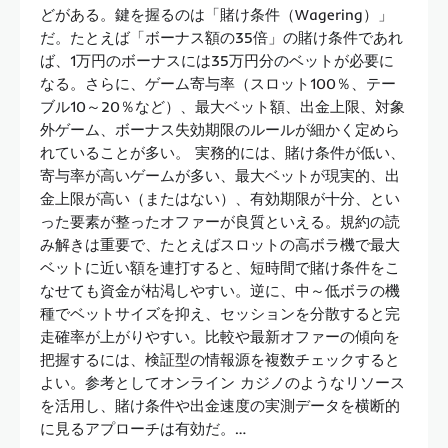
どがある。鍵を握るのは「賭け条件（Wagering）」
だ。たとえば「ボーナス額の35倍」の賭け条件であれ
ば、1万円のボーナスには35万円分のベットが必要に
なる。さらに、ゲーム寄与率（スロット100％、テー
ブル10～20％など）、最大ベット額、出金上限、対象
外ゲーム、ボーナス失効期限のルールが細かく定めら
れていることが多い。 実務的には、賭け条件が低い、
寄与率が高いゲームが多い、最大ベットが現実的、出
金上限が高い（またはない）、有効期限が十分、とい
った要素が整ったオファーが良質といえる。規約の読
み解きは重要で、たとえばスロットの高ボラ機で最大
ベットに近い額を連打すると、短時間で賭け条件をこ
なせても資金が枯渇しやすい。逆に、中～低ボラの機
種でベットサイズを抑え、セッションを分散すると完
走確率が上がりやすい。比較や最新オファーの傾向を
把握するには、検証型の情報源を複数チェックすると
よい。参考としてオンライン カジノのようなリソース
を活用し、賭け条件や出金速度の実測データを横断的
に見るアプローチは有効だ。…