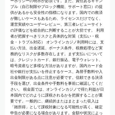
ーポリシーの明示が必須です。また、責任あるギャン
ブル（自己制限やブロック機能、サポート窓口）の提
供があるかも安全性の指標になります。国内での救済
が難しいケースもあるため、ライセンスだけでなく、
運営実績やユーザーレビュー、第三者レビューサイト
の評価などを総合的に判断することが大切です。 利用
者が把握すべきリスクと具体的な対策（支払い・税
金・トラブル対応） オンラインカジノ利用時には、支
払い方法、出金遅延、ボーナス条件、税務処理など実
務的なリスクが多数存在します。まず支払いについて
は、クレジットカード、銀行振込、電子ウォレット、
暗号資産など多様な方法がありますが、国内カード会
社や銀行が支払いを停止するケース、為替手数料や入
出金制限がある点に注意が必要です。信頼できる決済
手段を選び、出金条件や手数料を事前に確認してくだ
さい。 税金面では、オンラインカジノで得た利益が日
本国内でどのように課税されるかを把握することが重
要です。一般的に、継続的またはまとまった収入は
「雑所得」として課税対象になる可能性が高く、確定
申告が必要になる場合があります。金額や状況によっ