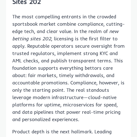
Sites 202
The most compelling entrants in the crowded
sportsbook market combine compliance, cutting-
edge tech, and clear value. In the realm of
new
betting sites 202
, licensing is the first filter to
apply. Reputable operators secure oversight from
trusted regulators, implement strong KYC and
AML checks, and publish transparent terms. This
foundation supports everything bettors care
about: fair markets, timely withdrawals, and
accountable promotions. Compliance, however, is
only the starting point. The real standouts
leverage modern infrastructure—cloud-native
platforms for uptime, microservices for speed,
and data pipelines that power real-time pricing
and personalized experiences.
Product depth is the next hallmark. Leading