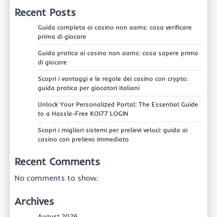
Recent Posts
Guida completa ai casino non aams: cosa verificare
prima di giocare
Guida pratica ai casino non aams: cosa sapere prima
di giocare
Scopri i vantaggi e le regole dei casino con crypto:
guida pratica per giocatori italiani
Unlock Your Personalized Portal: The Essential Guide
to a Hassle-Free KOI77 LOGIN
Scopri i migliori sistemi per prelievi veloci: guida ai
casino con prelievo immediato
Recent Comments
No comments to show.
Archives
August 2026