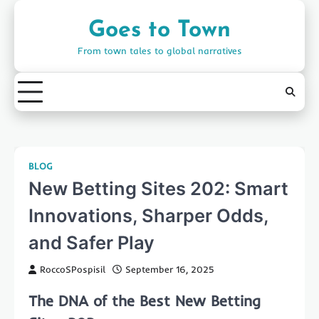
Skip
to
Goes to Town
content
From town tales to global narratives
BLOG
New Betting Sites 202: Smart
Innovations, Sharper Odds,
and Safer Play
RoccoSPospisil
September 16, 2025
The DNA of the Best New Betting