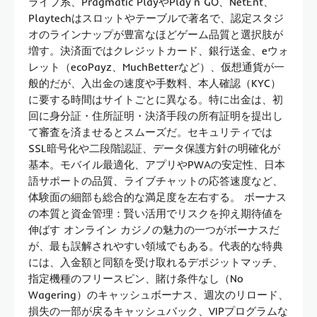
ライブ系、Pragmatic PlayやPlay’n GO、NetEnt、
Playtechはスロットやテーブルで著名で、認定スタジ
オのラインナップが豊富なほどゲーム品質と選択肢が
増す。決済面ではクレジットカード、銀行送金、eウォ
レット（ecoPayz、MuchBetterなど）、仮想通貨が一
般的だが、入出金の速度や手数料、本人確認（KYC）
に要する時間はサイトごとに異なる。特に出金は、初
回に身分証・住所証明・決済手段の所有証明を提出し
て審査を済ませるとスムーズだ。セキュリティでは
SSL暗号化や二段階認証、データ保護方針の明確化が
基本。モバイル最適化、アプリやPWAの安定性、日本
語サポートの品質、ライブチャットの応答速度など、
体験面の細部も総合的な満足度を左右する。 ボーナス
の本質と資金管理：賢い活用でリスクを抑え期待値を
伸ばす オンライン カジノの魅力の一つがボーナスだ
が、最も誤解されやすい領域でもある。代表的な特典
には、入金額と同額を受け取れるデポジットマッチ、
指定機種のフリースピン、賭け条件なし（No
Wagering）のキャッシュボーナス、週次のリロード、
損失の一部が戻るキャッシュバック、VIPプログラムな