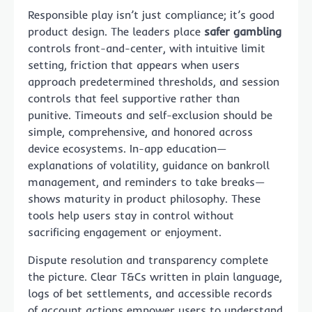
Responsible play isn’t just compliance; it’s good
product design. The leaders place
safer gambling
controls front-and-center, with intuitive limit
setting, friction that appears when users
approach predetermined thresholds, and session
controls that feel supportive rather than
punitive. Timeouts and self-exclusion should be
simple, comprehensive, and honored across
device ecosystems. In-app education—
explanations of volatility, guidance on bankroll
management, and reminders to take breaks—
shows maturity in product philosophy. These
tools help users stay in control without
sacrificing engagement or enjoyment.
Dispute resolution and transparency complete
the picture. Clear T&Cs written in plain language,
logs of bet settlements, and accessible records
of account actions empower users to understand