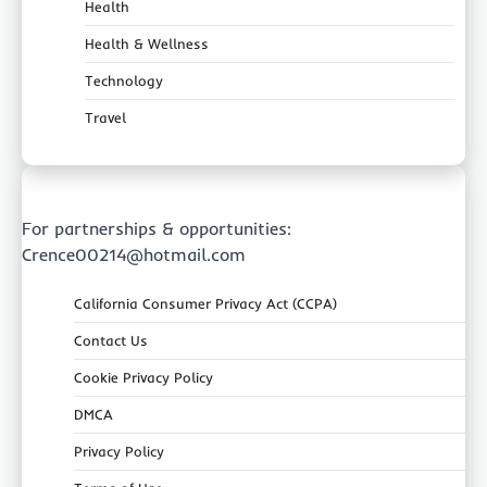
Health
Health & Wellness
Technology
Travel
For partnerships & opportunities:
Crence00214@hotmail.com
California Consumer Privacy Act (CCPA)
Contact Us
Cookie Privacy Policy
DMCA
Privacy Policy