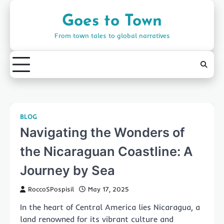
Skip
to
Goes to Town
content
From town tales to global narratives
BLOG
Navigating the Wonders of
the Nicaraguan Coastline: A
Journey by Sea
RoccoSPospisil
May 17, 2025
In the heart of Central America lies Nicaragua, a
land renowned for its vibrant culture and