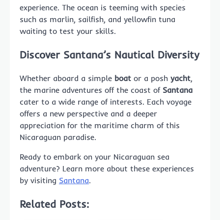
experience. The ocean is teeming with species
such as marlin, sailfish, and yellowfin tuna
waiting to test your skills.
Discover Santana’s Nautical Diversity
Whether aboard a simple
boat
or a posh
yacht
,
the marine adventures off the coast of
Santana
cater to a wide range of interests. Each voyage
offers a new perspective and a deeper
appreciation for the maritime charm of this
Nicaraguan paradise.
Ready to embark on your Nicaraguan sea
adventure? Learn more about these experiences
by visiting
Santana
.
Related Posts: