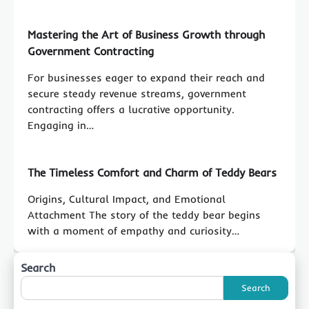
Mastering the Art of Business Growth through
Government Contracting
For businesses eager to expand their reach and
secure steady revenue streams, government
contracting offers a lucrative opportunity.
Engaging in…
The Timeless Comfort and Charm of Teddy Bears
Origins, Cultural Impact, and Emotional
Attachment The story of the teddy bear begins
with a moment of empathy and curiosity…
Search
Search