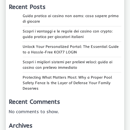
Recent Posts
Guida pratica ai casino non aams: cosa sapere prima
di giocare
Scopri i vantaggi e le regole dei casino con crypto:
guida pratica per giocatori italiani
Unlock Your Personalized Portal: The Essential Guide
to a Hassle-Free KOI77 LOGIN
Scopri i migliori sistemi per prelievi veloci: guida ai
casino con prelievo immediato
Protecting What Matters Most: Why a Proper Pool
Safety Fence Is the Layer of Defense Your Family
Deserves
Recent Comments
No comments to show.
Archives