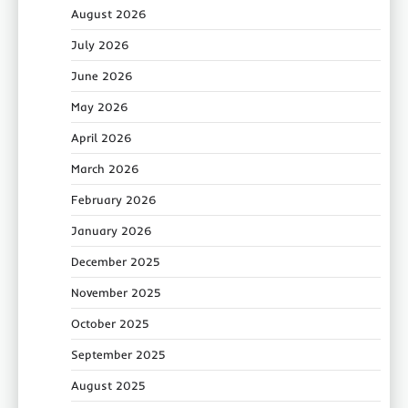
August 2026
July 2026
June 2026
May 2026
April 2026
March 2026
February 2026
January 2026
December 2025
November 2025
October 2025
September 2025
August 2025