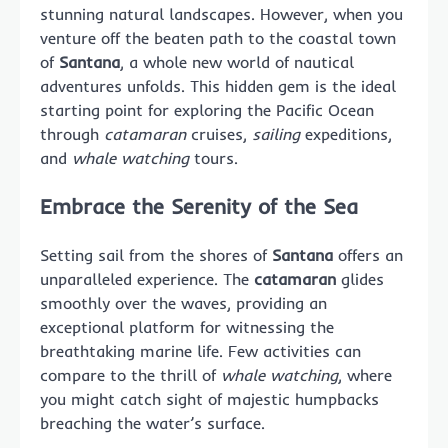
stunning natural landscapes. However, when you
venture off the beaten path to the coastal town
of
Santana
, a whole new world of nautical
adventures unfolds. This hidden gem is the ideal
starting point for exploring the Pacific Ocean
through
catamaran
cruises,
sailing
expeditions,
and
whale watching
tours.
Embrace the Serenity of the Sea
Setting sail from the shores of
Santana
offers an
unparalleled experience. The
catamaran
glides
smoothly over the waves, providing an
exceptional platform for witnessing the
breathtaking marine life. Few activities can
compare to the thrill of
whale watching
, where
you might catch sight of majestic humpbacks
breaching the water’s surface.