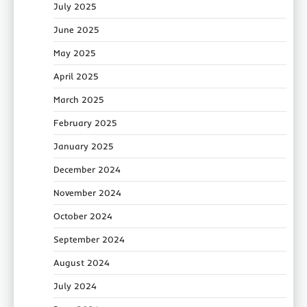
July 2025
June 2025
May 2025
April 2025
March 2025
February 2025
January 2025
December 2024
November 2024
October 2024
September 2024
August 2024
July 2024