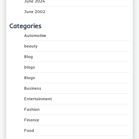
June 2024
June 2002
Categories
Automotive
beauty
Blog
blogs
Blogv
Business
Entertainment
Fashion
Finance
Food