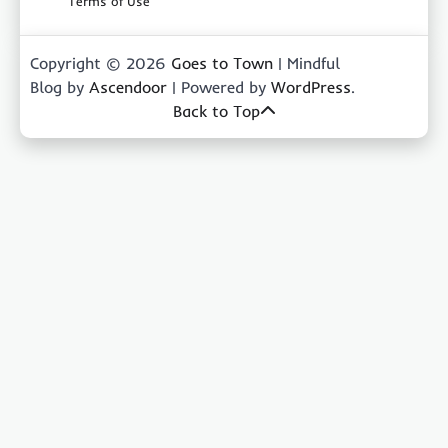
Terms of Use
Copyright © 2026
Goes to Town
| Mindful
Blog by
Ascendoor
| Powered by
WordPress
.
Back to Top