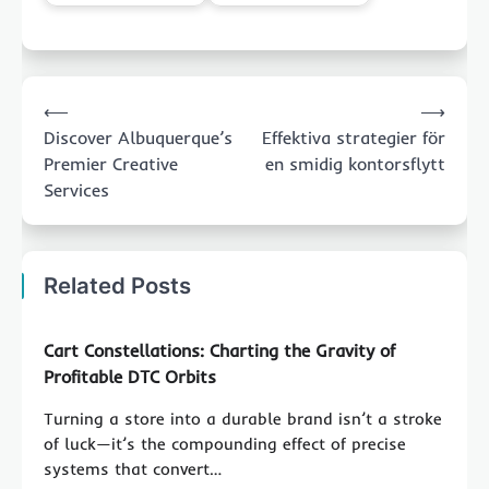
Post
⟵
⟶
navigation
Discover Albuquerque’s
Effektiva strategier för
Premier Creative
en smidig kontorsflytt
Services
Related Posts
Cart Constellations: Charting the Gravity of
Profitable DTC Orbits
Turning a store into a durable brand isn’t a stroke
of luck—it’s the compounding effect of precise
systems that convert…