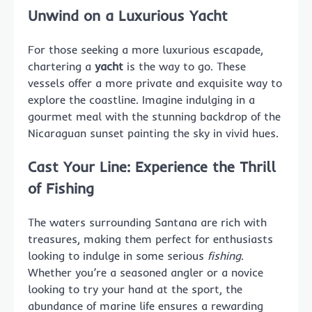
Unwind on a Luxurious Yacht
For those seeking a more luxurious escapade,
chartering a
yacht
is the way to go. These
vessels offer a more private and exquisite way to
explore the coastline. Imagine indulging in a
gourmet meal with the stunning backdrop of the
Nicaraguan sunset painting the sky in vivid hues.
Cast Your Line: Experience the Thrill
of Fishing
The waters surrounding Santana are rich with
treasures, making them perfect for enthusiasts
looking to indulge in some serious
fishing
.
Whether you’re a seasoned angler or a novice
looking to try your hand at the sport, the
abundance of marine life ensures a rewarding