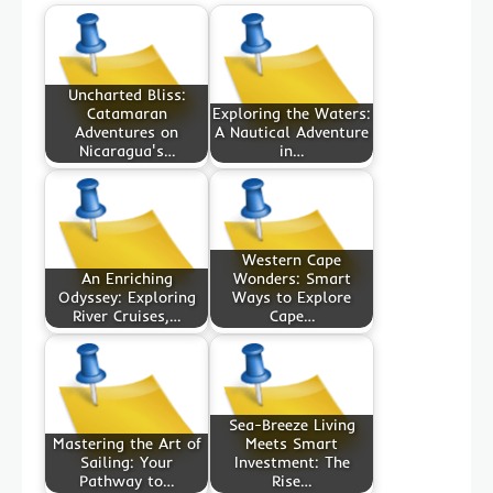
Uncharted Bliss:
Catamaran
Exploring the Waters:
Adventures on
A Nautical Adventure
Nicaragua's…
in…
Western Cape
An Enriching
Wonders: Smart
Odyssey: Exploring
Ways to Explore
River Cruises,…
Cape…
Sea-Breeze Living
Mastering the Art of
Meets Smart
Sailing: Your
Investment: The
Pathway to…
Rise…