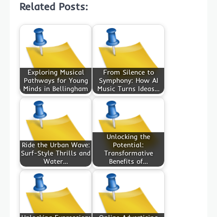
Related Posts:
Exploring Musical
From Silence to
Pathways for Young
Symphony: How AI
Minds in Bellingham
Music Turns Ideas…
Unlocking the
Ride the Urban Wave:
Potential:
Surf-Style Thrills and
Transformative
Water…
Benefits of…