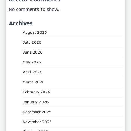
No comments to show.
Archives
August 2026
July 2026
June 2026
May 2026
April 2026
March 2026
February 2026
January 2026
December 2025
November 2025