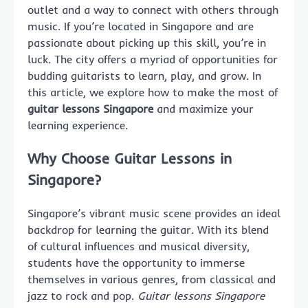
outlet and a way to connect with others through
music. If you’re located in Singapore and are
passionate about picking up this skill, you’re in
luck. The city offers a myriad of opportunities for
budding guitarists to learn, play, and grow. In
this article, we explore how to make the most of
guitar lessons Singapore
and maximize your
learning experience.
Why Choose Guitar Lessons in
Singapore?
Singapore’s vibrant music scene provides an ideal
backdrop for learning the guitar. With its blend
of cultural influences and musical diversity,
students have the opportunity to immerse
themselves in various genres, from classical and
jazz to rock and pop.
Guitar lessons Singapore