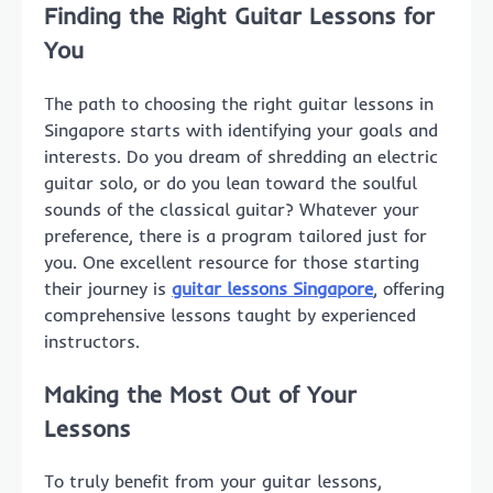
Finding the Right Guitar Lessons for
You
The path to choosing the right guitar lessons in
Singapore starts with identifying your goals and
interests. Do you dream of shredding an electric
guitar solo, or do you lean toward the soulful
sounds of the classical guitar? Whatever your
preference, there is a program tailored just for
you. One excellent resource for those starting
their journey is
guitar lessons Singapore
, offering
comprehensive lessons taught by experienced
instructors.
Making the Most Out of Your
Lessons
To truly benefit from your guitar lessons,