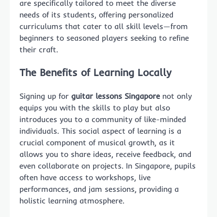
are specifically tailored to meet the diverse
needs of its students, offering personalized
curriculums that cater to all skill levels—from
beginners to seasoned players seeking to refine
their craft.
The Benefits of Learning Locally
Signing up for
guitar lessons Singapore
not only
equips you with the skills to play but also
introduces you to a community of like-minded
individuals. This social aspect of learning is a
crucial component of musical growth, as it
allows you to share ideas, receive feedback, and
even collaborate on projects. In Singapore, pupils
often have access to workshops, live
performances, and jam sessions, providing a
holistic learning atmosphere.