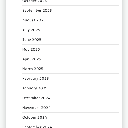
October 2025
September 2025
August 2025
July 2025
June 2025
May 2025
April 2025
March 2025
February 2025
January 2025
December 2024
November 2024
October 2024
September 2024