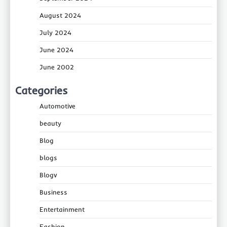
August 2024
July 2024
June 2024
June 2002
Categories
Automotive
beauty
Blog
blogs
Blogv
Business
Entertainment
Fashion