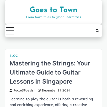
Skip
to
Goes to Town
content
From town tales to global narratives
BLOG
Mastering the Strings: Your
Ultimate Guide to Guitar
Lessons in Singapore
RoccoSPospisil
December 31, 2024
Learning to play the guitar is both a rewarding
and enriching experience, offering a creative