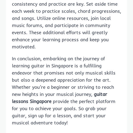
consistency and practice are key. Set aside time
each week to practice scales, chord progressions,
and songs. Utilize online resources, join local
music forums, and participate in community
events. These additional efforts will greatly
enhance your learning process and keep you
motivated.
In conclusion, embarking on the journey of
learning guitar in Singapore is a fulfilling
endeavor that promises not only musical skills
but also a deepened appreciation for the art.
Whether you’re a beginner or striving to reach
new heights in your musical journey,
guitar
lessons Singapore
provide the perfect platform
for you to achieve your goals. So grab your
guitar, sign up for a lesson, and start your
musical adventure today!