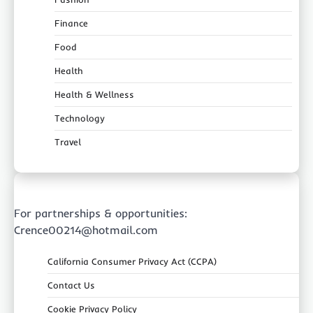
Finance
Food
Health
Health & Wellness
Technology
Travel
For partnerships & opportunities:
Crence00214@hotmail.com
California Consumer Privacy Act (CCPA)
Contact Us
Cookie Privacy Policy