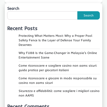
Search
Search
Recent Posts
Protecting What Matters Most: Why a Proper Pool
Safety Fence Is the Layer of Defense Your Family
Deserves
Why FU88 Is the Game‑Changer in Malaysia’s Online
Entertainment Scene
Come riconoscere e scegliere casino non aams sicuri:
guida pratica per giocatori italiani
Come riconoscere e giocare in modo responsabile su
casino non aams sicuri
Sicurezza e affidabilità: come scegliere i migliori casino
non AAMS
Recent Comments