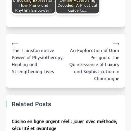
Unlocking Expression:
Online Advertising
How Piano and
Decoded: A Practical
Rhythm Empower…
Guide to…
Post
⟵
⟶
navigation
The Transformative
An Exploration of Dom
Power of Physiotherapy:
Perignon: The
Healing and
Quintessence of Luxury
Strengthening Lives
and Sophistication in
Champagne
Related Posts
Casino en ligne argent réel : jouer avec méthode,
sécurité et avantage