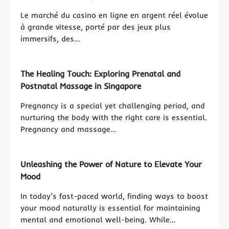
Le marché du casino en ligne en argent réel évolue
à grande vitesse, porté par des jeux plus
immersifs, des…
The Healing Touch: Exploring Prenatal and
Postnatal Massage in Singapore
Pregnancy is a special yet challenging period, and
nurturing the body with the right care is essential.
Pregnancy and massage…
Unleashing the Power of Nature to Elevate Your
Mood
In today’s fast-paced world, finding ways to boost
your mood naturally is essential for maintaining
mental and emotional well-being. While…