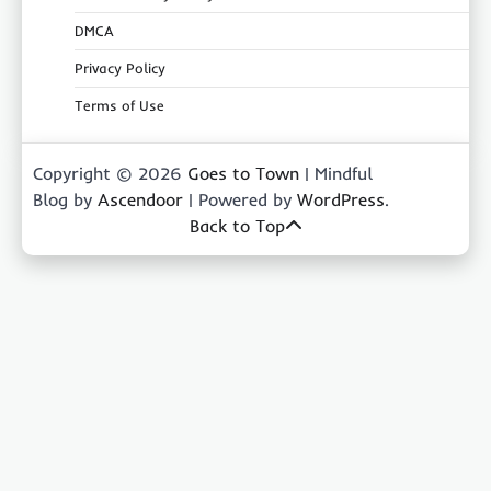
DMCA
Privacy Policy
Terms of Use
Copyright © 2026
Goes to Town
| Mindful
Blog by
Ascendoor
| Powered by
WordPress
.
Back to Top