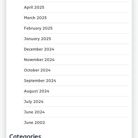
April 2025
March 2025
February 2025
January 2025
December 2024
November 2024
October 2024
September 2024
August 2024
July 2024
June 2024
June 2002
Categories