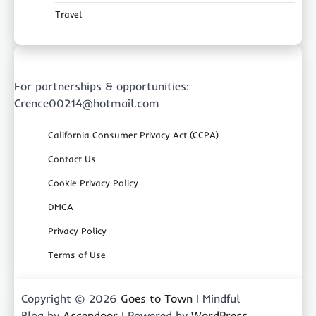
Travel
For partnerships & opportunities:
Crence00214@hotmail.com
California Consumer Privacy Act (CCPA)
Contact Us
Cookie Privacy Policy
DMCA
Privacy Policy
Terms of Use
Copyright © 2026
Goes to Town
| Mindful
Blog by
Ascendoor
| Powered by
WordPress
.