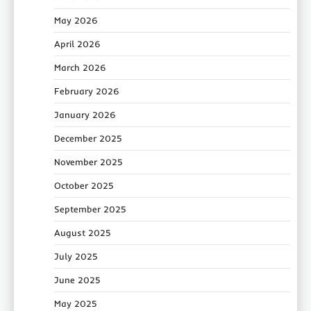
May 2026
April 2026
March 2026
February 2026
January 2026
December 2025
November 2025
October 2025
September 2025
August 2025
July 2025
June 2025
May 2025