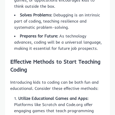
think outside the box.
Solves Problems:
Debugging is an intrinsic
part of coding, teaching resilience and
systematic problem-solving.
Prepares for Future:
As technology
advances, coding will be a universal language,
making it essential for future job prospects.
Effective Methods to Start Teaching
Coding
Introducing kids to coding can be both fun and
educational. Consider these effective methods:
Utilize Educational Games and Apps:
Platforms like Scratch and Code.org offer
engaging games that teach programming