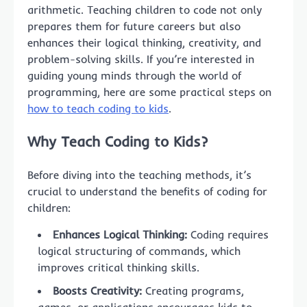
arithmetic. Teaching children to code not only
prepares them for future careers but also
enhances their logical thinking, creativity, and
problem-solving skills. If you’re interested in
guiding young minds through the world of
programming, here are some practical steps on
how to teach coding to kids
.
Why Teach Coding to Kids?
Before diving into the teaching methods, it’s
crucial to understand the benefits of coding for
children:
Enhances Logical Thinking:
Coding requires
logical structuring of commands, which
improves critical thinking skills.
Boosts Creativity:
Creating programs,
games, or applications encourages kids to