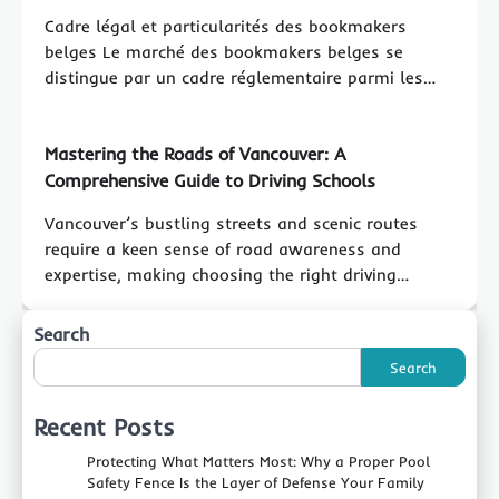
Cadre légal et particularités des bookmakers
belges Le marché des bookmakers belges se
distingue par un cadre réglementaire parmi les…
Mastering the Roads of Vancouver: A
Comprehensive Guide to Driving Schools
Vancouver’s bustling streets and scenic routes
require a keen sense of road awareness and
expertise, making choosing the right driving…
Search
Search
Recent Posts
Protecting What Matters Most: Why a Proper Pool
Safety Fence Is the Layer of Defense Your Family