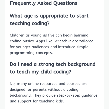
Frequently Asked Questions
What age is appropriate to start
teaching coding?
Children as young as five can begin learning
coding basics. Apps like ScratchJr are tailored
for younger audiences and introduce simple
programming concepts.
Do I need a strong tech background
to teach my child coding?
No, many online resources and courses are
designed for parents without a coding
background. They provide step-by-step guidance
and support for teaching kids.