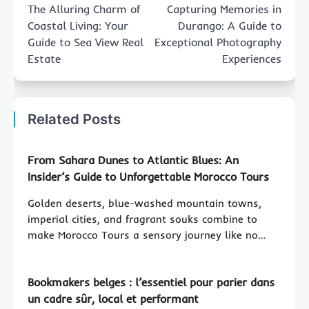
navigation
The Alluring Charm of
Capturing Memories in
Coastal Living: Your
Durango: A Guide to
Guide to Sea View Real
Exceptional Photography
Estate
Experiences
Related Posts
From Sahara Dunes to Atlantic Blues: An
Insider’s Guide to Unforgettable Morocco Tours
Golden deserts, blue-washed mountain towns,
imperial cities, and fragrant souks combine to
make Morocco Tours a sensory journey like no…
Bookmakers belges : l’essentiel pour parier dans
un cadre sûr, local et performant