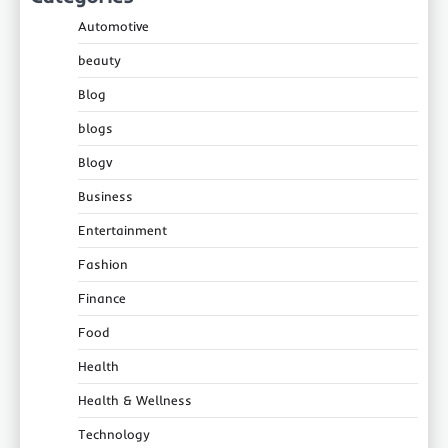
Automotive
beauty
Blog
blogs
Blogv
Business
Entertainment
Fashion
Finance
Food
Health
Health & Wellness
Technology