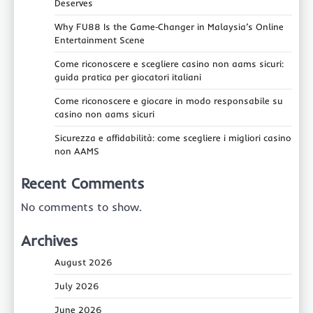
Deserves
Why FU88 Is the Game‑Changer in Malaysia’s Online
Entertainment Scene
Come riconoscere e scegliere casino non aams sicuri:
guida pratica per giocatori italiani
Come riconoscere e giocare in modo responsabile su
casino non aams sicuri
Sicurezza e affidabilità: come scegliere i migliori casino
non AAMS
Recent Comments
No comments to show.
Archives
August 2026
July 2026
June 2026