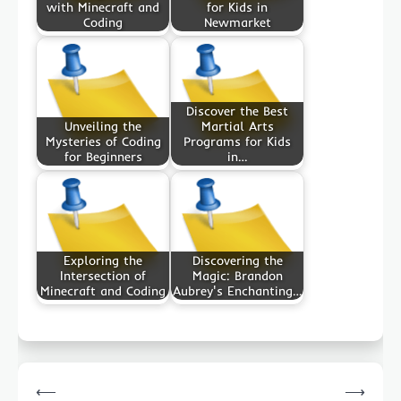
with Minecraft and
for Kids in
Coding
Newmarket
Discover the Best
Unveiling the
Martial Arts
Mysteries of Coding
Programs for Kids
for Beginners
in…
Exploring the
Discovering the
Intersection of
Magic: Brandon
Minecraft and Coding
Aubrey's Enchanting…
Post
⟵
⟶