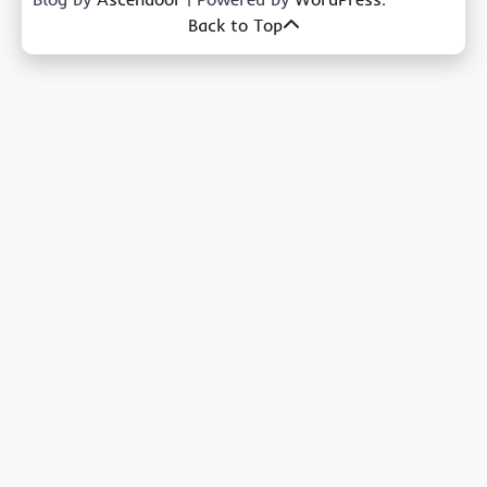
Back to Top