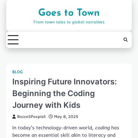
Skip
to
Goes to Town
content
From town tales to global narratives
BLOG
Inspiring Future Innovators:
Beginning the Coding
Journey with Kids
RoccoSPospisil
May 8, 2025
In today’s technology-driven world,
coding
has
become an essential skill akin to literacy and