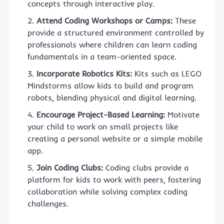
concepts through interactive play.
Attend Coding Workshops or Camps:
These
provide a structured environment controlled by
professionals where children can learn coding
fundamentals in a team-oriented space.
Incorporate Robotics Kits:
Kits such as LEGO
Mindstorms allow kids to build and program
robots, blending physical and digital learning.
Encourage Project-Based Learning:
Motivate
your child to work on small projects like
creating a personal website or a simple mobile
app.
Join Coding Clubs:
Coding clubs provide a
platform for kids to work with peers, fostering
collaboration while solving complex coding
challenges.