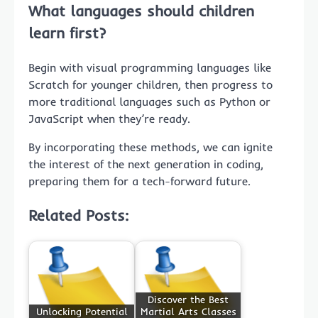
What languages should children
learn first?
Begin with visual programming languages like
Scratch for younger children, then progress to
more traditional languages such as Python or
JavaScript when they’re ready.
By incorporating these methods, we can ignite
the interest of the next generation in coding,
preparing them for a tech-forward future.
Related Posts:
Discover the Best
Unlocking Potential
Martial Arts Classes