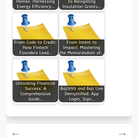
Homes: Harnessing
to Navigating
Energy Efficiency…
Insulation Grants…
From Code to Credit:
From Intent to
How Fintech
Impact: Mastering
Founders Lead…
the Memorandum of…
Unlocking Financial
Success: A
Baji999 and Baji Live
Comprehensive
Demystified: App
Guide…
Login, Sign…
Post
⟵
⟶
navigation