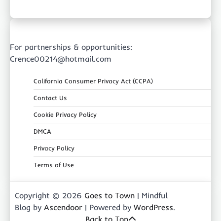
For partnerships & opportunities:
Crence00214@hotmail.com
California Consumer Privacy Act (CCPA)
Contact Us
Cookie Privacy Policy
DMCA
Privacy Policy
Terms of Use
Copyright © 2026
Goes to Town
| Mindful
Blog by
Ascendoor
| Powered by
WordPress
.
Back to Top