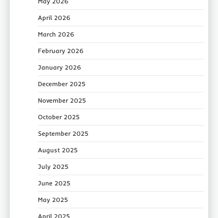
May 2026
April 2026
March 2026
February 2026
January 2026
December 2025
November 2025
October 2025
September 2025
August 2025
July 2025
June 2025
May 2025
April 2025