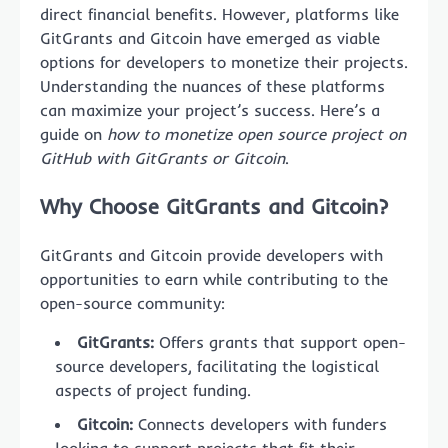
direct financial benefits. However, platforms like
GitGrants and Gitcoin have emerged as viable
options for developers to monetize their projects.
Understanding the nuances of these platforms
can maximize your project’s success. Here’s a
guide on
how to monetize open source project on
GitHub with GitGrants or Gitcoin
.
Why Choose GitGrants and Gitcoin?
GitGrants and Gitcoin provide developers with
opportunities to earn while contributing to the
open-source community:
GitGrants:
Offers grants that support open-
source developers, facilitating the logistical
aspects of project funding.
Gitcoin:
Connects developers with funders
looking to support projects that fit their