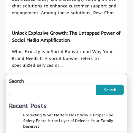
chat solutions to enhance customer support and
engagement. Among these solutions, Reve Chat…
Unlock Explosive Growth: The Untapped Power of
Social Media Amplification
What Exactly is a Social Booster and Why Your
Brand Needs It A social booster refers to
specialized services or…
Search
Search
Recent Posts
Protecting What Matters Most: Why a Proper Pool
Safety Fence Is the Layer of Defense Your Family
Deserves