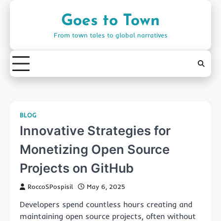
Skip
to
Goes to Town
content
From town tales to global narratives
BLOG
Innovative Strategies for
Monetizing Open Source
Projects on GitHub
RoccoSPospisil
May 6, 2025
Developers spend countless hours creating and
maintaining open source projects, often without