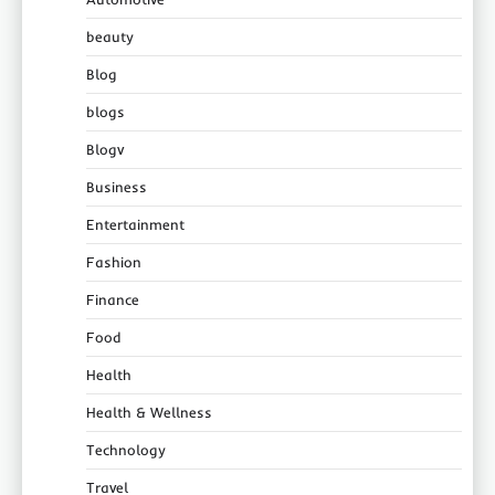
beauty
Blog
blogs
Blogv
Business
Entertainment
Fashion
Finance
Food
Health
Health & Wellness
Technology
Travel