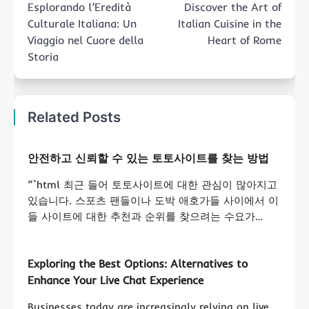
Esplorando l’Eredità
Discover the Art of
Culturale Italiana: Un
Italian Cuisine in the
Viaggio nel Cuore della
Heart of Rome
Storia
Related Posts
안전하고 신뢰할 수 있는 토토사이트를 찾는 방법
“`html 최근 들어 토토사이트에 대한 관심이 많아지고
있습니다. 스포츠 팬들이나 도박 애호가들 사이에서 이
들 사이트에 대한 추천과 순위를 찾으려는 수요가…
Exploring the Best Options: Alternatives to
Enhance Your Live Chat Experience
Businesses today are increasingly relying on live