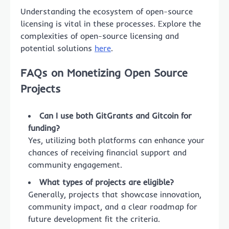
Understanding the ecosystem of open-source
licensing is vital in these processes. Explore the
complexities of open-source licensing and
potential solutions
here
.
FAQs on Monetizing Open Source
Projects
Can I use both GitGrants and Gitcoin for
funding?
Yes, utilizing both platforms can enhance your
chances of receiving financial support and
community engagement.
What types of projects are eligible?
Generally, projects that showcase innovation,
community impact, and a clear roadmap for
future development fit the criteria.