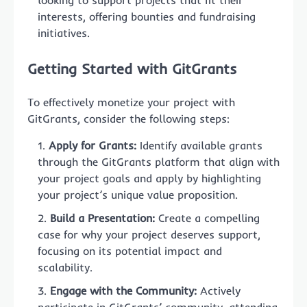
interests, offering bounties and fundraising
initiatives.
Getting Started with GitGrants
To effectively monetize your project with
GitGrants, consider the following steps:
Apply for Grants:
Identify available grants
through the GitGrants platform that align with
your project goals and apply by highlighting
your project’s unique value proposition.
Build a Presentation:
Create a compelling
case for why your project deserves support,
focusing on its potential impact and
scalability.
Engage with the Community:
Actively