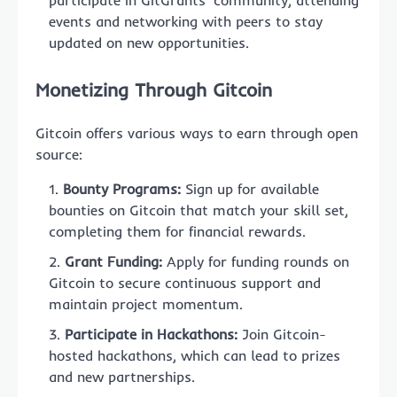
participate in GitGrants’ community, attending
events and networking with peers to stay
updated on new opportunities.
Monetizing Through Gitcoin
Gitcoin offers various ways to earn through open
source:
Bounty Programs:
Sign up for available
bounties on Gitcoin that match your skill set,
completing them for financial rewards.
Grant Funding:
Apply for funding rounds on
Gitcoin to secure continuous support and
maintain project momentum.
Participate in Hackathons:
Join Gitcoin-
hosted hackathons, which can lead to prizes
and new partnerships.