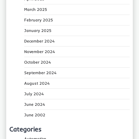
March 2025
February 2025
January 2025
December 2024
November 2024
October 2024
September 2024
August 2024
July 2024
June 2024
June 2002
Categories
Automotive