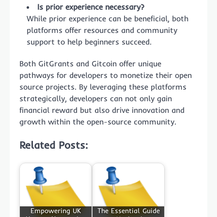
Is prior experience necessary?
While prior experience can be beneficial, both
platforms offer resources and community
support to help beginners succeed.
Both GitGrants and Gitcoin offer unique
pathways for developers to monetize their open
source projects. By leveraging these platforms
strategically, developers can not only gain
financial reward but also drive innovation and
growth within the open-source community.
Related Posts:
Empowering UK
The Essential Guide