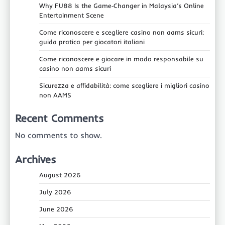
Why FU88 Is the Game‑Changer in Malaysia’s Online
Entertainment Scene
Come riconoscere e scegliere casino non aams sicuri:
guida pratica per giocatori italiani
Come riconoscere e giocare in modo responsabile su
casino non aams sicuri
Sicurezza e affidabilità: come scegliere i migliori casino
non AAMS
Recent Comments
No comments to show.
Archives
August 2026
July 2026
June 2026