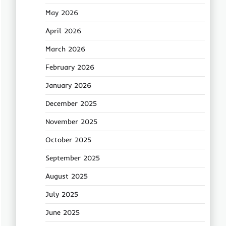
May 2026
April 2026
March 2026
February 2026
January 2026
December 2025
November 2025
October 2025
September 2025
August 2025
July 2025
June 2025