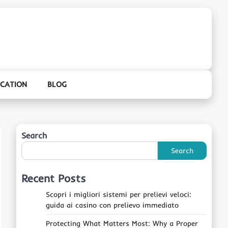
CATION
BLOG
Search
Search
Recent Posts
Scopri i migliori sistemi per prelievi veloci:
guida ai casino con prelievo immediato
Protecting What Matters Most: Why a Proper