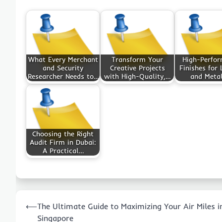
What Every Merchant
Transform Your
High-Perfo
and Security
Creative Projects
Finishes for 
Researcher Needs to…
with High-Quality,…
and Meta
Choosing the Right
Audit Firm in Dubai:
A Practical…
Post
⟵
The Ultimate Guide to Maximizing Your Air Miles i
navigation
Singapore