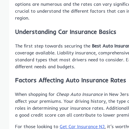
options are numerous and the rates can vary signific
crucial to understand the different factors that can 
region.
Understanding Car Insurance Basics
The first step towards securing the
Best Auto Insura
coverage available. Liability insurance, comprehensiv
standard types that most drivers need to consider. Ea
different needs and budgets.
Factors Affecting Auto Insurance Rates
When shopping for
Cheap Auto Insurance
in New Jerse
affect your premiums. Your driving history, the type o
roles in determining your insurance rates. Additionall
a good credit score can all contribute to lower prem
For those looking to
Get Car Insurance NJ
, it’s wort