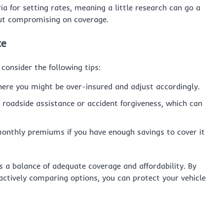
a for setting rates, meaning a little research can go a
out compromising on coverage.
ce
 consider the following tips:
where you might be over-insured and adjust accordingly.
ke roadside assistance or accident forgiveness, which can
monthly premiums if you have enough savings to cover it
s a balance of adequate coverage and affordability. By
ctively comparing options, you can protect your vehicle