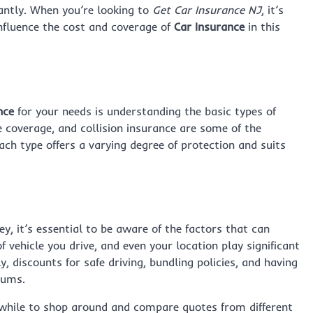
antly. When you’re looking to
Get Car Insurance NJ
, it’s
influence the cost and coverage of
Car Insurance
in this
nce
for your needs is understanding the basic types of
e coverage, and collision insurance are some of the
ch type offers a varying degree of protection and suits
y, it’s essential to be aware of the factors that can
f vehicle you drive, and even your location play significant
y, discounts for safe driving, bundling policies, and having
iums.
hwhile to shop around and compare quotes from different