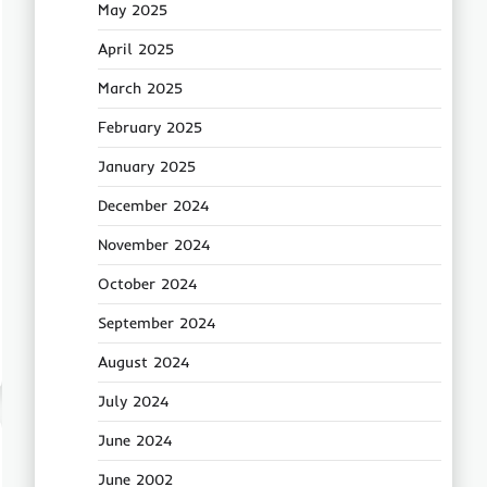
May 2025
April 2025
March 2025
February 2025
January 2025
December 2024
November 2024
October 2024
September 2024
August 2024
July 2024
June 2024
June 2002