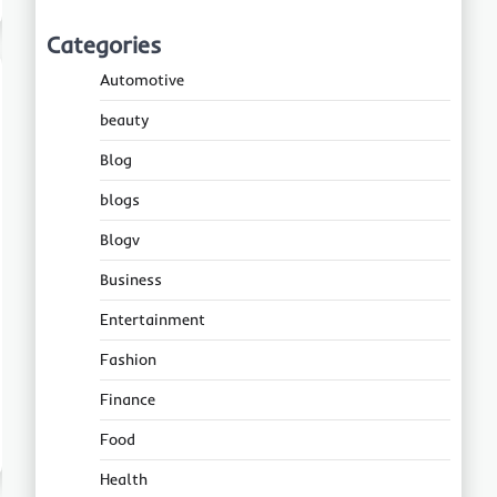
Categories
Automotive
beauty
Blog
blogs
Blogv
Business
Entertainment
Fashion
Finance
Food
Health