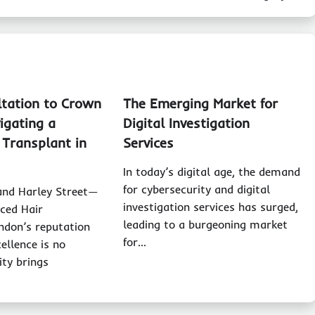
tation to Crown
The Emerging Market for
igating a
Digital Investigation
 Transplant in
Services
In today’s digital age, the demand
for cybersecurity and digital
nd Harley Street—
investigation services has surged,
ced Hair
leading to a burgeoning market
ndon’s reputation
for…
ellence is no
ity brings