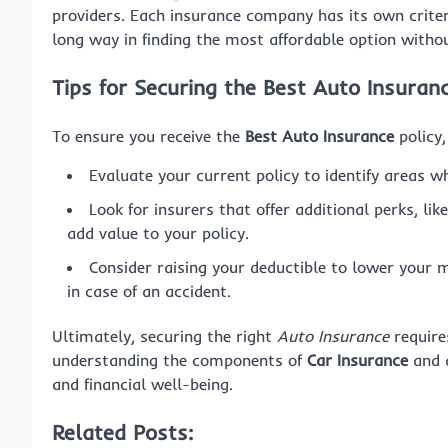
providers. Each insurance company has its own criteri
long way in finding the most affordable option with
Tips for Securing the Best Auto Insuran
To ensure you receive the
Best Auto Insurance
policy,
Evaluate your current policy to identify areas 
Look for insurers that offer additional perks, li
add value to your policy.
Consider raising your deductible to lower your 
in case of an accident.
Ultimately, securing the right
Auto Insurance
require
understanding the components of
Car Insurance
and a
and financial well-being.
Related Posts: