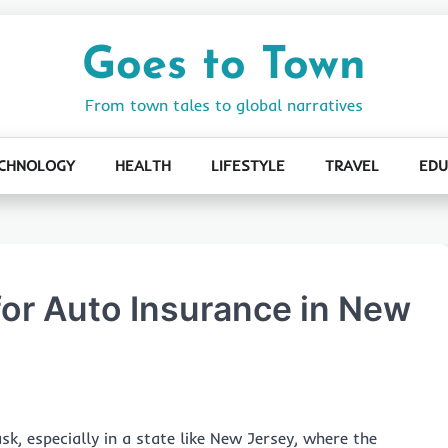
Goes to Town
From town tales to global narratives
CHNOLOGY
HEALTH
LIFESTYLE
TRAVEL
EDU
for Auto Insurance in New
k, especially in a state like New Jersey, where the