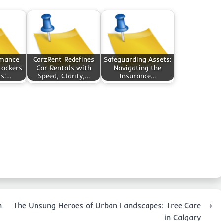
rmance
CarzRent Redefines
Safeguarding Assets:
Lockers
Car Rentals with
Navigating the
ls:…
Speed, Clarity,…
Insurance…
n
The Unsung Heroes of Urban Landscapes: Tree Care
⟶
in Calgary