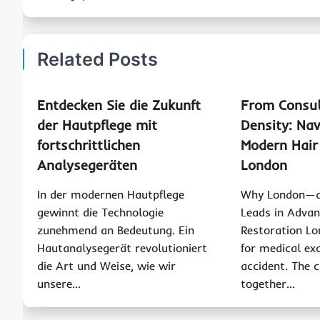
Related Posts
Entdecken Sie die Zukunft
From Consul
der Hautpflege mit
Density: Nav
fortschrittlichen
Modern Hair
Analysegeräten
London
In der modernen Hautpflege
Why London—a
gewinnt die Technologie
Leads in Advan
zunehmend an Bedeutung. Ein
Restoration Lo
Hautanalysegerät revolutioniert
for medical exc
die Art und Weise, wie wir
accident. The c
unsere…
together…