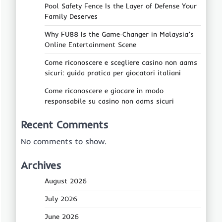
Pool Safety Fence Is the Layer of Defense Your
Family Deserves
Why FU88 Is the Game‑Changer in Malaysia’s
Online Entertainment Scene
Come riconoscere e scegliere casino non aams
sicuri: guida pratica per giocatori italiani
Come riconoscere e giocare in modo
responsabile su casino non aams sicuri
Recent Comments
No comments to show.
Archives
August 2026
July 2026
June 2026