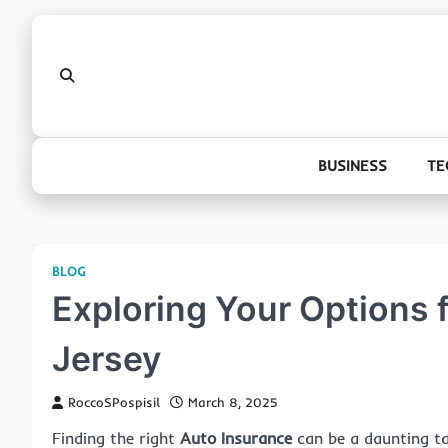
Skip
to
content
BUSINESS
TE
BLOG
Exploring Your Options 
Jersey
RoccoSPospisil
March 8, 2025
Finding the right
Auto Insurance
can be a daunting tas