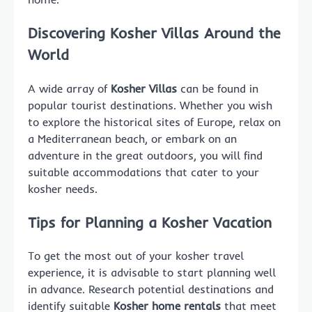
Discovering Kosher Villas Around the
World
A wide array of
Kosher Villas
can be found in
popular tourist destinations. Whether you wish
to explore the historical sites of Europe, relax on
a Mediterranean beach, or embark on an
adventure in the great outdoors, you will find
suitable accommodations that cater to your
kosher needs.
Tips for Planning a Kosher Vacation
To get the most out of your kosher travel
experience, it is advisable to start planning well
in advance. Research potential destinations and
identify suitable
Kosher home rentals
that meet