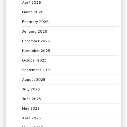
April 2026
March 2026
February 2026
January 2026
December 2025
November 2025
October 2025
September 2025
August 2025
July 2025
June 2025
May 2025
April 2025